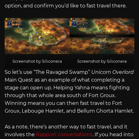
option, and confirm you’d like to fast travel there.
Screenshot by Siliconera
Screenshot by Siliconera
So let’s use “The Ravaged Swamp”
Unicorn Overlord
Main Quest as an example of what completing a
stage can open up. Helping Yahna means fighting
through that whole area south of Fort Groux.
Winning means you can then fast travel to Fort
Groux, Lebouge Hamlet, and Bellum Ghorta Hamlet.
As a note, there’s another way to fast travel, and it
involves the
Rapport conversations
. If you head into