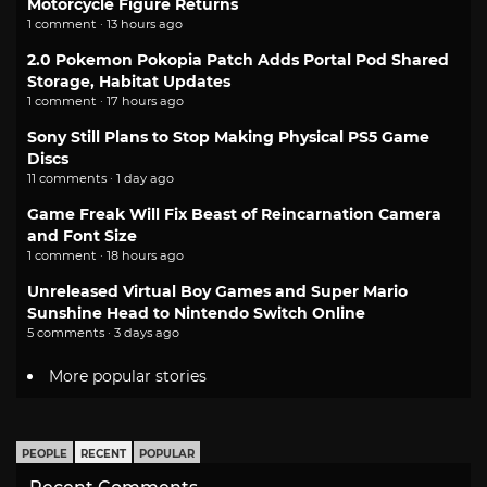
Motorcycle Figure Returns
1 comment · 13 hours ago
2.0 Pokemon Pokopia Patch Adds Portal Pod Shared
Storage, Habitat Updates
1 comment · 17 hours ago
Sony Still Plans to Stop Making Physical PS5 Game
Discs
11 comments · 1 day ago
Game Freak Will Fix Beast of Reincarnation Camera
and Font Size
1 comment · 18 hours ago
Unreleased Virtual Boy Games and Super Mario
Sunshine Head to Nintendo Switch Online
5 comments · 3 days ago
More popular stories
PEOPLE
RECENT
POPULAR