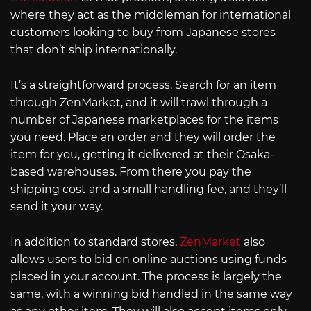
where they act as the middleman for international
customers looking to buy from Japanese stores
that don’t ship internationally.
It’s a straightforward process. Search for an item
through ZenMarket, and it will trawl through a
number of Japanese marketplaces for the items
you need. Place an order and they will order the
item for you, getting it delivered at their Osaka-
based warehouses. From there you pay the
shipping cost and a small handling fee, and they’ll
send it your way.
In addition to standard stores,
ZenMarket
also
allows users to bid on online auctions using funds
placed in your account. The process is largely the
same, with a winning bid handled in the same way