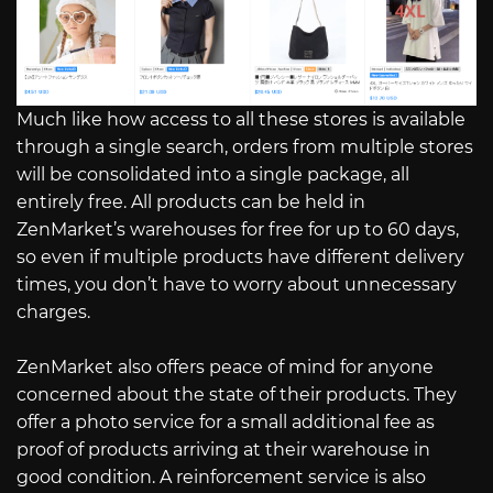
Much like how access to all these stores is available
through a single search, orders from multiple stores
will be consolidated into a single package, all
entirely free. All products can be held in
ZenMarket’s warehouses for free for up to 60 days,
so even if multiple products have different delivery
times, you don’t have to worry about unnecessary
charges.
ZenMarket also offers peace of mind for anyone
concerned about the state of their products. They
offer a photo service for a small additional fee as
proof of products arriving at their warehouse in
good condition. A reinforcement service is also