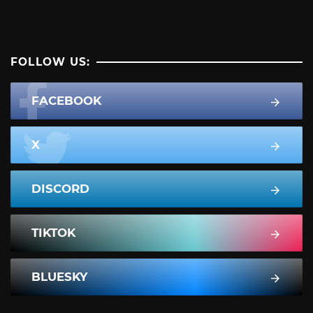
FOLLOW US:
FACEBOOK
X
DISCORD
TIKTOK
BLUESKY