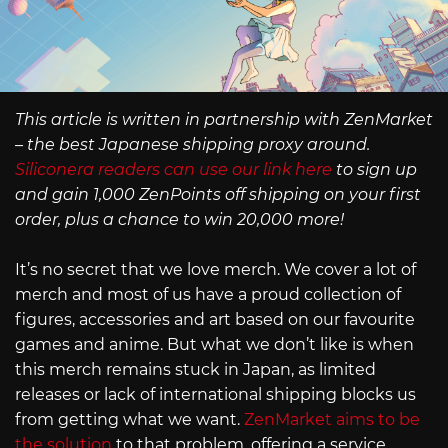
This article is written in partnership with ZenMarket
– the best Japanese shipping proxy around.
Siliconera readers can use our link here
to sign up
and gain 1,000 ZenPoints off shipping on your first
order, plus a chance to win 20,000 more!
It’s no secret that we love merch. We cover a lot of
merch and most of us have a proud collection of
figures, accessories and art based on our favourite
games and anime. But what we don’t like is when
this merch remains stuck in Japan, as limited
releases or lack of international shipping blocks us
from getting what we want.
ZenMarket aims to be
the solution
to that problem, offering a service