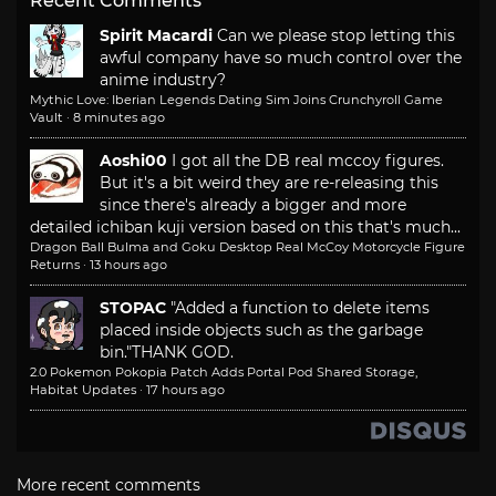
Recent Comments
Spirit Macardi
Can we please stop letting this
awful company have so much control over the
anime industry?
Mythic Love: Iberian Legends Dating Sim Joins Crunchyroll Game
Vault
·
8 minutes ago
Aoshi00
I got all the DB real mccoy figures.
But it's a bit weird they are re-releasing this
since there's already a bigger and more
detailed ichiban kuji version based on this that's much...
Dragon Ball Bulma and Goku Desktop Real McCoy Motorcycle Figure
Returns
·
13 hours ago
STOPAC
"Added a function to delete items
placed inside objects such as the garbage
bin."
THANK GOD.
2.0 Pokemon Pokopia Patch Adds Portal Pod Shared Storage,
Habitat Updates
·
17 hours ago
More recent comments