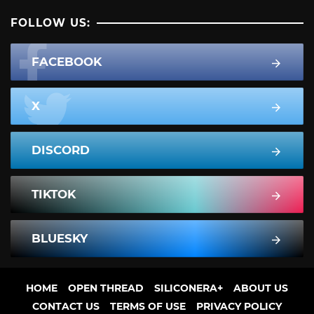
FOLLOW US:
FACEBOOK
X
DISCORD
TIKTOK
BLUESKY
HOME
OPEN THREAD
SILICONERA+
ABOUT US
CONTACT US
TERMS OF USE
PRIVACY POLICY