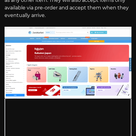
as any other item. They will also accept items only
available via pre-order and accept them when they
eventually arrive.