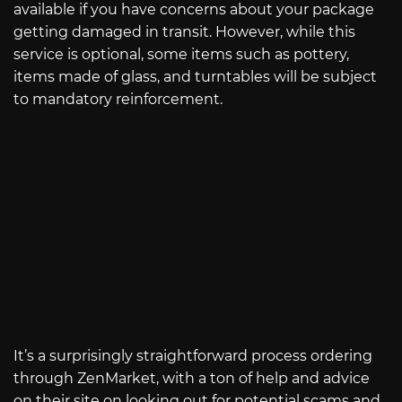
available if you have concerns about your package
getting damaged in transit. However, while this
service is optional, some items such as pottery,
items made of glass, and turntables will be subject
to mandatory reinforcement.
It’s a surprisingly straightforward process ordering
through ZenMarket, with a ton of help and advice
on their site on looking out for potential scams and