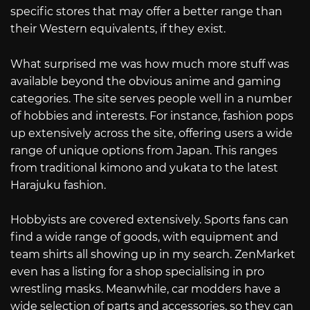
specific stores that may offer a better range than
their Western equivalents, if they exist.
What surprised me was how much more stuff was
available beyond the obvious anime and gaming
categories. The site serves people well in a number
of hobbies and interests. For instance, fashion pops
up extensively across the site, offering users a wide
range of unique options from Japan. This ranges
from traditional kimono and yukata to the latest
Harajuku fashion.
Hobbyists are covered extensively. Sports fans can
find a wide range of goods, with equipment and
team shirts all showing up in my search. ZenMarket
even has a listing for a shop specialising in pro
wrestling masks. Meanwhile, car modders have a
wide selection of parts and accessories, so they can