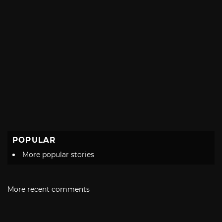
POPULAR
More popular stories
More recent comments