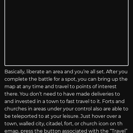
Basically, liberate an area and you’re all set. After you
complete the battle for a spot, you can bring up the
map at any time and travel to points of interest
there. You don’t need to have made deliveries to
and invested in a town to fast travel to it. Forts and
churches in areas under your control also are able to
be teleported to at your leisure. Just hover over a
town, walled city, citadel, fort, or church icon on th
emap, press the button associated with the “Travel”