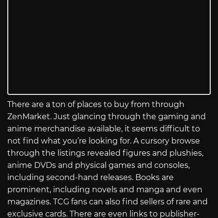
There are a ton of places to buy from through
ZenMarket. Just glancing through the gaming and
anime merchandise available, it seems difficult to
not find what you’re looking for. A cursory browse
through the listings revealed figures and plushies,
anime DVDs and physical games and consoles,
including second-hand releases. Books are
prominent, including novels and manga and even
magazines. TCG fans can also find sellers of rare and
exclusive cards. There are even links to publisher-