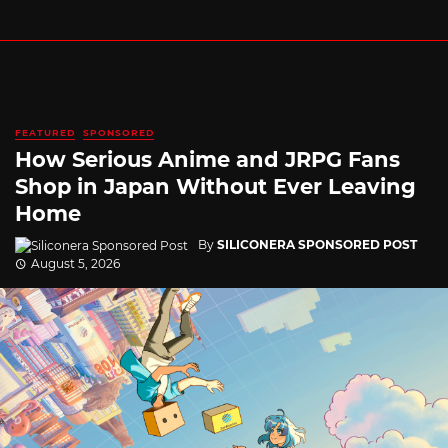
FEATURED
SPONSORED
How Serious Anime and JRPG Fans
Shop in Japan Without Ever Leaving
Home
By
SILICONERA SPONSORED POST
August 5, 2026