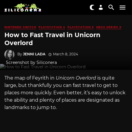
NINTENDO SWITCH
PLAYSTATION 4
PLAYSTATION 5
XBOX SERIES X
How to Fast Travel in Unicorn
Overlord
By
JENNI LADA
March 8, 2024
Screenshot by Siliconera
The map of Feyrith in
Unicorn Overlord
is quite
large, but thankfully you can fast travel to get to
places more quickly. Even better, it’s easy to unlock
the ability and plenty of places are designated as
landmarks to jump to.