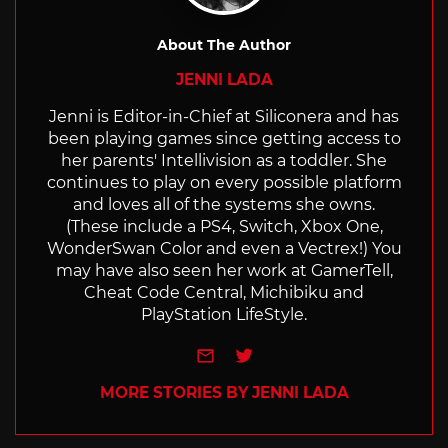
About The Author
JENNI LADA
Jenni is Editor-in-Chief at Siliconera and has
been playing games since getting access to
her parents' Intellivision as a toddler. She
continues to play on every possible platform
and loves all of the systems she owns.
(These include a PS4, Switch, Xbox One,
WonderSwan Color and even a Vectrex!) You
may have also seen her work at GamerTell,
Cheat Code Central, Michibiku and
PlayStation LifeStyle.
e-mail
Twitter
MORE STORIES BY JENNI LADA