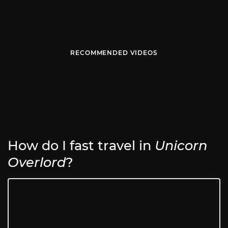
RECOMMENDED VIDEOS
How do I fast travel in
Unicorn
Overlord
?