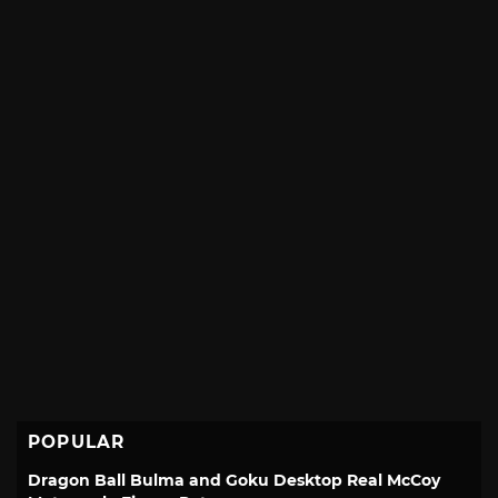
POPULAR
Dragon Ball Bulma and Goku Desktop Real McCoy