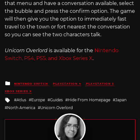
that menu and have a conversation available, select
the bubble and press the confirm option. The game
will then give you the option to immediately fast
travel to the town or fort nearest the conversation
so you can see the two characters talk.
Unicorn Overlord
is available for the
Nintendo
Switch, PS4, PS5, and Xbox Series X
.
Posted
NINTENDO SWITCH
PLAYSTATION 4
PLAYSTATION 5
in
XBOX SERIES X
Tagged
Atlus
Europe
Guides
Hide From Homepage
Japan
with
North America
Unicorn Overlord