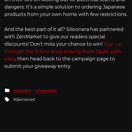
dangers. It’s a simple solution to ordering Japanese
products from your own home with few restrictions.
And the best part of it all? Siliconera has partnered
with ZenMarket to give our readers special
discounts! Don’t miss your chance to win!
Sign up
through the link to shop directly from Japan with
ease
, then head back to the campaign page to
submit your giveaway entry.
Posted
FEATURED
SPONSORED
in
Tagged
Sponsored
with