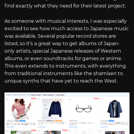
find exactly what they need for their latest project.
As someone with musical interests, I was especially
excited to see how much access to Japanese music
was available. Several popular record stores are
listed, so it’s a great way to get albums of Japan-
only artists, special Japanese releases of Western
albums, or even soundtracks for games or anime.
This even extends to instruments, with everything
from traditional instruments like the shamisen to
unique synths that have yet to reach the West.