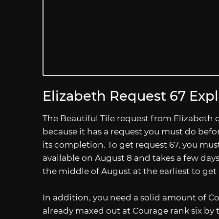
Elizabeth Request 67 Exp
The Beautiful Tile request from Elizabeth do
because it has a request you must do befor
its completion. To get request 67, you mus
available on August 8 and takes a few days
the middle of August at the earliest to get
In addition, you need a solid amount of Co
already maxed out at Courage rank six by th