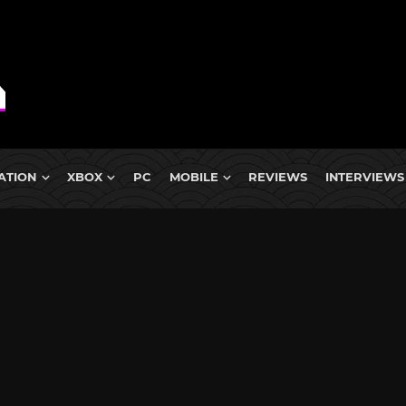
ATION
XBOX
PC
MOBILE
REVIEWS
INTERVIEWS