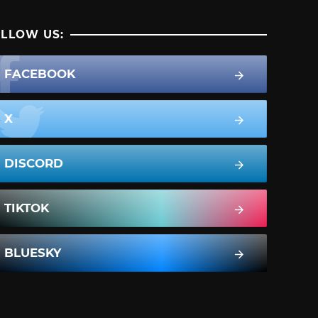
LLOW US:
FACEBOOK
X
DISCORD
TIKTOK
BLUESKY