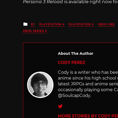
Persona 3 Reload
is available right now fo
Posted
PC
PLAYSTATION 4
PLAYSTATION 5
XBOX ONE
in
XBOX SERIES X
About The Author
CODY PEREZ
Cody is a writer who has bee
anime since his high school 
latest JRPGs and anime serie
occasionally playing some Cal
@SoulcapCody.
Twitter
MORE STORIES BY CODY PE