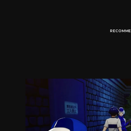
RECOMME