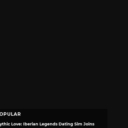
OPULAR
ythic Love: Iberian Legends Dating Sim Joins