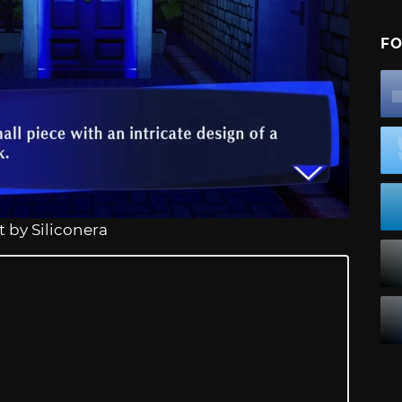
FO
 by Siliconera