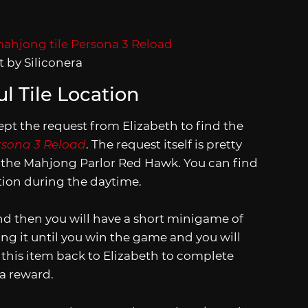
 by Siliconera
l Tile Location
pt the request from Elizabeth to find the
rsona 3 Reload
. The request itself is pretty
is the Mahjong Parlor Red Hawk. You can find
tation during the daytime.
nd then you will have a short minigame of
ying it until you win the game and you will
e this item back to Elizabeth to complete
 a reward.