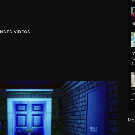
R
N
NDED VIDEOS
m
G
Si
M
Va
Mo