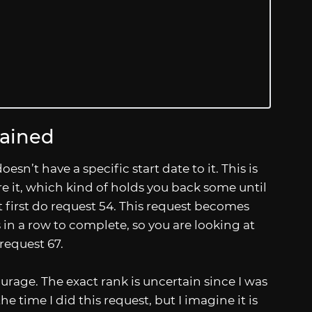
lained
esn’t have a specific start date to it. This is
e it, which kind of holds you back some until
t first do request 54. This request becomes
 in a row to complete, so you are looking at
 request 67.
urage. The exact rank is uncertain since I was
e time I did this request, but I imagine it is