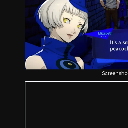
Screenshot