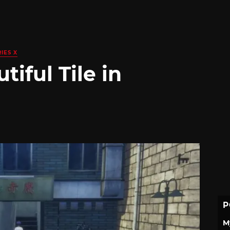
IES X
iful Tile in
P
M