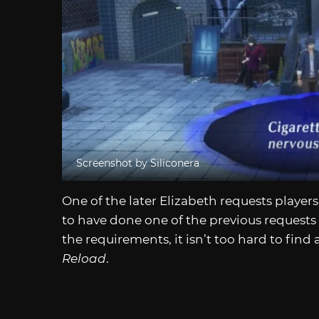
Screenshot by Siliconera
One of the later Elizabeth requests players
to have done one of the previous requests to
the requirements, it isn’t too hard to find 
Reload
.