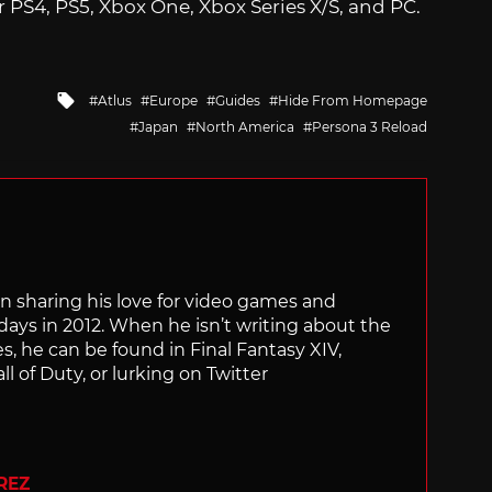
r PS4, PS5, Xbox One, Xbox Series X/S, and PC.
Tagged
Atlus
Europe
Guides
Hide From Homepage
with
Japan
North America
Persona 3 Reload
n sharing his love for video games and
days in 2012. When he isn’t writing about the
s, he can be found in Final Fantasy XIV,
l of Duty, or lurking on Twitter
REZ