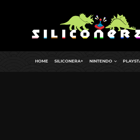
HOME
SILICONERA+
NINTENDO
PLAYST