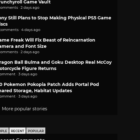
runchyroll Game Vault
comments · 2 days ago
ony Still Plans to Stop Making Physical PS5 Game
iscs
 comments · 4 days ago
ame Freak Will Fix Beast of Reincarnation
amera and Font Size
comments · 2 days ago
ragon Ball Bulma and Goku Desktop Real McCoy
otorcycle Figure Returns
comment · 3 days ago
.0 Pokemon Pokopia Patch Adds Portal Pod
hared Storage, Habitat Updates
comment · 3 days ago
More popular stories
OPLE
RECENT
POPULAR