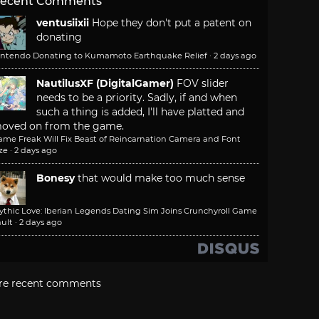
ecent Comments
ventusiixii
Hope they don't put a patent on
donating
intendo Donating to Kumamoto Earthquake Relief
·
2 days ago
NautilusXF (DigitalGamer)
FOV slider
needs to be a priority. Sadly, if and when
such a thing is added, I'll have platted and
oved on from the game.
ame Freak Will Fix Beast of Reincarnation Camera and Font
ze
·
2 days ago
Bonesy
that would make too much sense
ythic Love: Iberian Legends Dating Sim Joins Crunchyroll Game
ult
·
2 days ago
re recent comments