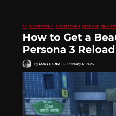
PC
PLAYSTATION 4
PLAYSTATION 5
XBOX ONE
XBOX SER
How to Get a Beaut
Persona 3 Reload
By
CODY PEREZ
February 12, 2024