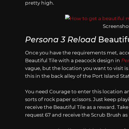
pretty high.
Screenshot
Persona 3 Reload
Beautifu
Once you have the requirements met, acce
Beautiful Tile with a peacock design in
Pe
vague, but the location you want to visit 
this in the back alley of the Port Island S
You need Courage to enter this location a
sorts of rock paper scissors. Just keep pla
receive the Beautiful Tile as a reward. Tak
request 67 and receive the Scrub Brush as