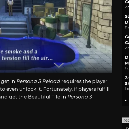
C
2 
S
D
11
G
C
2 
D
M
1 
2
 get in
Persona 3 Reload
requires the player
S
 even unlock it. Fortunately, if players fulfill
1 
and get the Beautiful Tile in
Persona 3
PE