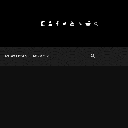
PLAYTESTS
MORE