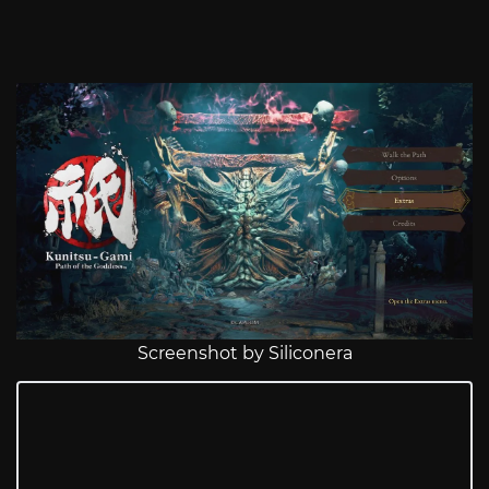
Screenshot by Siliconera