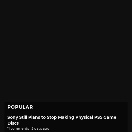
POPULAR
Sony Still Plans to Stop Making Physical PS5 Game
Discs
11 comments · 5 days ago