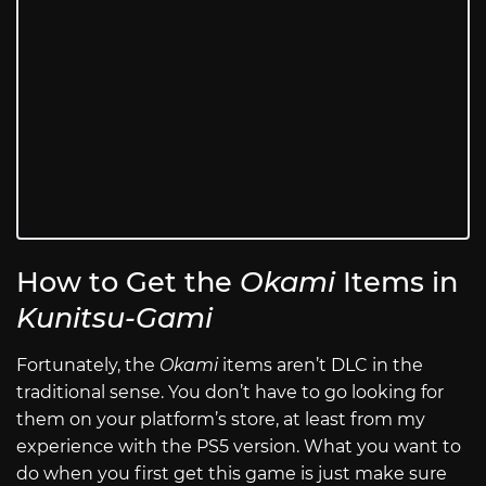
How to Get the
Okami
Items in
Kunitsu-Gami
Fortunately, the
Okami
items aren’t DLC in the
traditional sense. You don’t have to go looking for
them on your platform’s store, at least from my
experience with the PS5 version. What you want to
do when you first get this game is just make sure