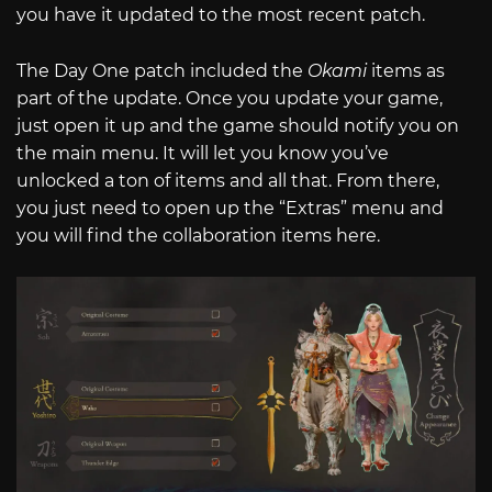
you have it updated to the most recent patch.
The Day One patch included the
Okami
items as
part of the update. Once you update your game,
just open it up and the game should notify you on
the main menu. It will let you know you’ve
unlocked a ton of items and all that. From there,
you just need to open up the “Extras” menu and
you will find the collaboration items here.