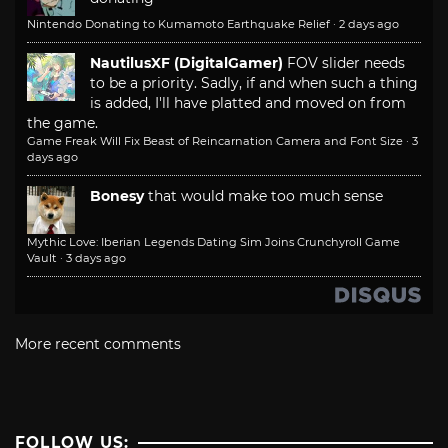
Nintendo Donating to Kumamoto Earthquake Relief
·
2 days ago
NautilusXF (DigitalGamer)
FOV slider needs
to be a priority. Sadly, if and when such a thing
is added, I'll have platted and moved on from
the game.
Game Freak Will Fix Beast of Reincarnation Camera and Font Size
·
3
days ago
Bonesy
that would make too much sense
Mythic Love: Iberian Legends Dating Sim Joins Crunchyroll Game
Vault
·
3 days ago
More recent comments
FOLLOW US: