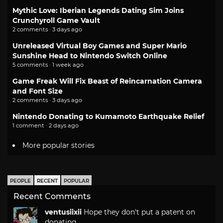
Mythic Love: Iberian Legends Dating Sim Joins
Crunchyroll Game Vault
2 comments · 3 days ago
Unreleased Virtual Boy Games and Super Mario
Sunshine Head to Nintendo Switch Online
5 comments · 1 week ago
Game Freak Will Fix Beast of Reincarnation Camera
and Font Size
2 comments · 3 days ago
Nintendo Donating to Kumamoto Earthquake Relief
1 comment · 2 days ago
More popular stories
PEOPLE
RECENT
POPULAR
Recent Comments
ventusiixii
Hope they don't put a patent on
donating