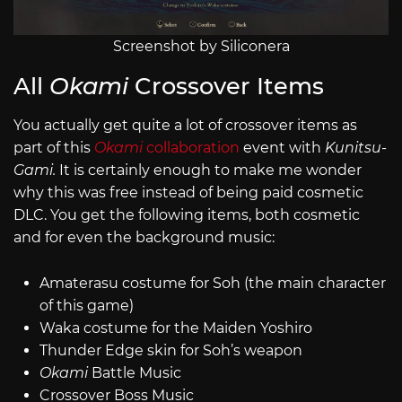
Screenshot by Siliconera
All
Okami
Crossover Items
You actually get quite a lot of crossover items as
part of this
Okami
collaboration
event with
Kunitsu-
Gami.
It is certainly enough to make me wonder
why this was free instead of being paid cosmetic
DLC. You get the following items, both cosmetic
and for even the background music:
Amaterasu costume for Soh (the main character
of this game)
Waka costume for the Maiden Yoshiro
Thunder Edge skin for Soh’s weapon
Okami
Battle Music
Crossover Boss Music