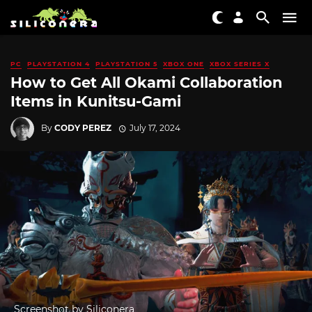
PC
PLAYSTATION 4
PLAYSTATION 5
XBOX ONE
XBOX SERIES X
How to Get All Okami Collaboration
Items in Kunitsu-Gami
By
CODY PEREZ
July 17, 2024
Screenshot by Siliconera