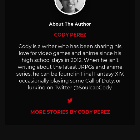
About The Author
CODY PEREZ
Cody is a writer who has been sharing his
love for video games and anime since his
high school days in 2012. When he isn’t
writing about the latest JRPGs and anime
series, he can be found in Final Fantasy XIV,
occasionally playing some Call of Duty, or
lurking on Twitter @SoulcapCody.
Twitter
MORE STORIES BY CODY PEREZ