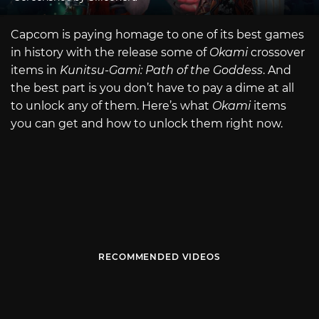
Capcom is paying homage to one of its best games
in history with the release some of
Okami
crossover
items in
Kunitsu-Gami: Path of the Goddess
. And
the best part is you don’t have to pay a dime at all
to unlock any of them. Here’s what
Okami
items
you can get and how to unlock them right now.
RECOMMENDED VIDEOS