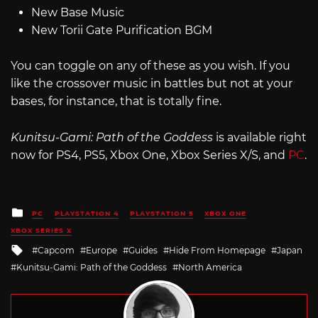
New Base Music
New Torii Gate Purification BGM
You can toggle on any of these as you wish. If you
like the crossover music in battles but not at your
bases, for instance, that is totally fine.
Kunitsu-Gami: Path of the Goddess
is available right
now for PS4, PS5, Xbox One, Xbox Series X/S, and
PC
.
Posted
PC
PLAYSTATION 4
PLAYSTATION 5
XBOX ONE
in
XBOX SERIES X
Tagged
Capcom
Europe
Guides
Hide From Homepage
Japan
with
Kunitsu-Gami: Path of the Goddess
North America