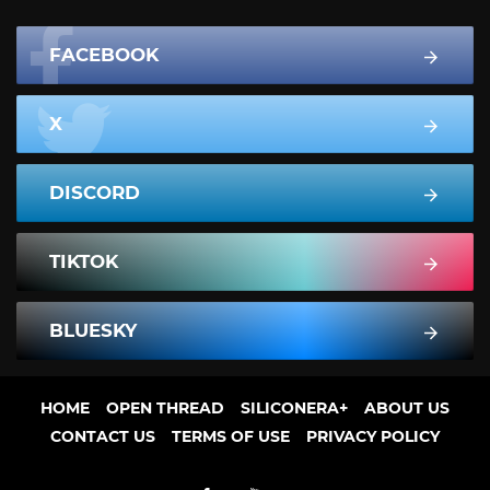
FACEBOOK
X
DISCORD
TIKTOK
BLUESKY
HOME
OPEN THREAD
SILICONERA+
ABOUT US
CONTACT US
TERMS OF USE
PRIVACY POLICY