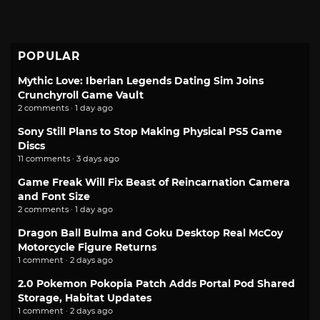
POPULAR
Mythic Love: Iberian Legends Dating Sim Joins
Crunchyroll Game Vault
2 comments · 1 day ago
Sony Still Plans to Stop Making Physical PS5 Game
Discs
11 comments · 3 days ago
Game Freak Will Fix Beast of Reincarnation Camera
and Font Size
2 comments · 1 day ago
Dragon Ball Bulma and Goku Desktop Real McCoy
Motorcycle Figure Returns
1 comment · 2 days ago
2.0 Pokemon Pokopia Patch Adds Portal Pod Shared
Storage, Habitat Updates
1 comment · 2 days ago