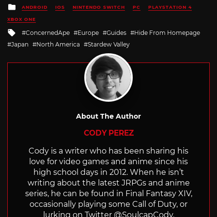
Posted
ANDROID
IOS
NINTENDO SWITCH
PC
PLAYSTATION 4
in
XBOX ONE
Tagged
ConcernedApe
Europe
Guides
Hide From Homepage
with
Japan
North America
Stardew Valley
About The Author
CODY PEREZ
Cody is a writer who has been sharing his
love for video games and anime since his
high school days in 2012. When he isn’t
writing about the latest JRPGs and anime
series, he can be found in Final Fantasy XIV,
occasionally playing some Call of Duty, or
lurking on Twitter @SoulcapCody.