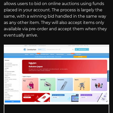
allows users to bid on online auctions using funds
placed in your account. The process is largely the
same, with a winning bid handled in the same way
as any other item. They will also accept items only
available via pre-order and accept them when they
eventually arrive.