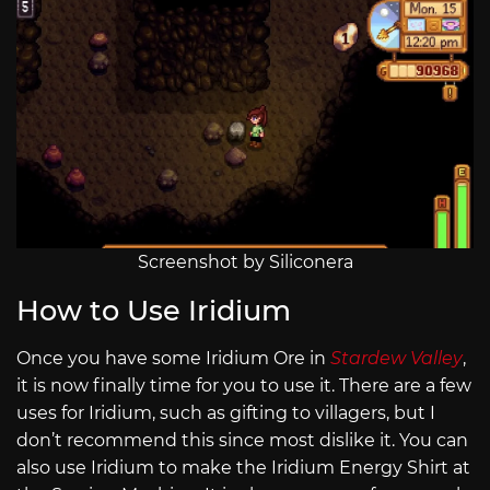
Screenshot by Siliconera
How to Use Iridium
Once you have some Iridium Ore in
Stardew Valley
,
it is now finally time for you to use it. There are a few
uses for Iridium, such as gifting to villagers, but I
don’t recommend this since most dislike it. You can
also use Iridium to make the Iridium Energy Shirt at