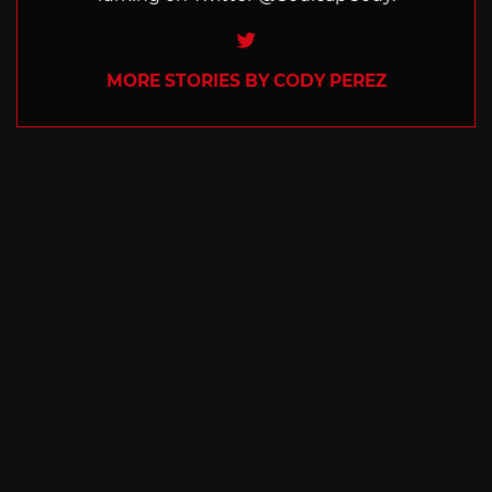
Twitter
MORE STORIES BY CODY PEREZ