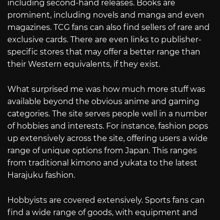
including second-hand releases. Books are
prominent, including novels and manga and even
magazines. TCG fans can also find sellers of rare and
exclusive cards. There are even links to publisher-
specific stores that may offer a better range than
their Western equivalents, if they exist.
What surprised me was how much more stuff was
available beyond the obvious anime and gaming
categories. The site serves people well in a number
of hobbies and interests. For instance, fashion pops
up extensively across the site, offering users a wide
range of unique options from Japan. This ranges
from traditional kimono and yukata to the latest
Harajuku fashion.
Hobbyists are covered extensively. Sports fans can
find a wide range of goods, with equipment and