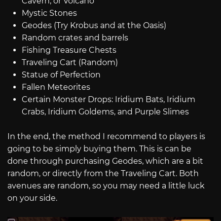
Cavern, or Volcano
Mystic Stones
Geodes (Try Krobus and at the Oasis)
Random crates and barrels
Fishing Treasure Chests
Traveling Cart (Random)
Statue of Perfection
Fallen Meteorites
Certain Monster Drops: Iridium Bats, Iridium
Crabs, Iridium Goldems, and Purple Slimes
In the end, the method I recommend to players is
going to be simply buying them. This is can be
done through purchasing Geodes, which are a bit
random, or directly from the Traveling Cart. Both
avenues are random, so you may need a little luck
on your side.