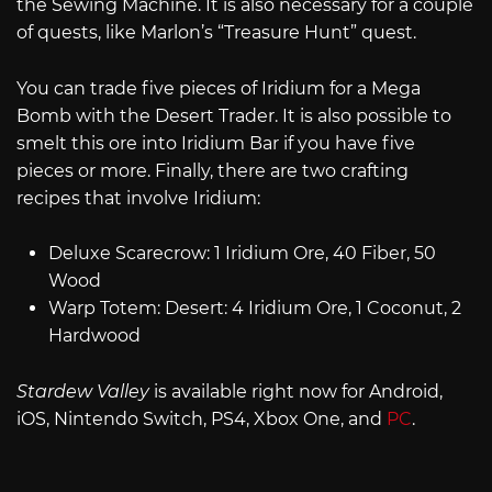
the Sewing Machine. It is also necessary for a couple
of quests, like Marlon’s “Treasure Hunt” quest.
You can trade five pieces of Iridium for a Mega
Bomb with the Desert Trader. It is also possible to
smelt this ore into Iridium Bar if you have five
pieces or more. Finally, there are two crafting
recipes that involve Iridium:
Deluxe Scarecrow: 1 Iridium Ore, 40 Fiber, 50
Wood
Warp Totem: Desert: 4 Iridium Ore, 1 Coconut, 2
Hardwood
Stardew Valley
is available right now for Android,
iOS, Nintendo Switch, PS4, Xbox One, and
PC
.