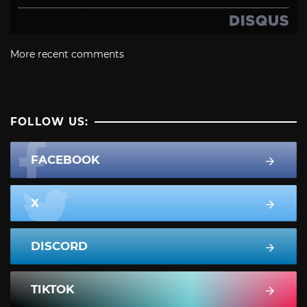
More recent comments
FOLLOW US:
FACEBOOK
X
DISCORD
TIKTOK