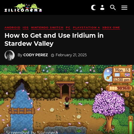
ANDROID
IOS
NINTENDO SWITCH
PC
PLAYSTATION 4
XBOX ONE
How to Get and Use Iridium in
Stardew Valley
By
CODY PEREZ
February 21, 2025
Screenshot by Siliconera