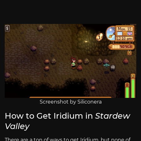
Screenshot by Siliconera
How to Get Iridium in
Stardew
Valley
There are a ton of ways to get Iridium, but none of