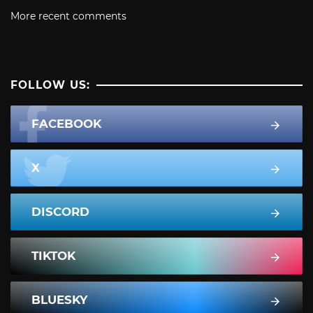
More recent comments
FOLLOW US:
FACEBOOK
X
DISCORD
TIKTOK
BLUESKY