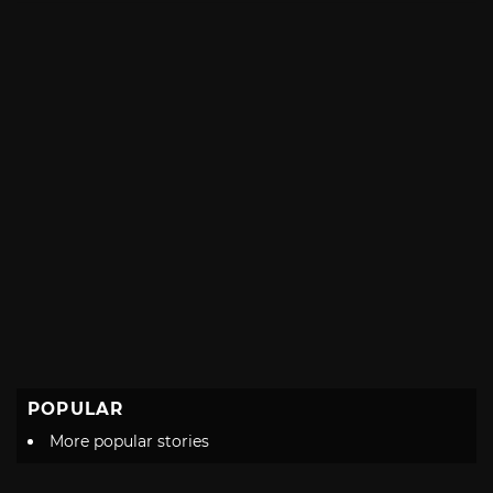
POPULAR
More popular stories