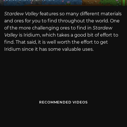
Stardew Valley
features so many different materials
and ores for you to find throughout the world. One
of the more challenging ores to find in
Stardew
Valley
is Iridium, which takes a good bit of effort to
find. That said, it is well worth the effort to get
Iridium since it has some valuable uses.
RECOMMENDED VIDEOS