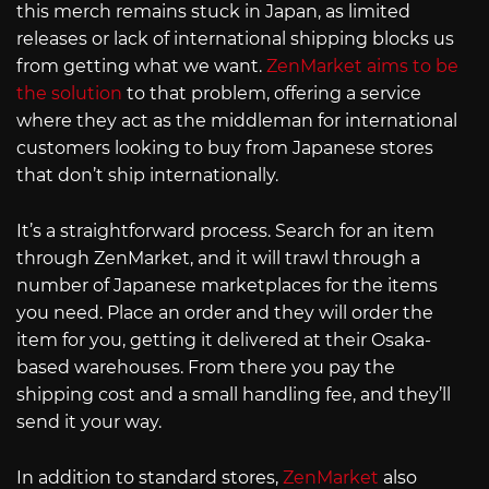
this merch remains stuck in Japan, as limited
releases or lack of international shipping blocks us
from getting what we want.
ZenMarket aims to be
the solution
to that problem, offering a service
where they act as the middleman for international
customers looking to buy from Japanese stores
that don’t ship internationally.
It’s a straightforward process. Search for an item
through ZenMarket, and it will trawl through a
number of Japanese marketplaces for the items
you need. Place an order and they will order the
item for you, getting it delivered at their Osaka-
based warehouses. From there you pay the
shipping cost and a small handling fee, and they’ll
send it your way.
In addition to standard stores,
ZenMarket
also