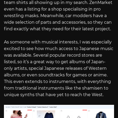
team shirts all showing up in my search. ZenMarket
even has a listing for a shop specialising in pro
wrestling masks. Meanwhile, car modders have a
wide selection of parts and accessories, so they can
find exactly what they need for their latest project.
As someone with musical interests, I was especially
excited to see how much access to Japanese music
was available. Several popular record stores are
listed, so it’s a great way to get albums of Japan-
only artists, special Japanese releases of Western
albums, or even soundtracks for games or anime.
This even extends to instruments, with everything
from traditional instruments like the shamisen to
unique synths that have yet to reach the West.