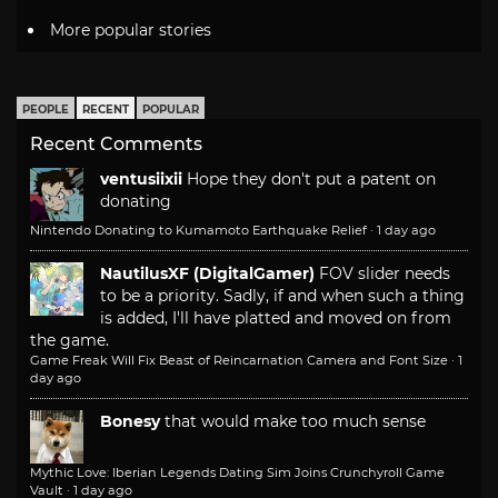
More popular stories
PEOPLE
RECENT
POPULAR
Recent Comments
ventusiixii
Hope they don't put a patent on
donating
Nintendo Donating to Kumamoto Earthquake Relief
·
1 day ago
NautilusXF (DigitalGamer)
FOV slider needs
to be a priority. Sadly, if and when such a thing
is added, I'll have platted and moved on from
the game.
Game Freak Will Fix Beast of Reincarnation Camera and Font Size
·
1
day ago
Bonesy
that would make too much sense
Mythic Love: Iberian Legends Dating Sim Joins Crunchyroll Game
Vault
·
1 day ago