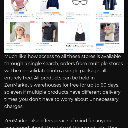
Much like how access to all these stores is available
through a single search, orders from multiple stores
will be consolidated into a single package, all
entirely free. All products can be held in
ZenMarket’s warehouses for free for up to 60 days,
so even if multiple products have different delivery
times, you don’t have to worry about unnecessary
charges.
ZenMarket also offers peace of mind for anyone
concerned about the state of their products. They