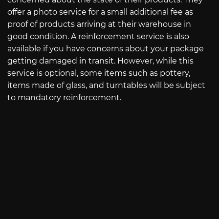
offer a photo service for a small additional fee as
proof of products arriving at their warehouse in
good condition. A reinforcement service is also
available if you have concerns about your package
getting damaged in transit. However, while this
service is optional, some items such as pottery,
items made of glass, and turntables will be subject
to mandatory reinforcement.