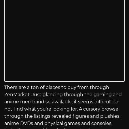
There are a ton of places to buy from through
ZenMarket. Just glancing through the gaming and
anime merchandise available, it seems difficult to
not find what you’re looking for. A cursory browse
through the listings revealed figures and plushies,
anime DVDs and physical games and consoles,