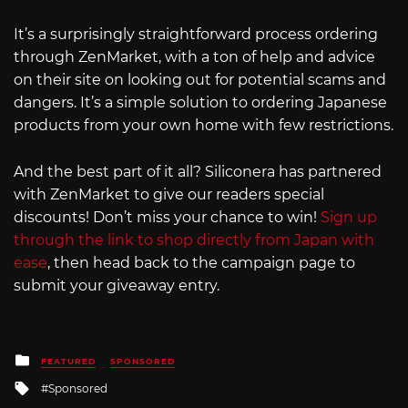
It’s a surprisingly straightforward process ordering
through ZenMarket, with a ton of help and advice
on their site on looking out for potential scams and
dangers. It’s a simple solution to ordering Japanese
products from your own home with few restrictions.
And the best part of it all? Siliconera has partnered
with ZenMarket to give our readers special
discounts! Don’t miss your chance to win!
Sign up
through the link to shop directly from Japan with
ease
, then head back to the campaign page to
submit your giveaway entry.
Posted
FEATURED
SPONSORED
in
Tagged
Sponsored
with