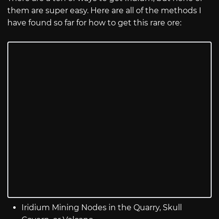
them are super easy. Here are all of the methods I
have found so far for how to get this rare ore:
Iridium Mining Nodes in the Quarry, Skull