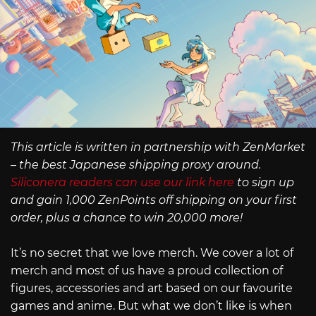
This article is written in partnership with ZenMarket
– the best Japanese shipping proxy around.
Siliconera readers can use our link here
to sign up
and gain 1,000 ZenPoints off shipping on your first
order, plus a chance to win 20,000 more!
It’s no secret that we love merch. We cover a lot of
merch and most of us have a proud collection of
figures, accessories and art based on our favourite
games and anime. But what we don’t like is when