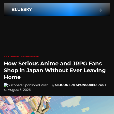
BLUESKY
FEATURED
SPONSORED
How Serious Anime and JRPG Fans
Shop in Japan Without Ever Leaving
Home
By
SILICONERA SPONSORED POST
August 5, 2026