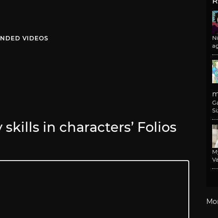
R
NDED VIDEOS
N
a
m
G
Si
skills in characters’ Folios
M
Va
Mo