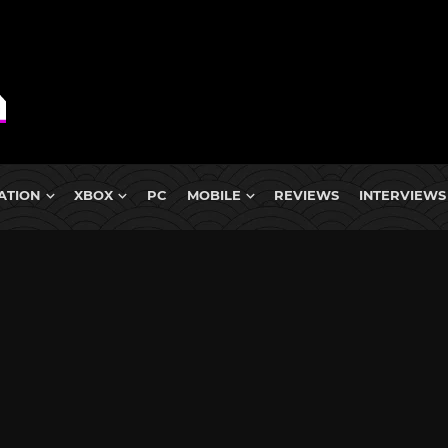
ATION
XBOX
PC
MOBILE
REVIEWS
INTERVIEWS