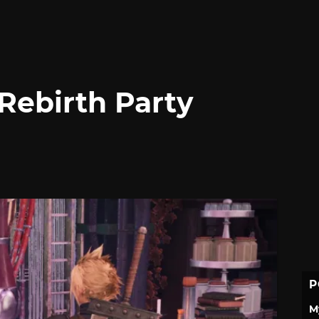
Rebirth Party
P
M