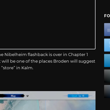
FO
e Nibelheim flashback is over in Chapter 1
t will be one of the places Broden will suggest
 “store” in Kalm.