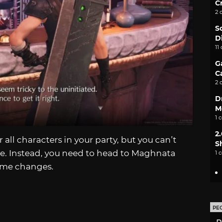
C
2 
S
D
11
G
C
2 
D
M
1 
2
r all characters in your party, but you can’t
S
time. Instead, you need to head to Maghnata
1 
ome changes.
PE