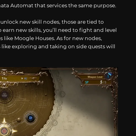
nata Automat that services the same purpose.
 unlock new skill nodes, those are tied to
 earn new skills, you’ll need to fight and level
s like Moogle Houses. As for new nodes,
 like exploring and taking on side quests will