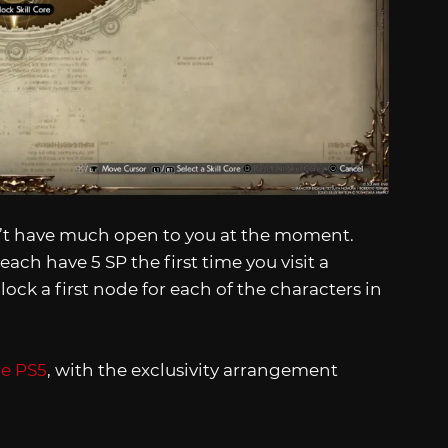
won’t have much open to you at the moment.
 each have 5 SP the first time you visit a
ck a first node for each of the characters in
he PS5
, with the exclusivity arrangement