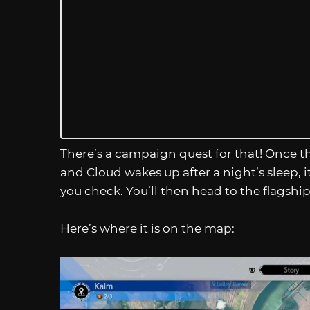
There’s a campaign quest for that! Once th
and Cloud wakes up after a night’s sleep, i
you check. You’ll then head to the flagship
Here’s where it is on the map: