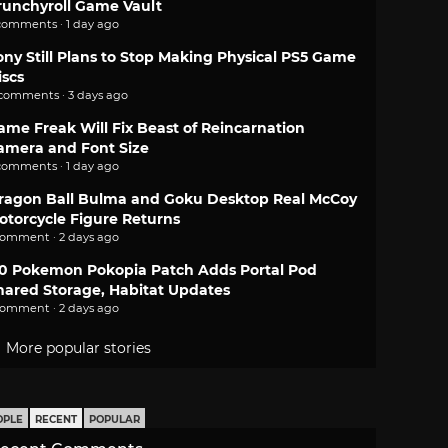
runchyroll Game Vault
comments · 1 day ago
ony Still Plans to Stop Making Physical PS5 Game
iscs
 comments · 3 days ago
ame Freak Will Fix Beast of Reincarnation
amera and Font Size
comments · 1 day ago
ragon Ball Bulma and Goku Desktop Real McCoy
otorcycle Figure Returns
comment · 2 days ago
.0 Pokemon Pokopia Patch Adds Portal Pod
hared Storage, Habitat Updates
comment · 2 days ago
More popular stories
OPLE
RECENT
POPULAR