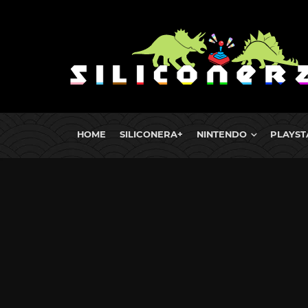
HOME
SILICONERA+
NINTENDO
PLAYST