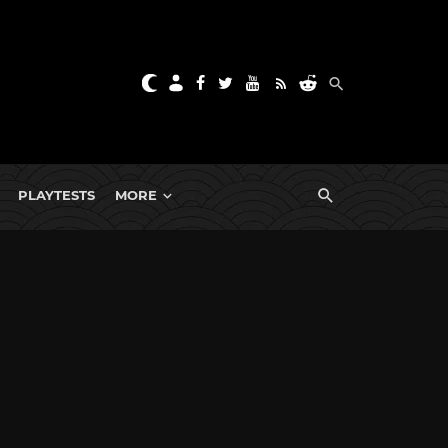
PLAYTESTS
MORE