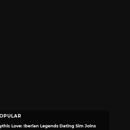
OPULAR
ythic Love: Iberian Legends Dating Sim Joins