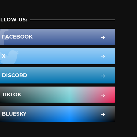
LLOW US:
FACEBOOK
X
DISCORD
TIKTOK
BLUESKY