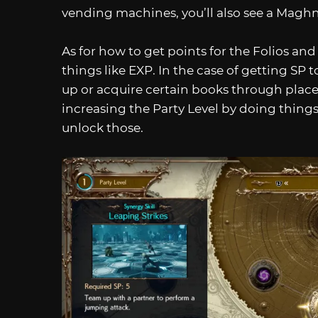
vending machines, you’ll also see a Magh
As for how to get points for the Folios and
things like EXP. In the case of getting SP to
up or acquire certain books through place
increasing the Party Level by doing things
unlock those.