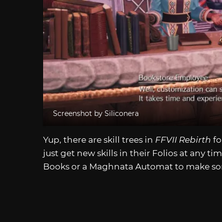
Screenshot by Siliconera
Yup, there are skill trees in
FFVII Rebirth
fo
just get new skills in their Folios at any 
Books or a Maghnata Automat to make s