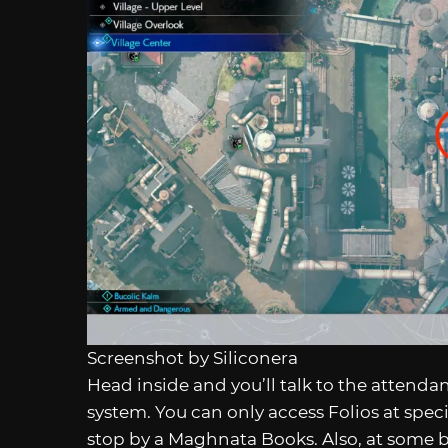
Screenshot by Siliconera
Head inside and you’ll talk to the attendant
system. You can only access Folios at specif
stop by a Maghnata Books. Also, at some 