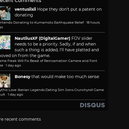
ecent Comments
ventusiixii
Hope they don't put a patent on
donating
intendo Donating to Kumamoto Earthquake Relief
·
18 hours
go
NautilusXF (DigitalGamer)
FOV slider
needs to be a priority. Sadly, if and when
such a thing is added, I'll have platted and
oved on from the game.
ame Freak Will Fix Beast of Reincarnation Camera and Font
ze
·
1 day ago
Bonesy
that would make too much sense
ythic Love: Iberian Legends Dating Sim Joins Crunchyroll Game
ult
·
1 day ago
re recent comments