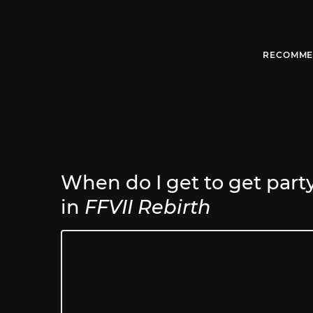
RECOMME
When do I get to get party 
in
FFVII Rebirth