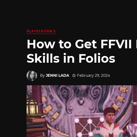
PLAYSTATION 5
How to Get FFVII 
Skills in Folios
By
JENNI LADA
February 29, 2024