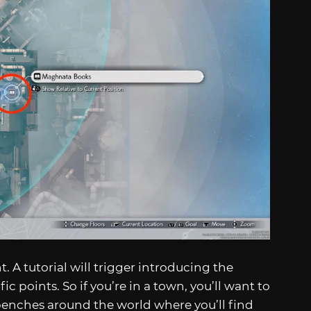
. A tutorial will trigger introducing the
ic points. So if you’re in a town, you’ll want to
benches around the world where you’ll find