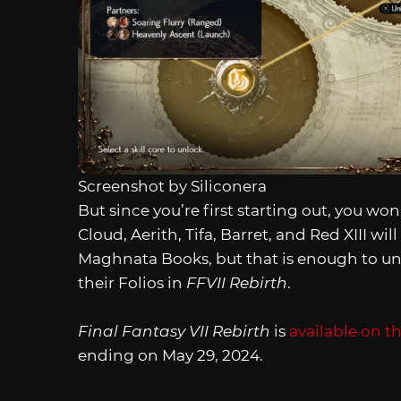
Screenshot by Siliconera
But since you’re first starting out, you 
Cloud, Aerith, Tifa, Barret, and Red XIII will
Maghnata Books, but that is enough to unlo
their Folios in
FFVII Rebirth
.
Final Fantasy VII Rebirth
is
available on t
ending on May 29, 2024.