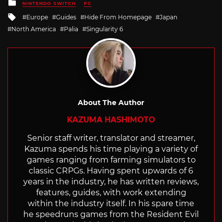
Posted
NINTENDO SWITCH
PC
in
Tagged
Europe
Guides
Hide From Homepage
Japan
with
North America
Palia
Singularity 6
About The Author
KAZUMA HASHIMOTO
Senior staff writer, translator and streamer,
Kazuma spends his time playing a variety of
games ranging from farming simulators to
classic CRPGs. Having spent upwards of 6
years in the industry, he has written reviews,
features, guides, with work extending
within the industry itself. In his spare time
he speedruns games from the Resident Evil