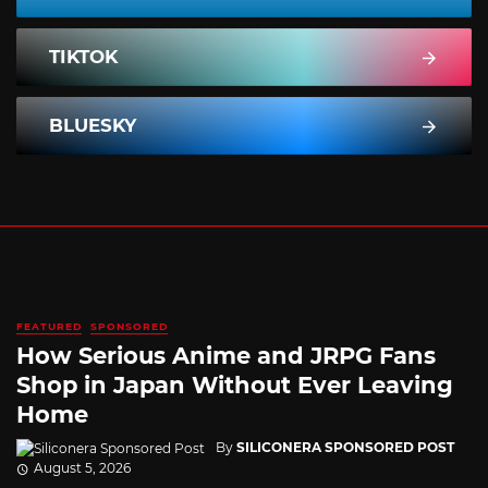
TIKTOK
BLUESKY
FEATURED
SPONSORED
How Serious Anime and JRPG Fans
Shop in Japan Without Ever Leaving
Home
By
SILICONERA SPONSORED POST
August 5, 2026