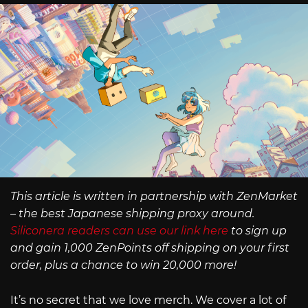
This article is written in partnership with ZenMarket
– the best Japanese shipping proxy around.
Siliconera readers can use our link here
to sign up
and gain 1,000 ZenPoints off shipping on your first
order, plus a chance to win 20,000 more!
It’s no secret that we love merch. We cover a lot of