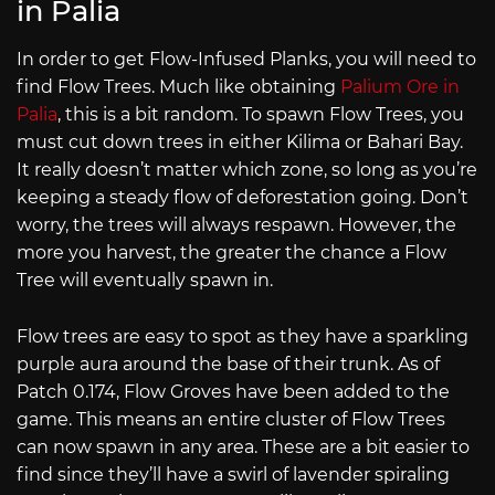
in Palia
In order to get Flow-Infused Planks, you will need to
find Flow Trees. Much like obtaining
Palium Ore in
Palia
, this is a bit random. To spawn Flow Trees, you
must cut down trees in either Kilima or Bahari Bay.
It really doesn’t matter which zone, so long as you’re
keeping a steady flow of deforestation going. Don’t
worry, the trees will always respawn. However, the
more you harvest, the greater the chance a Flow
Tree will eventually spawn in.
Flow trees are easy to spot as they have a sparkling
purple aura around the base of their trunk. As of
Patch 0.174, Flow Groves have been added to the
game. This means an entire cluster of Flow Trees
can now spawn in any area. These are a bit easier to
find since they’ll have a swirl of lavender spiraling