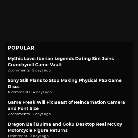
POPULAR
Mythic Love: Iberian Legends Dating Sim Joins
Crunchyroll Game Vault
2 comments · 2 days ago
Sony Still Plans to Stop Making Physical PS5 Game
Discs
11 comments · 4 days ago
Game Freak Will Fix Beast of Reincarnation Camera
and Font Size
2 comments · 2 days ago
Dragon Ball Bulma and Goku Desktop Real McCoy
Motorcycle Figure Returns
1 comment · 3 days ago