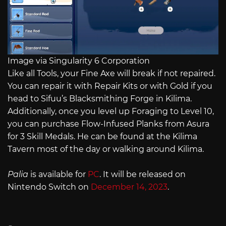
Image via Singularity 6 Corporation
Like all Tools, your Fine Axe will break if not repaired.
You can repair it with Repair Kits or with Gold if you
head to Sifuu’s Blacksmithing Forge in Kilima.
Additionally, once you level up Foraging to Level 10,
you can purchase Flow-Infused Planks from Asura
for 3 Skill Medals. He can be found at the Kilima
Tavern most of the day or walking around Kilima.
Palia
is available for
PC
. It will be released on
Nintendo Switch on
December 14, 2023
.