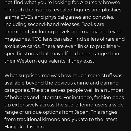
not find what you’re looking for. A cursory browse
through the listings revealed figures and plushies,
anime DVDs and physical games and consoles,
including second-hand releases. Books are
prominent, including novels and manga and even
magazines. TCG fans can also find sellers of rare and
exclusive cards. There are even links to publisher-
specific stores that may offer a better range than
their Western equivalents, if they exist.
What surprised me was how much more stuff was
available beyond the obvious anime and gaming
categories. The site serves people well in a number
of hobbies and interests. For instance, fashion pops
up extensively across the site, offering users a wide
range of unique options from Japan. This ranges
from traditional kimono and yukata to the latest
Harajuku fashion.