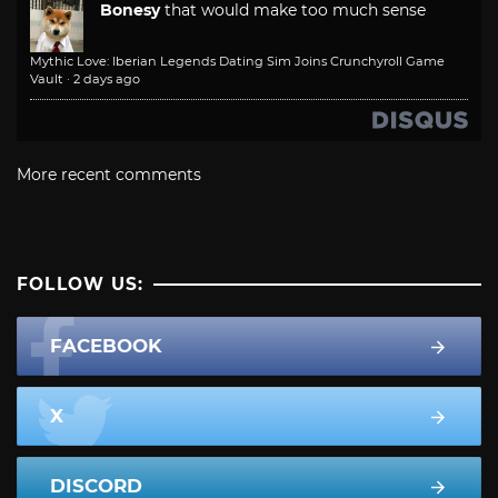
Bonesy
that would make too much sense
Mythic Love: Iberian Legends Dating Sim Joins Crunchyroll Game
Vault
·
2 days ago
More recent comments
FOLLOW US:
FACEBOOK
X
DISCORD