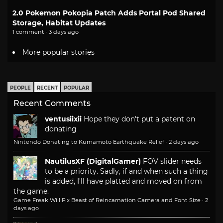
2.0 Pokemon Pokopia Patch Adds Portal Pod Shared
Storage, Habitat Updates
1 comment · 3 days ago
More popular stories
PEOPLE
RECENT
POPULAR
Recent Comments
ventusiixii
Hope they don't put a patent on
donating
Nintendo Donating to Kumamoto Earthquake Relief
·
2 days ago
NautilusXF (DigitalGamer)
FOV slider needs
to be a priority. Sadly, if and when such a thing
is added, I'll have platted and moved on from
the game.
Game Freak Will Fix Beast of Reincarnation Camera and Font Size
·
2
days ago