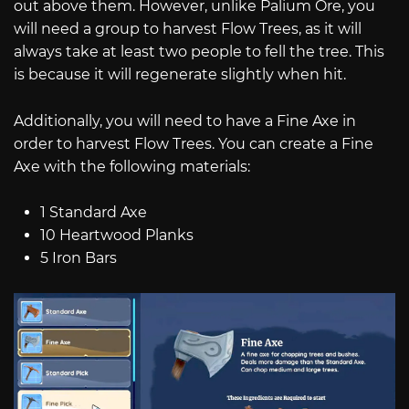
out above them. However, unlike Palium Ore, you
will need a group to harvest Flow Trees, as it will
always take at least two people to fell the tree. This
is because it will regenerate slightly when hit.
Additionally, you will need to have a Fine Axe in
order to harvest Flow Trees. You can create a Fine
Axe with the following materials:
1 Standard Axe
10 Heartwood Planks
5 Iron Bars