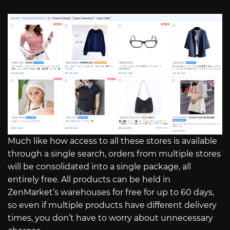
Much like how access to all these stores is available
through a single search, orders from multiple stores
will be consolidated into a single package, all
entirely free. All products can be held in
ZenMarket’s warehouses for free for up to 60 days,
so even if multiple products have different delivery
times, you don’t have to worry about unnecessary