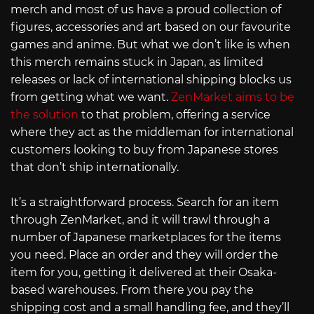
merch and most of us have a proud collection of
figures, accessories and art based on our favourite
games and anime. But what we don’t like is when
this merch remains stuck in Japan, as limited
releases or lack of international shipping blocks us
from getting what we want.
ZenMarket aims to be
the solution
to that problem, offering a service
where they act as the middleman for international
customers looking to buy from Japanese stores
that don’t ship internationally.
It’s a straightforward process. Search for an item
through ZenMarket, and it will trawl through a
number of Japanese marketplaces for the items
you need. Place an order and they will order the
item for you, getting it delivered at their Osaka-
based warehouses. From there you pay the
shipping cost and a small handling fee, and they’ll