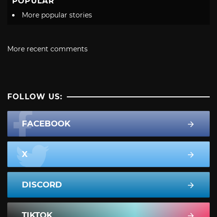
POPULAR
More popular stories
More recent comments
FOLLOW US:
FACEBOOK
X
DISCORD
TIKTOK