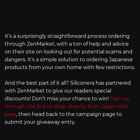
It’s a surprisingly straightforward process ordering
through ZenMarket, with a ton of help and advice
on their site on looking out for potential scams and
dangers. It’s a simple solution to ordering Japanese
products from your own home with few restrictions.
And the best part of it all? Siliconera has partnered
with ZenMarket to give our readers special
discounts! Don’t miss your chance to win!
Sign up
through the link to shop directly from Japan with
ease
, then head back to the campaign page to
submit your giveaway entry.