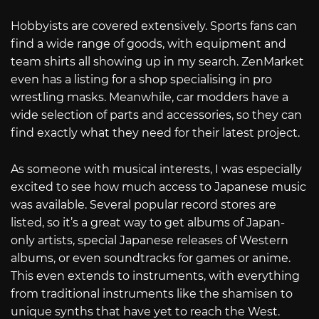
Hobbyists are covered extensively. Sports fans can
find a wide range of goods, with equipment and
team shirts all showing up in my search. ZenMarket
even has a listing for a shop specialising in pro
wrestling masks. Meanwhile, car modders have a
wide selection of parts and accessories, so they can
find exactly what they need for their latest project.
As someone with musical interests, I was especially
excited to see how much access to Japanese music
was available. Several popular record stores are
listed, so it’s a great way to get albums of Japan-
only artists, special Japanese releases of Western
albums, or even soundtracks for games or anime.
This even extends to instruments, with everything
from traditional instruments like the shamisen to
unique synths that have yet to reach the West.