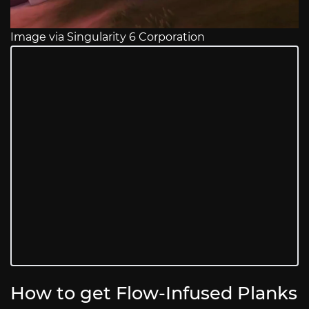
Image via Singularity 6 Corporation
How to get Flow-Infused Planks