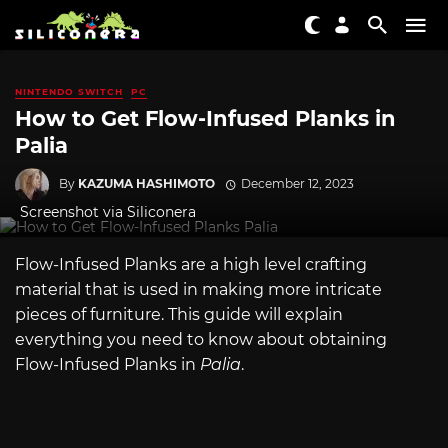
NINTENDO SWITCH
PC
How to Get Flow-Infused Planks in
Palia
By
KAZUMA HASHIMOTO
December 12, 2023
Screenshot via Siliconera
Flow-Infused Planks are a high level crafting
material that is used in making more intricate
pieces of furniture. This guide will explain
everything you need to know about obtaining
Flow-Infused Planks in
Palia
.