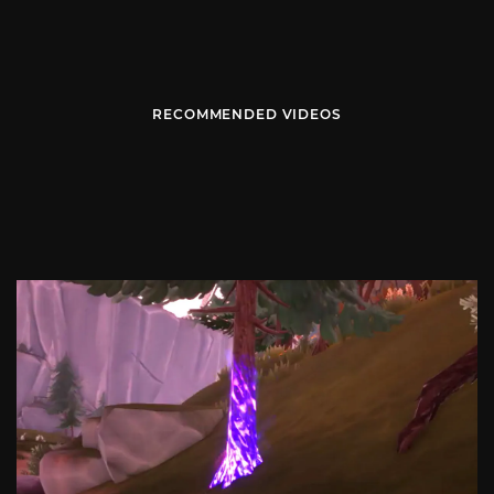
RECOMMENDED VIDEOS