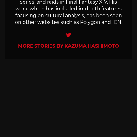
series, and raids in Final Fantasy XIV. His
work, which has included in-depth features
focusing on cultural analysis, has been seen
on other websites such as Polygon and IGN.
Twitter
MORE STORIES BY KAZUMA HASHIMOTO