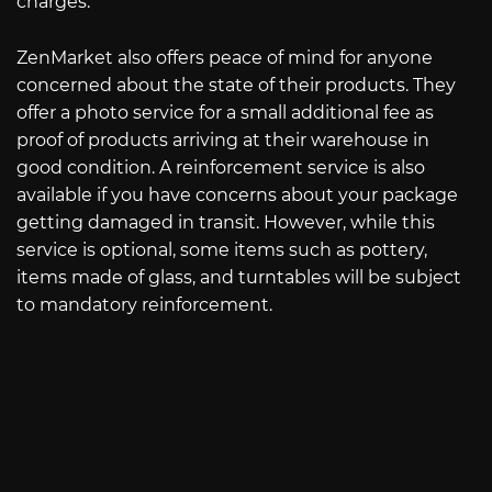
charges.
ZenMarket also offers peace of mind for anyone
concerned about the state of their products. They
offer a photo service for a small additional fee as
proof of products arriving at their warehouse in
good condition. A reinforcement service is also
available if you have concerns about your package
getting damaged in transit. However, while this
service is optional, some items such as pottery,
items made of glass, and turntables will be subject
to mandatory reinforcement.