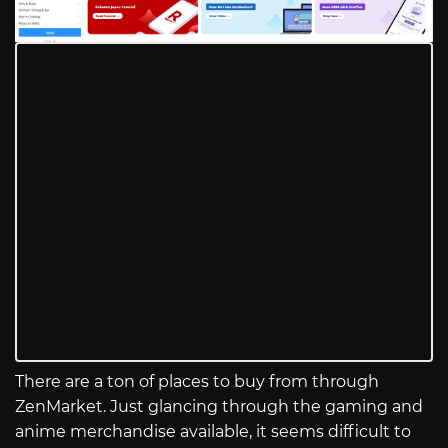
There are a ton of places to buy from through
ZenMarket. Just glancing through the gaming and
anime merchandise available, it seems difficult to