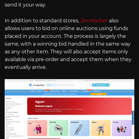
send it your way.
In addition to standard stores,
ZenMarket
also
allows users to bid on online auctions using funds
placed in your account. The process is largely the
same, with a winning bid handled in the same way
as any other item. They will also accept items only
available via pre-order and accept them when they
eventually arrive.