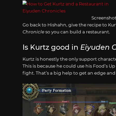
Screenshot
Go back to Hishahn, give the recipe to Kurt
Chronicle
so you can build a restaurant.
Is Kurtz good in
Eiyuden C
Kurtz is honestly the only support charact
This is because he could use his Food’s Up 
fight. That’s a big help to get an edge and