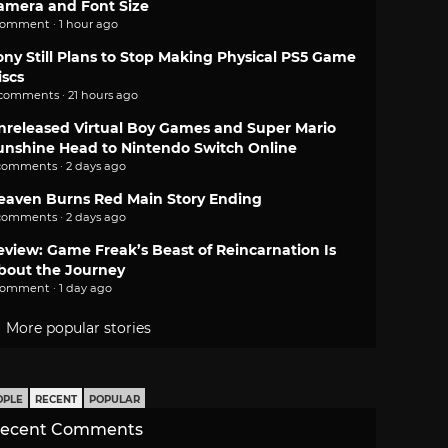
amera and Font Size
comment · 1 hour ago
ony Still Plans to Stop Making Physical PS5 Game
iscs
 comments · 21 hours ago
nreleased Virtual Boy Games and Super Mario
unshine Head to Nintendo Switch Online
comments · 2 days ago
eaven Burns Red Main Story Ending
comments · 2 days ago
eview: Game Freak’s Beast of Reincarnation Is
bout the Journey
comment · 1 day ago
More popular stories
OPLE
RECENT
POPULAR
ecent Comments