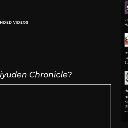
2
NDED VIDEOS
H
i
G
Si
iyuden Chronicle
?
d
av
X
B