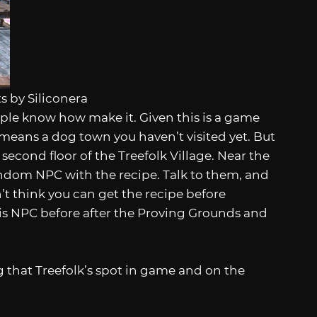
s by Siliconera
eople know how make it. Given this is a game
means a dog town you haven’t visited yet. But
e second floor of the Treefolk Village. Near the
random NPC with the recipe. Talk to them, and
n’t think you can get the recipe before
his NPC before after the Proving Grounds and
g that Treefolk’s spot in game and on the