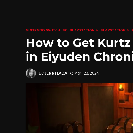
NINTENDO SWITCH
PC
PLAYSTATION 4
PLAYSTATION 5
How to Get Kurtz
in Eiyuden Chron
By
JENNI LADA
April 23, 2024