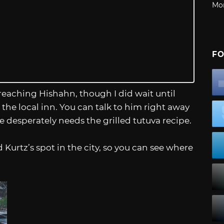
Mo
FO
eaching Hishahn, though I did wait until
the local inn. You can talk to him right away
he desperately needs the grilled tutuva recipe.
Kurtz’s spot in the city, so you can see where