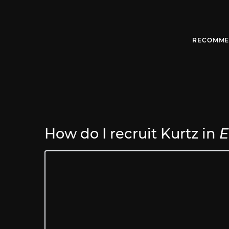
RECOMME
How do I recruit Kurtz in
E