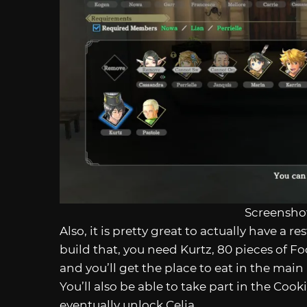
Screenshot
Also, it is pretty great to actually have a r
build that, you need Kurtz, 80 pieces of 
and you’ll get the place to eat in the mai
You’ll also be able to take part in the Coo
eventually unlock Celia.