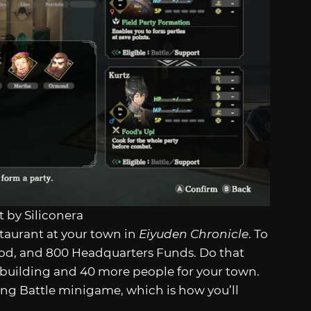
 by Siliconera
estaurant at your town in
Eiyuden Chronicle
. To
Food, and 800 Headquarters Funds. Do that
n building and 40 more people for your town.
king Battle minigame, which is how you’ll