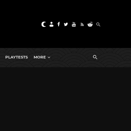
PLAYTESTS
MORE