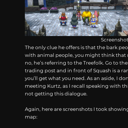
Screenshot
The only clue he offers is that the bark p
with animal people, you might think that 
no, he’s referring to the Treefolk. Go to th
trading post and in front of Squash is a 
you’ll get what you need. As an aside, I do
meeting Kurtz, as I recall speaking with t
not getting this dialogue.
Again, here are screenshots I took showin
map: