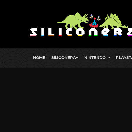
HOME
SILICONERA+
NINTENDO
PLAYST