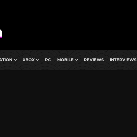
ATION
XBOX
PC
MOBILE
REVIEWS
INTERVIEWS