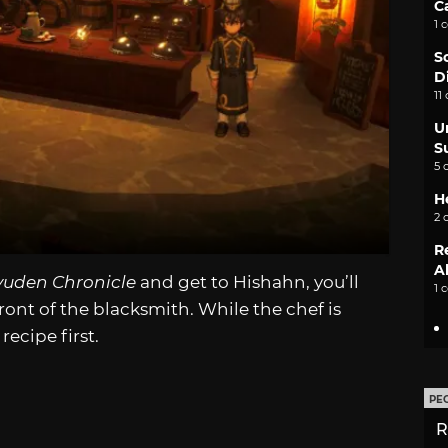
C
1 
S
D
11
U
S
5 
H
2 
R
A
yuden Chronicle
and get to Hishahn, you’ll
1 
ront of the blacksmith. While the chef is
recipe first.
PE
R