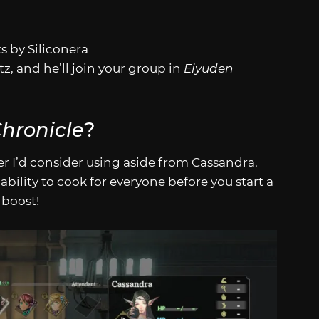
s by Siliconera
z, and he’ll join your group in
Eiyuden
hronicle
?
er I’d consider using aside from Cassandra.
ability to cook for everyone before you start a
 boost!