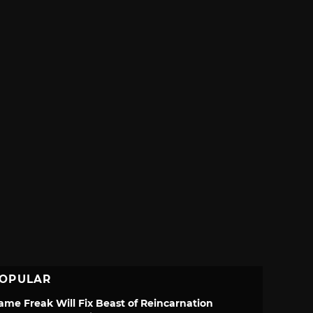
OPULAR
ame Freak Will Fix Beast of Reincarnation