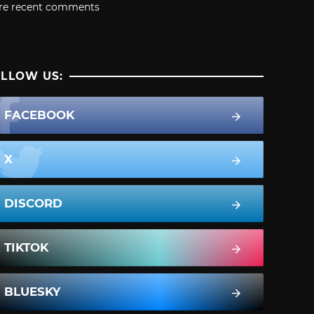
re recent comments
LLOW US:
FACEBOOK
X
DISCORD
TIKTOK
BLUESKY