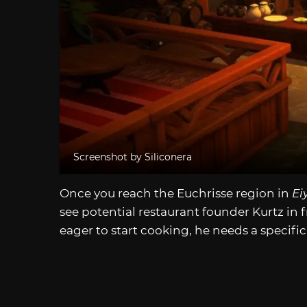
Screenshot by Siliconera
Once you reach the Euchrisse region in
Ei
see potential restaurant founder Kurtz in f
eager to start cooking, he needs a specific 