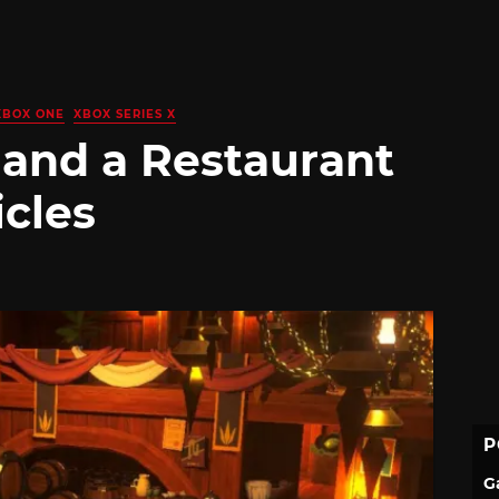
XBOX ONE
XBOX SERIES X
 and a Restaurant
icles
P
G