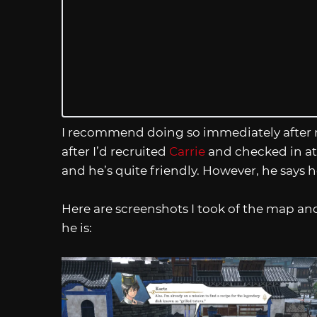
I recommend doing so immediately after r
after I’d recruited
Carrie
and checked in at 
and he’s quite friendly. However, he says 
Here are screenshots I took of the map and 
he is: