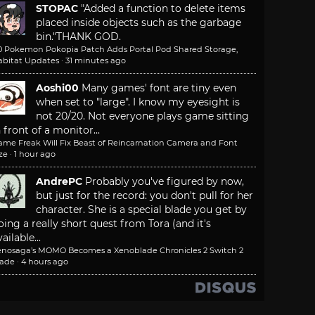
STOPAC
"Added a function to delete items
placed inside objects such as the garbage
bin."
THANK GOD.
.0 Pokemon Pokopia Patch Adds Portal Pod Shared Storage,
abitat Updates
·
31 minutes ago
Aoshi00
Many games' font are tiny even
when set to "large". I know my eyesight is
not 20/20. Not everyone plays game sitting
n front of a monitor...
ame Freak Will Fix Beast of Reincarnation Camera and Font
ze
·
1 hour ago
AndrePC
Probably you've figured by now,
but just for the record: you don't pull for her
character. She is a special blade you get by
oing a really short quest from Tora (and it's
ailable...
enosaga’s MOMO Becomes a Xenoblade Chronicles 2 Switch 2
lade
·
4 hours ago