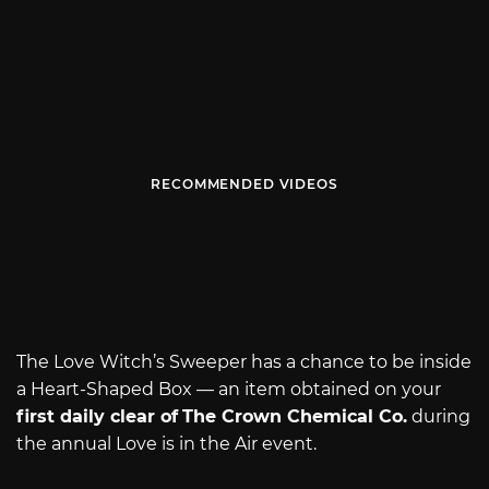
RECOMMENDED VIDEOS
The Love Witch’s Sweeper has a chance to be inside
a Heart-Shaped Box — an item obtained on your
first daily clear of
The Crown Chemical Co.
during
the annual Love is in the Air event.