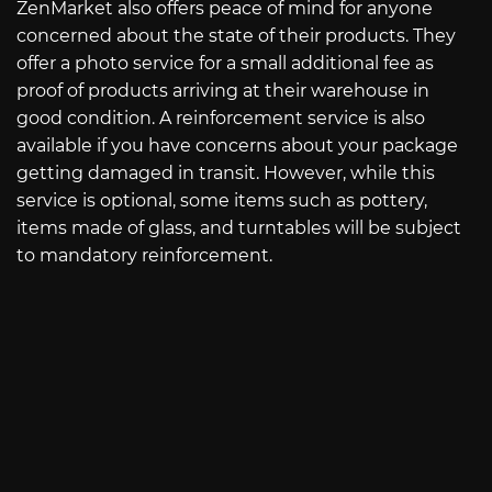
ZenMarket also offers peace of mind for anyone
concerned about the state of their products. They
offer a photo service for a small additional fee as
proof of products arriving at their warehouse in
good condition. A reinforcement service is also
available if you have concerns about your package
getting damaged in transit. However, while this
service is optional, some items such as pottery,
items made of glass, and turntables will be subject
to mandatory reinforcement.