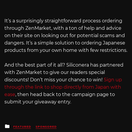
It’s a surprisingly straightforward process ordering
through ZenMarket, with a ton of help and advice
on their site on looking out for potential scams and
dangers. It’s a simple solution to ordering Japanese
products from your own home with few restrictions.
And the best part of it all? Siliconera has partnered
with ZenMarket to give our readers special
discounts! Don’t miss your chance to win!
Sign up
through the link to shop directly from Japan with
ease
, then head back to the campaign page to
submit your giveaway entry.
Posted
FEATURED
SPONSORED
in