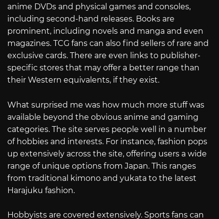
anime DVDs and physical games and consoles,
including second-hand releases. Books are
prominent, including novels and manga and even
magazines. TCG fans can also find sellers of rare and
exclusive cards. There are even links to publisher-
specific stores that may offer a better range than
their Western equivalents, if they exist.
What surprised me was how much more stuff was
available beyond the obvious anime and gaming
categories. The site serves people well in a number
of hobbies and interests. For instance, fashion pops
up extensively across the site, offering users a wide
range of unique options from Japan. This ranges
from traditional kimono and yukata to the latest
Harajuku fashion.
Hobbyists are covered extensively. Sports fans can