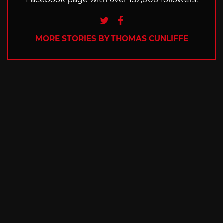
Twitter
Facebook
MORE STORIES BY THOMAS CUNLIFFE