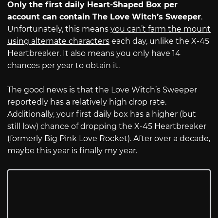
Only the first daily Heart-Shaped Box per
account can contain The Love Witch’s Sweeper
.
Unfortunately, this means
you can’t farm the mount
using alternate characters
each day, unlike the X-45
Heartbreaker. It also means you only have 14
chances per year to obtain it.
The good news is that the Love Witch’s Sweeper
reportedly has a relatively high drop rate.
Additionally, your first daily box has a higher (but
still low) chance of dropping the X-45 Heartbreaker
(formerly Big Pink Love Rocket). After over a decade,
maybe this year is finally my year.