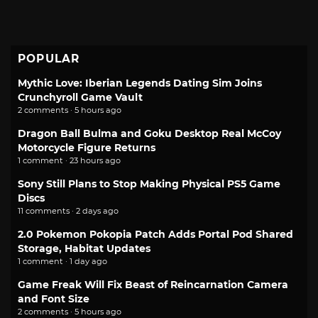
POPULAR
Mythic Love: Iberian Legends Dating Sim Joins
Crunchyroll Game Vault
2 comments · 5 hours ago
Dragon Ball Bulma and Goku Desktop Real McCoy
Motorcycle Figure Returns
1 comment · 23 hours ago
Sony Still Plans to Stop Making Physical PS5 Game
Discs
11 comments · 2 days ago
2.0 Pokemon Pokopia Patch Adds Portal Pod Shared
Storage, Habitat Updates
1 comment · 1 day ago
Game Freak Will Fix Beast of Reincarnation Camera
and Font Size
2 comments · 5 hours ago