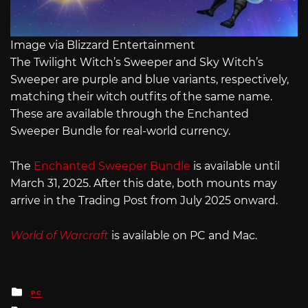
Image via Blizzard Entertainment
The Twilight Witch’s Sweeper and Sky Witch’s
Sweeper are purple and blue variants, respectively,
matching their witch outfits of the same name.
These are available through the Enchanted
Sweeper Bundle for real-world currency.
The
Enchanted Sweeper Bundle
is available until
March 31, 2025. After this date, both mounts may
arrive in the Trading Post from July 2025 onward.
World of Warcraft
is available on PC and Mac.
Posted
PC
in