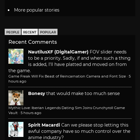
More popular stories
PEOPLE
RECENT
POPULAR
Recent Comments
NautilusXF (DigitalGamer)
FOV slider needs
to be a priority. Sadly, if and when such a thing
is added, I'll have platted and moved on from
the game.
Game Freak Will Fix Beast of Reincarnation Camera and Font Size
·
5
hours ago
Bonesy
that would make too much sense
Mythic Love: Iberian Legends Dating Sim Joins Crunchyroll Game
Vault
·
5 hours ago
Spirit Macardi
Can we please stop letting this
awful company have so much control over the
anime industry?