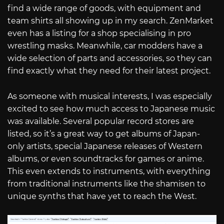
find a wide range of goods, with equipment and
team shirts all showing up in my search. ZenMarket
even has a listing for a shop specialising in pro
wrestling masks. Meanwhile, car modders have a
wide selection of parts and accessories, so they can
find exactly what they need for their latest project.
As someone with musical interests, I was especially
excited to see how much access to Japanese music
was available. Several popular record stores are
listed, so it’s a great way to get albums of Japan-
only artists, special Japanese releases of Western
albums, or even soundtracks for games or anime.
This even extends to instruments, with everything
from traditional instruments like the shamisen to
unique synths that have yet to reach the West.