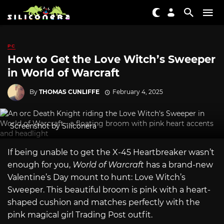
PC
How to Get the Love Witch’s Sweeper
in World of Warcraft
By
THOMAS CUNLIFFE
February 4, 2025
Screenshot by Siliconera
If being unable to get the X-45 Heartbreaker wasn’t
enough for you,
World of Warcraft
has a brand-new
Valentine’s Day mount to hunt: Love Witch’s
Sweeper. This beautiful broom is pink with a heart-
shaped cushion and matches perfectly with the
pink magical girl Trading Post outfit.