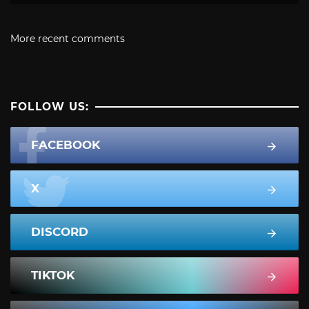
More recent comments
FOLLOW US:
FACEBOOK
X
DISCORD
TIKTOK