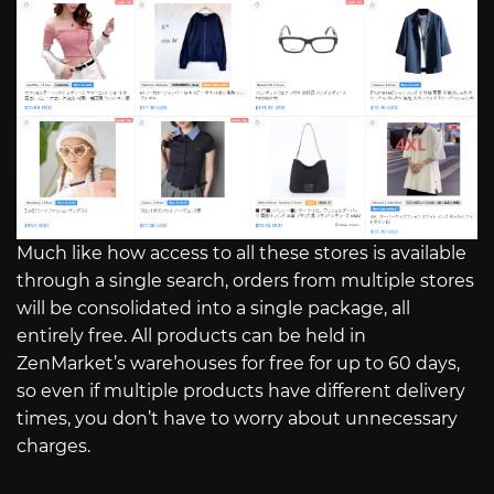
Much like how access to all these stores is available
through a single search, orders from multiple stores
will be consolidated into a single package, all
entirely free. All products can be held in
ZenMarket’s warehouses for free for up to 60 days,
so even if multiple products have different delivery
times, you don’t have to worry about unnecessary
charges.