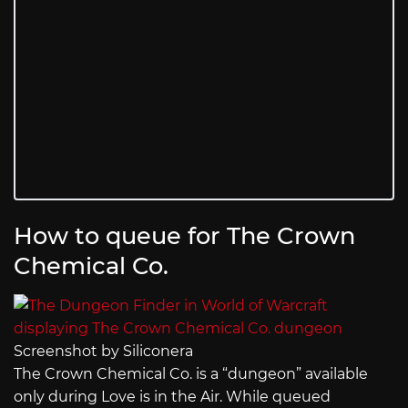
How to queue for The Crown
Chemical Co.
Screenshot by Siliconera
The Crown Chemical Co. is a “dungeon” available
only during Love is in the Air. While queued