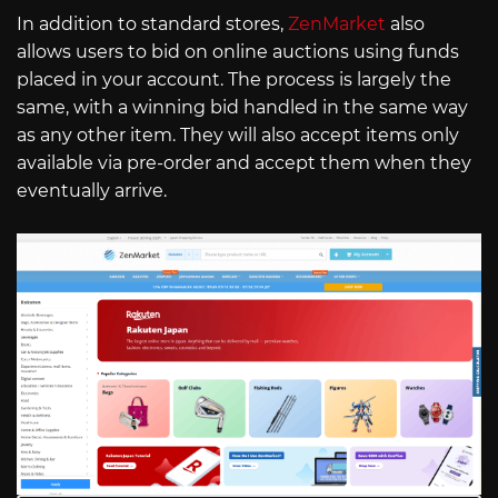
In addition to standard stores,
ZenMarket
also
allows users to bid on online auctions using funds
placed in your account. The process is largely the
same, with a winning bid handled in the same way
as any other item. They will also accept items only
available via pre-order and accept them when they
eventually arrive.