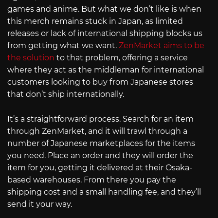
games and anime. But what we don’t like is when
this merch remains stuck in Japan, as limited
releases or lack of international shipping blocks us
from getting what we want.
ZenMarket aims to be
the solution
to that problem, offering a service
where they act as the middleman for international
customers looking to buy from Japanese stores
that don’t ship internationally.
It’s a straightforward process. Search for an item
through ZenMarket, and it will trawl through a
number of Japanese marketplaces for the items
you need. Place an order and they will order the
item for you, getting it delivered at their Osaka-
based warehouses. From there you pay the
shipping cost and a small handling fee, and they’ll
send it your way.