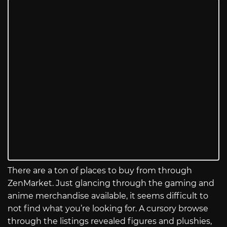
There are a ton of places to buy from through
ZenMarket. Just glancing through the gaming and
anime merchandise available, it seems difficult to
not find what you’re looking for. A cursory browse
through the listings revealed figures and plushies,