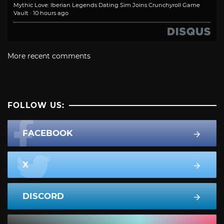
Mythic Love: Iberian Legends Dating Sim Joins Crunchyroll Game
Vault
·
10 hours ago
More recent comments
FOLLOW US:
FACEBOOK
X
DISCORD