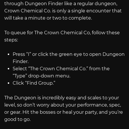
through Dungeon Finder like a regular dungeon,
Crown Chemical Co. is only a single encounter that
will take a minute or two to complete.
To queue for The Crown Chemical Co, follow these
steps:
Press “I” or click the green eye to open Dungeon
Finder.
Select “The Crown Chemical Co.” from the
“Type” drop-down menu.
Click “Find Group.”
The Dungeon is incredibly easy and scales to your
level, so don’t worry about your performance, spec,
or gear. Hit the bosses or heal your party, and you’re
good to go.