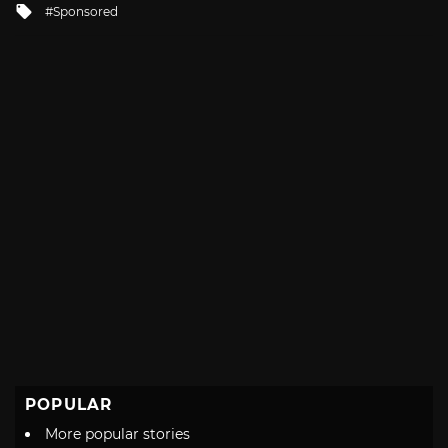
Tagged
Sponsored
with
POPULAR
More popular stories