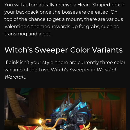
You will automatically receive a Heart-Shaped box in
your backpack once the bosses are defeated. On
top of the chance to get a mount, there are various
Valentine’s-themed rewards up for grabs, such as
transmog and a pet.
Witch’s Sweeper Color Variants
If pink isn’t your style, there are currently three color
variants of the Love Witch’s Sweeper in
World of
Warcraft
.