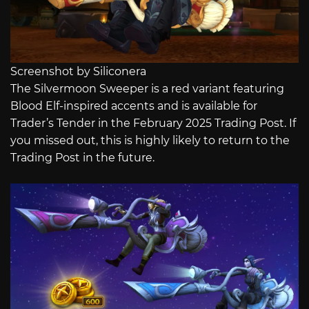
Screenshot by Siliconera
The Silvermoon Sweeper is a red variant featuring
Blood Elf-inspired accents and is available for
Trader’s Tender in the February 2025 Trading Post. If
you missed out, this is highly likely to return to the
Trading Post in the future.