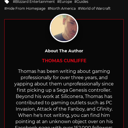
Tagged
Blizzard Entertainment
Europe
Guides
with
Hide From Homepage
North America
World of Warcraft
About The Author
THOMAS CUNLIFFE
Thomas has been writing about gaming
professionally for over three years, and
yapping about them unprofessionally since
first picking up a Sega Genesis controller.
Beyond his work at Siliconera, Thomas has
contributed to gaming outlets such as PC
Invasion, Attack of the Fanboy, and Gfinity.
When he's not writing, you can find him
pointing at an unknown object over on his
Facebook page with over 152,000 followers.