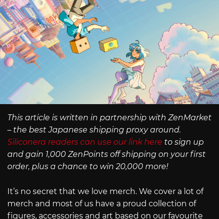
This article is written in partnership with ZenMarket
– the best Japanese shipping proxy around.
Siliconera readers can use our link here
to sign up
and gain 1,000 ZenPoints off shipping on your first
order, plus a chance to win 20,000 more!
It’s no secret that we love merch. We cover a lot of
merch and most of us have a proud collection of
figures, accessories and art based on our favourite