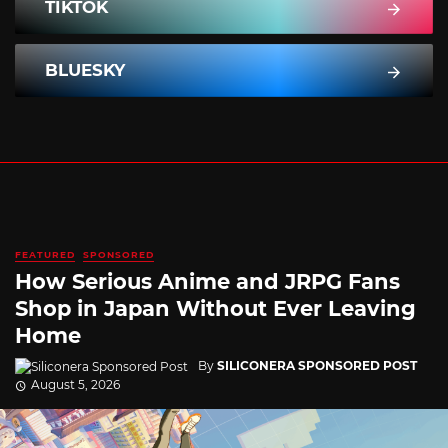
TIKTOK
BLUESKY
FEATURED
SPONSORED
How Serious Anime and JRPG Fans
Shop in Japan Without Ever Leaving
Home
By
SILICONERA SPONSORED POST
August 5, 2026