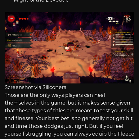
Screenshot via Siliconera
Those are the only ways players can heal
themselves in the game, but it makes sense given
that these types of titles are meant to test your skill
and finesse. Your best bet is to generally not get hit
and time those dodges just right. But if you feel
yourself struggling, you can always equip the Fleece