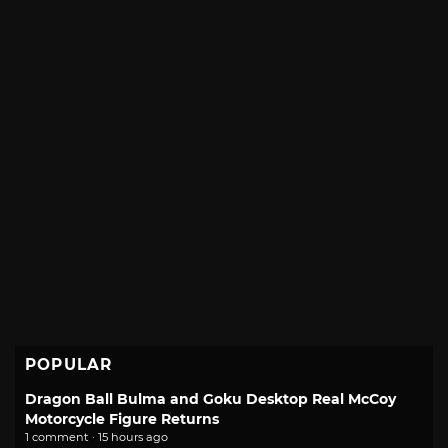
POPULAR
Dragon Ball Bulma and Goku Desktop Real McCoy
Motorcycle Figure Returns
1 comment · 15 hours ago