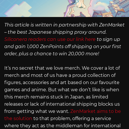
This article is written in partnership with ZenMarket
– the best Japanese shipping proxy around.
Siliconera readers can use our link here
to sign up
and gain 1,000 ZenPoints off shipping on your first
order, plus a chance to win 20,000 more!
It’s no secret that we love merch. We cover a lot of
merch and most of us have a proud collection of
figures, accessories and art based on our favourite
games and anime. But what we don’t like is when
this merch remains stuck in Japan, as limited
releases or lack of international shipping blocks us
from getting what we want.
ZenMarket aims to be
the solution
to that problem, offering a service
where they act as the middleman for international