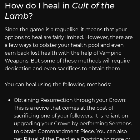
How do I heal in
Cult of the
Lamb
?
Since the game is a roguelike, it means that your
options to heal are fairly limited. However, there are
a few ways to bolster your health pool and even
earn back lost health with the help of Vampiric
Weapons. But some of these methods will require
dedication and even sacrifices to obtain them.
You can heal using the following methods:
Obtaining Resurrection through your Crown:
This is a revive that comes at the cost of
sacrificing one of your followers. It is reliant on
upgrading your Crown by performing Sermons
to obtain Commandment Piece. You can also
get Ritual of the Dead as a Doctrine to more or