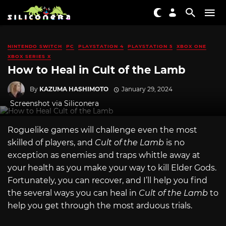
NINTENDO SWITCH
PC
PLAYSTATION 4
PLAYSTATION 5
XBOX ONE
XBOX SERIES X
How to Heal in Cult of the Lamb
By
KAZUMA HASHIMOTO
January 29, 2024
Screenshot via Siliconera
Roguelike games will challenge even the most
skilled of players, and
Cult of the Lamb
is no
exception as enemies and traps whittle away at
your health as you make your way to kill Elder Gods.
Fortunately, you can recover, and I’ll help you find
the several ways you can heal in
Cult of the Lamb
to
help you get through the most arduous trials.