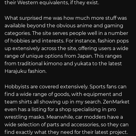
their Western equivalents, if they exist.
What surprised me was how much more stuff was
available beyond the obvious anime and gaming
categories. The site serves people well in a number
of hobbies and interests. For instance, fashion pops
up extensively across the site, offering users a wide
range of unique options from Japan. This ranges
from traditional kimono and yukata to the latest
Harajuku fashion.
Hobbyists are covered extensively. Sports fans can
find a wide range of goods, with equipment and
team shirts all showing up in my search. ZenMarket
even has a listing for a shop specialising in pro
wrestling masks. Meanwhile, car modders have a
wide selection of parts and accessories, so they can
find exactly what they need for their latest project.