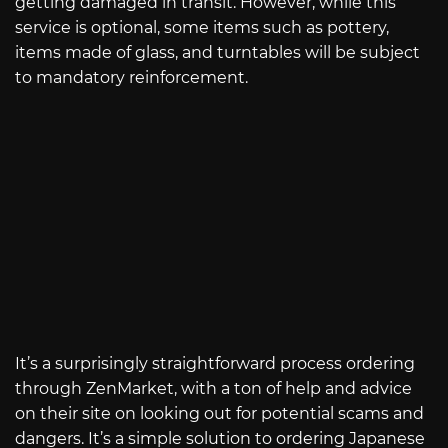
getting damaged in transit. However, while this
service is optional, some items such as pottery,
items made of glass, and turntables will be subject
to mandatory reinforcement.
It’s a surprisingly straightforward process ordering
through ZenMarket, with a ton of help and advice
on their site on looking out for potential scams and
dangers. It’s a simple solution to ordering Japanese