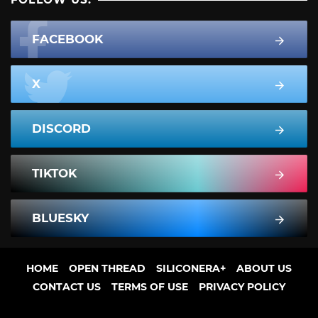
FACEBOOK
X
DISCORD
TIKTOK
BLUESKY
HOME
OPEN THREAD
SILICONERA+
ABOUT US
CONTACT US
TERMS OF USE
PRIVACY POLICY