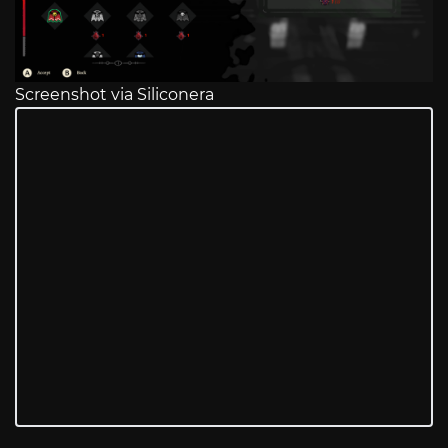
Screenshot via Siliconera