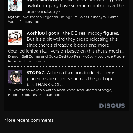
awful company have so much control over the
anime industry?
Mythic Love: Iberian Legends Dating Sim Joins Crunchyroll Game
Vault
·
2 hours ago
Aoshi00
I got all the DB real mccoy figures.
But it's a bit weird they are re-releasing this
since there's already a bigger and more
detailed ichiban kuji version based on this that's much...
Dragon Ball Bulma and Goku Desktop Real McCoy Motorcycle Figure
Returns
·
15 hours ago
STOPAC
"Added a function to delete items
placed inside objects such as the garbage
bin."
THANK GOD.
2.0 Pokemon Pokopia Patch Adds Portal Pod Shared Storage,
Habitat Updates
·
19 hours ago
More recent comments