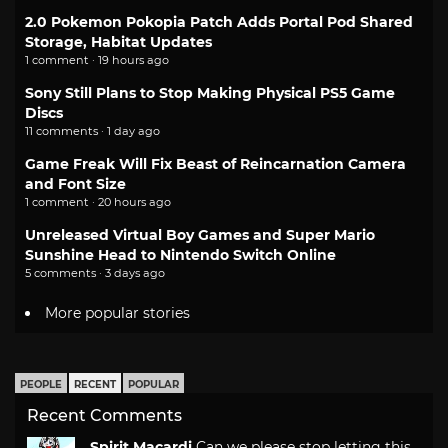
2.0 Pokemon Pokopia Patch Adds Portal Pod Shared
Storage, Habitat Updates
1 comment · 19 hours ago
Sony Still Plans to Stop Making Physical PS5 Game
Discs
11 comments · 1 day ago
Game Freak Will Fix Beast of Reincarnation Camera
and Font Size
1 comment · 20 hours ago
Unreleased Virtual Boy Games and Super Mario
Sunshine Head to Nintendo Switch Online
5 comments · 3 days ago
More popular stories
PEOPLE
RECENT
POPULAR
Recent Comments
Spirit Macardi
Can we please stop letting this