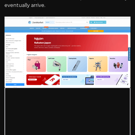
eventually arrive.