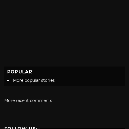
POPULAR
More popular stories
More recent comments
FOLLOW US: