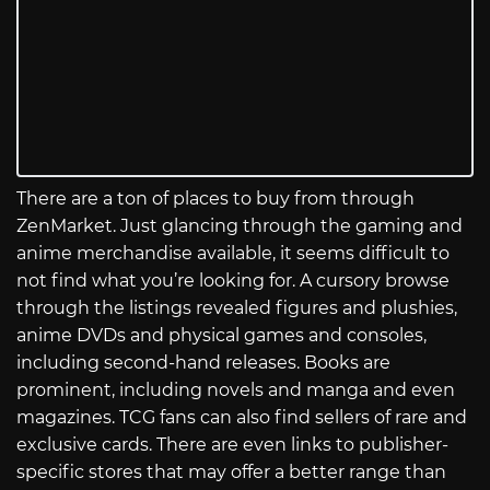
There are a ton of places to buy from through
ZenMarket. Just glancing through the gaming and
anime merchandise available, it seems difficult to
not find what you’re looking for. A cursory browse
through the listings revealed figures and plushies,
anime DVDs and physical games and consoles,
including second-hand releases. Books are
prominent, including novels and manga and even
magazines. TCG fans can also find sellers of rare and
exclusive cards. There are even links to publisher-
specific stores that may offer a better range than