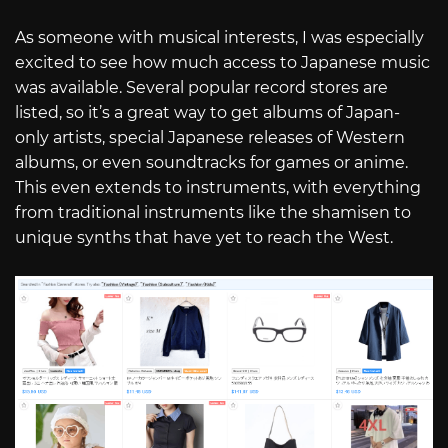
As someone with musical interests, I was especially
excited to see how much access to Japanese music
was available. Several popular record stores are
listed, so it’s a great way to get albums of Japan-
only artists, special Japanese releases of Western
albums, or even soundtracks for games or anime.
This even extends to instruments, with everything
from traditional instruments like the shamisen to
unique synths that have yet to reach the West.