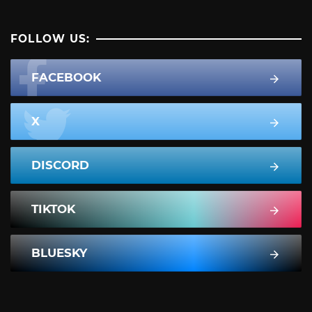
FOLLOW US:
FACEBOOK
X
DISCORD
TIKTOK
BLUESKY