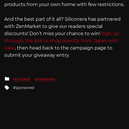
products from your own home with few restrictions.
And the best part of it all? Siliconera has partnered
with ZenMarket to give our readers special
discounts! Don’t miss your chance to win!
Sign up
through the link to shop directly from Japan with
ease
, then head back to the campaign page to
submit your giveaway entry.
Posted
FEATURED
SPONSORED
in
Tagged
Sponsored
with