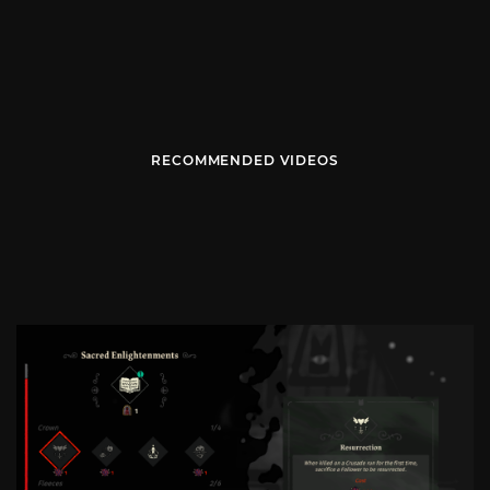
RECOMMENDED VIDEOS