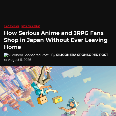
FEATURED
SPONSORED
How Serious Anime and JRPG Fans
Shop in Japan Without Ever Leaving
Home
By
SILICONERA SPONSORED POST
August 5, 2026