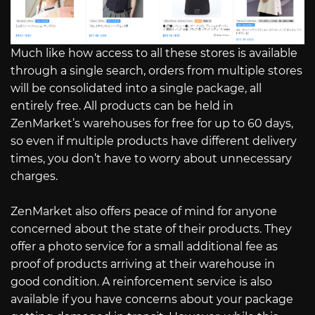
Much like how access to all these stores is available
through a single search, orders from multiple stores
will be consolidated into a single package, all
entirely free. All products can be held in
ZenMarket’s warehouses for free for up to 60 days,
so even if multiple products have different delivery
times, you don’t have to worry about unnecessary
charges.
ZenMarket also offers peace of mind for anyone
concerned about the state of their products. They
offer a photo service for a small additional fee as
proof of products arriving at their warehouse in
good condition. A reinforcement service is also
available if you have concerns about your package