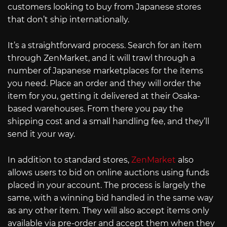
customers looking to buy from Japanese stores
that don’t ship internationally.
It’s a straightforward process. Search for an item
through ZenMarket, and it will trawl through a
number of Japanese marketplaces for the items
you need. Place an order and they will order the
item for you, getting it delivered at their Osaka-
based warehouses. From there you pay the
shipping cost and a small handling fee, and they’ll
send it your way.
In addition to standard stores,
ZenMarket
also
allows users to bid on online auctions using funds
placed in your account. The process is largely the
same, with a winning bid handled in the same way
as any other item. They will also accept items only
available via pre-order and accept them when they