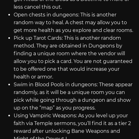
less cancel this out.
Open chests in dungeons: This is another
random way to heal. A chest may allow you to
get more health as you explore and clear rooms.
Pick up Tarot Cards: This is another random
method. They are obtained in Dungeons by
finding a unique room where the vendor will
allow you to pick a card. You are not guaranteed
to be offered one that would increase your
health or armor.
Swim in Blood Pools in dungeons: These appear
randomly, as it will be a unique room you can
pick while going through a dungeon and show
up on the “map” as you progress.
Using Vampiric Weapons: As you level up your
faith via Temple sermons, you’ll find it as a tier 2
reward after unlocking Bane Weapons and
Might of the Devout I.