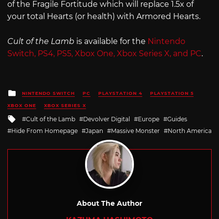
of the Fragile Fortitude which will replace 1.5x of
your total Hearts (or health) with Armored Hearts.
Cult of the Lamb
is available for the
Nintendo
Switch, PS4, PS5, Xbox One, Xbox Series X, and PC
.
Posted
NINTENDO SWITCH
PC
PLAYSTATION 4
PLAYSTATION 5
in
XBOX ONE
XBOX SERIES X
Tagged
Cult of the Lamb
Devolver Digital
Europe
Guides
with
Hide From Homepage
Japan
Massive Monster
North America
About The Author