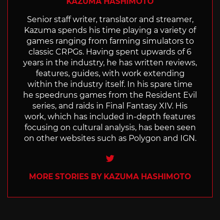
KAZUMA HASHIMOTO
Senior staff writer, translator and streamer,
Kazuma spends his time playing a variety of
games ranging from farming simulators to
classic CRPGs. Having spent upwards of 6
years in the industry, he has written reviews,
features, guides, with work extending
within the industry itself. In his spare time
he speedruns games from the Resident Evil
series, and raids in Final Fantasy XIV. His
work, which has included in-depth features
focusing on cultural analysis, has been seen
on other websites such as Polygon and IGN.
Twitter
MORE STORIES BY KAZUMA HASHIMOTO