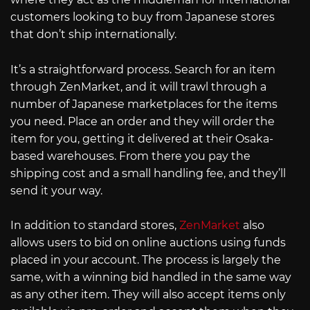
customers looking to buy from Japanese stores
that don’t ship internationally.
It’s a straightforward process. Search for an item
through ZenMarket, and it will trawl through a
number of Japanese marketplaces for the items
you need. Place an order and they will order the
item for you, getting it delivered at their Osaka-
based warehouses. From there you pay the
shipping cost and a small handling fee, and they’ll
send it your way.
In addition to standard stores,
ZenMarket
also
allows users to bid on online auctions using funds
placed in your account. The process is largely the
same, with a winning bid handled in the same way
as any other item. They will also accept items only