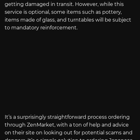
getting damaged in transit. However, while this
service is optional, some items such as pottery,
items made of glass, and turntables will be subject
to mandatory reinforcement.
It’s a surprisingly straightforward process ordering
through ZenMarket, with a ton of help and advice
on their site on looking out for potential scams and