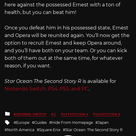
here against the possessed Ernest with a ton of
health, but you can beat him!
Once you defeat him in his possessed state, Ernest
and Opera will be reunited again. You’ll now get the
option to recruit Ernest and keep Opera around,
and you’ll have both on your team. Or you can kick
both of them out at the same time, for whatever
reason, if you want.
Star Ocean The Second Story R
is available for
Nintendo Switch, PS4, PS5, and PC
.
Posted
NINTENDO SWITCH
PC
PLAYSTATION 4
PLAYSTATION 5
in
Tagged
Europe
Guides
Hide From Homepage
Japan
with
North America
Square Enix
Star Ocean: The Second Story R