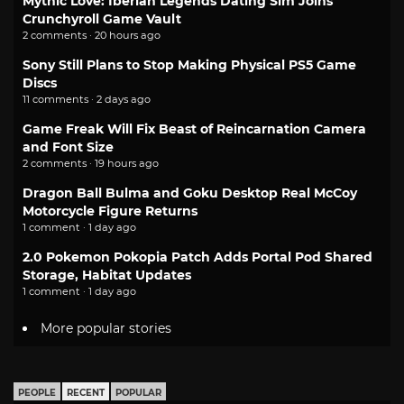
Mythic Love: Iberian Legends Dating Sim Joins
Crunchyroll Game Vault
2 comments · 20 hours ago
Sony Still Plans to Stop Making Physical PS5 Game
Discs
11 comments · 2 days ago
Game Freak Will Fix Beast of Reincarnation Camera
and Font Size
2 comments · 19 hours ago
Dragon Ball Bulma and Goku Desktop Real McCoy
Motorcycle Figure Returns
1 comment · 1 day ago
2.0 Pokemon Pokopia Patch Adds Portal Pod Shared
Storage, Habitat Updates
1 comment · 1 day ago
More popular stories
PEOPLE
RECENT
POPULAR