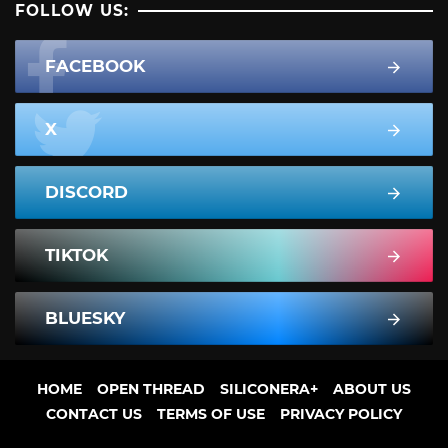
FOLLOW US:
FACEBOOK
X
DISCORD
TIKTOK
BLUESKY
HOME
OPEN THREAD
SILICONERA+
ABOUT US
CONTACT US
TERMS OF USE
PRIVACY POLICY