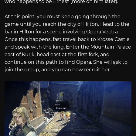
who happens to be Ernest (more on him later).
At this point, you must keep going through the
game until you reach the city of Hilton. Head to the
bar in Hilton for a scene involving Opera Vectra.
Once this happens, fast travel back to Krosse Castle
and speak with the king. Enter the Mountain Palace
east of Kurik, head east at the first fork, and
continue on this path to find Opera. She will ask to
join the group, and you can now recruit her.