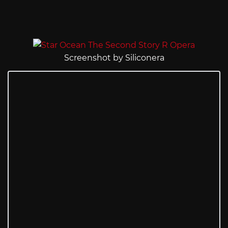
Screenshot by Siliconera