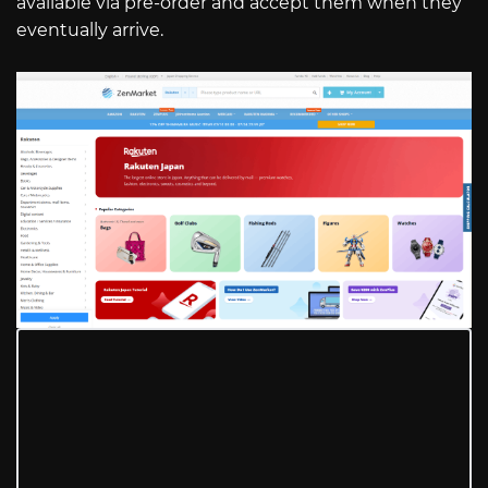
available via pre-order and accept them when they
eventually arrive.