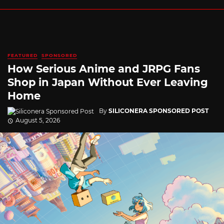
FEATURED
SPONSORED
How Serious Anime and JRPG Fans
Shop in Japan Without Ever Leaving
Home
By
SILICONERA SPONSORED POST
August 5, 2026