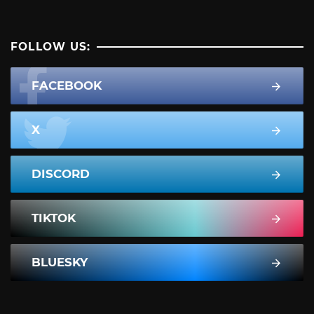
FOLLOW US:
FACEBOOK
X
DISCORD
TIKTOK
BLUESKY