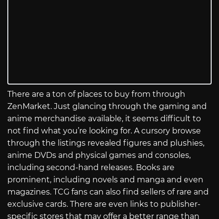
There are a ton of places to buy from through
ZenMarket. Just glancing through the gaming and
anime merchandise available, it seems difficult to
not find what you’re looking for. A cursory browse
through the listings revealed figures and plushies,
anime DVDs and physical games and consoles,
including second-hand releases. Books are
prominent, including novels and manga and even
magazines. TCG fans can also find sellers of rare and
exclusive cards. There are even links to publisher-
specific stores that may offer a better range than