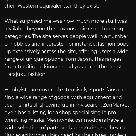
their Western equivalents, if they exist.
What surprised me was how much more stuff was
available beyond the obvious anime and gaming
categories. The site serves people well in a number
of hobbies and interests. For instance, fashion pops
up extensively across the site, offering users a wide
range of unique options from Japan. This ranges
from traditional kimono and yukata to the latest
Harajuku fashion.
Hobbyists are covered extensively. Sports fans can
find a wide range of goods, with equipment and
team shirts all showing up in my search. ZenMarket
even has a listing for a shop specialising in pro
wrestling masks. Meanwhile, car modders have a
wide selection of parts and accessories, so they can
find exactly what they need for their latest project.