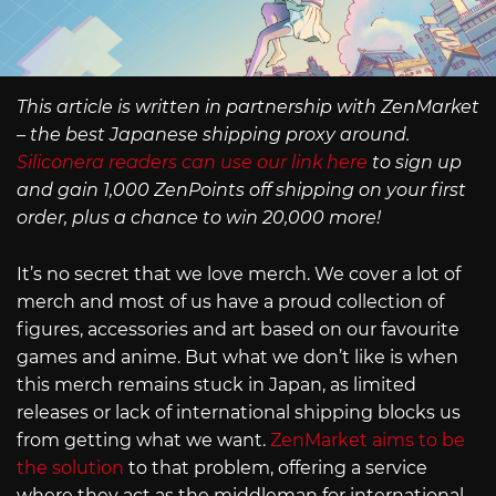
This article is written in partnership with ZenMarket
– the best Japanese shipping proxy around.
Siliconera readers can use our link here
to sign up
and gain 1,000 ZenPoints off shipping on your first
order, plus a chance to win 20,000 more!
It’s no secret that we love merch. We cover a lot of
merch and most of us have a proud collection of
figures, accessories and art based on our favourite
games and anime. But what we don’t like is when
this merch remains stuck in Japan, as limited
releases or lack of international shipping blocks us
from getting what we want.
ZenMarket aims to be
the solution
to that problem, offering a service
where they act as the middleman for international