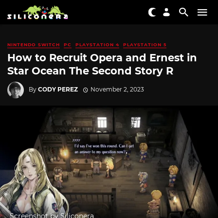
NINTENDO SWITCH
PC
PLAYSTATION 4
PLAYSTATION 5
How to Recruit Opera and Ernest in
Star Ocean The Second Story R
By
CODY PEREZ
November 2, 2023
Screenshot by Siliconera