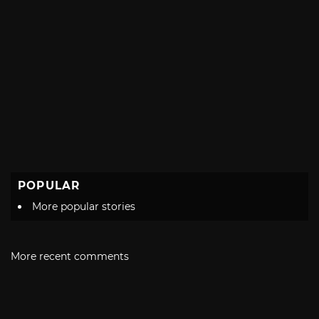
POPULAR
More popular stories
More recent comments