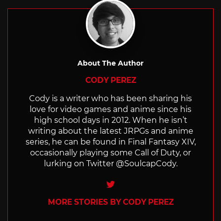
About The Author
CODY PEREZ
Cody is a writer who has been sharing his
love for video games and anime since his
high school days in 2012. When he isn’t
writing about the latest JRPGs and anime
series, he can be found in Final Fantasy XIV,
occasionally playing some Call of Duty, or
lurking on Twitter @SoulcapCody.
Twitter
MORE STORIES BY CODY PEREZ