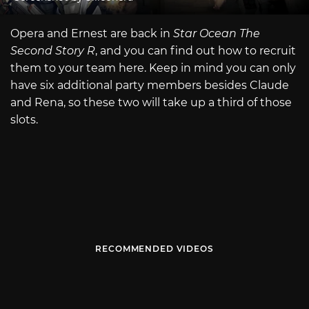
Opera and Ernest are back in
Star Ocean The
Second Story R
, and you can find out how to recruit
them to your team here. Keep in mind you can only
have six additional party members besides Claude
and Rena, so these two will take up a third of those
slots.
RECOMMENDED VIDEOS