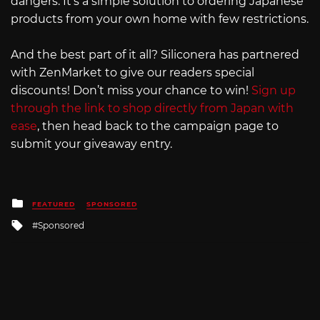
dangers. It’s a simple solution to ordering Japanese
products from your own home with few restrictions.
And the best part of it all? Siliconera has partnered
with ZenMarket to give our readers special
discounts! Don’t miss your chance to win!
Sign up
through the link to shop directly from Japan with
ease
, then head back to the campaign page to
submit your giveaway entry.
Posted
FEATURED
SPONSORED
in
Tagged
Sponsored
with