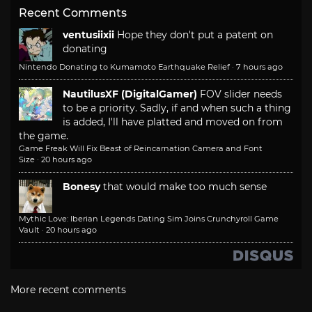
Recent Comments
ventusiixii
Hope they don't put a patent on
donating
Nintendo Donating to Kumamoto Earthquake Relief
·
7 hours ago
NautilusXF (DigitalGamer)
FOV slider needs
to be a priority. Sadly, if and when such a thing
is added, I'll have platted and moved on from
the game.
Game Freak Will Fix Beast of Reincarnation Camera and Font
Size
·
20 hours ago
Bonesy
that would make too much sense
Mythic Love: Iberian Legends Dating Sim Joins Crunchyroll Game
Vault
·
20 hours ago
More recent comments