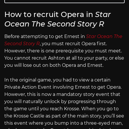
How to recruit Opera in
Star
Ocean The Second Story R
Before attempting to get Ernest in
Star Ocean The
Second Story R
, you must recruit Opera first.
However, there is one prerequisite you must meet.
You cannot recruit Ashton at all to your party, or else
you will lose out on both Opera and Ernest.
In the original game, you had to view a certain
Private Action Event involving Ernest to get Opera.
However, this is now a mandatory story event that
you will naturally unlock by progressing through
the game until you reach Krosse. When you go to
the Krosse Castle as part of the main story, you’ll see
this event where you bump into a three-eyed man,