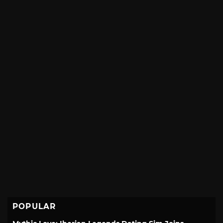
POPULAR