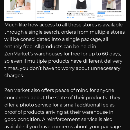
Much like how access to all these stores is available
through a single search, orders from multiple stores
will be consolidated into a single package, all
entirely free. All products can be held in
ZenMarket’s warehouses for free for up to 60 days,
so even if multiple products have different delivery
times, you don’t have to worry about unnecessary
charges.
ZenMarket also offers peace of mind for anyone
concerned about the state of their products. They
offer a photo service for a small additional fee as
proof of products arriving at their warehouse in
good condition. A reinforcement service is also
available if you have concerns about your package