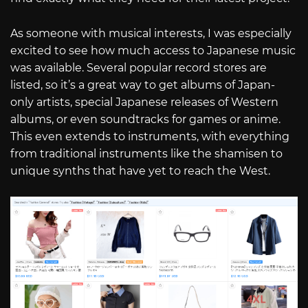
As someone with musical interests, I was especially
excited to see how much access to Japanese music
was available. Several popular record stores are
listed, so it’s a great way to get albums of Japan-
only artists, special Japanese releases of Western
albums, or even soundtracks for games or anime.
This even extends to instruments, with everything
from traditional instruments like the shamisen to
unique synths that have yet to reach the West.