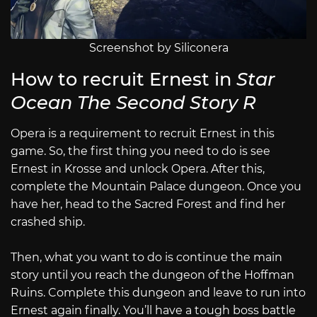
Screenshot by Siliconera
How to recruit Ernest in
Star
Ocean The Second Story R
Opera is a requirement to recruit Ernest in this
game. So, the first thing you need to do is see
Ernest in Krosse and unlock Opera. After this,
complete the Mountain Palace dungeon. Once you
have her, head to the Sacred Forest and find her
crashed ship.
Then, what you want to do is continue the main
story until you reach the dungeon of the Hoffman
Ruins. Complete this dungeon and leave to run into
Ernest again finally. You’ll have a tough boss battle