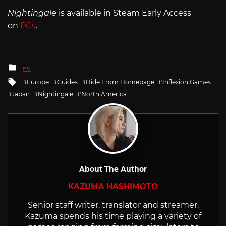
Nightingale
is available in Steam Early Access
on
PCs
.
Posted
PC
in
Tagged
Europe
Guides
Hide From Homepage
Inflexion Games
with
Japan
Nightingale
North America
About The Author
KAZUMA HASHIMOTO
Senior staff writer, translator and streamer,
Kazuma spends his time playing a variety of