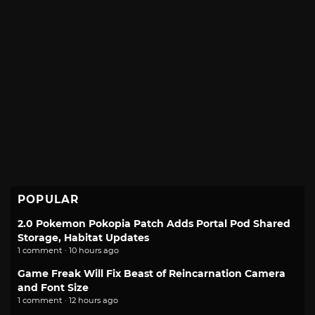
POPULAR
2.0 Pokemon Pokopia Patch Adds Portal Pod Shared
Storage, Habitat Updates
1 comment · 10 hours ago
Game Freak Will Fix Beast of Reincarnation Camera
and Font Size
1 comment · 12 hours ago