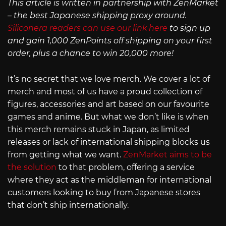
This article is written in partnership with ZenMarket
– the best Japanese shipping proxy around.
Siliconera readers can use our link here
to sign up
and gain 1,000 ZenPoints off shipping on your first
order, plus a chance to win 20,000 more!
It’s no secret that we love merch. We cover a lot of
merch and most of us have a proud collection of
figures, accessories and art based on our favourite
games and anime. But what we don’t like is when
this merch remains stuck in Japan, as limited
releases or lack of international shipping blocks us
from getting what we want.
ZenMarket aims to be
the solution
to that problem, offering a service
where they act as the middleman for international
customers looking to buy from Japanese stores
that don’t ship internationally.