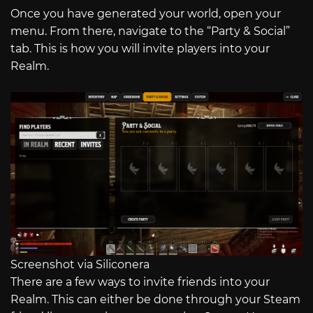
Once you have generated your world, open your
menu. From there, navigate to the “Party & Social”
tab. This is how you will invite players into your
Realm.
Screenshot via Siliconera
There are a few ways to invite friends into your
Realm. This can either be done through your Steam