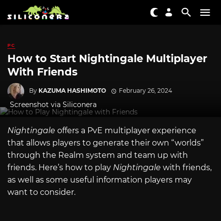
PC
How to Start Nightingale Multiplayer
With Friends
By
KAZUMA HASHIMOTO
February 26, 2024
Screenshot via Siliconera
Nightingale
offers a PvE multiplayer experience
that allows players to generate their own “worlds”
through the Realm system and team up with
friends. Here’s how to play
Nightingale
with friends,
as well as some useful information players may
want to consider.