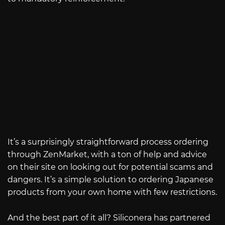
It’s a surprisingly straightforward process ordering
through ZenMarket, with a ton of help and advice
on their site on looking out for potential scams and
dangers. It’s a simple solution to ordering Japanese
products from your own home with few restrictions.
And the best part of it all? Siliconera has partnered