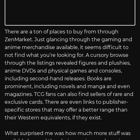
There are a ton of places to buy from through
ZenMarket. Just glancing through the gaming and
anime merchandise available, it seems difficult to
not find what you’re looking for. A cursory browse
through the listings revealed figures and plushies,
anime DVDs and physical games and consoles,
including second-hand releases. Books are
prominent, including novels and manga and even
magazines. TCG fans can also find sellers of rare and
exclusive cards. There are even links to publisher-
specific stores that may offer a better range than
their Western equivalents, if they exist.
What surprised me was how much more stuff was