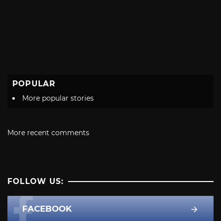
POPULAR
More popular stories
More recent comments
FOLLOW US:
FACEBOOK