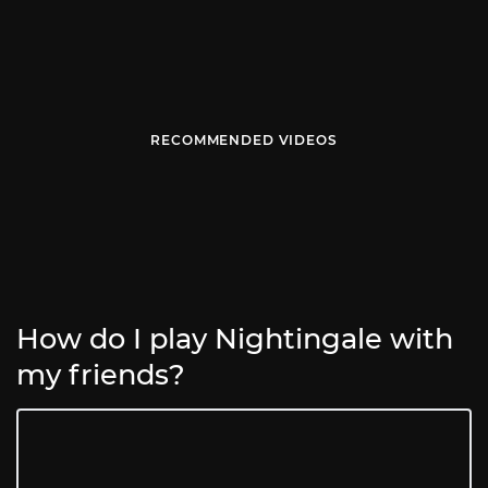
RECOMMENDED VIDEOS
How do I play Nightingale with
my friends?