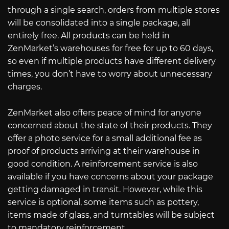
through a single search, orders from multiple stores
will be consolidated into a single package, all
entirely free. All products can be held in
ZenMarket’s warehouses for free for up to 60 days,
so even if multiple products have different delivery
times, you don’t have to worry about unnecessary
charges.
ZenMarket also offers peace of mind for anyone
concerned about the state of their products. They
offer a photo service for a small additional fee as
proof of products arriving at their warehouse in
good condition. A reinforcement service is also
available if you have concerns about your package
getting damaged in transit. However, while this
service is optional, some items such as pottery,
items made of glass, and turntables will be subject
to mandatory reinforcement.