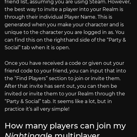
friend list, assuming you are using Steam. However,
the best way to invite a player into your Realm is
through their individual Player Name. This is
generated when you make your character and is
unique to the character you are logged in as. You
can find this on the righthand side of the “Party &
Social” tab when it is open.
Once you have received a code or given out your
friend code to your friend, you can input that into
the “Find Players” section to join or invite them.
After that invite has sent out, you can then be
invited or invite them to your Realm through the
“Party & Social” tab. It seems like a lot, but in
practice it’s all very simple!
How many players can join my
Nightingale
multiplayer