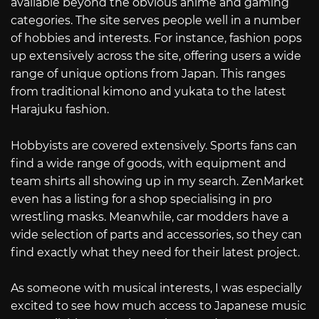
available beyond the obvious anime and gaming
categories. The site serves people well in a number
of hobbies and interests. For instance, fashion pops
up extensively across the site, offering users a wide
range of unique options from Japan. This ranges
from traditional kimono and yukata to the latest
Harajuku fashion.
Hobbyists are covered extensively. Sports fans can
find a wide range of goods, with equipment and
team shirts all showing up in my search. ZenMarket
even has a listing for a shop specialising in pro
wrestling masks. Meanwhile, car modders have a
wide selection of parts and accessories, so they can
find exactly what they need for their latest project.
As someone with musical interests, I was especially
excited to see how much access to Japanese music