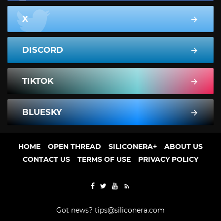
X
DISCORD
TIKTOK
BLUESKY
HOME
OPEN THREAD
SILICONERA+
ABOUT US
CONTACT US
TERMS OF USE
PRIVACY POLICY
Got news?
tips@siliconera.com