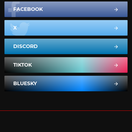
FACEBOOK
X
DISCORD
TIKTOK
BLUESKY