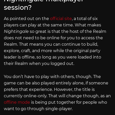
session?
As pointed out on the
official site
, a total of six
players can play at the same time. What makes
Nightingale
so great is that the host of the Realm
does not need to be online for you to access the
Realm. That means you can continue to build,
explore, craft, and more while the original party
leader is offline, so long as you were loaded into
their Realm when you logged out.
You don’t have to play with others, though. The
game can be also played entirely alone, if someone
prefers that experience. However, the title is
currently online-only. That will change though, as an
offline mode
is being put together for people who
want to go through single-player.