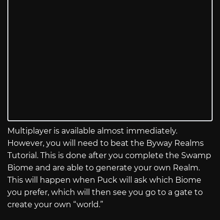
Multiplayer is available almost immediately.
However, you will need to beat the Byway Realms
Tutorial. This is done after you complete the Swamp
Biome and are able to generate your own Realm.
This will happen when Puck will ask which Biome
you prefer, which will then see you go to a gate to
create your own “world.”