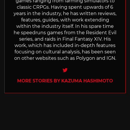
games ranging from farming simulators to
classic CRPGs. Having spent upwards of 6
years in the industry, he has written reviews,
features, guides, with work extending
within the industry itself. In his spare time
he speedruns games from the Resident Evil
series, and raids in Final Fantasy XIV. His
work, which has included in-depth features
focusing on cultural analysis, has been seen
on other websites such as Polygon and IGN.
Twitter
MORE STORIES BY KAZUMA HASHIMOTO