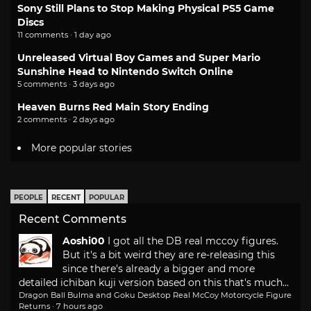
Sony Still Plans to Stop Making Physical PS5 Game
Discs
11 comments · 1 day ago
Unreleased Virtual Boy Games and Super Mario
Sunshine Head to Nintendo Switch Online
5 comments · 3 days ago
Heaven Burns Red Main Story Ending
2 comments · 2 days ago
More popular stories
PEOPLE
RECENT
POPULAR
Recent Comments
Aoshi00
I got all the DB real mccoy figures.
But it's a bit weird they are re-releasing this
since there's already a bigger and more
detailed ichiban kuji version based on this that's much...
Dragon Ball Bulma and Goku Desktop Real McCoy Motorcycle Figure
Returns
·
7 hours ago