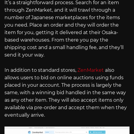
It’s a straightforward process. Search for an item
through ZenMarket, and it will trawl through a
number of Japanese marketplaces for the items
you need. Place an order and they will order the
item for you, getting it delivered at their Osaka-
based warehouses. From there you pay the
shipping cost and a small handling fee, and they’ll
send it your way.
In addition to standard stores,
ZenMarket
also
allows users to bid on online auctions using funds
placed in your account. The process is largely the
same, with a winning bid handled in the same way
as any other item. They will also accept items only
available via pre-order and accept them when they
eventually arrive.