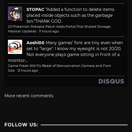
STOPAC
"Added a function to delete items
placed inside objects such as the garbage
bin."
THANK GOD.
2.0 Pokemon Pokopia Patch Adds Portal Pod Shared Storage,
Habitat Updates
·
11 hours ago
Aoshi00
Many games' font are tiny even when
set to "large". I know my eyesight is not 20/20.
Not everyone plays game sitting in front of a
monitor...
Game Freak Will Fix Beast of Reincarnation Camera and Font
Size
·
12 hours ago
More recent comments
FOLLOW US: