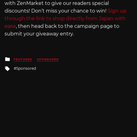
with ZenMarket to give our readers special
discounts! Don’t miss your chance to win!
Sign up
through the link to shop directly from Japan with
ease
, then head back to the campaign page to
submit your giveaway entry.
Posted
FEATURED
SPONSORED
in
Tagged
Sponsored
with