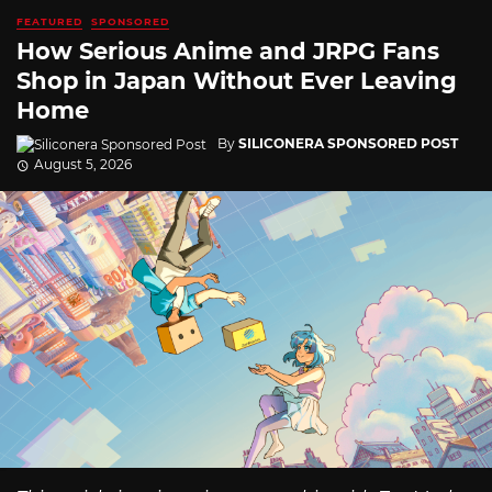
FEATURED
SPONSORED
How Serious Anime and JRPG Fans
Shop in Japan Without Ever Leaving
Home
By
SILICONERA SPONSORED POST
August 5, 2026