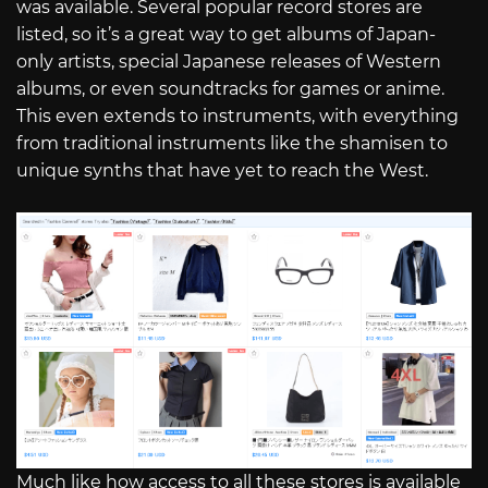
was available. Several popular record stores are
listed, so it’s a great way to get albums of Japan-
only artists, special Japanese releases of Western
albums, or even soundtracks for games or anime.
This even extends to instruments, with everything
from traditional instruments like the shamisen to
unique synths that have yet to reach the West.
Much like how access to all these stores is available