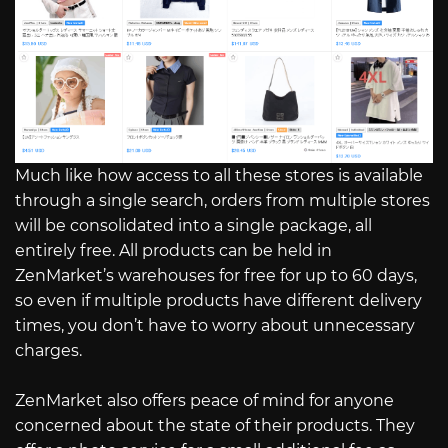
Much like how access to all these stores is available
through a single search, orders from multiple stores
will be consolidated into a single package, all
entirely free. All products can be held in
ZenMarket’s warehouses for free for up to 60 days,
so even if multiple products have different delivery
times, you don’t have to worry about unnecessary
charges.
ZenMarket also offers peace of mind for anyone
concerned about the state of their products. They