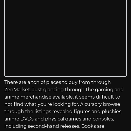
There are a ton of places to buy from through
ZenMarket. Just glancing through the gaming and
anime merchandise available, it seems difficult to
not find what you’re looking for. A cursory browse
through the listings revealed figures and plushies,
anime DVDs and physical games and consoles,
including second-hand releases. Books are