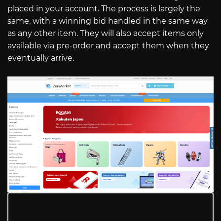
placed in your account. The process is largely the
same, with a winning bid handled in the same way
as any other item. They will also accept items only
available via pre-order and accept them when they
eventually arrive.