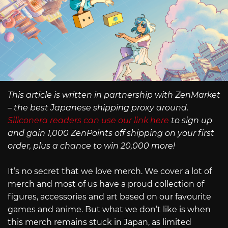
This article is written in partnership with ZenMarket
– the best Japanese shipping proxy around.
Siliconera readers can use our link here
to sign up
and gain 1,000 ZenPoints off shipping on your first
order, plus a chance to win 20,000 more!
It’s no secret that we love merch. We cover a lot of
merch and most of us have a proud collection of
figures, accessories and art based on our favourite
games and anime. But what we don’t like is when
this merch remains stuck in Japan, as limited