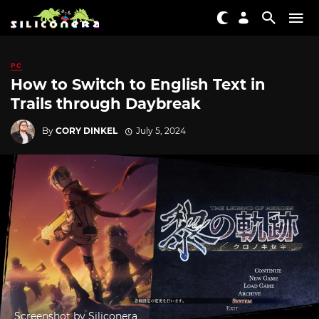
PC
How to Switch to English Text in
Trails through Daybreak
By
CORY DINKEL
July 5, 2024
Screenshot by Siliconera