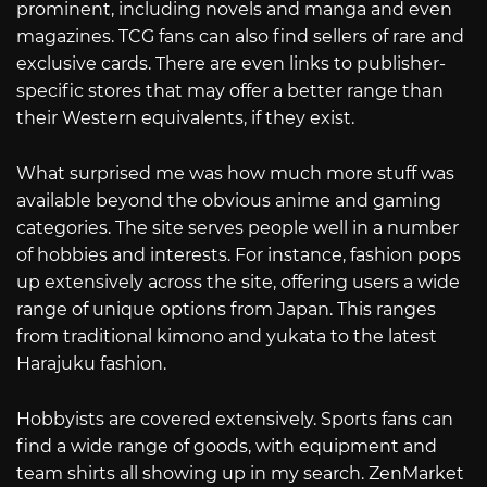
prominent, including novels and manga and even
magazines. TCG fans can also find sellers of rare and
exclusive cards. There are even links to publisher-
specific stores that may offer a better range than
their Western equivalents, if they exist.
What surprised me was how much more stuff was
available beyond the obvious anime and gaming
categories. The site serves people well in a number
of hobbies and interests. For instance, fashion pops
up extensively across the site, offering users a wide
range of unique options from Japan. This ranges
from traditional kimono and yukata to the latest
Harajuku fashion.
Hobbyists are covered extensively. Sports fans can
find a wide range of goods, with equipment and
team shirts all showing up in my search. ZenMarket