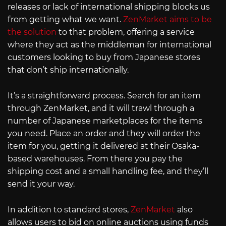
releases or lack of international shipping blocks us
from getting what we want.
ZenMarket aims to be
the solution
to that problem, offering a service
where they act as the middleman for international
customers looking to buy from Japanese stores
that don’t ship internationally.
It’s a straightforward process. Search for an item
through ZenMarket, and it will trawl through a
number of Japanese marketplaces for the items
you need. Place an order and they will order the
item for you, getting it delivered at their Osaka-
based warehouses. From there you pay the
shipping cost and a small handling fee, and they’ll
send it your way.
In addition to standard stores,
ZenMarket
also
allows users to bid on online auctions using funds