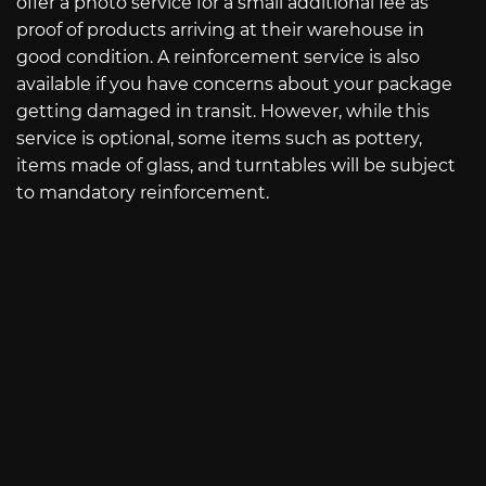
offer a photo service for a small additional fee as
proof of products arriving at their warehouse in
good condition. A reinforcement service is also
available if you have concerns about your package
getting damaged in transit. However, while this
service is optional, some items such as pottery,
items made of glass, and turntables will be subject
to mandatory reinforcement.