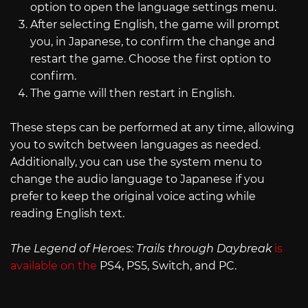
option to open the language settings menu.
After selecting English, the game will prompt
you, in Japanese, to confirm the change and
restart the game. Choose the first option to
confirm.
The game will then restart in English.
These steps can be performed at any time, allowing
you to switch between languages as needed.
Additionally, you can use the system menu to
change the audio language to Japanese if you
prefer to keep the original voice acting while
reading English text.
The Legend of Heroes: Trails through Daybreak
is
available on the
PS4, PS5, Switch, and PC.