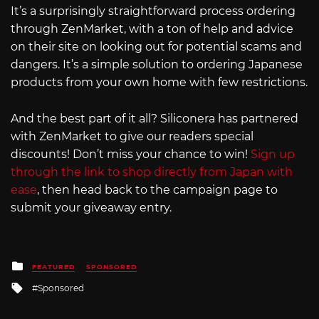
It’s a surprisingly straightforward process ordering
through ZenMarket, with a ton of help and advice
on their site on looking out for potential scams and
dangers. It’s a simple solution to ordering Japanese
products from your own home with few restrictions.
And the best part of it all? Siliconera has partnered
with ZenMarket to give our readers special
discounts! Don’t miss your chance to win!
Sign up
through the link to shop directly from Japan with
ease
, then head back to the campaign page to
submit your giveaway entry.
Posted
FEATURED
SPONSORED
in
Tagged
Sponsored
with