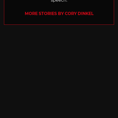
speech.
MORE STORIES BY CORY DINKEL