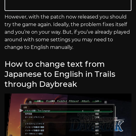
However, with the patch now released you should
try the game again. Ideally, the problem fixes itself
and you’re on your way. But, if you’ve already played
around with some settings you may need to
change to English manually.
How to change text from
Japanese to English in Trails
through Daybreak