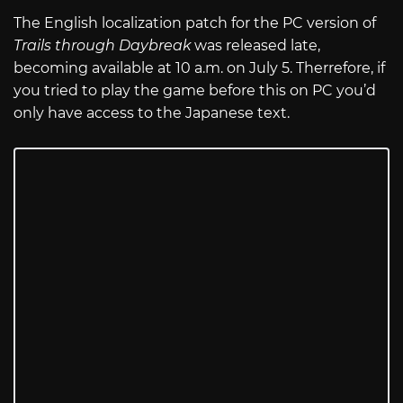
The English localization patch for the PC version of
Trails through Daybreak
was released late,
becoming available at 10 a.m. on July 5. Therrefore, if
you tried to play the game before this on PC you’d
only have access to the Japanese text.