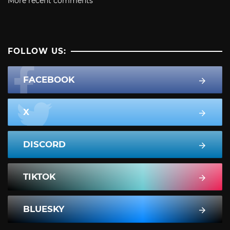
More recent comments
FOLLOW US:
FACEBOOK
X
DISCORD
TIKTOK
BLUESKY