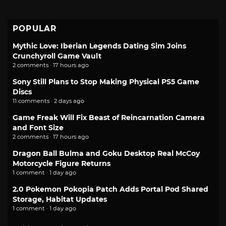
POPULAR
Mythic Love: Iberian Legends Dating Sim Joins
Crunchyroll Game Vault
2 comments · 17 hours ago
Sony Still Plans to Stop Making Physical PS5 Game
Discs
11 comments · 2 days ago
Game Freak Will Fix Beast of Reincarnation Camera
and Font Size
2 comments · 17 hours ago
Dragon Ball Bulma and Goku Desktop Real McCoy
Motorcycle Figure Returns
1 comment · 1 day ago
2.0 Pokemon Pokopia Patch Adds Portal Pod Shared
Storage, Habitat Updates
1 comment · 1 day ago