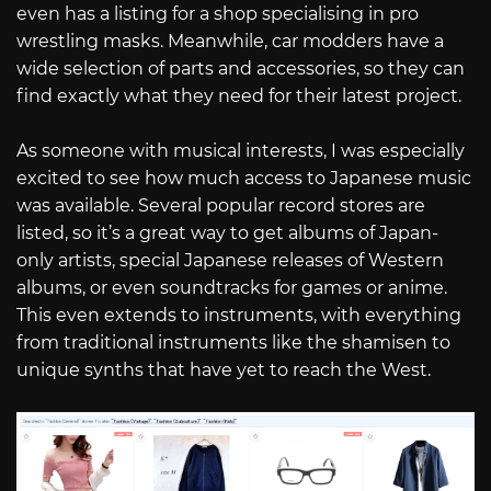
even has a listing for a shop specialising in pro
wrestling masks. Meanwhile, car modders have a
wide selection of parts and accessories, so they can
find exactly what they need for their latest project.
As someone with musical interests, I was especially
excited to see how much access to Japanese music
was available. Several popular record stores are
listed, so it’s a great way to get albums of Japan-
only artists, special Japanese releases of Western
albums, or even soundtracks for games or anime.
This even extends to instruments, with everything
from traditional instruments like the shamisen to
unique synths that have yet to reach the West.