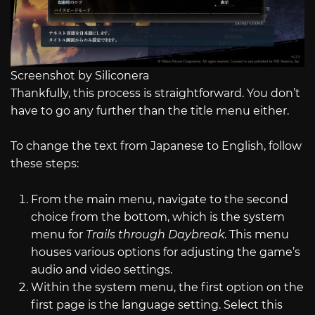
Screenshot by Siliconera
Thankfully, this process is straightforward. You don’t
have to go any further than the title menu either.
To change the text from Japanese to English, follow
these steps:
From the main menu, navigate to the second
choice from the bottom, which is the system
menu for
Trails through Daybreak
. This menu
houses various options for adjusting the game’s
audio and video settings.
Within the system menu, the first option on the
first page is the language setting. Select this