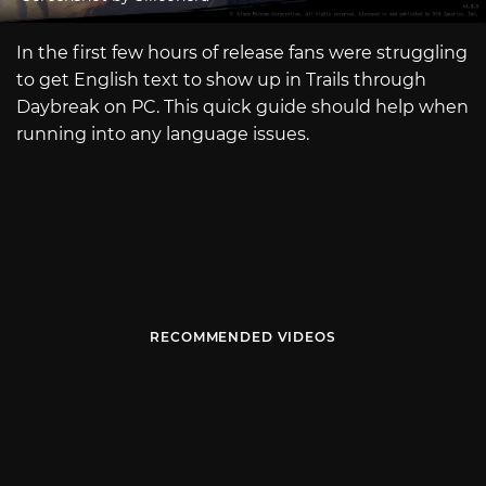
In the first few hours of release fans were struggling
to get English text to show up in Trails through
Daybreak on PC. This quick guide should help when
running into any language issues.
RECOMMENDED VIDEOS