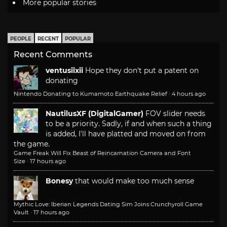
More popular stories
PEOPLE
RECENT
POPULAR
Recent Comments
ventusiixii
Hope they don't put a patent on
donating
Nintendo Donating to Kumamoto Earthquake Relief
·
4 hours ago
NautilusXF (DigitalGamer)
FOV slider needs
to be a priority. Sadly, if and when such a thing
is added, I'll have platted and moved on from
the game.
Game Freak Will Fix Beast of Reincarnation Camera and Font
Size
·
17 hours ago
Bonesy
that would make too much sense
Mythic Love: Iberian Legends Dating Sim Joins Crunchyroll Game
Vault
·
17 hours ago