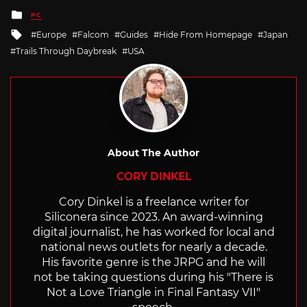
Posted
PC
in
Tagged
Europe
Falcom
Guides
Hide From Homepage
Japan
with
Trails Through Daybreak
USA
About The Author
CORY DINKEL
Cory Dinkel is a freelance writer for
Siliconera since 2023. An award-winning
digital journalist, he has worked for local and
national news outlets for nearly a decade.
His favorite genre is the JRPG and he will
not be taking questions during his "There is
Not a Love Triangle in Final Fantasy VII"