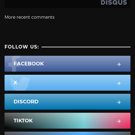
More recent comments
FOLLOW US:
FACEBOOK
X
DISCORD
TIKTOK