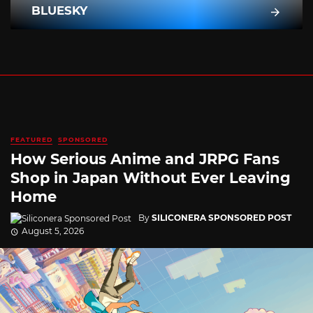
BLUESKY
FEATURED
SPONSORED
How Serious Anime and JRPG Fans
Shop in Japan Without Ever Leaving
Home
By
SILICONERA SPONSORED POST
August 5, 2026