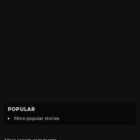
POPULAR
More popular stories