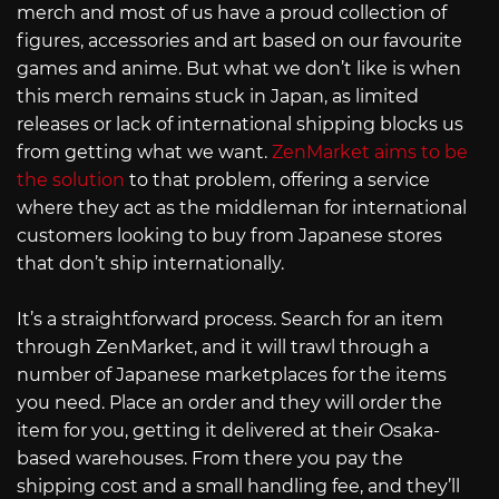
merch and most of us have a proud collection of
figures, accessories and art based on our favourite
games and anime. But what we don’t like is when
this merch remains stuck in Japan, as limited
releases or lack of international shipping blocks us
from getting what we want.
ZenMarket aims to be
the solution
to that problem, offering a service
where they act as the middleman for international
customers looking to buy from Japanese stores
that don’t ship internationally.
It’s a straightforward process. Search for an item
through ZenMarket, and it will trawl through a
number of Japanese marketplaces for the items
you need. Place an order and they will order the
item for you, getting it delivered at their Osaka-
based warehouses. From there you pay the
shipping cost and a small handling fee, and they’ll