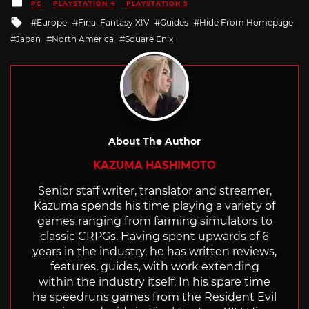
Posted
PC
PLAYSTATION 4
PLAYSTATION 5
in
Tagged
Europe
Final Fantasy XIV
Guides
Hide From Homepage
with
Japan
North America
Square Enix
About The Author
KAZUMA HASHIMOTO
Senior staff writer, translator and streamer,
Kazuma spends his time playing a variety of
games ranging from farming simulators to
classic CRPGs. Having spent upwards of 6
years in the industry, he has written reviews,
features, guides, with work extending
within the industry itself. In his spare time
he speedruns games from the Resident Evil