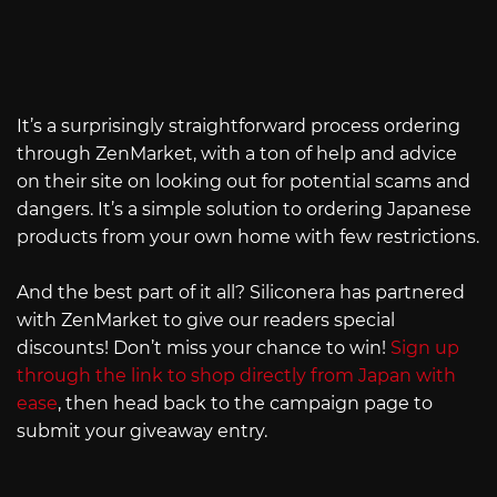
It’s a surprisingly straightforward process ordering
through ZenMarket, with a ton of help and advice
on their site on looking out for potential scams and
dangers. It’s a simple solution to ordering Japanese
products from your own home with few restrictions.
And the best part of it all? Siliconera has partnered
with ZenMarket to give our readers special
discounts! Don’t miss your chance to win!
Sign up
through the link to shop directly from Japan with
ease
, then head back to the campaign page to
submit your giveaway entry.