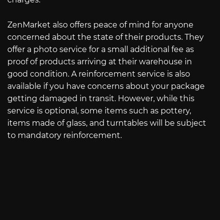
ZenMarket also offers peace of mind for anyone
concerned about the state of their products. They
offer a photo service for a small additional fee as
proof of products arriving at their warehouse in
good condition. A reinforcement service is also
available if you have concerns about your package
getting damaged in transit. However, while this
service is optional, some items such as pottery,
items made of glass, and turntables will be subject
to mandatory reinforcement.