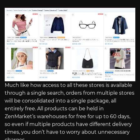
Much like how access to all these stores is available
through a single search, orders from multiple stores
will be consolidated into a single package, all
entirely free. All products can be held in
ZenMarket’s warehouses for free for up to 60 days,
so even if multiple products have different delivery
times, you don’t have to worry about unnecessary
charges.