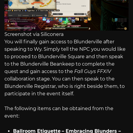
Screenshot via Siliconera
You will finally gain access to Blunderville after
speaking to Wy. Simply tell the NPC you would like
to proceed to Blunderville Square and then speak
to the Blunderville Beankeep to complete the
quest and gain access to the
Fall Guys
FFXIV
collaboration stage. You can then speak to the
Blunderville Registrar, who is right beside them, to
participate in the event itself.
The following items can be obtained from the
event:
Ballroom Etiquette
– Embracing Blunders –