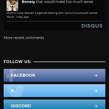
Bonesy
that would make too much sense
Mythic Love: Iberian Legends Dating Sim Joins Crunchyroll Game
Vault
·
1 day ago
More recent comments
FOLLOW US:
FACEBOOK
X
DISCORD