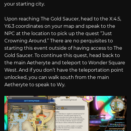
your starting city.
Upon reaching The Gold Saucer, head to the X:4.5,
Y:6.3 coordinates on your map and speak to the
NPC at the location to pick up the quest “Just
Crowning Around.” There are no perquisites to
starting this event outside of having access to The
Gold Saucer. To continue this quest, head back to
the main Aetheryte and teleport to Wonder Square
West. And if you don’t have the teleportation point
unlocked, you can walk south from the main
Aetheryte to speak to Wy.