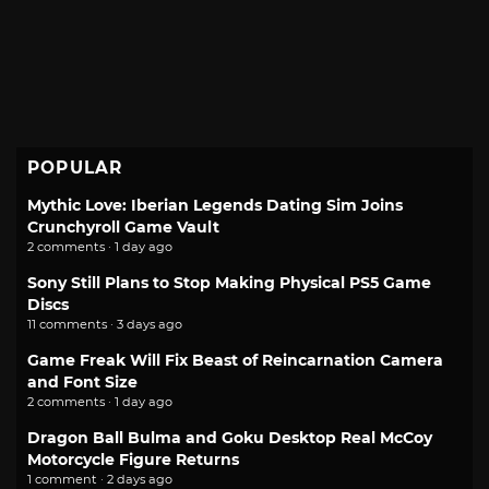
POPULAR
Mythic Love: Iberian Legends Dating Sim Joins
Crunchyroll Game Vault
2 comments · 1 day ago
Sony Still Plans to Stop Making Physical PS5 Game
Discs
11 comments · 3 days ago
Game Freak Will Fix Beast of Reincarnation Camera
and Font Size
2 comments · 1 day ago
Dragon Ball Bulma and Goku Desktop Real McCoy
Motorcycle Figure Returns
1 comment · 2 days ago