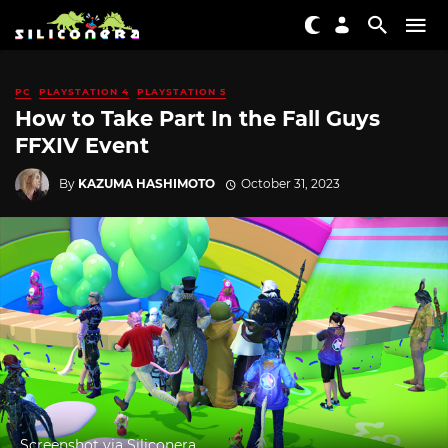
PC
PLAYSTATION 4
PLAYSTATION 5
How to Take Part In the Fall Guys
FFXIV Event
By
KAZUMA HASHIMOTO
October 31, 2023
Screenshot via Siliconera