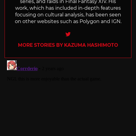
series, and raids in Final Fantasy XIV. His
work, which has included in-depth features
focusing on cultural analysis, has been seen
on other websites such as Polygon and IGN.
Twitter
MORE STORIES BY KAZUMA HASHIMOTO