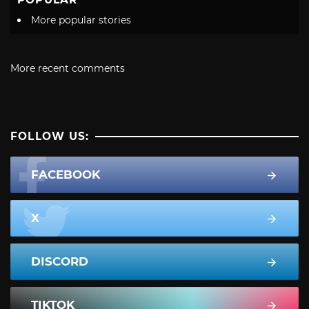
More popular stories
More recent comments
FOLLOW US:
FACEBOOK
X
DISCORD
TIKTOK