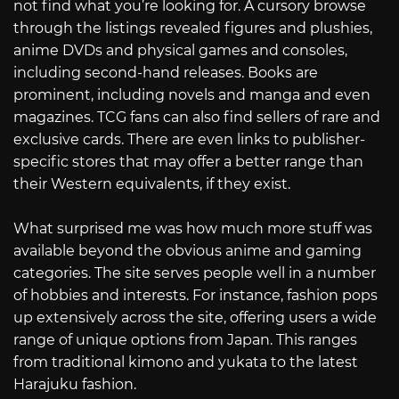
not find what you’re looking for. A cursory browse
through the listings revealed figures and plushies,
anime DVDs and physical games and consoles,
including second-hand releases. Books are
prominent, including novels and manga and even
magazines. TCG fans can also find sellers of rare and
exclusive cards. There are even links to publisher-
specific stores that may offer a better range than
their Western equivalents, if they exist.
What surprised me was how much more stuff was
available beyond the obvious anime and gaming
categories. The site serves people well in a number
of hobbies and interests. For instance, fashion pops
up extensively across the site, offering users a wide
range of unique options from Japan. This ranges
from traditional kimono and yukata to the latest
Harajuku fashion.