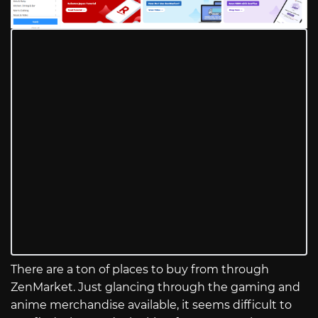
There are a ton of places to buy from through
ZenMarket. Just glancing through the gaming and
anime merchandise available, it seems difficult to