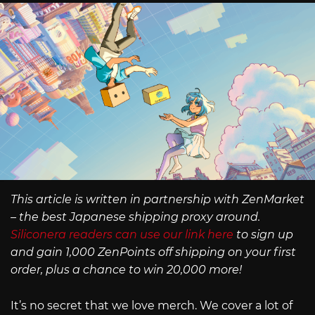
This article is written in partnership with ZenMarket
– the best Japanese shipping proxy around.
Siliconera readers can use our link here
to sign up
and gain 1,000 ZenPoints off shipping on your first
order, plus a chance to win 20,000 more!
It’s no secret that we love merch. We cover a lot of