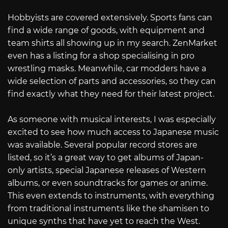
Hobbyists are covered extensively. Sports fans can
find a wide range of goods, with equipment and
team shirts all showing up in my search. ZenMarket
even has a listing for a shop specialising in pro
wrestling masks. Meanwhile, car modders have a
wide selection of parts and accessories, so they can
find exactly what they need for their latest project.
As someone with musical interests, I was especially
excited to see how much access to Japanese music
was available. Several popular record stores are
listed, so it’s a great way to get albums of Japan-
only artists, special Japanese releases of Western
albums, or even soundtracks for games or anime.
This even extends to instruments, with everything
from traditional instruments like the shamisen to
unique synths that have yet to reach the West.