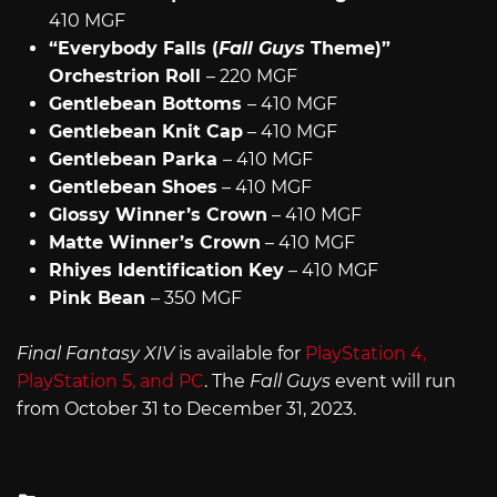
410 MGF
“Everybody Falls (
Fall Guys
Theme)”
Orchestrion Roll
– 220 MGF
Gentlebean Bottoms
– 410 MGF
Gentlebean Knit Cap
– 410 MGF
Gentlebean Parka
– 410 MGF
Gentlebean Shoes
– 410 MGF
Glossy Winner’s Crown
– 410 MGF
Matte Winner’s Crown
– 410 MGF
Rhiyes Identification Key
– 410 MGF
Pink Bean
– 350 MGF
Final Fantasy XIV
is available for
PlayStation 4,
PlayStation 5, and PC
. The
Fall Guys
event will run
from October 31 to December 31, 2023.