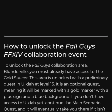
How to unlock the
Fall Guys
FFXIV
collaboration event
To unlock the
Fall Guys
collaboration area,
Blunderville, you must already have access to The
Gold Saucer. This area is unlocked with a preliminary
quest in Ul’dah at level 15. It is an optional quest,
meaning it will be marked with a gold marker with a
plus sign and a blue background. If you don’t have
access to Ul’dah yet, continue the Main Scenario
Quest, and it will eventually take you there if it isn’t