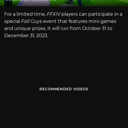
For a limited time,
FFXIV
players can participate in a
special
Fall Guys
event that features mini-games
and unique prizes. It will run from October 31 to
December 31, 2023.
RECOMMENDED VIDEOS