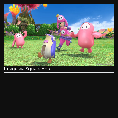
Image via Square Enix