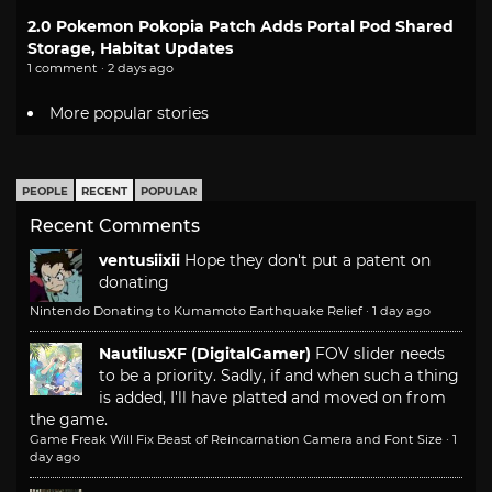
2.0 Pokemon Pokopia Patch Adds Portal Pod Shared
Storage, Habitat Updates
1 comment · 2 days ago
More popular stories
PEOPLE
RECENT
POPULAR
Recent Comments
ventusiixii
Hope they don't put a patent on
donating
Nintendo Donating to Kumamoto Earthquake Relief
·
1 day ago
NautilusXF (DigitalGamer)
FOV slider needs
to be a priority. Sadly, if and when such a thing
is added, I'll have platted and moved on from
the game.
Game Freak Will Fix Beast of Reincarnation Camera and Font Size
·
1
day ago