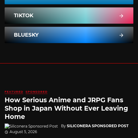
TIKTOK
BLUESKY
FEATURED
SPONSORED
How Serious Anime and JRPG Fans
Shop in Japan Without Ever Leaving
Home
By
SILICONERA SPONSORED POST
August 5, 2026