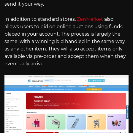
send it your way.
In addition to standard stores,
ZenMarket
also
allows users to bid on online auctions using funds
placed in your account. The process is largely the
same, with a winning bid handled in the same way
as any other item. They will also accept items only
available via pre-order and accept them when they
eventually arrive.