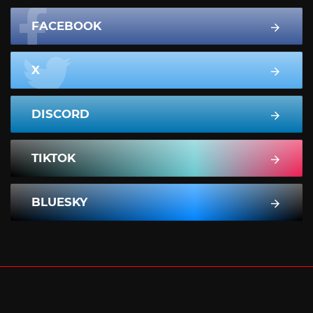
FACEBOOK
X
DISCORD
TIKTOK
BLUESKY