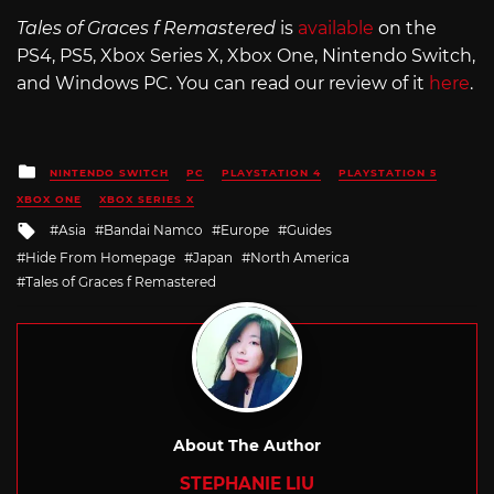
Tales of Graces f Remastered
is
available
on the
PS4, PS5, Xbox Series X, Xbox One, Nintendo Switch,
and Windows PC. You can read our review of it
here
.
Posted
NINTENDO SWITCH
PC
PLAYSTATION 4
PLAYSTATION 5
in
XBOX ONE
XBOX SERIES X
Tagged
Asia
Bandai Namco
Europe
Guides
with
Hide From Homepage
Japan
North America
Tales of Graces f Remastered
About The Author
STEPHANIE LIU