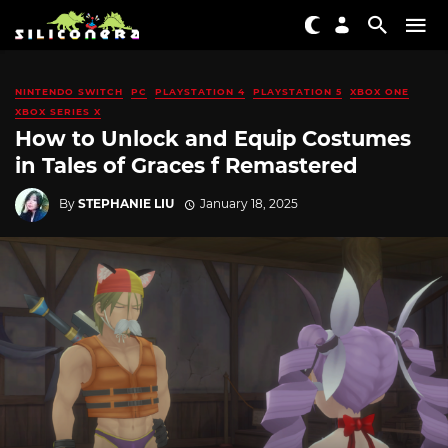
NINTENDO SWITCH
PC
PLAYSTATION 4
PLAYSTATION 5
XBOX ONE
XBOX SERIES X
How to Unlock and Equip Costumes
in Tales of Graces f Remastered
By
STEPHANIE LIU
January 18, 2025