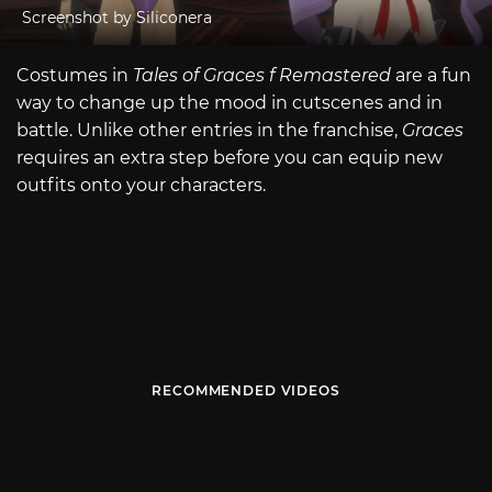
Screenshot by Siliconera
Costumes in
Tales of Graces f Remastered
are a fun
way to change up the mood in cutscenes and in
battle. Unlike other entries in the franchise,
Graces
requires an extra step before you can equip new
outfits onto your characters.
RECOMMENDED VIDEOS