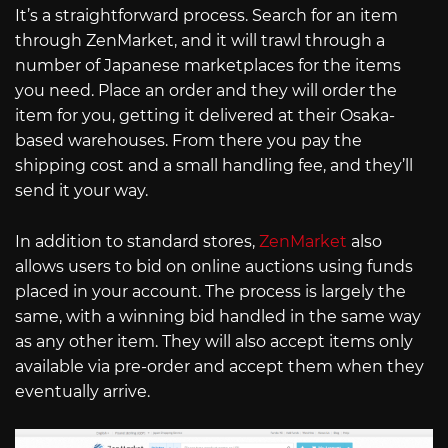
It’s a straightforward process. Search for an item
through ZenMarket, and it will trawl through a
number of Japanese marketplaces for the items
you need. Place an order and they will order the
item for you, getting it delivered at their Osaka-
based warehouses. From there you pay the
shipping cost and a small handling fee, and they’ll
send it your way.
In addition to standard stores,
ZenMarket
also
allows users to bid on online auctions using funds
placed in your account. The process is largely the
same, with a winning bid handled in the same way
as any other item. They will also accept items only
available via pre-order and accept them when they
eventually arrive.