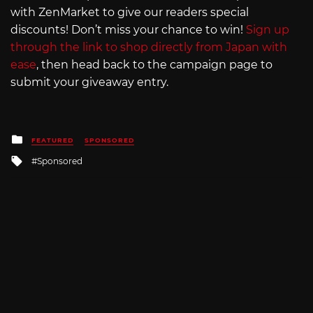
with ZenMarket to give our readers special
discounts! Don’t miss your chance to win!
Sign up
through the link to shop directly from Japan with
ease
, then head back to the campaign page to
submit your giveaway entry.
Posted
FEATURED
SPONSORED
in
Tagged
Sponsored
with