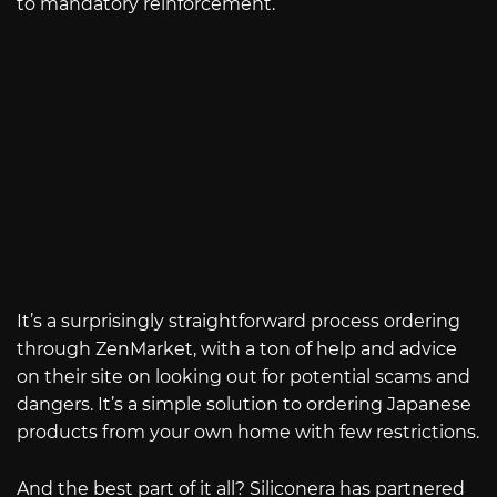
to mandatory reinforcement.
It’s a surprisingly straightforward process ordering
through ZenMarket, with a ton of help and advice
on their site on looking out for potential scams and
dangers. It’s a simple solution to ordering Japanese
products from your own home with few restrictions.
And the best part of it all? Siliconera has partnered