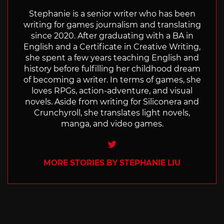
Stephanie is a senior writer who has been
writing for games journalism and translating
since 2020. After graduating with a BA in
English and a Certificate in Creative Writing,
she spent a few years teaching English and
history before fulfilling her childhood dream
of becoming a writer. In terms of games, she
loves RPGs, action-adventure, and visual
novels. Aside from writing for Siliconera and
Crunchyroll, she translates light novels,
manga, and video games.
Twitter
MORE STORIES BY STEPHANIE LIU