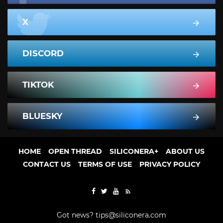
X
DISCORD
TIKTOK
BLUESKY
HOME
OPEN THREAD
SILICONERA+
ABOUT US
CONTACT US
TERMS OF USE
PRIVACY POLICY
Got news?
tips@siliconera.com