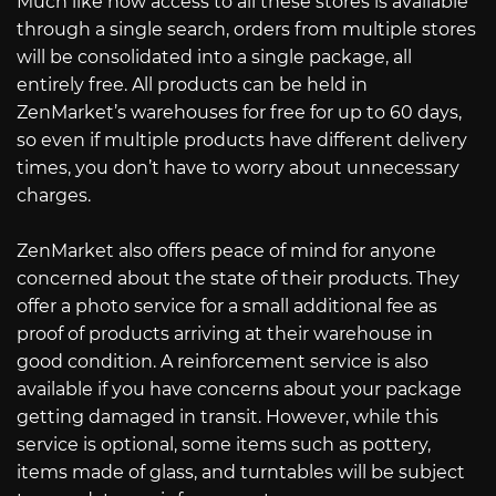
Much like how access to all these stores is available
through a single search, orders from multiple stores
will be consolidated into a single package, all
entirely free. All products can be held in
ZenMarket’s warehouses for free for up to 60 days,
so even if multiple products have different delivery
times, you don’t have to worry about unnecessary
charges.
ZenMarket also offers peace of mind for anyone
concerned about the state of their products. They
offer a photo service for a small additional fee as
proof of products arriving at their warehouse in
good condition. A reinforcement service is also
available if you have concerns about your package
getting damaged in transit. However, while this
service is optional, some items such as pottery,
items made of glass, and turntables will be subject