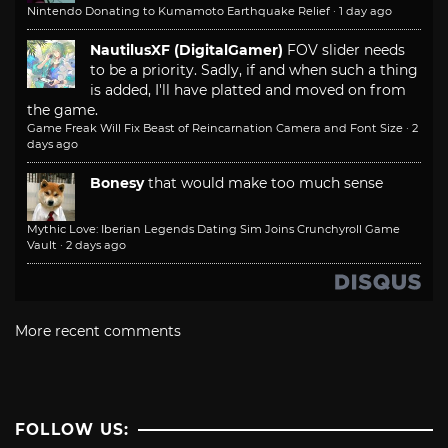
Nintendo Donating to Kumamoto Earthquake Relief
·
1 day ago
NautilusXF (DigitalGamer)
FOV slider needs
to be a priority. Sadly, if and when such a thing
is added, I'll have platted and moved on from
the game.
Game Freak Will Fix Beast of Reincarnation Camera and Font Size
·
2
days ago
Bonesy
that would make too much sense
Mythic Love: Iberian Legends Dating Sim Joins Crunchyroll Game
Vault
·
2 days ago
More recent comments
FOLLOW US: