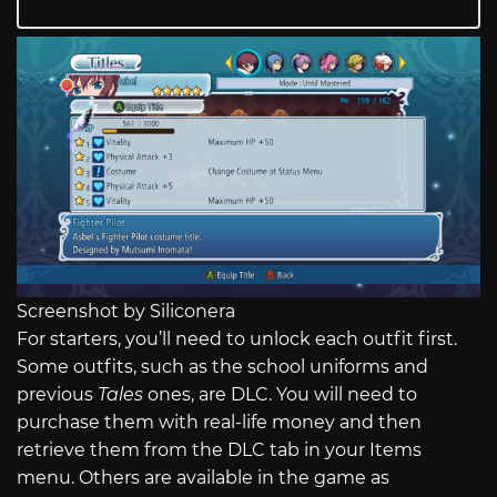
Screenshot by Siliconera
For starters, you’ll need to unlock each outfit first.
Some outfits, such as the school uniforms and
previous
Tales
ones, are DLC. You will need to
purchase them with real-life money and then
retrieve them from the DLC tab in your Items
menu. Others are available in the game as