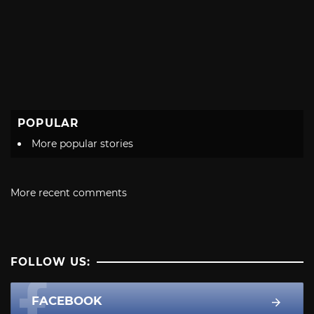
POPULAR
More popular stories
More recent comments
FOLLOW US:
FACEBOOK