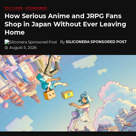
FEATURED
SPONSORED
How Serious Anime and JRPG Fans
Shop in Japan Without Ever Leaving
Home
By
SILICONERA SPONSORED POST
August 5, 2026