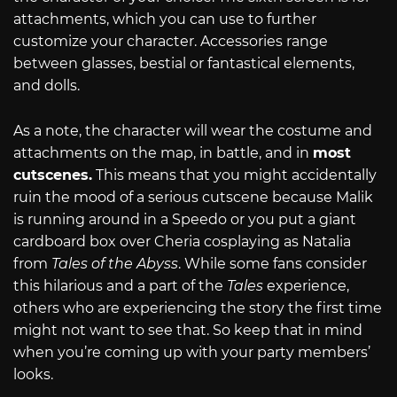
attachments, which you can use to further
customize your character. Accessories range
between glasses, bestial or fantastical elements,
and dolls.
As a note, the character will wear the costume and
attachments on the map, in battle, and in
most
cutscenes.
This means that you might accidentally
ruin the mood of a serious cutscene because Malik
is running around in a Speedo or you put a giant
cardboard box over Cheria cosplaying as Natalia
from
Tales of the Abyss
. While some fans consider
this hilarious and a part of the
Tales
experience,
others who are experiencing the story the first time
might not want to see that. So keep that in mind
when you’re coming up with your party members’
looks.