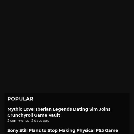
POPULAR
Mythic Love: Iberian Legends Dating Sim Joins
Crunchyroll Game Vault
2 comments · 2 days ago
Sony Still Plans to Stop Making Physical PS5 Game