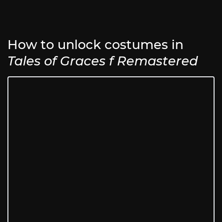
How to unlock costumes in
Tales of Graces f Remastered