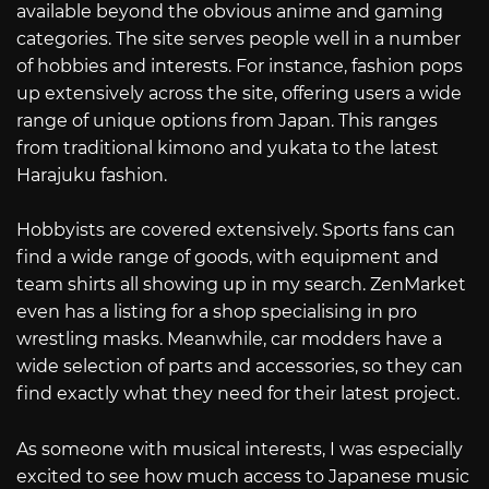
available beyond the obvious anime and gaming
categories. The site serves people well in a number
of hobbies and interests. For instance, fashion pops
up extensively across the site, offering users a wide
range of unique options from Japan. This ranges
from traditional kimono and yukata to the latest
Harajuku fashion.
Hobbyists are covered extensively. Sports fans can
find a wide range of goods, with equipment and
team shirts all showing up in my search. ZenMarket
even has a listing for a shop specialising in pro
wrestling masks. Meanwhile, car modders have a
wide selection of parts and accessories, so they can
find exactly what they need for their latest project.
As someone with musical interests, I was especially
excited to see how much access to Japanese music