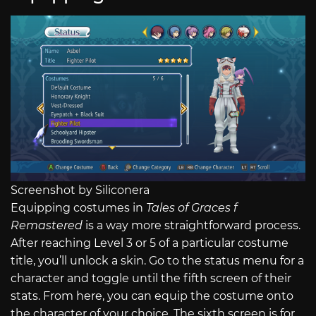
Screenshot by Siliconera
Equipping costumes in
Tales of Graces f
Remastered
is a way more straightforward process.
After reaching Level 3 or 5 of a particular costume
title, you’ll unlock a skin. Go to the status menu for a
character and toggle until the fifth screen of their
stats. From here, you can equip the costume onto
the character of your choice. The sixth screen is for