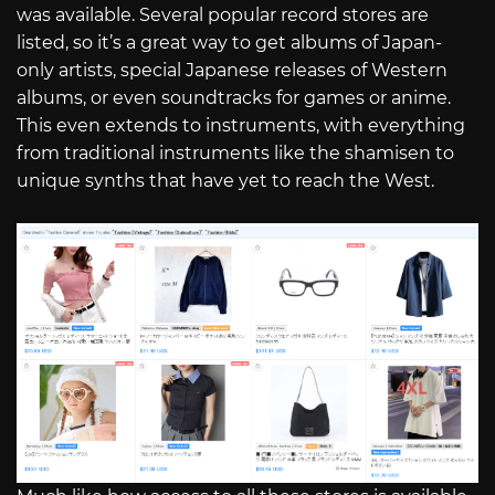
was available. Several popular record stores are
listed, so it’s a great way to get albums of Japan-
only artists, special Japanese releases of Western
albums, or even soundtracks for games or anime.
This even extends to instruments, with everything
from traditional instruments like the shamisen to
unique synths that have yet to reach the West.