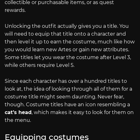
collectible or purchasable items, or as quest
rewards.
Unlocking the outfit actually gives you a title. You
will need to equip that title onto a character and
then level it up to earn the costume, much like how
you would learn new Artes or gain new attributes.
Some titles let you wear the costume after Level 3,
while others require Level 5.
Since each character has over a hundred titles to
look at, the idea of looking through all of them for a
costume title might seem daunting. Never fear,
though. Costume titles have an icon resembling a
cat’s head
, which makes it easy to look for them on
the menu.
Equipping costumes