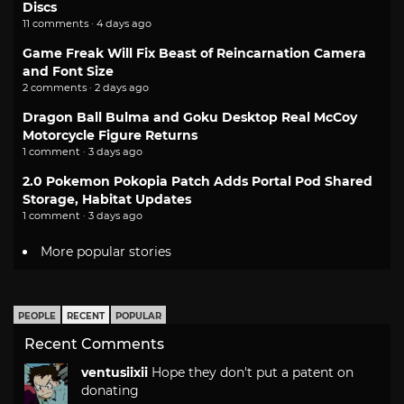
Discs
11 comments · 4 days ago
Game Freak Will Fix Beast of Reincarnation Camera
and Font Size
2 comments · 2 days ago
Dragon Ball Bulma and Goku Desktop Real McCoy
Motorcycle Figure Returns
1 comment · 3 days ago
2.0 Pokemon Pokopia Patch Adds Portal Pod Shared
Storage, Habitat Updates
1 comment · 3 days ago
More popular stories
PEOPLE
RECENT
POPULAR
Recent Comments
ventusiixii
Hope they don't put a patent on
donating