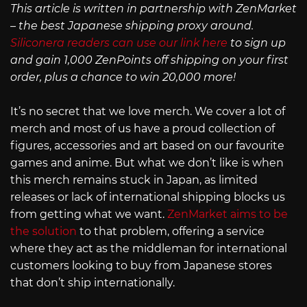
This article is written in partnership with ZenMarket
– the best Japanese shipping proxy around.
Siliconera readers can use our link here
to sign up
and gain 1,000 ZenPoints off shipping on your first
order, plus a chance to win 20,000 more!
It’s no secret that we love merch. We cover a lot of
merch and most of us have a proud collection of
figures, accessories and art based on our favourite
games and anime. But what we don’t like is when
this merch remains stuck in Japan, as limited
releases or lack of international shipping blocks us
from getting what we want.
ZenMarket aims to be
the solution
to that problem, offering a service
where they act as the middleman for international
customers looking to buy from Japanese stores
that don’t ship internationally.