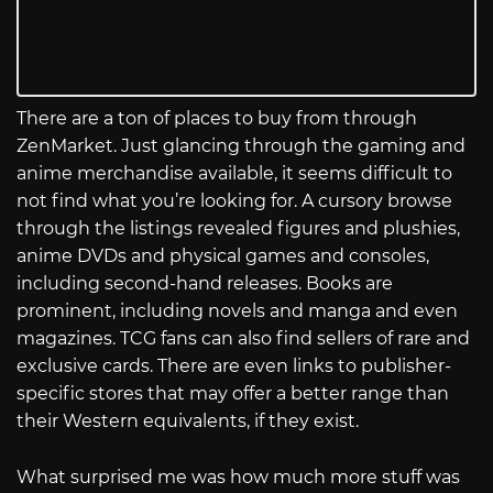
There are a ton of places to buy from through
ZenMarket. Just glancing through the gaming and
anime merchandise available, it seems difficult to
not find what you’re looking for. A cursory browse
through the listings revealed figures and plushies,
anime DVDs and physical games and consoles,
including second-hand releases. Books are
prominent, including novels and manga and even
magazines. TCG fans can also find sellers of rare and
exclusive cards. There are even links to publisher-
specific stores that may offer a better range than
their Western equivalents, if they exist.
What surprised me was how much more stuff was