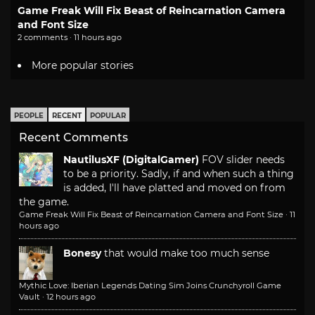
Game Freak Will Fix Beast of Reincarnation Camera
and Font Size
2 comments · 11 hours ago
More popular stories
PEOPLE
RECENT
POPULAR
Recent Comments
NautilusXF (DigitalGamer)
FOV slider needs
to be a priority. Sadly, if and when such a thing
is added, I'll have platted and moved on from
the game.
Game Freak Will Fix Beast of Reincarnation Camera and Font Size
·
11
hours ago
Bonesy
that would make too much sense
Mythic Love: Iberian Legends Dating Sim Joins Crunchyroll Game
Vault
·
12 hours ago