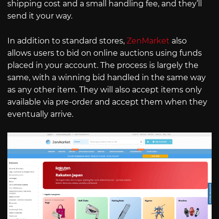
shipping cost and a small handling fee, and they’ll
send it your way.
In addition to standard stores,
ZenMarket
also
allows users to bid on online auctions using funds
placed in your account. The process is largely the
same, with a winning bid handled in the same way
as any other item. They will also accept items only
available via pre-order and accept them when they
eventually arrive.