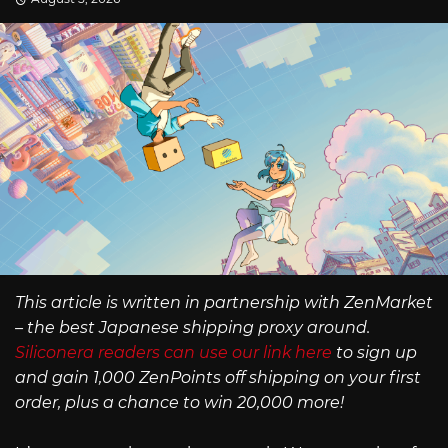
This article is written in partnership with ZenMarket
– the best Japanese shipping proxy around.
Siliconera readers can use our link here
to sign up
and gain 1,000 ZenPoints off shipping on your first
order, plus a chance to win 20,000 more!