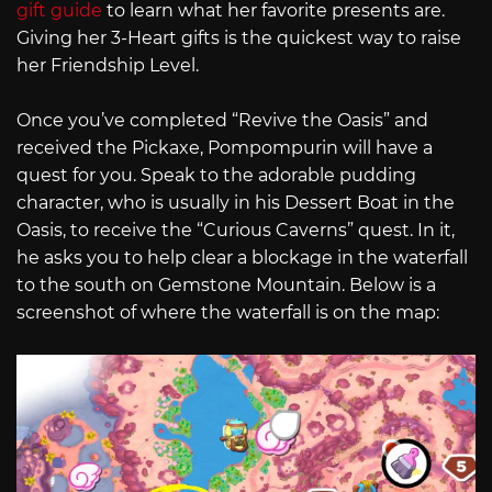
gift guide
to learn what her favorite presents are.
Giving her 3-Heart gifts is the quickest way to raise
her Friendship Level.
Once you’ve completed “Revive the Oasis” and
received the Pickaxe, Pompompurin will have a
quest for you. Speak to the adorable pudding
character, who is usually in his Dessert Boat in the
Oasis, to receive the “Curious Caverns” quest. In it,
he asks you to help clear a blockage in the waterfall
to the south on Gemstone Mountain. Below is a
screenshot of where the waterfall is on the map: