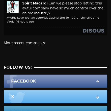
Spirit Macardi
Can we please stop letting this
awful company have so much control over the
anime industry?
Mythic Love: Iberian Legends Dating Sim Joins Crunchyroll Game
Vault
·
16 hours ago
More recent comments
FOLLOW US:
FACEBOOK
X