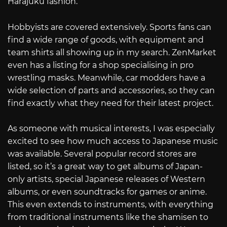
Harajuku fashion.
Hobbyists are covered extensively. Sports fans can
find a wide range of goods, with equipment and
team shirts all showing up in my search. ZenMarket
even has a listing for a shop specialising in pro
wrestling masks. Meanwhile, car modders have a
wide selection of parts and accessories, so they can
find exactly what they need for their latest project.
As someone with musical interests, I was especially
excited to see how much access to Japanese music
was available. Several popular record stores are
listed, so it’s a great way to get albums of Japan-
only artists, special Japanese releases of Western
albums, or even soundtracks for games or anime.
This even extends to instruments, with everything
from traditional instruments like the shamisen to