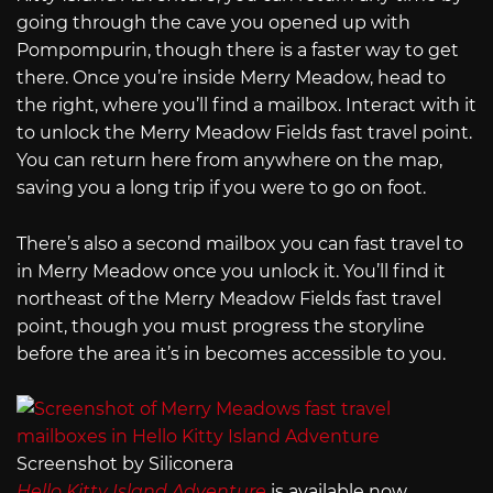
going through the cave you opened up with
Pompompurin, though there is a faster way to get
there. Once you’re inside Merry Meadow, head to
the right, where you’ll find a mailbox. Interact with it
to unlock the Merry Meadow Fields fast travel point.
You can return here from anywhere on the map,
saving you a long trip if you were to go on foot.
There’s also a second mailbox you can fast travel to
in Merry Meadow once you unlock it. You’ll find it
northeast of the Merry Meadow Fields fast travel
point, though you must progress the storyline
before the area it’s in becomes accessible to you.
Screenshot by Siliconera
Hello Kitty Island Adventure
is available now