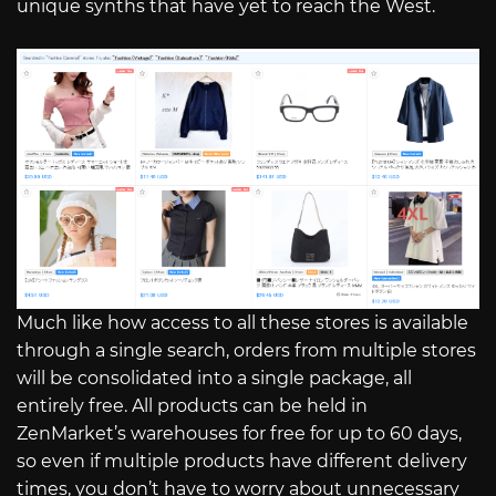
unique synths that have yet to reach the West.
Much like how access to all these stores is available
through a single search, orders from multiple stores
will be consolidated into a single package, all
entirely free. All products can be held in
ZenMarket’s warehouses for free for up to 60 days,
so even if multiple products have different delivery
times, you don’t have to worry about unnecessary