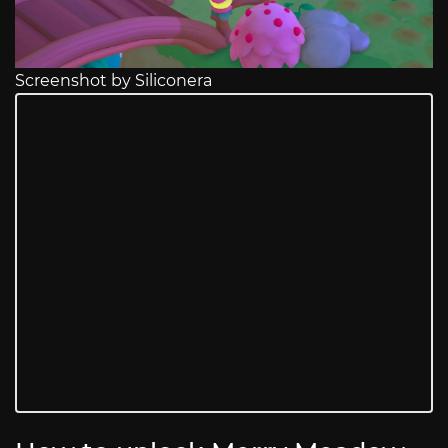
Screenshot by Siliconera