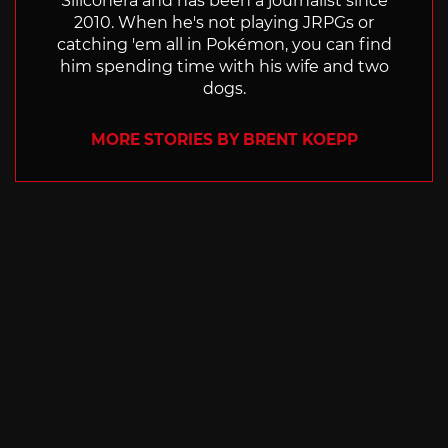
Siliconera and has been a journalist since
2010. When he's not playing JRPGs or
catching 'em all in Pokémon, you can find
him spending time with his wife and two
dogs.
MORE STORIES BY BRENT KOEPP