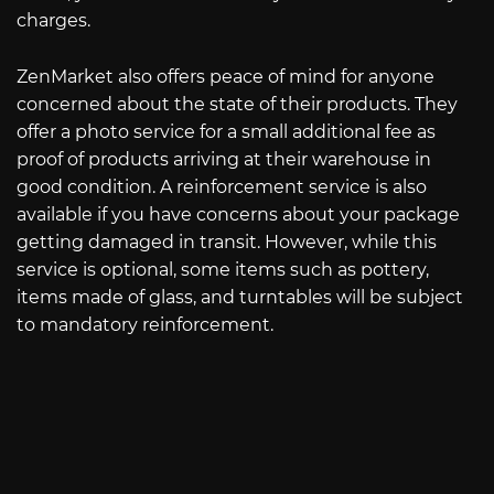
charges.
ZenMarket also offers peace of mind for anyone
concerned about the state of their products. They
offer a photo service for a small additional fee as
proof of products arriving at their warehouse in
good condition. A reinforcement service is also
available if you have concerns about your package
getting damaged in transit. However, while this
service is optional, some items such as pottery,
items made of glass, and turntables will be subject
to mandatory reinforcement.