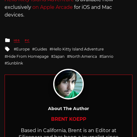
exclusively
on Apple Arcade
for iOS and Mac
devices.
Posted
IOS
PC
in
Tagged
Europe
Guides
Hello Kitty Island Adventure
with
Hide From Homepage
Japan
North America
Sanrio
Sunblink
About The Author
BRENT KOEPP
Based in California, Brent is an Editor at