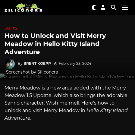
IOS
PC
How to Unlock and Visit Merry
Meadow in Hello Kitty Island
Adventure
By
BRENT KOEPP
February 23, 2024
Screenshot by Siliconera
Merry Meadow is a new area added with the Merry
Meadow 1.5 Update, which also brings the adorable
Sanrio character, Wish me mell. Here’s how to
unlock and visit Merry Meadow in
Hello Kitty Island
Adventure.