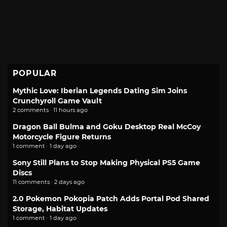
POPULAR
Mythic Love: Iberian Legends Dating Sim Joins
Crunchyroll Game Vault
2 comments · 11 hours ago
Dragon Ball Bulma and Goku Desktop Real McCoy
Motorcycle Figure Returns
1 comment · 1 day ago
Sony Still Plans to Stop Making Physical PS5 Game
Discs
11 comments · 2 days ago
2.0 Pokemon Pokopia Patch Adds Portal Pod Shared
Storage, Habitat Updates
1 comment · 1 day ago