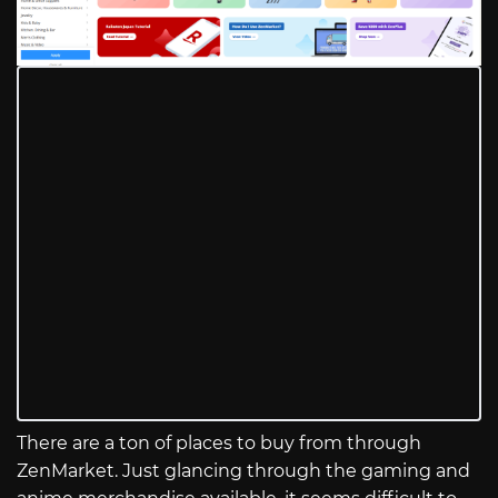
There are a ton of places to buy from through
ZenMarket. Just glancing through the gaming and