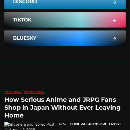
DISCORD
TIKTOK
BLUESKY
FEATURED
SPONSORED
How Serious Anime and JRPG Fans
Shop in Japan Without Ever Leaving
Home
By
SILICONERA SPONSORED POST
August 5, 2026