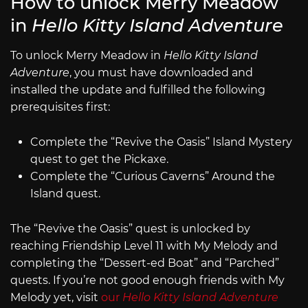
How to unlock Merry Meadow
in
Hello Kitty Island Adventure
To unlock Merry Meadow in
Hello Kitty Island
Adventure
, you must have downloaded and
installed the update and fulfilled the following
prerequisites first:
Complete the “Revive the Oasis” Island Mystery
quest to get the Pickaxe.
Complete the “Curious Caverns” Around the
Island quest.
The “Revive the Oasis” quest is unlocked by
reaching Friendship Level 11 with My Melody and
completing the “Dessert-ed Boat” and “Parched”
quests. If you’re not good enough friends with My
Melody yet, visit
our
Hello Kitty Island Adventure