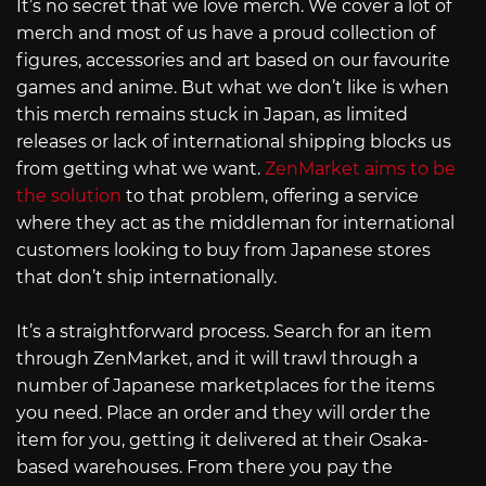
It’s no secret that we love merch. We cover a lot of
merch and most of us have a proud collection of
figures, accessories and art based on our favourite
games and anime. But what we don’t like is when
this merch remains stuck in Japan, as limited
releases or lack of international shipping blocks us
from getting what we want.
ZenMarket aims to be
the solution
to that problem, offering a service
where they act as the middleman for international
customers looking to buy from Japanese stores
that don’t ship internationally.
It’s a straightforward process. Search for an item
through ZenMarket, and it will trawl through a
number of Japanese marketplaces for the items
you need. Place an order and they will order the
item for you, getting it delivered at their Osaka-
based warehouses. From there you pay the