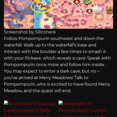
Screenshot by Siliconera
Follow Pompompurin southwest and down the
waterfall. Walk up to the waterfall’s base and
interact with the boulder a few times to smash it
with your Pickaxe, which reveals a cave. Speak with
Pompompurin once more and follow him inside.
You may expect to enter a dark cave, but no –
you’ve arrived at Merry Meadows! Talk to
Pompompurin, who is excited to have found Merry
Meadow, and the quest will end.