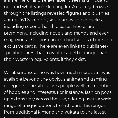
anime merchandise available, it seems difficult to
not find what you’re looking for. A cursory browse
through the listings revealed figures and plushies,
anime DVDs and physical games and consoles,
including second-hand releases. Books are
prominent, including novels and manga and even
magazines. TCG fans can also find sellers of rare and
exclusive cards. There are even links to publisher-
specific stores that may offer a better range than
their Western equivalents, if they exist.
What surprised me was how much more stuff was
available beyond the obvious anime and gaming
categories. The site serves people well in a number
of hobbies and interests. For instance, fashion pops
up extensively across the site, offering users a wide
range of unique options from Japan. This ranges
from traditional kimono and yukata to the latest