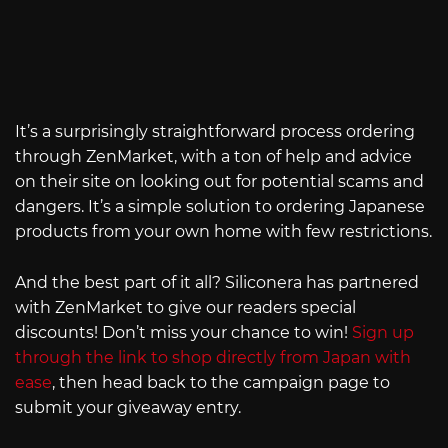
It’s a surprisingly straightforward process ordering
through ZenMarket, with a ton of help and advice
on their site on looking out for potential scams and
dangers. It’s a simple solution to ordering Japanese
products from your own home with few restrictions.
And the best part of it all? Siliconera has partnered
with ZenMarket to give our readers special
discounts! Don’t miss your chance to win!
Sign up
through the link to shop directly from Japan with
ease
, then head back to the campaign page to
submit your giveaway entry.