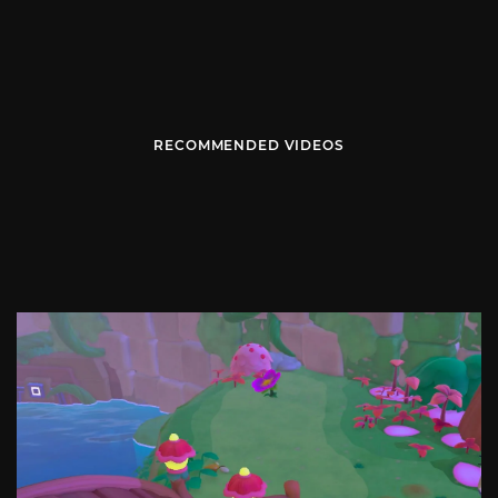
RECOMMENDED VIDEOS