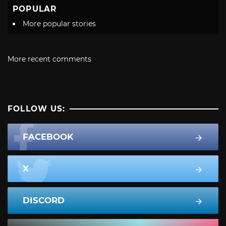
POPULAR
More popular stories
More recent comments
FOLLOW US:
FACEBOOK
X
DISCORD