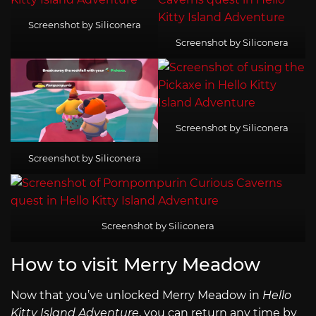
Screenshot by Siliconera
Screenshot by Siliconera
Screenshot by Siliconera
Screenshot by Siliconera
Screenshot by Siliconera
How to visit Merry Meadow
Now that you’ve unlocked Merry Meadow in
Hello
Kitty Island Adventure
, you can return any time by