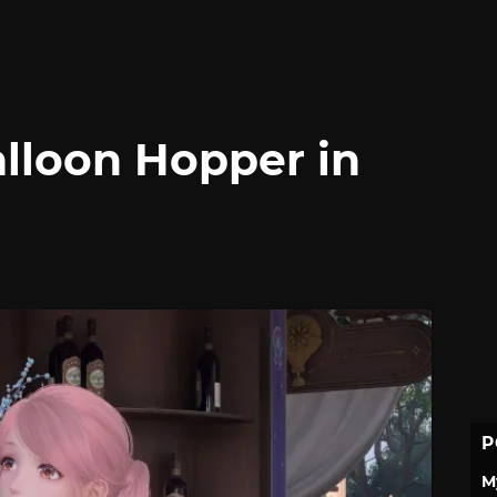
lloon Hopper in
P
M