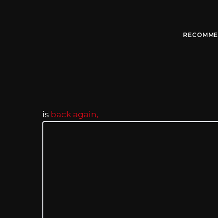
RECOMME
is
back again,