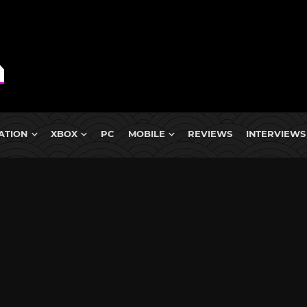
ATION
XBOX
PC
MOBILE
REVIEWS
INTERVIEWS