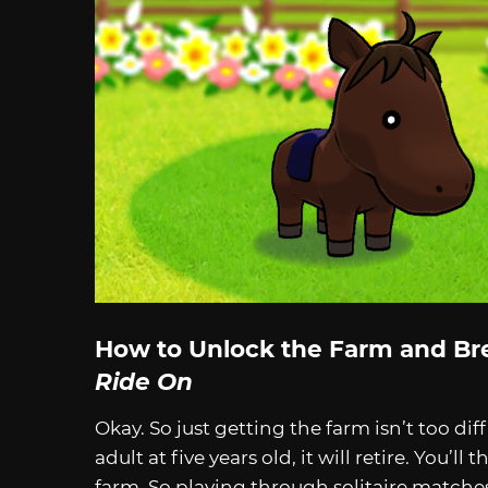
How to Unlock the Farm and Br
Ride On
Okay. So just getting the farm isn’t too di
adult at five years old, it will retire. You’ll
farm. So playing through solitaire matche