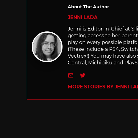
About The Author
JENNI LADA
Jenni is Editor-in-Chief at 
getting access to her parents
play on every possible platf
(These include a PS4, Swit
Vectrex!) You may have also
Central, Michibiku and PlaySt
e-mail
Twitter
MORE STORIES BY JENNI L