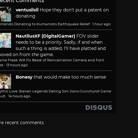
ecent Comments
ventusiixii
Hope they don't put a patent on
donating
intendo Donating to Kumamoto Earthquake Relief
·
1 hour ago
NautilusXF (DigitalGamer)
FOV slider
needs to be a priority. Sadly, if and when
such a thing is added, I'll have platted and
oved on from the game.
ame Freak Will Fix Beast of Reincarnation Camera and Font
ze
·
13 hours ago
Bonesy
that would make too much sense
ythic Love: Iberian Legends Dating Sim Joins Crunchyroll Game
ult
·
14 hours ago
re recent comments