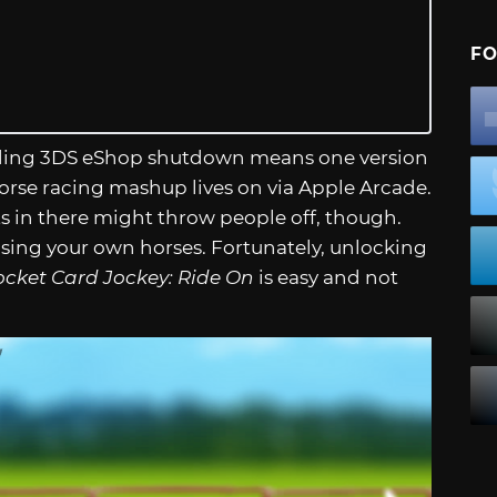
FO
ding 3DS eShop shutdown means one version
horse racing mashup lives on via Apple Arcade.
ts in there might throw people off, though.
raising your own horses. Fortunately, unlocking
ocket Card Jockey: Ride On
is easy and not