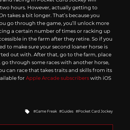
two hours. However, actually getting to
 On
takes a bit longer. That’s because you
ou go through the game, you’ll unlock more
acing a certain number of times or racking up
essible in the farm after they retire. So if you
ed to make sure your second loaner horse is
ed out with. After that, go to the farm, place
e, go through some races with another horse,
can race that takes traits and skills from its
vailable for
Apple Arcade subscribers
with iOS
Tagged
Game Freak
Guides
Pocket Card Jockey
with