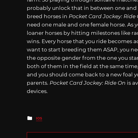
probably unlock that in between one and 
breed horses in
Pocket Card Jockey: Ride
need one male and one female horse. As y
loaner horses by hitting milestones like r
wins. Every horse that you ride becomes acc
want to start breeding them ASAP, you ne
the opposite gender from the one you start
both of them in the field at the same tim
and you should come back to a new foal you 
parents.
Pocket Card Jockey: Ride On
is a
devices.
Posted
IOS
in