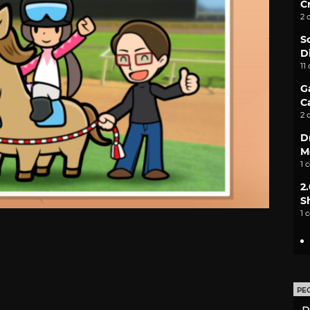
C
2 
S
D
11
G
C
2 
D
M
1 
2
S
1 
PE