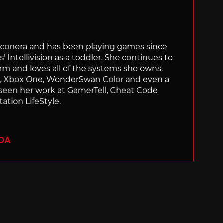
Siliconera and has been playing games since
' Intellivision as a toddler. She continues to
orm and loves all of the systems she owns.
ch, Xbox One, WonderSwan Color and even a
 seen her work at GamerTell, Cheat Code
ation LifeStyle.
ADA