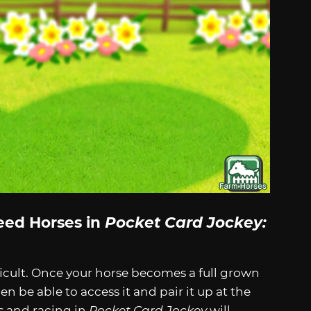
eed Horses in
Pocket Card Jockey:
fficult. Once your horse becomes a full grown
 then be able to access it and pair it up at the
s and racing in
Pocket Card Jockey
will