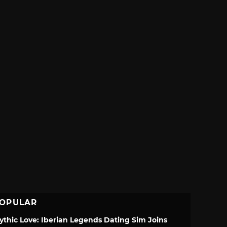
OPULAR
ythic Love: Iberian Legends Dating Sim Joins