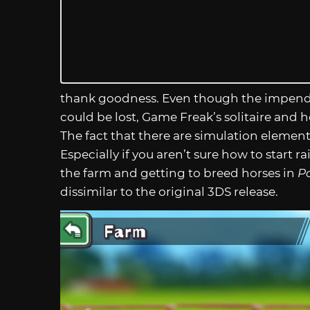
thank goodness. Even though the impen
could be lost, Game Freak’s solitaire and 
The fact that there are simulation elemen
Especially if you aren’t sure how to start 
the farm and getting to breed horses in
P
dissimilar to the original 3DS release.