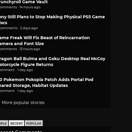
runchyroll Game Vault
comments · 14 hours ago
ony Still Plans to Stop Making Physical PS5 Game
iscs
 comments · 2 days ago
ame Freak Will Fix Beast of Reincarnation
amera and Font Size
comments · 13 hours ago
ragon Ball Bulma and Goku Desktop Real McCoy
otorcycle Figure Returns
comment · 1 day ago
.0 Pokemon Pokopia Patch Adds Portal Pod
hared Storage, Habitat Updates
comment · 1 day ago
More popular stories
OPLE
RECENT
POPULAR