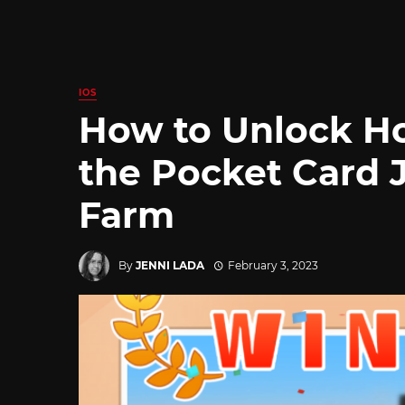
IOS
How to Unlock Ho
the Pocket Card 
Farm
By
JENNI LADA
February 3, 2023