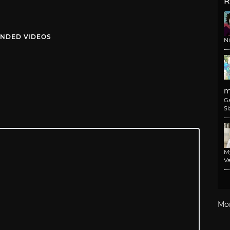
R
NDED VIDEOS
N
m
G
Si
M
Va
Mo