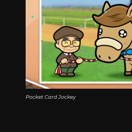
Pocket Card Jockey