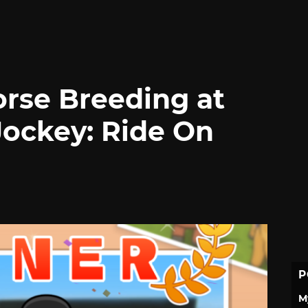
rse Breeding at
Jockey: Ride On
P
M