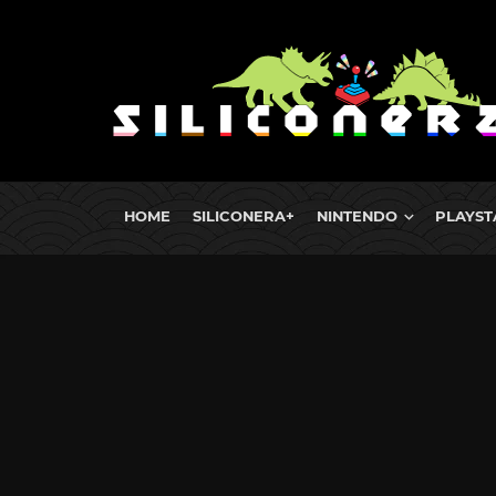
HOME
SILICONERA+
NINTENDO
PLAYST