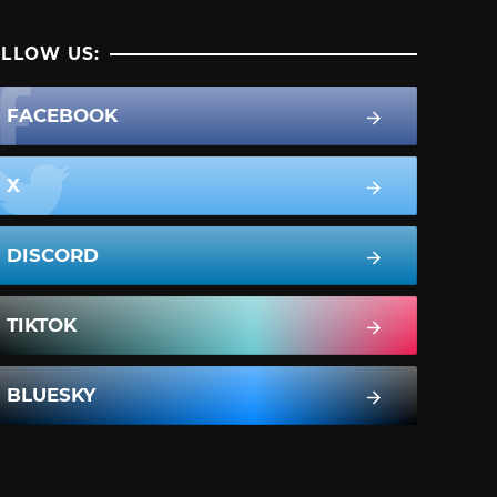
LLOW US:
FACEBOOK
X
DISCORD
TIKTOK
BLUESKY