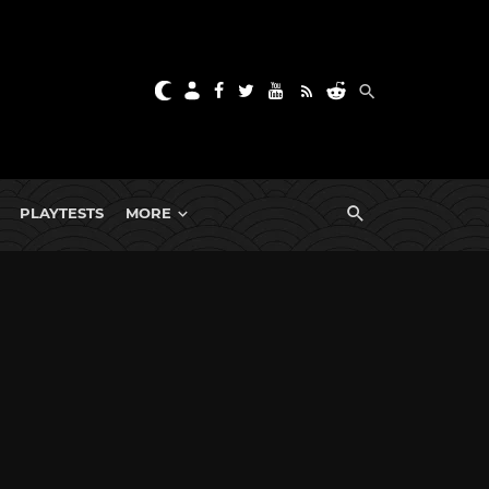
PLAYTESTS
MORE