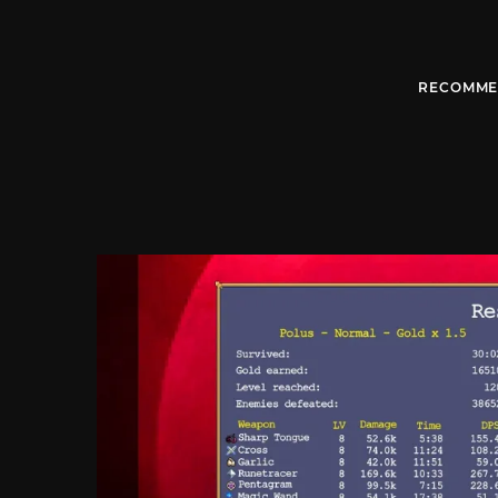
RECOMME