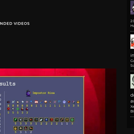
2
NDED VIDEOS
H
i
G
Si
d
av
X
B