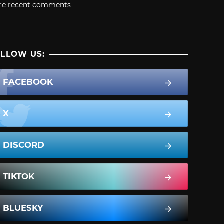
re recent comments
LLOW US:
FACEBOOK
X
DISCORD
TIKTOK
BLUESKY