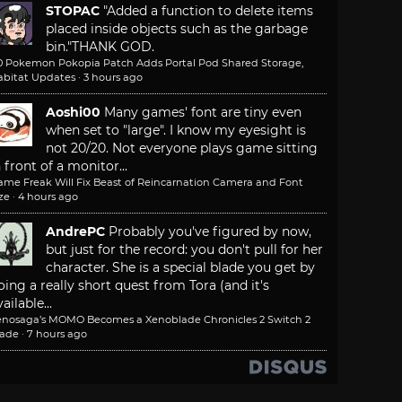
STOPAC
"Added a function to delete items
placed inside objects such as the garbage
bin."
THANK GOD.
.0 Pokemon Pokopia Patch Adds Portal Pod Shared Storage,
abitat Updates
·
3 hours ago
Aoshi00
Many games' font are tiny even
when set to "large". I know my eyesight is
not 20/20. Not everyone plays game sitting
n front of a monitor...
ame Freak Will Fix Beast of Reincarnation Camera and Font
ze
·
4 hours ago
AndrePC
Probably you've figured by now,
but just for the record: you don't pull for her
character. She is a special blade you get by
oing a really short quest from Tora (and it's
ailable...
enosaga’s MOMO Becomes a Xenoblade Chronicles 2 Switch 2
lade
·
7 hours ago