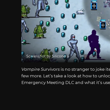
Screenshot by Siliconera
Vampire Survivors
is no stranger to joke i
few more. Let’s take a look at how to unlo
Emergency Meeting DLC and what it’s used