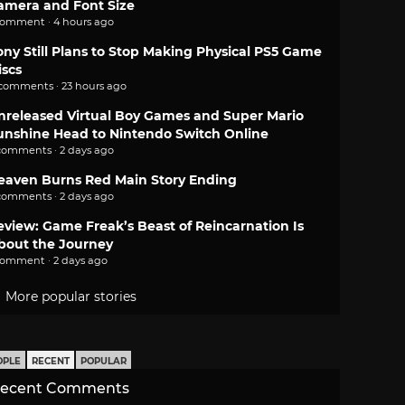
amera and Font Size
comment · 4 hours ago
ony Still Plans to Stop Making Physical PS5 Game
iscs
 comments · 23 hours ago
nreleased Virtual Boy Games and Super Mario
unshine Head to Nintendo Switch Online
comments · 2 days ago
eaven Burns Red Main Story Ending
comments · 2 days ago
eview: Game Freak’s Beast of Reincarnation Is
bout the Journey
comment · 2 days ago
More popular stories
OPLE
RECENT
POPULAR
ecent Comments