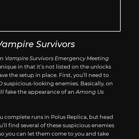
Vampire Survivors
in
Vampire Survivors Emergency Meeting
unique in that it’s not listed on the unlocks
ve the setup in place. First, you’ll need to
0 suspicious-looking enemies. Basically, on
ill fake the appearance of an
Among Us
ou complete runs in Polus Replica, but head
’ll find several of these suspicious enemies
u so you can let them come to you and take