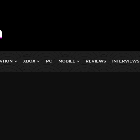
ATION
XBOX
PC
MOBILE
REVIEWS
INTERVIEWS