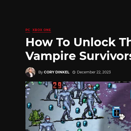
PC
XBOX ONE
How To Unlock Th
Vampire Survivor
By
CORY DINKEL
December 22, 2023