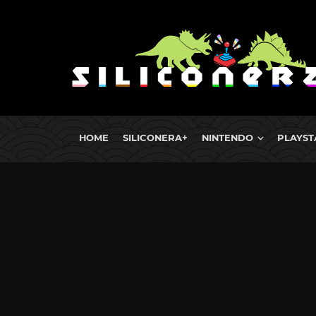
HOME
SILICONERA+
NINTENDO
PLAYST