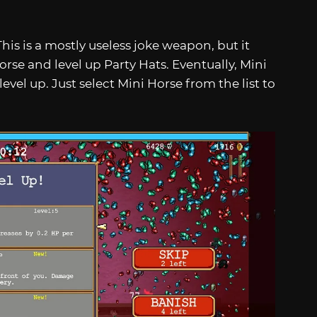
 This is a mostly useless joke weapon, but it
orse and level up Party Hats. Eventually, Mini
evel up. Just select Mini Horse from the list to