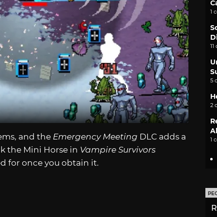
C
1 
S
D
11
U
S
5 
H
2 
R
A
tems, and the
Emergency Meeting
DLC adds a
1 
ck the Mini Horse in
Vampire Survivors
 for once you obtain it.
PE
R