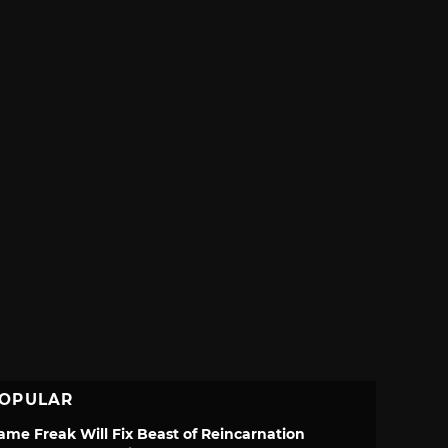
OPULAR
ame Freak Will Fix Beast of Reincarnation