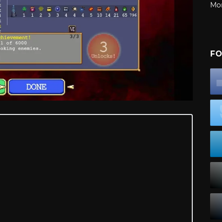
Mo
FO