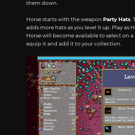
them down.
Horse starts with the weapon
Party Hats
.
adds more hats as you level it up. Play as H
Horse will become available to select on a l
equip it and add it to your collection.