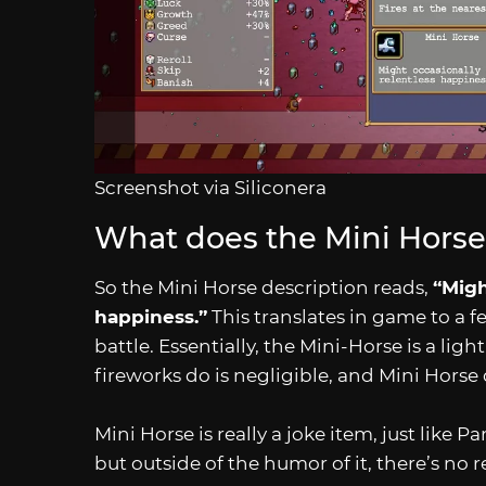
Screenshot via Siliconera
What does the Mini Horse
So the Mini Horse description reads,
“Migh
happiness.”
This translates in game to a f
battle. Essentially, the Mini-Horse is a li
fireworks do is negligible, and Mini Horse
Mini Horse is really a joke item, just like P
but outside of the humor of it, there’s no r