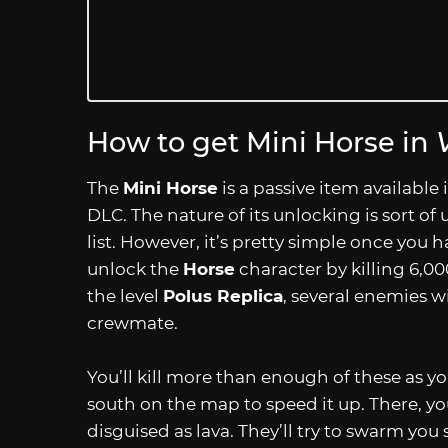
How to get Mini Horse in
The
Mini Horse
is a passive item available 
DLC. The nature of its unlocking is sort of 
list. However, it’s pretty simple once you ha
unlock the
Horse
character by killing 6,00
the level
Polus Replica
, several enemies w
crewmate.
You’ll kill more than enough of these as y
south on the map to speed it up. There, you
disguised as lava. They’ll try to swarm yo