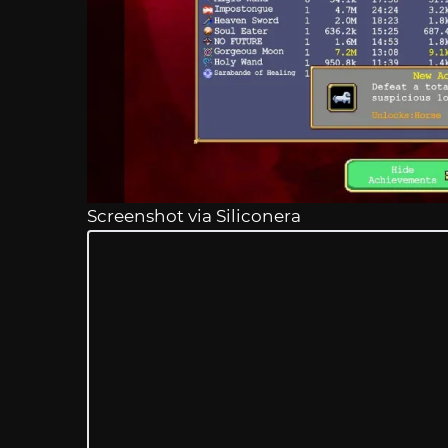
Screenshot via Siliconera