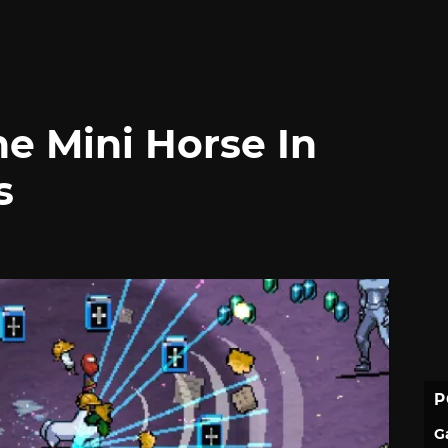
e Mini Horse In
s
P
G