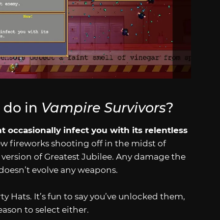
 do in
Vampire Survivors
?
t occasionally infect you with its relentless
ew fireworks shooting off in the midst of
ght version of Greatest Jubilee. Any damage the
 doesn’t evolve any weapons.
arty Hats. It’s fun to say you’ve unlocked them,
eason to select either.