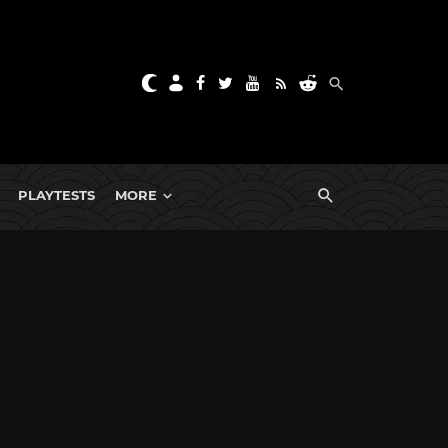
PLAYTESTS
MORE