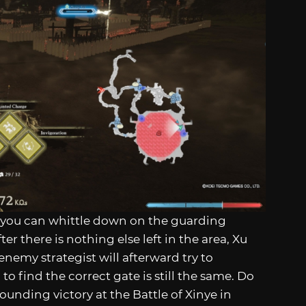
s you can whittle down on the guarding
 there is nothing else left in the area, Xu
 enemy strategist will afterward try to
o find the correct gate is still the same. Do
sounding victory at the Battle of Xinye in