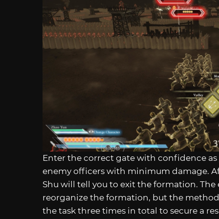
Enter the correct gate with confidence a
enemy officers with minimum damage. After
Shu will tell you to exit the formation. The
reorganize the formation, but the method t
the task three times in total to secure a re