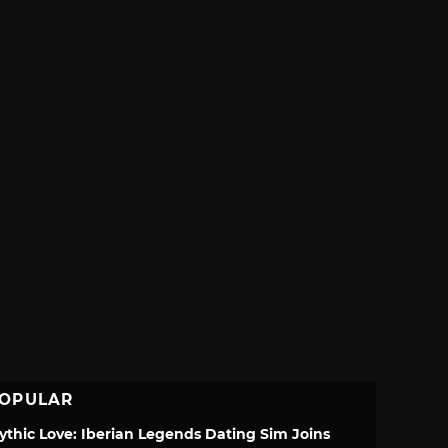
OPULAR
ythic Love: Iberian Legends Dating Sim Joins