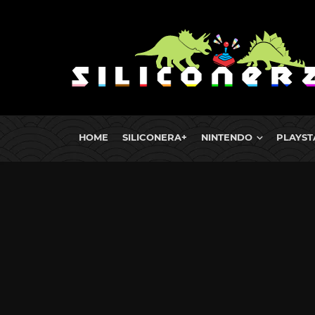
HOME
SILICONERA+
NINTENDO
PLAYST