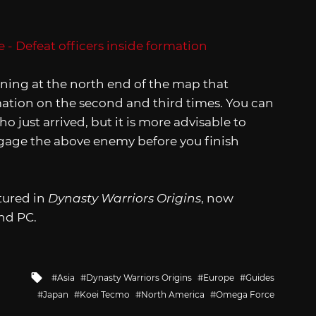
ening at the north end of the map that
mation on the second and third times. You can
o just arrived, but it is more advisable to
ngage the above enemy before you finish
atured in
Dynasty Warriors Origins
, now
and PC.
Tagged
Asia
Dynasty Warriors Origins
Europe
Guides
with
Japan
Koei Tecmo
North America
Omega Force