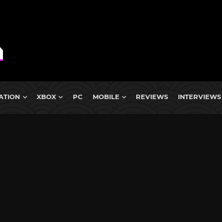
ATION
XBOX
PC
MOBILE
REVIEWS
INTERVIEWS