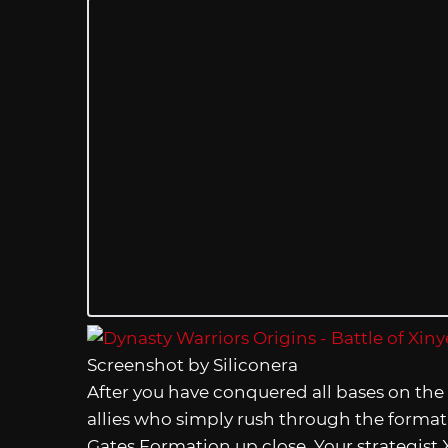
Screenshot by Siliconera
After you have conquered all bases on the 
allies who simply rush through the formati
Gates Formation up close. Your strategist X