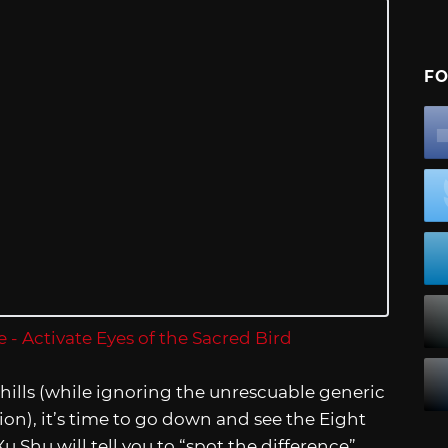
FO
hills (while ignoring the unrescuable generic
on), it’s time to go down and see the Eight
u Shu will tell you to “spot the difference”