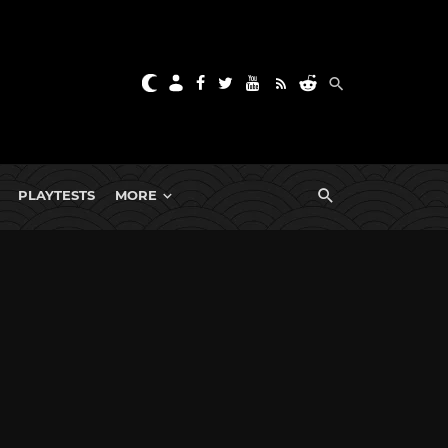
PLAYTESTS
MORE