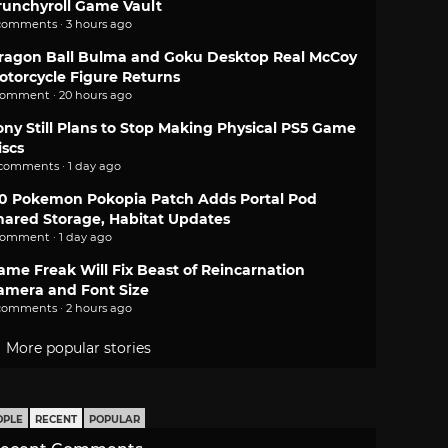
runchyroll Game Vault
comments · 3 hours ago
ragon Ball Bulma and Goku Desktop Real McCoy
otorcycle Figure Returns
comment · 20 hours ago
ony Still Plans to Stop Making Physical PS5 Game
iscs
 comments · 1 day ago
.0 Pokemon Pokopia Patch Adds Portal Pod
hared Storage, Habitat Updates
comment · 1 day ago
ame Freak Will Fix Beast of Reincarnation
amera and Font Size
comments · 2 hours ago
More popular stories
OPLE
RECENT
POPULAR