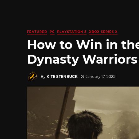
FEATURED
PC
PLAYSTATION 5
XBOX SERIES X
How to Win in the
Dynasty Warriors
By
KITE STENBUCK
January 17, 2025