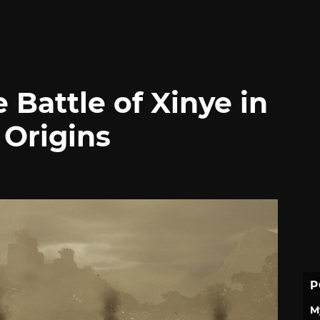
 Battle of Xinye in
 Origins
P
M