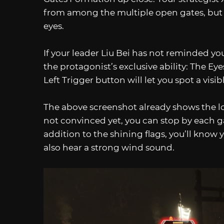
from among the multiple open gates, but it 
eyes.
If your leader Liu Bei has not reminded y
the protagonist’s exclusive ability: The Ey
Left Trigger button will let you spot a visi
The above screenshot already shows the loca
not convinced yet, you can stop by each g
addition to the shining flags, you’ll know 
also hear a strong wind sound.