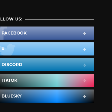
LLOW US:
FACEBOOK
X
DISCORD
TIKTOK
BLUESKY