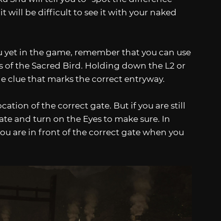
will be difficult to see it with your naked
ou yet in the game, remember that you can use
es of the Sacred Bird. Holding down the L2 or
ble clue that marks the correct entryway.
tion of the correct gate. But if you are still
ate and turn on the Eyes to make sure. In
you are in front of the correct gate when you