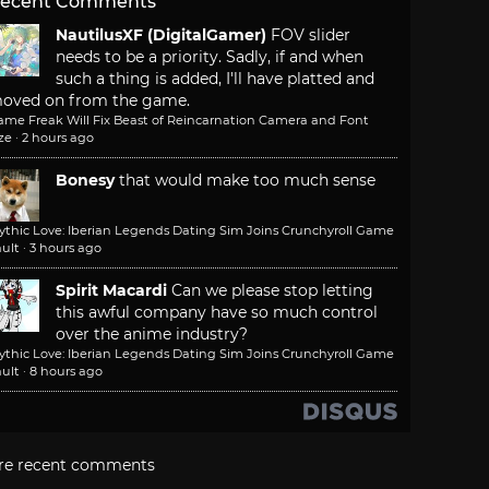
ecent Comments
NautilusXF (DigitalGamer)
FOV slider
needs to be a priority. Sadly, if and when
such a thing is added, I'll have platted and
oved on from the game.
ame Freak Will Fix Beast of Reincarnation Camera and Font
ze
·
2 hours ago
Bonesy
that would make too much sense
ythic Love: Iberian Legends Dating Sim Joins Crunchyroll Game
ult
·
3 hours ago
Spirit Macardi
Can we please stop letting
this awful company have so much control
over the anime industry?
ythic Love: Iberian Legends Dating Sim Joins Crunchyroll Game
ult
·
8 hours ago
re recent comments