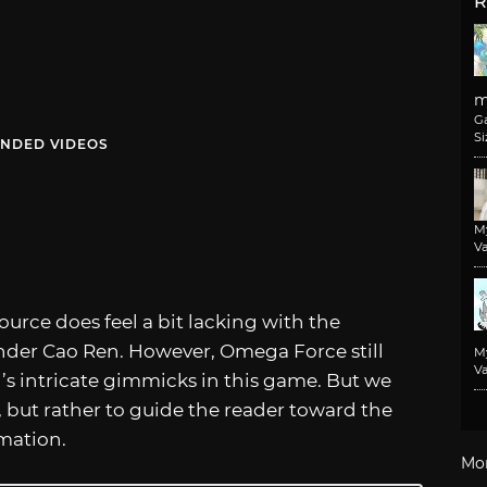
R
m
G
Si
NDED VIDEOS
M
Va
ource does feel a bit lacking with the
der Cao Ren. However, Omega Force still
M
Va
s intricate gimmicks in this game. But we
g, but rather to guide the reader toward the
rmation.
Mo