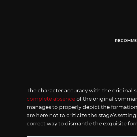
RECOMME
The character accuracy with the original s
complete absence
of the original comman
manages to properly depict the formation’
are here not to criticize the stage’s settin
correct way to dismantle the exquisite fo