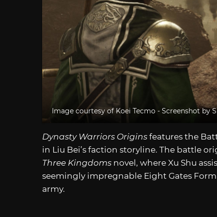
Image courtesy of Koei Tecmo - Screenshot by S
Dynasty Warriors Origins
features the Bat
in Liu Bei’s faction storyline. The battle o
Three Kingdoms
novel, where Xu Shu assis
seemingly impregnable Eight Gates Forma
army.