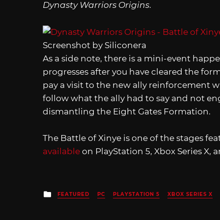
Dynasty Warriors Origins
.
Screenshot by Siliconera
As a side note, there is a mini-event happ
progresses after you have cleared the for
pay a visit to the new ally reinforcement wh
follow what the ally had to say and not e
dismantling the Eight Gates Formation.
The Battle of Xinye is one of the stages fe
available
on PlayStation 5, Xbox Series X, 
Posted
FEATURED
PC
PLAYSTATION 5
XBOX SERIES X
in