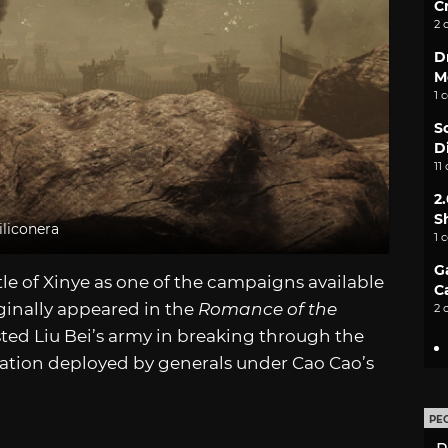
C
2 
D
M
1 
S
D
11
2
S
iliconera
1 
G
tle of Xinye as one of the campaigns available
C
riginally appeared in the
Romance of the
2 
ted Liu Bei’s army in breaking through the
tion deployed by generals under Cao Cao’s
PE