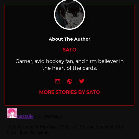
About The Author
SATO
Gamer, avid hockey fan, and firm believer in
the heart of the cards.
e-mail
Website
Twitter
MORE STORIES BY SATO