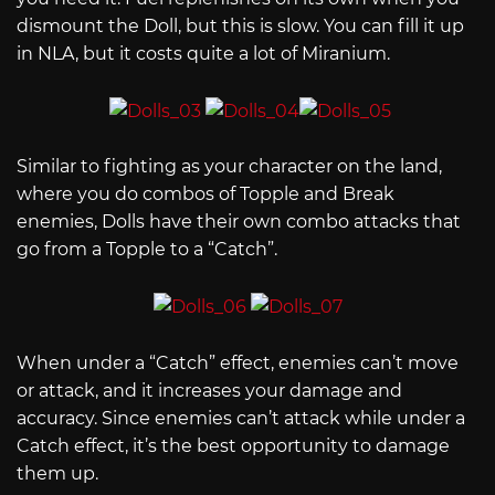
dismount the Doll, but this is slow. You can fill it up
in NLA, but it costs quite a lot of Miranium.
Similar to fighting as your character on the land,
where you do combos of Topple and Break
enemies, Dolls have their own combo attacks that
go from a Topple to a “Catch”.
When under a “Catch” effect, enemies can’t move
or attack, and it increases your damage and
accuracy. Since enemies can’t attack while under a
Catch effect, it’s the best opportunity to damage
them up.