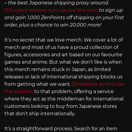
– the best Japanese shipping proxy around.
Siliconera readers can use our link here
to sign up
and gain 1,000 ZenPoints off shipping on your first
order, plus a chance to win 20,000 more!
It’s no secret that we love merch. We cover a lot of
merch and most of us have a proud collection of
figures, accessories and art based on our favourite
games and anime. But what we don’t like is when
this merch remains stuck in Japan, as limited
releases or lack of international shipping blocks us
from getting what we want.
ZenMarket aims to be
the solution
to that problem, offering a service
where they act as the middleman for international
customers looking to buy from Japanese stores
that don’t ship internationally.
It’s a straightforward process. Search for an item