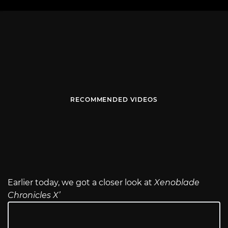
RECOMMENDED VIDEOS
Earlier today, we got a closer look at
Xenoblade
Chronicles X’