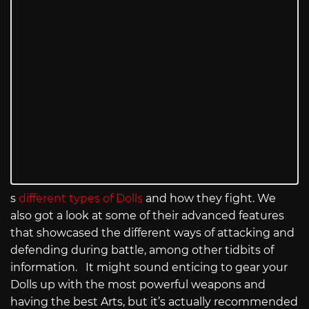
s
different types of Dolls
and how they fight. We
also got a look at some of their advanced features
that showcased the different ways of attacking and
defending during battle, among other tidbits of
information. It might sound enticing to gear your
Dolls up with the most powerful weapons and
having the best Arts, but it’s actually recommended