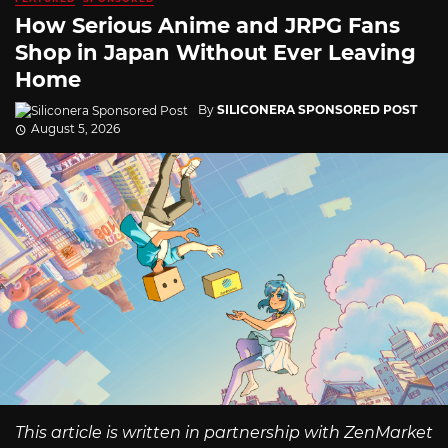
How Serious Anime and JRPG Fans
Shop in Japan Without Ever Leaving
Home
By
SILICONERA SPONSORED POST
August 5, 2026
This article is written in partnership with ZenMarket