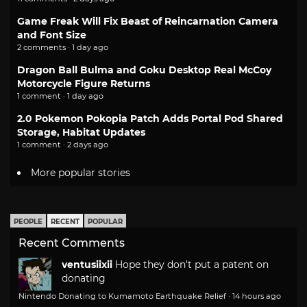
Game Freak Will Fix Beast of Reincarnation Camera
and Font Size
2 comments · 1 day ago
Dragon Ball Bulma and Goku Desktop Real McCoy
Motorcycle Figure Returns
1 comment · 1 day ago
2.0 Pokemon Pokopia Patch Adds Portal Pod Shared
Storage, Habitat Updates
1 comment · 2 days ago
More popular stories
PEOPLE
RECENT
POPULAR
Recent Comments
ventusiixii
Hope they don't put a patent on
donating
Nintendo Donating to Kumamoto Earthquake Relief
·
14 hours ago