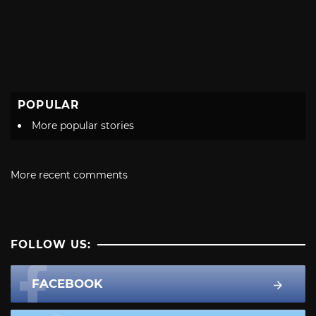
POPULAR
More popular stories
More recent comments
FOLLOW US:
FACEBOOK