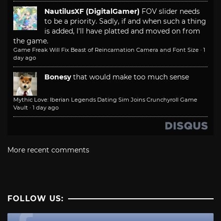
NautilusXF (DigitalGamer)
FOV slider needs
to be a priority. Sadly, if and when such a thing
is added, I'll have platted and moved on from
the game.
Game Freak Will Fix Beast of Reincarnation Camera and Font Size
·
1
day ago
Bonesy
that would make too much sense
Mythic Love: Iberian Legends Dating Sim Joins Crunchyroll Game
Vault
·
1 day ago
More recent comments
FOLLOW US: