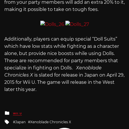
from your party members will add an extra 20% to it,
making it possible to take on tough foes.
Additionally, players can equip special “Doll Suits”
which have low stats while fighting as a character
alone, but provide nice boosts while using Dolls.
These are recommended for party members that
specialize in fighting on Dolls.
Xenoblade
Chronicles X
is slated for release in Japan on April 29,
2015 for Wii U. The game will release in the West
later this year.
Posted
WII U
in
Tagged
Japan
Xenoblade Chronicles X
with