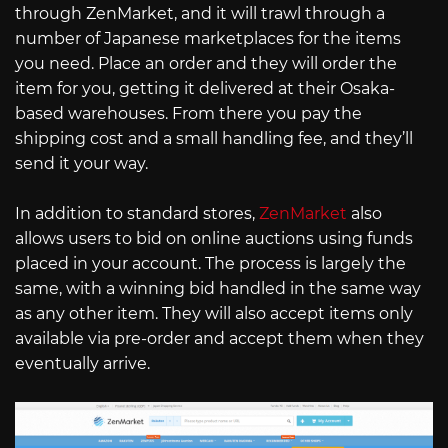
through ZenMarket, and it will trawl through a
number of Japanese marketplaces for the items
you need. Place an order and they will order the
item for you, getting it delivered at their Osaka-
based warehouses. From there you pay the
shipping cost and a small handling fee, and they’ll
send it your way.
In addition to standard stores,
ZenMarket
also
allows users to bid on online auctions using funds
placed in your account. The process is largely the
same, with a winning bid handled in the same way
as any other item. They will also accept items only
available via pre-order and accept them when they
eventually arrive.