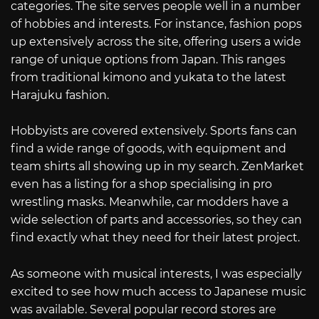
categories. The site serves people well in a number
of hobbies and interests. For instance, fashion pops
up extensively across the site, offering users a wide
range of unique options from Japan. This ranges
from traditional kimono and yukata to the latest
Harajuku fashion.
Hobbyists are covered extensively. Sports fans can
find a wide range of goods, with equipment and
team shirts all showing up in my search. ZenMarket
even has a listing for a shop specialising in pro
wrestling masks. Meanwhile, car modders have a
wide selection of parts and accessories, so they can
find exactly what they need for their latest project.
As someone with musical interests, I was especially
excited to see how much access to Japanese music
was available. Several popular record stores are