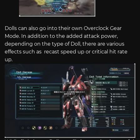
Dolls can also go into their own Overclock Gear
Mode. In addition to the added attack power,
depending on the type of Doll, there are various
effects such as recast speed up or critical hit rate
up.