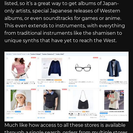
listed, so it’s a great way to get albums of Japan-
only artists, special Japanese releases of Western
albums, or even soundtracks for games or anime.
This even extends to instruments, with everything
from traditional instruments like the shamisen to
unique synths that have yet to reach the West.
Much like how access to all these stores is available
through a single search, orders from multiple stores