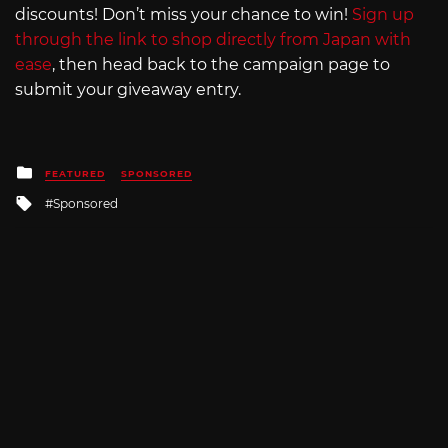
discounts! Don’t miss your chance to win!
Sign up
through the link to shop directly from Japan with
ease
, then head back to the campaign page to
submit your giveaway entry.
Posted
FEATURED
SPONSORED
in
Tagged
Sponsored
with