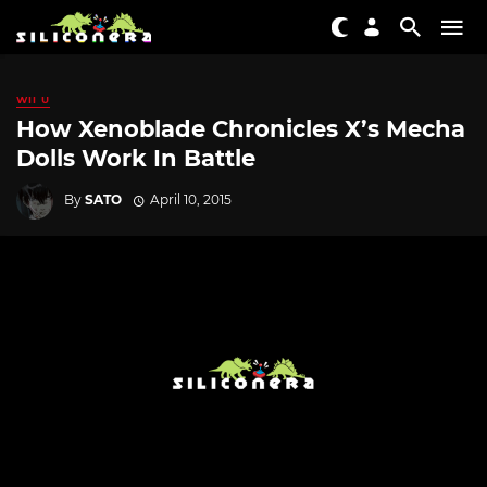
WII U
How Xenoblade Chronicles X’s Mecha
Dolls Work In Battle
By
SATO
April 10, 2015