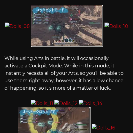
While using Arts in battle, it will occasionally
activate a Cockpit Mode. While in this mode, it
instantly recasts all of your Arts, so you’ll be able to
use them right away; however, it has a low chance
of happening, so it’s more of a matter of luck.