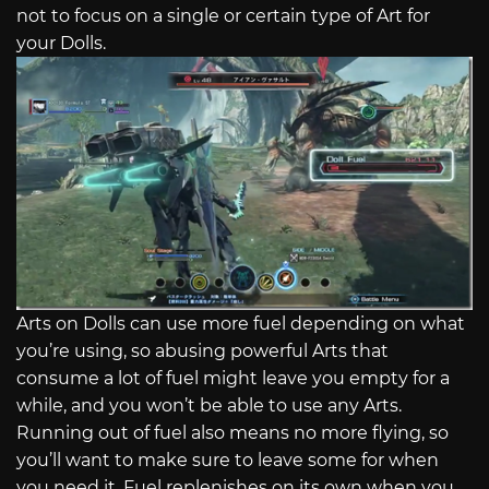
not to focus on a single or certain type of Art for
your Dolls.
Arts on Dolls can use more fuel depending on what
you’re using, so abusing powerful Arts that
consume a lot of fuel might leave you empty for a
while, and you won’t be able to use any Arts.
Running out of fuel also means no more flying, so
you’ll want to make sure to leave some for when
you need it. Fuel replenishes on its own when you