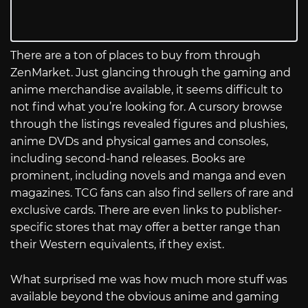
There are a ton of places to buy from through
ZenMarket. Just glancing through the gaming and
anime merchandise available, it seems difficult to
not find what you’re looking for. A cursory browse
through the listings revealed figures and plushies,
anime DVDs and physical games and consoles,
including second-hand releases. Books are
prominent, including novels and manga and even
magazines. TCG fans can also find sellers of rare and
exclusive cards. There are even links to publisher-
specific stores that may offer a better range than
their Western equivalents, if they exist.
What surprised me was how much more stuff was
available beyond the obvious anime and gaming