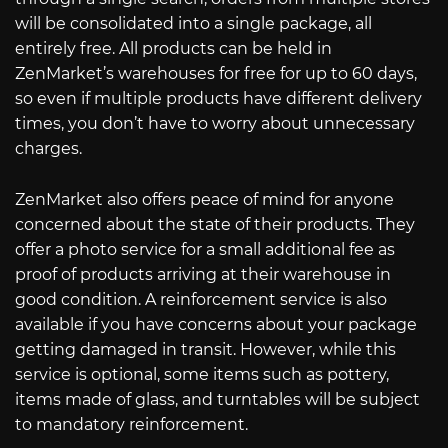
will be consolidated into a single package, all
entirely free. All products can be held in
ZenMarket’s warehouses for free for up to 60 days,
so even if multiple products have different delivery
times, you don’t have to worry about unnecessary
charges.
ZenMarket also offers peace of mind for anyone
concerned about the state of their products. They
offer a photo service for a small additional fee as
proof of products arriving at their warehouse in
good condition. A reinforcement service is also
available if you have concerns about your package
getting damaged in transit. However, while this
service is optional, some items such as pottery,
items made of glass, and turntables will be subject
to mandatory reinforcement.