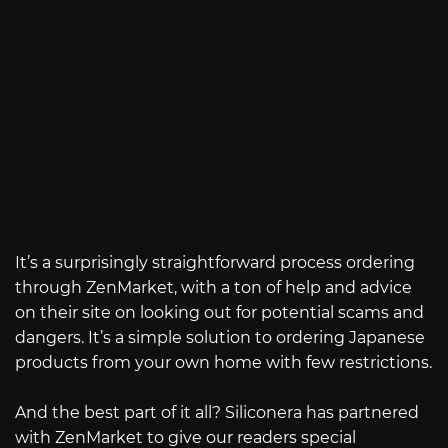
It’s a surprisingly straightforward process ordering
through ZenMarket, with a ton of help and advice
on their site on looking out for potential scams and
dangers. It’s a simple solution to ordering Japanese
products from your own home with few restrictions.
And the best part of it all? Siliconera has partnered
with ZenMarket to give our readers special