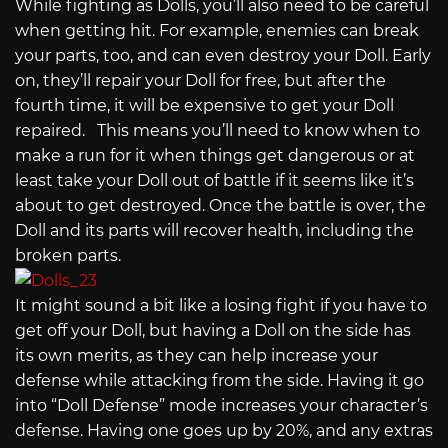
While fighting as Dolls, you’ll also need to be careful
when getting hit. For example, enemies can break
your parts, too, and can even destroy your Doll. Early
on, they’ll repair your Doll for free, but after the
fourth time, it will be expensive to get your Doll
repaired. This means you’ll need to know when to
make a run for it when things get dangerous or at
least take your Doll out of battle if it seems like it’s
about to get destroyed. Once the battle is over, the
Doll and its parts will recover health, including the
broken parts.
It might sound a bit like a losing fight if you have to
get off your Doll, but having a Doll on the side has
its own merits, as they can help increase your
defense while attacking from the side. Having it go
into “Doll Defense” mode increases your character’s
defense. Having one goes up by 20%, and any extras