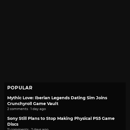
POPULAR
Mythic Love: Iberian Legends Dating Sim Joins
Crunchyroll Game Vault
2 comments · 1 day ago
Sony Still Plans to Stop Making Physical PS5 Game
Discs
11 comments · 2 days ago