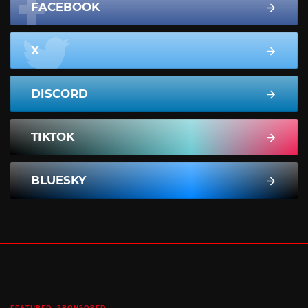
FACEBOOK
X
DISCORD
TIKTOK
BLUESKY
FEATURED
SPONSORED