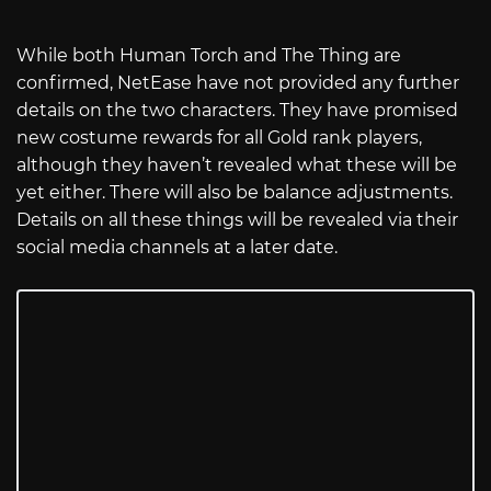
While both Human Torch and The Thing are
confirmed, NetEase have not provided any further
details on the two characters. They have promised
new costume rewards for all Gold rank players,
although they haven’t revealed what these will be
yet either. There will also be balance adjustments.
Details on all these things will be revealed via their
social media channels at a later date.