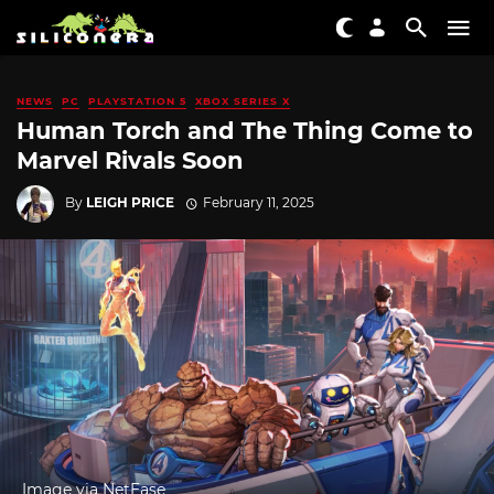
NEWS
PC
PLAYSTATION 5
XBOX SERIES X
Human Torch and The Thing Come to
Marvel Rivals Soon
By
LEIGH PRICE
February 11, 2025
Image via NetEase