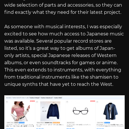
wide selection of parts and accessories, so they can
find exactly what they need for their latest project.
As someone with musical interests, I was especially
excited to see how much access to Japanese music
was available. Several popular record stores are
listed, so it’s a great way to get albums of Japan-
only artists, special Japanese releases of Western
albums, or even soundtracks for games or anime.
This even extends to instruments, with everything
from traditional instruments like the shamisen to
unique synths that have yet to reach the West.