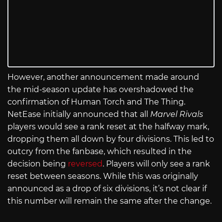
However, another announcement made around
the mid-season update has overshadowed the
confirmation of Human Torch and The Thing.
NetEase initially announced that all
Marvel Rivals
players would see a rank reset at the halfway mark,
dropping them all down by four divisions. This led to
outcry from the fanbase, which resulted in the
decision being
reversed
. Players will only see a rank
reset between seasons. While this was originally
announced as a drop of six divisions, it’s not clear if
this number will remain the same after the change.