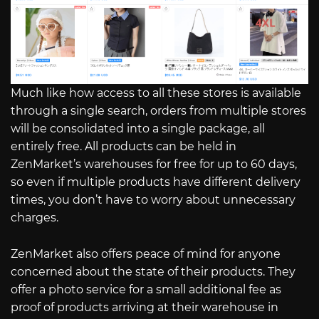
Much like how access to all these stores is available
through a single search, orders from multiple stores
will be consolidated into a single package, all
entirely free. All products can be held in
ZenMarket’s warehouses for free for up to 60 days,
so even if multiple products have different delivery
times, you don’t have to worry about unnecessary
charges.
ZenMarket also offers peace of mind for anyone
concerned about the state of their products. They
offer a photo service for a small additional fee as
proof of products arriving at their warehouse in