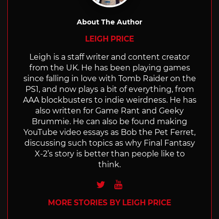
About The Author
LEIGH PRICE
Leigh is a staff writer and content creator
from the UK. He has been playing games
since falling in love with Tomb Raider on the
PS1, and now plays a bit of everything, from
AAA blockbusters to indie weirdness. He has
also written for Game Rant and Geeky
Brummie. He can also be found making
YouTube video essays as Bob the Pet Ferret,
discussing such topics as why Final Fantasy
X-2’s story is better than people like to
think.
Twitter
Youtube
MORE STORIES BY LEIGH PRICE