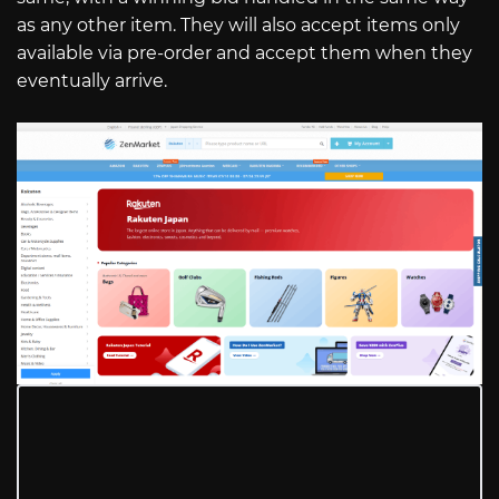
as any other item. They will also accept items only
available via pre-order and accept them when they
eventually arrive.