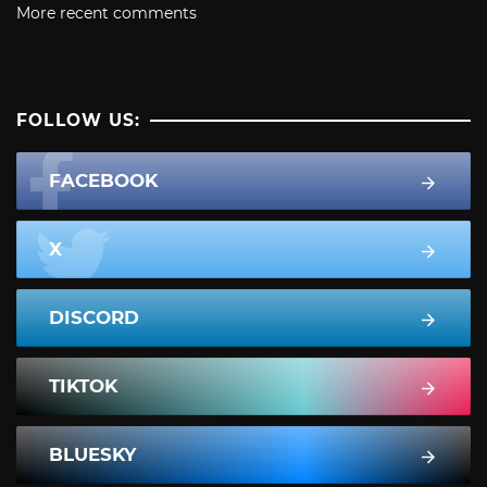
More recent comments
FOLLOW US:
FACEBOOK
X
DISCORD
TIKTOK
BLUESKY