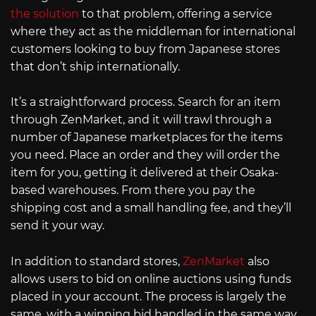
the solution
to that problem, offering a service
where they act as the middleman for international
customers looking to buy from Japanese stores
that don’t ship internationally.
It’s a straightforward process. Search for an item
through ZenMarket, and it will trawl through a
number of Japanese marketplaces for the items
you need. Place an order and they will order the
item for you, getting it delivered at their Osaka-
based warehouses. From there you pay the
shipping cost and a small handling fee, and they’ll
send it your way.
In addition to standard stores,
ZenMarket
also
allows users to bid on online auctions using funds
placed in your account. The process is largely the
same, with a winning bid handled in the same way