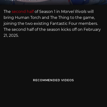
The
second half
of Season 1 in
Marvel Rivals
will
bring Human Torch and The Thing to the game,
joining the two existing Fantastic Four members.
The second half of the season kicks off on February
21, 2025.
RECOMMENDED VIDEOS