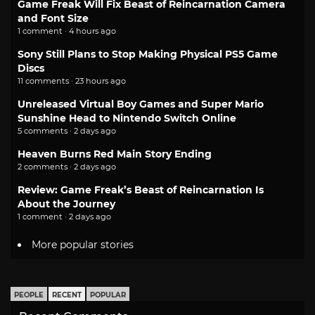
Game Freak Will Fix Beast of Reincarnation Camera
and Font Size
1 comment · 4 hours ago
Sony Still Plans to Stop Making Physical PS5 Game
Discs
11 comments · 23 hours ago
Unreleased Virtual Boy Games and Super Mario
Sunshine Head to Nintendo Switch Online
5 comments · 2 days ago
Heaven Burns Red Main Story Ending
2 comments · 2 days ago
Review: Game Freak’s Beast of Reincarnation Is
About the Journey
1 comment · 2 days ago
More popular stories
PEOPLE
RECENT
POPULAR