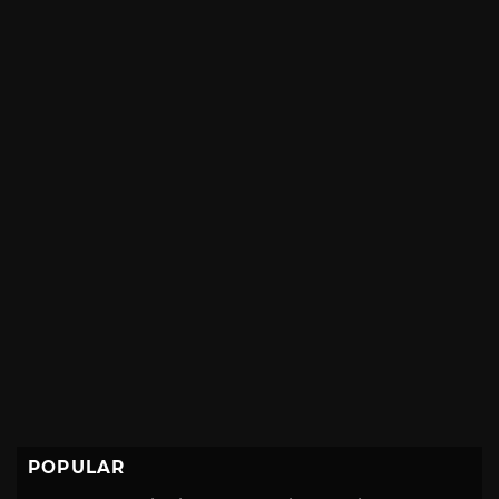
POPULAR