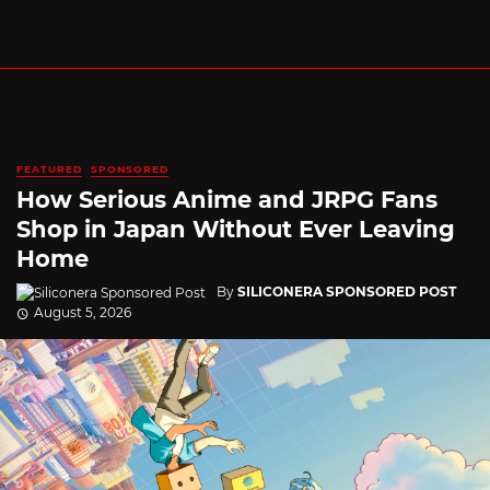
FEATURED
SPONSORED
How Serious Anime and JRPG Fans
Shop in Japan Without Ever Leaving
Home
By
SILICONERA SPONSORED POST
August 5, 2026