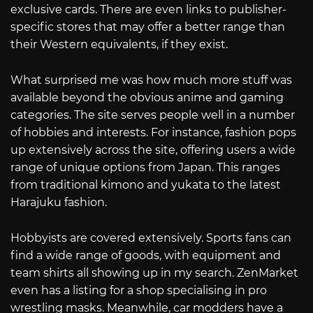
exclusive cards. There are even links to publisher-
specific stores that may offer a better range than
their Western equivalents, if they exist.
What surprised me was how much more stuff was
available beyond the obvious anime and gaming
categories. The site serves people well in a number
of hobbies and interests. For instance, fashion pops
up extensively across the site, offering users a wide
range of unique options from Japan. This ranges
from traditional kimono and yukata to the latest
Harajuku fashion.
Hobbyists are covered extensively. Sports fans can
find a wide range of goods, with equipment and
team shirts all showing up in my search. ZenMarket
even has a listing for a shop specialising in pro
wrestling masks. Meanwhile, car modders have a