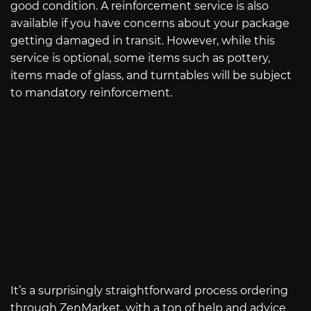
good condition. A reinforcement service is also
available if you have concerns about your package
getting damaged in transit. However, while this
service is optional, some items such as pottery,
items made of glass, and turntables will be subject
to mandatory reinforcement.
It’s a surprisingly straightforward process ordering
through ZenMarket, with a ton of help and advice