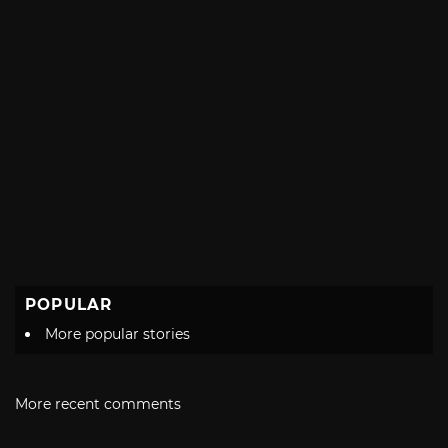
POPULAR
More popular stories
More recent comments