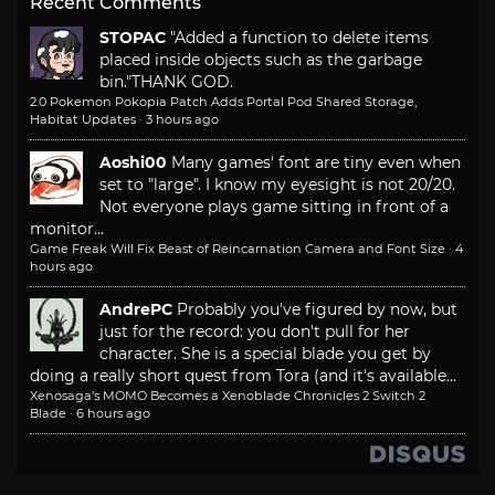
Recent Comments
STOPAC
"Added a function to delete items
placed inside objects such as the garbage
bin."
THANK GOD.
2.0 Pokemon Pokopia Patch Adds Portal Pod Shared Storage,
Habitat Updates
·
3 hours ago
Aoshi00
Many games' font are tiny even when
set to "large". I know my eyesight is not 20/20.
Not everyone plays game sitting in front of a
monitor...
Game Freak Will Fix Beast of Reincarnation Camera and Font Size
·
4
hours ago
AndrePC
Probably you've figured by now, but
just for the record: you don't pull for her
character. She is a special blade you get by
doing a really short quest from Tora (and it's available...
Xenosaga’s MOMO Becomes a Xenoblade Chronicles 2 Switch 2
Blade
·
6 hours ago