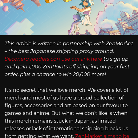
This article is written in partnership with ZenMarket
– the best Japanese shipping proxy around.
Siliconera readers can use our link here
to sign up
and gain 1,000 ZenPoints off shipping on your first
order, plus a chance to win 20,000 more!
It’s no secret that we love merch. We cover a lot of
merch and most of us have a proud collection of
figures, accessories and art based on our favourite
games and anime. But what we don’t like is when
this merch remains stuck in Japan, as limited
releases or lack of international shipping blocks us
from getting what we want.
ZenMarket aims to be