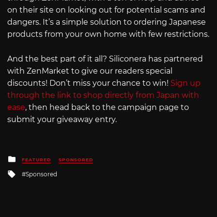
on their site on looking out for potential scams and
dangers. It’s a simple solution to ordering Japanese
products from your own home with few restrictions.
And the best part of it all? Siliconera has partnered
with ZenMarket to give our readers special
discounts! Don’t miss your chance to win!
Sign up
through the link to shop directly from Japan with
ease
, then head back to the campaign page to
submit your giveaway entry.
Posted
FEATURED
SPONSORED
in
Tagged
Sponsored
with