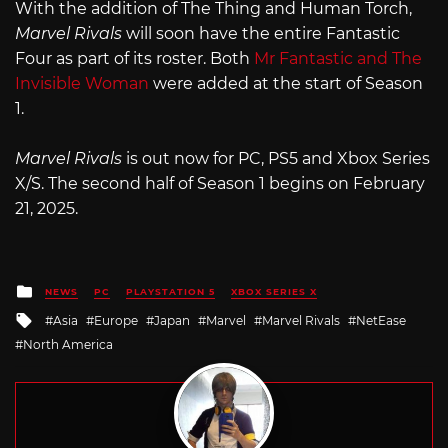
With the addition of The Thing and Human Torch,
Marvel Rivals
will soon have the entire Fantastic
Four as part of its roster. Both
Mr Fantastic and The
Invisible Woman
were added at the start of Season
1.
Marvel Rivals
is out now for PC, PS5 and Xbox Series
X/S. The second half of Season 1 begins on February
21, 2025.
Posted
NEWS
PC
PLAYSTATION 5
XBOX SERIES X
in
Tagged
Asia
Europe
Japan
Marvel
Marvel Rivals
NetEase
with
North America