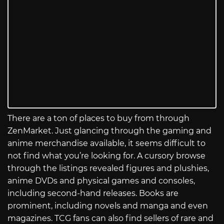
There are a ton of places to buy from through
ZenMarket. Just glancing through the gaming and
anime merchandise available, it seems difficult to
not find what you’re looking for. A cursory browse
through the listings revealed figures and plushies,
anime DVDs and physical games and consoles,
including second-hand releases. Books are
prominent, including novels and manga and even
magazines. TCG fans can also find sellers of rare and