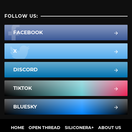
FOLLOW US:
FACEBOOK
X
DISCORD
TIKTOK
BLUESKY
HOME
OPEN THREAD
SILICONERA+
ABOUT US