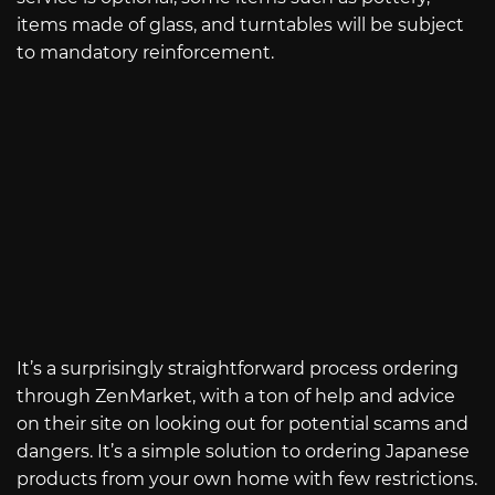
items made of glass, and turntables will be subject
to mandatory reinforcement.
It’s a surprisingly straightforward process ordering
through ZenMarket, with a ton of help and advice
on their site on looking out for potential scams and
dangers. It’s a simple solution to ordering Japanese
products from your own home with few restrictions.