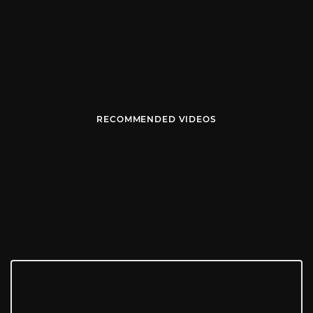
RECOMMENDED VIDEOS