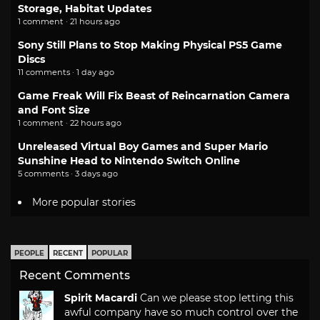
Storage, Habitat Updates
1 comment · 21 hours ago
Sony Still Plans to Stop Making Physical PS5 Game
Discs
11 comments · 1 day ago
Game Freak Will Fix Beast of Reincarnation Camera
and Font Size
1 comment · 22 hours ago
Unreleased Virtual Boy Games and Super Mario
Sunshine Head to Nintendo Switch Online
5 comments · 3 days ago
More popular stories
PEOPLE
RECENT
POPULAR
Recent Comments
Spirit Macardi
Can we please stop letting this
awful company have so much control over the