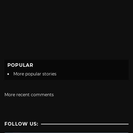
POPULAR
More popular stories
More recent comments
FOLLOW US: