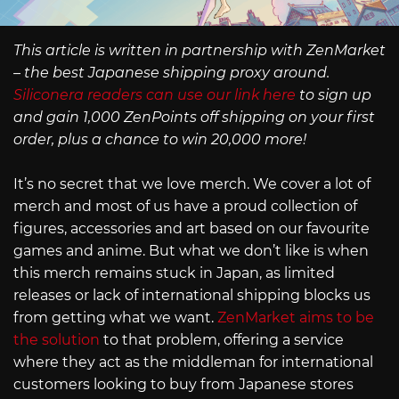
This article is written in partnership with ZenMarket
– the best Japanese shipping proxy around.
Siliconera readers can use our link here
to sign up
and gain 1,000 ZenPoints off shipping on your first
order, plus a chance to win 20,000 more!
It’s no secret that we love merch. We cover a lot of
merch and most of us have a proud collection of
figures, accessories and art based on our favourite
games and anime. But what we don’t like is when
this merch remains stuck in Japan, as limited
releases or lack of international shipping blocks us
from getting what we want.
ZenMarket aims to be
the solution
to that problem, offering a service
where they act as the middleman for international
customers looking to buy from Japanese stores