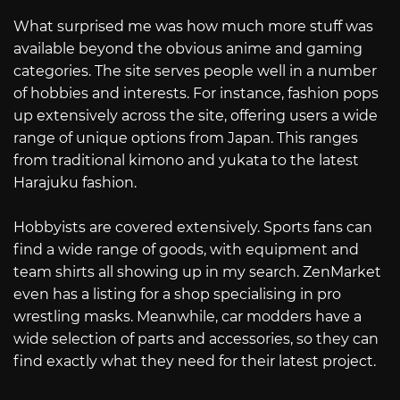
What surprised me was how much more stuff was
available beyond the obvious anime and gaming
categories. The site serves people well in a number
of hobbies and interests. For instance, fashion pops
up extensively across the site, offering users a wide
range of unique options from Japan. This ranges
from traditional kimono and yukata to the latest
Harajuku fashion.
Hobbyists are covered extensively. Sports fans can
find a wide range of goods, with equipment and
team shirts all showing up in my search. ZenMarket
even has a listing for a shop specialising in pro
wrestling masks. Meanwhile, car modders have a
wide selection of parts and accessories, so they can
find exactly what they need for their latest project.