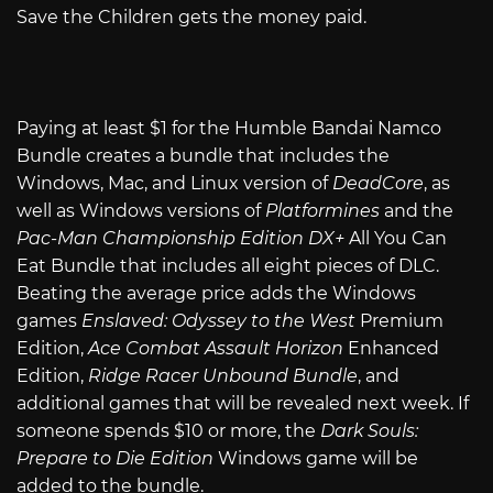
Save the Children gets the money paid.
Paying at least $1 for the Humble Bandai Namco
Bundle creates a bundle that includes the
Windows, Mac, and Linux version of
DeadCore
, as
well as Windows versions of
Platformines
and the
Pac-Man Championship Edition DX+
All You Can
Eat Bundle that includes all eight pieces of DLC.
Beating the average price adds the Windows
games
Enslaved: Odyssey to the West
Premium
Edition,
Ace Combat Assault Horizon
Enhanced
Edition,
Ridge Racer Unbound Bundle
, and
additional games that will be revealed next week. If
someone spends $10 or more, the
Dark Souls:
Prepare to Die Edition
Windows game will be
added to the bundle.