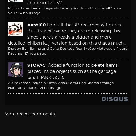
anime industry?
Mythic Love: Iberian Legends Dating Sim Joins Crunchyroll Game
Vault
·
4 hours ago
Aoshi00
I got all the DB real mccoy figures.
But it's a bit weird they are re-releasing this
since there's already a bigger and more
detailed ichiban kuji version based on this that's much...
Dragon Ball Bulma and Goku Desktop Real McCoy Motorcycle Figure
Returns
·
17 hours ago
STOPAC
"Added a function to delete items
placed inside objects such as the garbage
bin."
THANK GOD.
2.0 Pokemon Pokopia Patch Adds Portal Pod Shared Storage,
Habitat Updates
·
21 hours ago
More recent comments