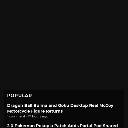
POPULAR
Dragon Ball Bulma and Goku Desktop Real McCoy
Motorcycle Figure Returns
1 comment · 17 hours ago
2.0 Pokemon Pokopia Patch Adds Portal Pod Shared