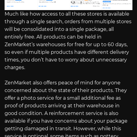
Much like how access to all these stores is available
through a single search, orders from multiple stores
will be consolidated into a single package, all
entirely free. All products can be held in
ZenMarket’s warehouses for free for up to 60 days,
so even if multiple products have different delivery
times, you don’t have to worry about unnecessary
charges.
ZenMarket also offers peace of mind for anyone
concerned about the state of their products. They
offer a photo service for a small additional fee as
proof of products arriving at their warehouse in
good condition. A reinforcement service is also
available if you have concerns about your package
getting damaged in transit. However, while this
service is optional, some items such as pottery,