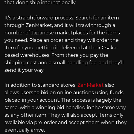
that don’t ship internationally.
It’s a straightforward process. Search for an item
through ZenMarket, and it will trawl through a
number of Japanese marketplaces for the items
you need. Place an order and they will order the
item for you, getting it delivered at their Osaka-
based warehouses. From there you pay the
shipping cost and a small handling fee, and they’ll
send it your way.
In addition to standard stores,
ZenMarket
also
allows users to bid on online auctions using funds
placed in your account. The process is largely the
same, with a winning bid handled in the same way
as any other item. They will also accept items only
available via pre-order and accept them when they
eventually arrive.