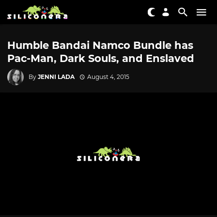
Humble Bandai Namco Bundle has
Pac-Man, Dark Souls, and Enslaved
By
JENNI LADA
August 4, 2015