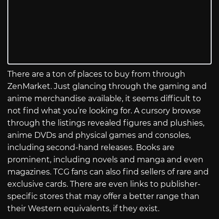
There are a ton of places to buy from through
ZenMarket. Just glancing through the gaming and
anime merchandise available, it seems difficult to
not find what you’re looking for. A cursory browse
through the listings revealed figures and plushies,
anime DVDs and physical games and consoles,
including second-hand releases. Books are
prominent, including novels and manga and even
magazines. TCG fans can also find sellers of rare and
exclusive cards. There are even links to publisher-
specific stores that may offer a better range than
their Western equivalents, if they exist.