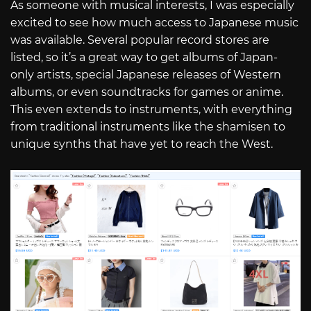
As someone with musical interests, I was especially
excited to see how much access to Japanese music
was available. Several popular record stores are
listed, so it’s a great way to get albums of Japan-
only artists, special Japanese releases of Western
albums, or even soundtracks for games or anime.
This even extends to instruments, with everything
from traditional instruments like the shamisen to
unique synths that have yet to reach the West.