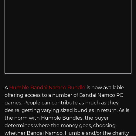
A
Humble Bandai Namco Bundle
is now available
offering access to a number of Bandai Namco PC
games. People can contribute as much as they
desire, getting varying sized bundles in return. As is
the norm with Humble Bundles, the buyer
determines where the money goes, choosing
whether Bandai Namco, Humble and/or the charity