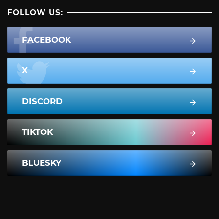
FOLLOW US:
FACEBOOK
X
DISCORD
TIKTOK
BLUESKY