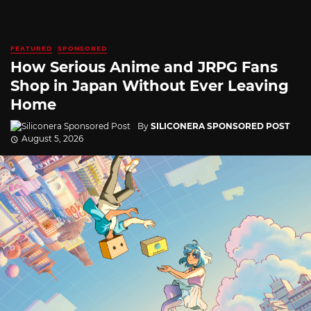
FEATURED
SPONSORED
How Serious Anime and JRPG Fans
Shop in Japan Without Ever Leaving
Home
By
SILICONERA SPONSORED POST
August 5, 2026