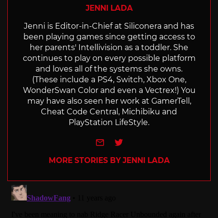
JENNI LADA
Jenni is Editor-in-Chief at Siliconera and has
been playing games since getting access to
her parents' Intellivision as a toddler. She
continues to play on every possible platform
and loves all of the systems she owns.
(These include a PS4, Switch, Xbox One,
WonderSwan Color and even a Vectrex!) You
may have also seen her work at GamerTell,
Cheat Code Central, Michibiku and
PlayStation LifeStyle.
e-mail
Twitter
MORE STORIES BY JENNI LADA