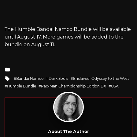
The Humble Bandai Namco Bundle will be available
until August 17. More games will be added to the
bundle on August 11.
Posted
in
Tagged
Bandai Namco
Dark Souls
Enslaved: Odyssey to the West
with
Humble Bundle
Pac-Man Championship Edition DX
USA
About The Author