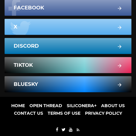
FACEBOOK
X
DISCORD
TIKTOK
BLUESKY
HOME
OPEN THREAD
SILICONERA+
ABOUT US
CONTACT US
TERMS OF USE
PRIVACY POLICY