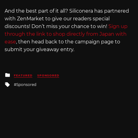
And the best part of it all? Siliconera has partnered
with ZenMarket to give our readers special
discounts! Don’t miss your chance to win!
Sign up
through the link to shop directly from Japan with
ease
, then head back to the campaign page to
submit your giveaway entry.
Posted
FEATURED
SPONSORED
in
Tagged
Sponsored
with