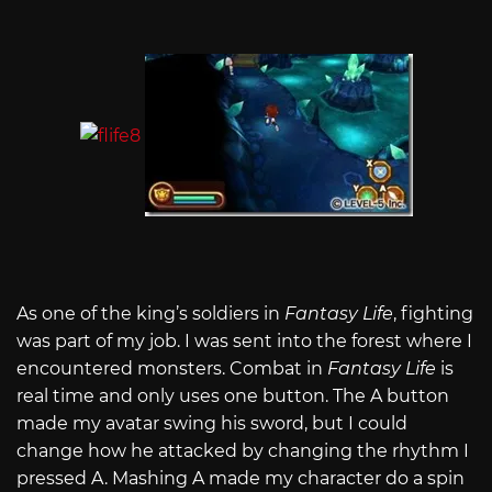
As one of the king’s soldiers in
Fantasy Life
, fighting
was part of my job. I was sent into the forest where I
encountered monsters. Combat in
Fantasy Life
is
real time and only uses one button. The A button
made my avatar swing his sword, but I could
change how he attacked by changing the rhythm I
pressed A. Mashing A made my character do a spin