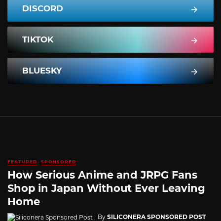
DISCORD
TIKTOK
BLUESKY
FEATURED
SPONSORED
How Serious Anime and JRPG Fans
Shop in Japan Without Ever Leaving
Home
By
SILICONERA SPONSORED POST