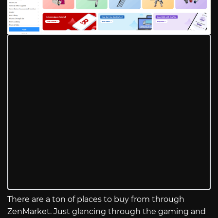
There are a ton of places to buy from through
ZenMarket. Just glancing through the gaming and