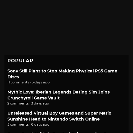
POPULAR
Sony Still Plans to Stop Making Physical PS5 Game
Discs
11 comments · 5 days ago
Mythic Love: Iberian Legends Dating Sim Joins
Crunchyroll Game Vault
2 comments · 3 days ago
Unreleased Virtual Boy Games and Super Mario
Sunshine Head to Nintendo Switch Online
5 comments · 6 days ago