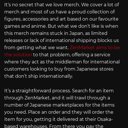
It’s no secret that we love merch. We cover a lot of
merch and most of us have a proud collection of
figures, accessories and art based on our favourite
games and anime. But what we don’t like is when
this merch remains stuck in Japan, as limited
releases or lack of international shipping blocks us
from getting what we want.
ZenMarket aims to be
the solution
to that problem, offering a service
where they act as the middleman for international
customers looking to buy from Japanese stores
that don’t ship internationally.
It’s a straightforward process. Search for an item
through ZenMarket, and it will trawl through a
number of Japanese marketplaces for the items
you need. Place an order and they will order the
item for you, getting it delivered at their Osaka-
based warehouses. From there you pay the