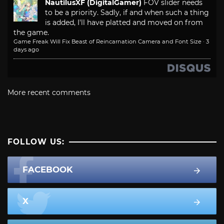
NautilusXF (DigitalGamer)
FOV slider needs
to be a priority. Sadly, if and when such a thing
is added, I'll have platted and moved on from
the game.
Game Freak Will Fix Beast of Reincarnation Camera and Font Size
·
3
days ago
More recent comments
FOLLOW US:
FACEBOOK
X