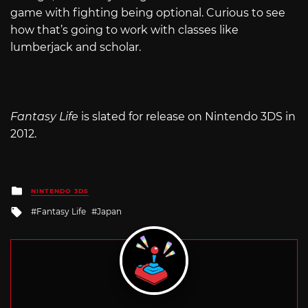
game with fighting being optional. Curious to see
how that’s going to work with classes like
lumberjack and scholar.
Fantasy Life
is slated for release on Nintendo 3DS in
2012.
Posted
NINTENDO 3DS
in
Tagged
Fantasy Life
Japan
with