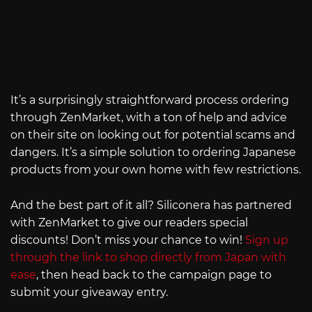
It’s a surprisingly straightforward process ordering
through ZenMarket, with a ton of help and advice
on their site on looking out for potential scams and
dangers. It’s a simple solution to ordering Japanese
products from your own home with few restrictions.
And the best part of it all? Siliconera has partnered
with ZenMarket to give our readers special
discounts! Don’t miss your chance to win!
Sign up
through the link to shop directly from Japan with
ease
, then head back to the campaign page to
submit your giveaway entry.