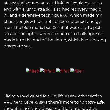
attack (eat your heart out Link) or I could pause to
end with a jump attack. I also had recovery magic
(Y) and a defensive technique (X), which made my
character glow blue. Both attacks drained energy
from the blue mana bar. Combat was easy to pick
up and the fights weren’t much of a challenge so I
made it to the end of the demo, which had a dozing
dragon to see.
Life as a royal guard felt like life as any other action
RPG hero. Level-5 says there’s more to
Fantasy Life
,
though, since they designed the Nintendo 3DS