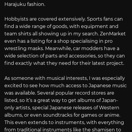
Harajuku fashion.
Hobbyists are covered extensively. Sports fans can
find a wide range of goods, with equipment and
team shirts all showing up in my search. ZenMarket
even has a listing for a shop specialising in pro
wrestling masks. Meanwhile, car modders have a
wide selection of parts and accessories, so they can
find exactly what they need for their latest project.
As someone with musical interests, I was especially
excited to see how much access to Japanese music
was available. Several popular record stores are
listed, so it’s a great way to get albums of Japan-
only artists, special Japanese releases of Western
albums, or even soundtracks for games or anime.
This even extends to instruments, with everything
from traditional instruments like the shamisen to