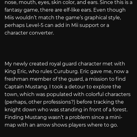
nose, mouth, eyes, skin color, and ears. Since this is a
fantasy game, there are elf-like ears. Even though
Miis wouldn’t match the game’s graphical style,
perhaps Level-5 can add in Mii support or a
character converter.
My newly created royal guard character met with
King Eric, who rules Curuburg. Eric gave me, now a
freshman member of the guard, a mission to find
Captain Mustang. I took a detour to explore the
town, which was populated with colorful characters
(perhaps, other professions?) before tracking the
knight down who was standing in front of a forest.
Finding Mustang wasn’t a problem since a mini-
map with an arrow shows players where to go.