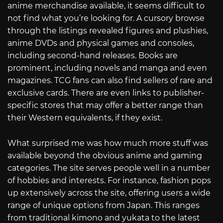
anime merchandise available, it seems difficult to
not find what you’re looking for. A cursory browse
through the listings revealed figures and plushies,
anime DVDs and physical games and consoles,
including second-hand releases. Books are
prominent, including novels and manga and even
magazines. TCG fans can also find sellers of rare and
exclusive cards. There are even links to publisher-
specific stores that may offer a better range than
their Western equivalents, if they exist.
What surprised me was how much more stuff was
available beyond the obvious anime and gaming
categories. The site serves people well in a number
of hobbies and interests. For instance, fashion pops
up extensively across the site, offering users a wide
range of unique options from Japan. This ranges
from traditional kimono and yukata to the latest