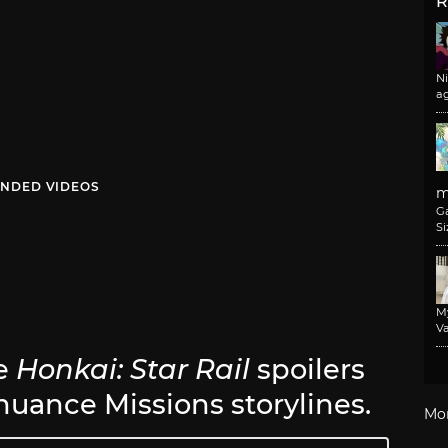
R
N
a
NDED VIDEOS
m
G
Si
M
Va
be
Honkai: Star Rail
spoilers
inuance Missions storylines.
Mo