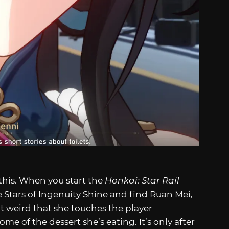
this. When you start the
Honkai: Star Rail
Stars of Ingenuity Shine and find Ruan Mei,
it weird that she touches the player
ome of the dessert she’s eating. It’s only after