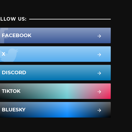
LLOW US:
FACEBOOK
X
DISCORD
TIKTOK
BLUESKY