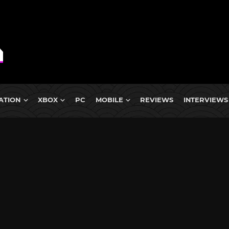
ATION
XBOX
PC
MOBILE
REVIEWS
INTERVIEWS