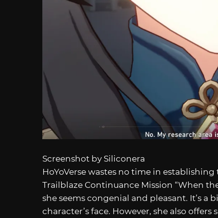
Screenshot by Siliconera
HoYoVerse wastes no time in establishing 
Trailblaze Continuance Mission “When the 
she seems congenial and pleasant. It’s a b
character’s face. However, she also offers s