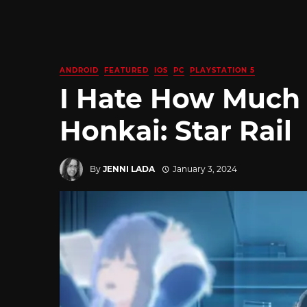
ANDROID
FEATURED
IOS
PC
PLAYSTATION 5
I Hate How Much 
Honkai: Star Rail
By
JENNI LADA
January 3, 2024