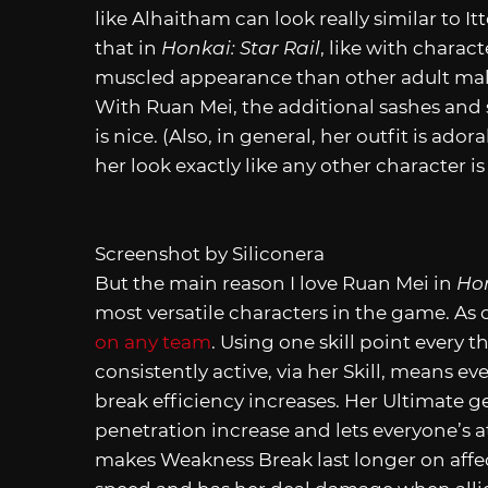
like Alhaitham can look really similar to 
that in
Honkai: Star Rail
, like with charact
muscled appearance than other adult male
With Ruan Mei, the additional sashes and 
is nice. (Also, in general, her outfit is ado
her look exactly like any other character i
Screenshot by Siliconera
But the main reason I love Ruan Mei in
Hon
most versatile characters in the game. As
on any team
. Using one skill point every 
consistently active, via her Skill, means 
break efficiency increases. Her Ultimate g
penetration increase and lets everyone’s at
makes Weakness Break last longer on affect