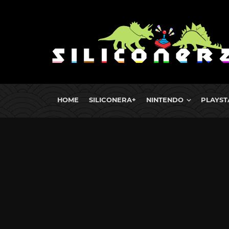
HOME
SILICONERA+
NINTENDO
PLAYST