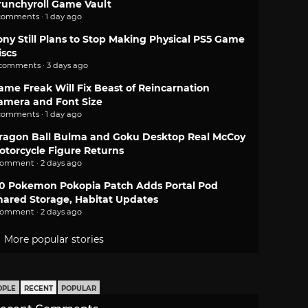
runchyroll Game Vault
comments · 1 day ago
ony Still Plans to Stop Making Physical PS5 Game
iscs
 comments · 3 days ago
ame Freak Will Fix Beast of Reincarnation
amera and Font Size
comments · 1 day ago
ragon Ball Bulma and Goku Desktop Real McCoy
otorcycle Figure Returns
comment · 2 days ago
.0 Pokemon Pokopia Patch Adds Portal Pod
hared Storage, Habitat Updates
comment · 2 days ago
More popular stories
OPLE
RECENT
POPULAR