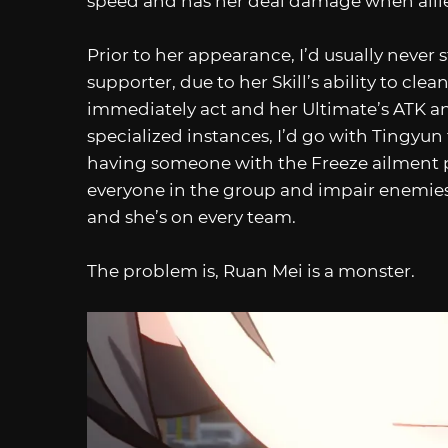
speed and has her deal damage when alli
Prior to her appearance, I’d usually never
supporter, due to her Skill’s ability to c
immediately act and her Ultimate’s ATK an
specialized instances, I’d go with Tingyu
having someone with the Freeze ailment pot
everyone in the group and impair enemies f
and she’s on every team.
The problem is, Ruan Mei is a monster.