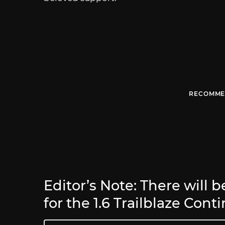
RECOMME
Editor’s Note: There will 
for the 1.6 Trailblaze Cont