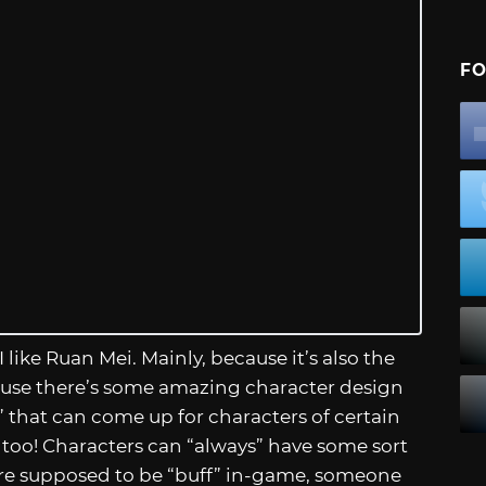
FO
I like Ruan Mei. Mainly, because it’s also the
ecause there’s some amazing character design
 that can come up for characters of certain
too! Characters can “always” have some sort
ey’re supposed to be “buff” in-game, someone