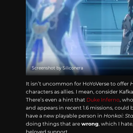
Screenshot by Siliconera
It isn’t uncommon for HoYoVerse to offer
H
characters as allies. I mean, consider Kafka
There’s even a hint that
Duke Inferno
, who
and appears in recent 1.6 missions, could 
have a new playable person in
Honkai: Sta
doing things that are
wrong
, which I hat
beloved support.