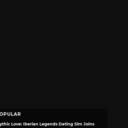
OPULAR
ythic Love: Iberian Legends Dating Sim Joins