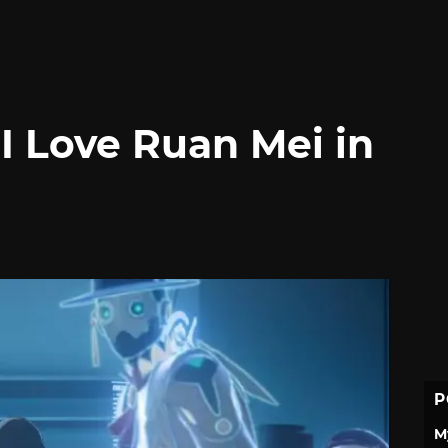
I Love Ruan Mei in
P
M