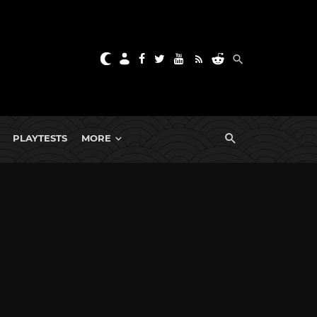
PLAYTESTS
MORE