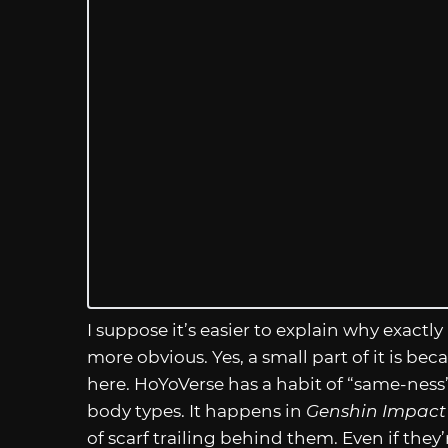
I suppose it’s easier to explain why exactly 
more obvious. Yes, a small part of it is b
here. HoYoVerse has a habit of “same-ness”
body types. It happens in
Genshin Impact
of scarf trailing behind them. Even if th