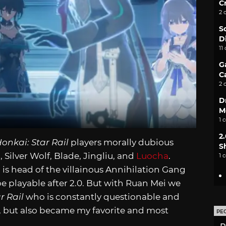
C
2 
S
D
11
G
C
2 
D
M
1 
2
onkai: Star Rail
players morally dubious
S
, Silver Wolf, Blade, Jingliu, and
Luocha
.
1 
 is head of the villainous Annihilation Gang
be playable after 2.0. But with Ruan Mei we
r Rail
who is constantly questionable and
e, but also became my favorite and most
PE