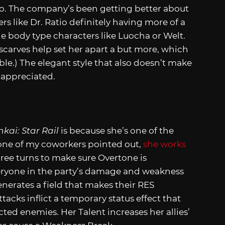
Itto. The company’s been getting better about
ers like Dr. Ratio definitely having more of a
 body type characters like Luocha or Welt.
scarves help set her apart a but more, which
rable.) The elegant style that also doesn’t make
s appreciated.
kai: Star Rail
is because she’s one of the
 one of my coworkers pointed out,
she works
three turns to make sure Overtone is
everyone in the party’s damage and weakness
enerates a field that makes their RES
tacks inflict a temporary status effect that
ed enemies. Her Talent increases her allies’