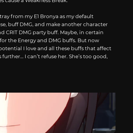
es cause a Weakness Break.
 stray from my E1 Bronya as my default
leanse, buff DMG, and make another character
d CRIT DMG party buff. Maybe, in certain
n for the Energy and DMG buffs. But now
ential I love and all these buffs that affect
urther… I can’t refuse her. She’s too good,