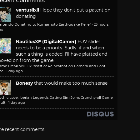
ecent Comments
ventusiixii
Hope they don't put a patent on
donating
intendo Donating to Kumamoto Earthquake Relief
·
23 hours
go
NautilusXF (DigitalGamer)
FOV slider
needs to be a priority. Sadly, if and when
such a thing is added, I'll have platted and
oved on from the game.
ame Freak Will Fix Beast of Reincarnation Camera and Font
ze
·
1 day ago
Bonesy
that would make too much sense
ythic Love: Iberian Legends Dating Sim Joins Crunchyroll Game
ult
·
1 day ago
re recent comments