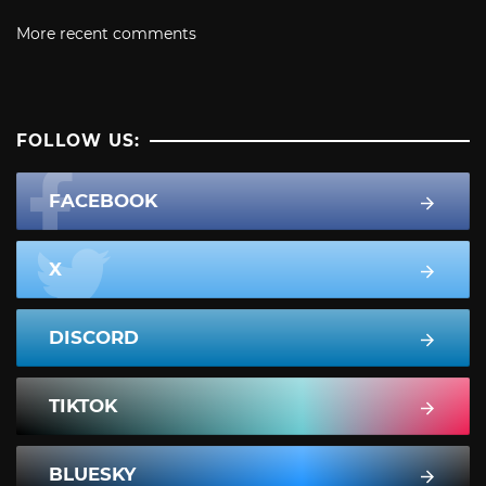
More recent comments
FOLLOW US:
FACEBOOK
X
DISCORD
TIKTOK
BLUESKY