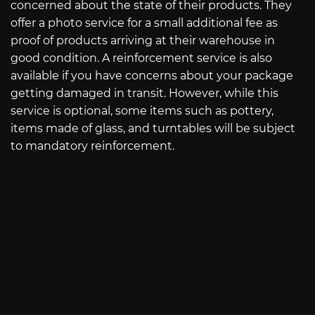
concerned about the state of their products. They
offer a photo service for a small additional fee as
proof of products arriving at their warehouse in
good condition. A reinforcement service is also
available if you have concerns about your package
getting damaged in transit. However, while this
service is optional, some items such as pottery,
items made of glass, and turntables will be subject
to mandatory reinforcement.