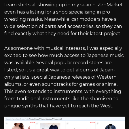
team shirts all showing up in my search. ZenMarket
even has a listing for a shop specialising in pro
wrestling masks. Meanwhile, car modders have a
wide selection of parts and accessories, so they can
find exactly what they need for their latest project.
As someone with musical interests, I was especially
excited to see how much access to Japanese music
was available. Several popular record stores are
listed, so it’s a great way to get albums of Japan-
only artists, special Japanese releases of Western
albums, or even soundtracks for games or anime.
This even extends to instruments, with everything
from traditional instruments like the shamisen to
unique synths that have yet to reach the West.