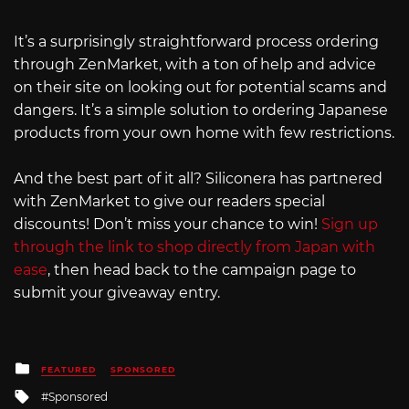
It’s a surprisingly straightforward process ordering
through ZenMarket, with a ton of help and advice
on their site on looking out for potential scams and
dangers. It’s a simple solution to ordering Japanese
products from your own home with few restrictions.
And the best part of it all? Siliconera has partnered
with ZenMarket to give our readers special
discounts! Don’t miss your chance to win!
Sign up
through the link to shop directly from Japan with
ease
, then head back to the campaign page to
submit your giveaway entry.
Posted
FEATURED
SPONSORED
in
Tagged
Sponsored