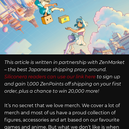
This article is written in partnership with ZenMarket
– the best Japanese shipping proxy around.
Siliconera readers can use our link here
to sign up
and gain 1,000 ZenPoints off shipping on your first
order, plus a chance to win 20,000 more!
It’s no secret that we love merch. We cover a lot of
merch and most of us have a proud collection of
figures, accessories and art based on our favourite
games and anime. But what we don’t like is when