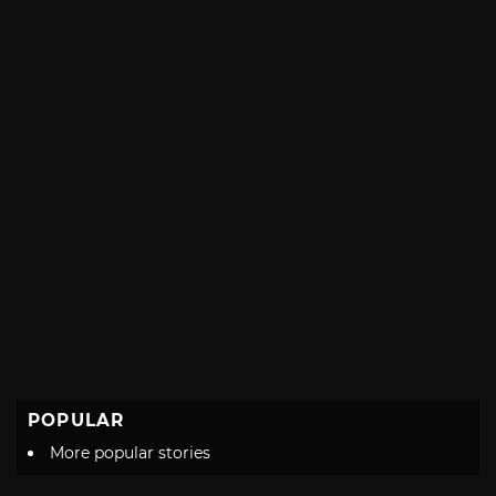
with
POPULAR
More popular stories