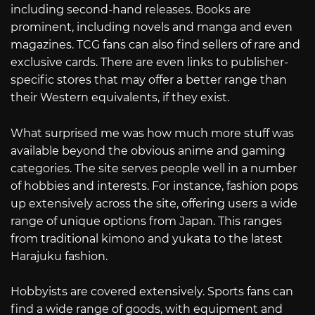
including second-hand releases. Books are
prominent, including novels and manga and even
magazines. TCG fans can also find sellers of rare and
exclusive cards. There are even links to publisher-
specific stores that may offer a better range than
their Western equivalents, if they exist.
What surprised me was how much more stuff was
available beyond the obvious anime and gaming
categories. The site serves people well in a number
of hobbies and interests. For instance, fashion pops
up extensively across the site, offering users a wide
range of unique options from Japan. This ranges
from traditional kimono and yukata to the latest
Harajuku fashion.
Hobbyists are covered extensively. Sports fans can
find a wide range of goods, with equipment and