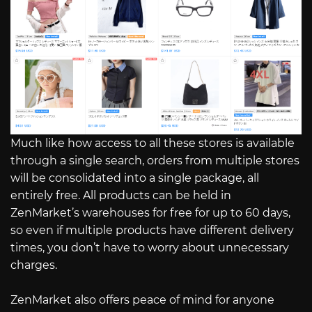
Much like how access to all these stores is available
through a single search, orders from multiple stores
will be consolidated into a single package, all
entirely free. All products can be held in
ZenMarket’s warehouses for free for up to 60 days,
so even if multiple products have different delivery
times, you don’t have to worry about unnecessary
charges.
ZenMarket also offers peace of mind for anyone