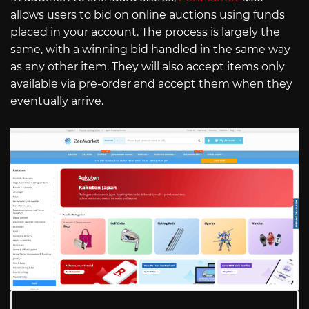
allows users to bid on online auctions using funds
placed in your account. The process is largely the
same, with a winning bid handled in the same way
as any other item. They will also accept items only
available via pre-order and accept them when they
eventually arrive.