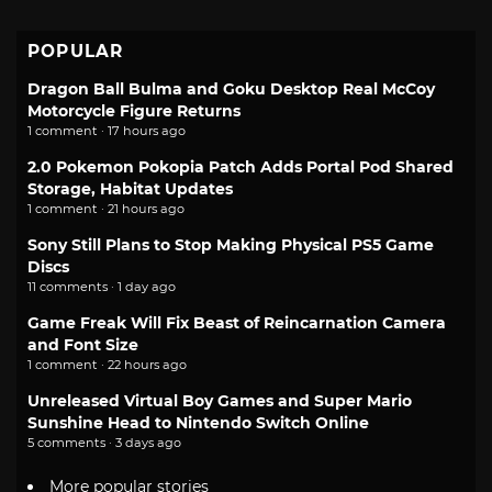
POPULAR
Dragon Ball Bulma and Goku Desktop Real McCoy
Motorcycle Figure Returns
1 comment · 17 hours ago
2.0 Pokemon Pokopia Patch Adds Portal Pod Shared
Storage, Habitat Updates
1 comment · 21 hours ago
Sony Still Plans to Stop Making Physical PS5 Game
Discs
11 comments · 1 day ago
Game Freak Will Fix Beast of Reincarnation Camera
and Font Size
1 comment · 22 hours ago
Unreleased Virtual Boy Games and Super Mario
Sunshine Head to Nintendo Switch Online
5 comments · 3 days ago
More popular stories