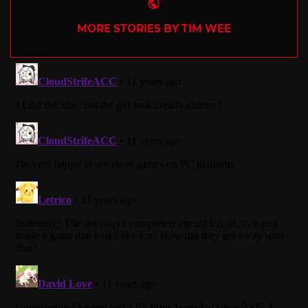
Website
MORE STORIES BY TIM WEE