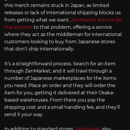
this merch remains stuck in Japan, as limited
releases or lack of international shipping blocks us
from getting what we want.
ZenMarket aims to be
the solution
to that problem, offering a service
where they act as the middleman for international
customers looking to buy from Japanese stores
that don’t ship internationally.
It’s a straightforward process. Search for an item
through ZenMarket, and it will trawl through a
number of Japanese marketplaces for the items
you need. Place an order and they will order the
item for you, getting it delivered at their Osaka-
based warehouses. From there you pay the
shipping cost and a small handling fee, and they’ll
send it your way.
In addition to standard stores,
ZenMarket
also