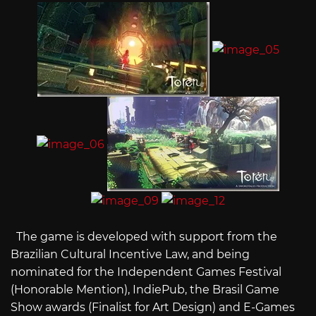
The game is developed with support from the
Brazilian Cultural Incentive Law, and being
nominated for the Independent Games Festival
(Honorable Mention), IndiePub, the Brasil Game
Show awards (Finalist for Art Design) and E-Games