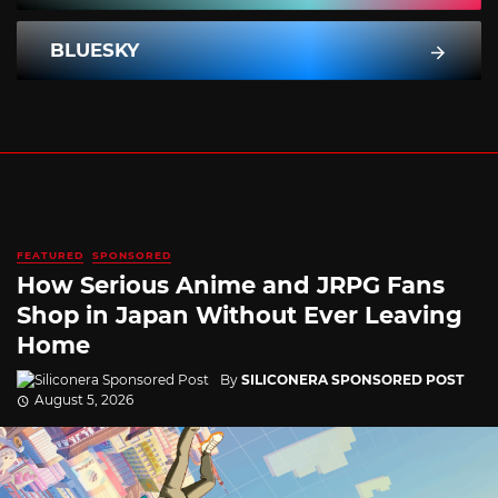
BLUESKY
FEATURED
SPONSORED
How Serious Anime and JRPG Fans
Shop in Japan Without Ever Leaving
Home
By
SILICONERA SPONSORED POST
August 5, 2026