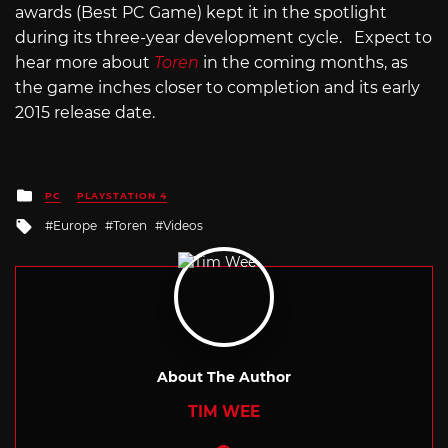
awards (Best PC Game) kept it in the spotlight
during its three-year development cycle. Expect to
hear more about
Toren
in the coming months, as
the game inches closer to completion and its early
2015 release date.
Posted
PC
PLAYSTATION 4
in
Tagged
Europe
Toren
Videos
with
About The Author
TIM WEE