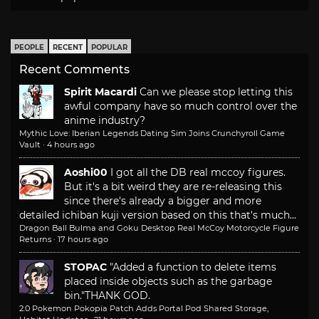
PEOPLE
RECENT
POPULAR
Recent Comments
Spirit Macardi
Can we please stop letting this
awful company have so much control over the
anime industry?
Mythic Love: Iberian Legends Dating Sim Joins Crunchyroll Game
Vault
·
4 hours ago
Aoshi00
I got all the DB real mccoy figures.
But it's a bit weird they are re-releasing this
since there's already a bigger and more
detailed ichiban kuji version based on this that's much...
Dragon Ball Bulma and Goku Desktop Real McCoy Motorcycle Figure
Returns
·
17 hours ago
STOPAC
"Added a function to delete items
placed inside objects such as the garbage
bin."
THANK GOD.
2.0 Pokemon Pokopia Patch Adds Portal Pod Shared Storage,