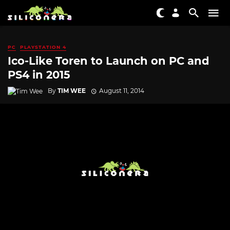
PC
PLAYSTATION 4
Ico-Like Toren to Launch on PC and
PS4 in 2015
By
TIM WEE
August 11, 2014