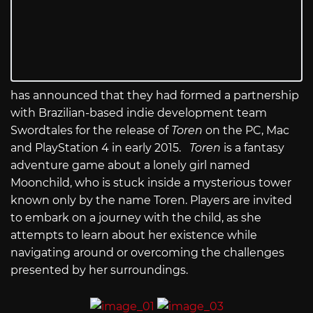
has announced that they had formed a partnership
with Brazilian-based indie development team
Swordtales for the release of
Toren
on the PC, Mac
and PlayStation 4 in early 2015.
Toren
is a fantasy
adventure game about a lonely girl named
Moonchild, who is stuck inside a mysterious tower
known only by the name Toren. Players are invited
to embark on a journey with the child, as she
attempts to learn about her existence while
navigating around or overcoming the challenges
presented by her surroundings.