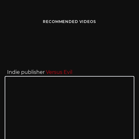
RECOMMENDED VIDEOS
Indie publisher
Versus Evil