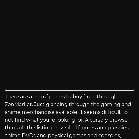
There are a ton of places to buy from through
ZenMarket. Just glancing through the gaming and
anime merchandise available, it seems difficult to
not find what you’re looking for. A cursory browse
through the listings revealed figures and plushies,
anime DVDs and physical games and consoles,