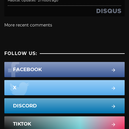
Habitat Updates
·
21 hours ago
More recent comments
FOLLOW US:
FACEBOOK
X
DISCORD
TIKTOK