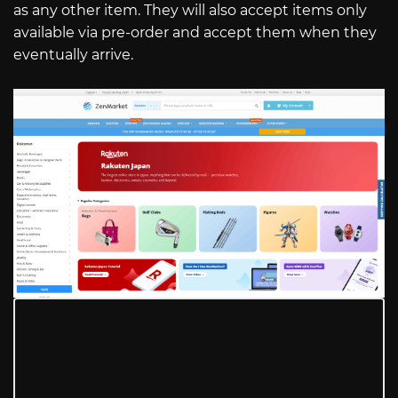
as any other item. They will also accept items only
available via pre-order and accept them when they
eventually arrive.