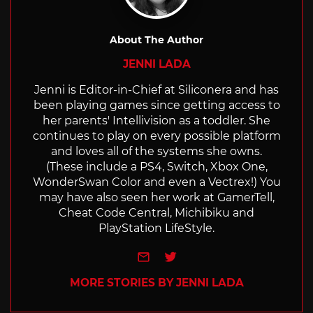
About The Author
JENNI LADA
Jenni is Editor-in-Chief at Siliconera and has
been playing games since getting access to
her parents' Intellivision as a toddler. She
continues to play on every possible platform
and loves all of the systems she owns.
(These include a PS4, Switch, Xbox One,
WonderSwan Color and even a Vectrex!) You
may have also seen her work at GamerTell,
Cheat Code Central, Michibiku and
PlayStation LifeStyle.
e-mail
Twitter
MORE STORIES BY JENNI LADA