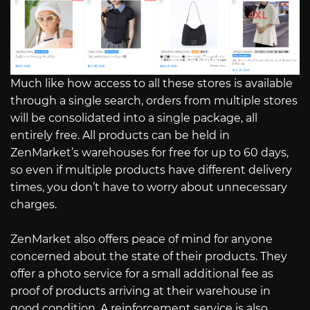
Much like how access to all these stores is available
through a single search, orders from multiple stores
will be consolidated into a single package, all
entirely free. All products can be held in
ZenMarket’s warehouses for free for up to 60 days,
so even if multiple products have different delivery
times, you don’t have to worry about unnecessary
charges.
ZenMarket also offers peace of mind for anyone
concerned about the state of their products. They
offer a photo service for a small additional fee as
proof of products arriving at their warehouse in
good condition. A reinforcement service is also