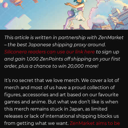
This article is written in partnership with ZenMarket
– the best Japanese shipping proxy around.
Siliconera readers can use our link here
to sign up
and gain 1,000 ZenPoints off shipping on your first
order, plus a chance to win 20,000 more!
It’s no secret that we love merch. We cover a lot of
merch and most of us have a proud collection of
figures, accessories and art based on our favourite
games and anime. But what we don’t like is when
this merch remains stuck in Japan, as limited
releases or lack of international shipping blocks us
from getting what we want.
ZenMarket aims to be