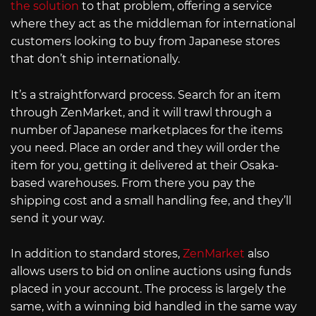
the solution
to that problem, offering a service
where they act as the middleman for international
customers looking to buy from Japanese stores
that don’t ship internationally.
It’s a straightforward process. Search for an item
through ZenMarket, and it will trawl through a
number of Japanese marketplaces for the items
you need. Place an order and they will order the
item for you, getting it delivered at their Osaka-
based warehouses. From there you pay the
shipping cost and a small handling fee, and they’ll
send it your way.
In addition to standard stores,
ZenMarket
also
allows users to bid on online auctions using funds
placed in your account. The process is largely the
same, with a winning bid handled in the same way