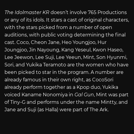
The Idolmaster KR
doesn’t involve 765 Productions
or any of its idols. It stars a cast of original characters,
with the stars picked from a number of open
auditions, with public voting determining the final
cast. Coco, Cheon Jane, Heo Youngjoo, Hur
Joungjoo, Jin Nayoung, Kang Yeseul, Kwon Haseo,
Lee Jeewon, Lee Suji, Lee Yeeun, Mint, Son Hyunmi,
Sori, and Yukika Teramoto are the women who have
been picked to star in the program. A number are
already famous in their own right, as CocoSori
already perform together as a Kpop duo, Yukika
voiced Kaname Nonomiya in
Gal Gun
, Mint was part
of Tiny-G and performs under the name Mintty, and
Jane and Suji (as Halla) were part of The Ark.