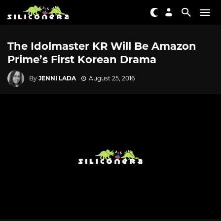
The Idolmaster KR Will Be Amazon
Prime’s First Korean Drama
By
JENNI LADA
August 25, 2016