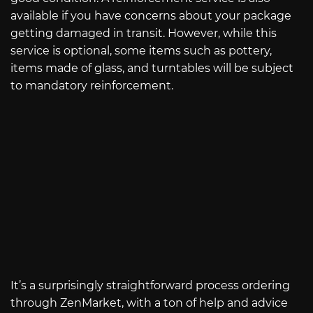
available if you have concerns about your package
getting damaged in transit. However, while this
service is optional, some items such as pottery,
items made of glass, and turntables will be subject
to mandatory reinforcement.
It’s a surprisingly straightforward process ordering
through ZenMarket, with a ton of help and advice