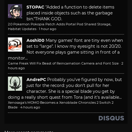
STOPAC
"Added a function to delete items
placed inside objects such as the garbage
bin."
THANK GOD.
2.0 Pokemon Pokopia Patch Adds Portal Pod Shared Storage,
Habitat Updates
·
1 hour ago
Aoshi00
Many games' font are tiny even when
set to "large". I know my eyesight is not 20/20.
Not everyone plays game sitting in front of a
monitor...
Game Freak Will Fix Beast of Reincarnation Camera and Font Size
·
2
hours ago
AndrePC
Probably you've figured by now, but
just for the record: you don't pull for her
character. She is a special blade you get by
doing a really short quest from Tora (and it's available...
Xenosaga’s MOMO Becomes a Xenoblade Chronicles 2 Switch 2
Blade
·
4 hours ago