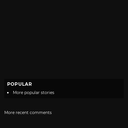
POPULAR
More popular stories
More recent comments