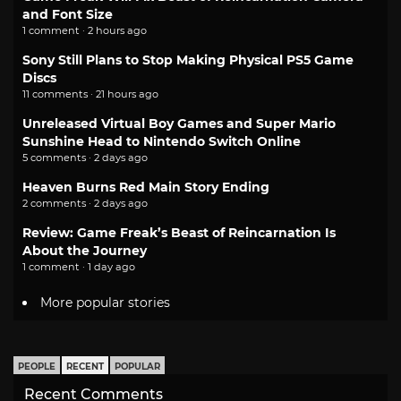
and Font Size
1 comment · 2 hours ago
Sony Still Plans to Stop Making Physical PS5 Game
Discs
11 comments · 21 hours ago
Unreleased Virtual Boy Games and Super Mario
Sunshine Head to Nintendo Switch Online
5 comments · 2 days ago
Heaven Burns Red Main Story Ending
2 comments · 2 days ago
Review: Game Freak’s Beast of Reincarnation Is
About the Journey
1 comment · 1 day ago
More popular stories
PEOPLE
RECENT
POPULAR
Recent Comments