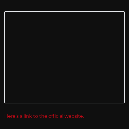
Here’s a link to the official website.