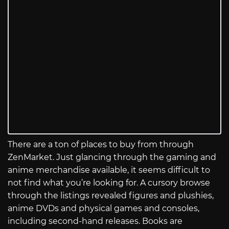
There are a ton of places to buy from through
ZenMarket. Just glancing through the gaming and
anime merchandise available, it seems difficult to
not find what you’re looking for. A cursory browse
through the listings revealed figures and plushies,
anime DVDs and physical games and consoles,
including second-hand releases. Books are