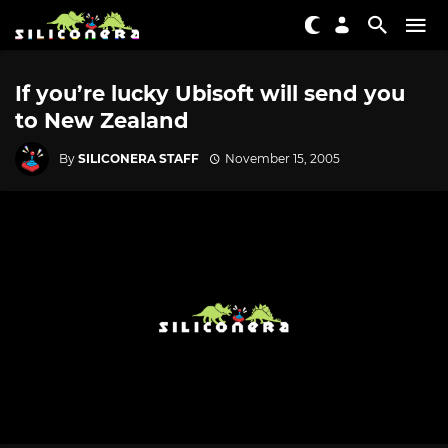
If you’re lucky Ubisoft will send you
to New Zealand
By
SILICONERA STAFF
November 15, 2005