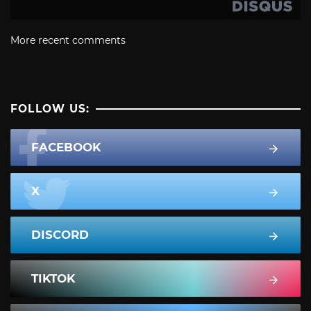
More recent comments
FOLLOW US:
FACEBOOK
X
DISCORD
TIKTOK