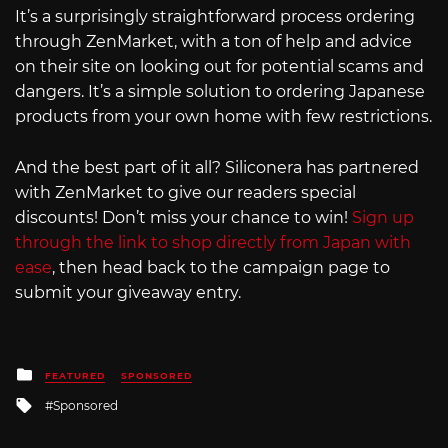
It’s a surprisingly straightforward process ordering
through ZenMarket, with a ton of help and advice
on their site on looking out for potential scams and
dangers. It’s a simple solution to ordering Japanese
products from your own home with few restrictions.
And the best part of it all? Siliconera has partnered
with ZenMarket to give our readers special
discounts! Don’t miss your chance to win!
Sign up
through the link to shop directly from Japan with
ease
, then head back to the campaign page to
submit your giveaway entry.
Posted
FEATURED
SPONSORED
in
Tagged
Sponsored
with