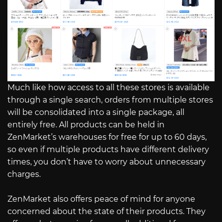
Much like how access to all these stores is available
through a single search, orders from multiple stores
will be consolidated into a single package, all
entirely free. All products can be held in
ZenMarket’s warehouses for free for up to 60 days,
so even if multiple products have different delivery
times, you don’t have to worry about unnecessary
charges.
ZenMarket also offers peace of mind for anyone
concerned about the state of their products. They