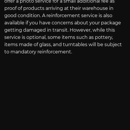
offer a photo service for a small additional fee as
proof of products arriving at their warehouse in
good condition. A reinforcement service is also
available if you have concerns about your package
getting damaged in transit. However, while this
service is optional, some items such as pottery,
items made of glass, and turntables will be subject
to mandatory reinforcement.