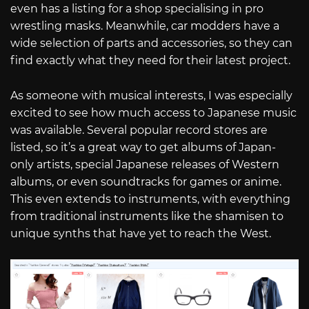
even has a listing for a shop specialising in pro
wrestling masks. Meanwhile, car modders have a
wide selection of parts and accessories, so they can
find exactly what they need for their latest project.
As someone with musical interests, I was especially
excited to see how much access to Japanese music
was available. Several popular record stores are
listed, so it’s a great way to get albums of Japan-
only artists, special Japanese releases of Western
albums, or even soundtracks for games or anime.
This even extends to instruments, with everything
from traditional instruments like the shamisen to
unique synths that have yet to reach the West.