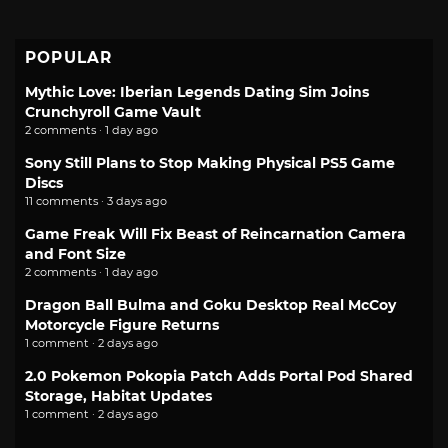
POPULAR
Mythic Love: Iberian Legends Dating Sim Joins
Crunchyroll Game Vault
2 comments · 1 day ago
Sony Still Plans to Stop Making Physical PS5 Game
Discs
11 comments · 3 days ago
Game Freak Will Fix Beast of Reincarnation Camera
and Font Size
2 comments · 1 day ago
Dragon Ball Bulma and Goku Desktop Real McCoy
Motorcycle Figure Returns
1 comment · 2 days ago
2.0 Pokemon Pokopia Patch Adds Portal Pod Shared
Storage, Habitat Updates
1 comment · 2 days ago