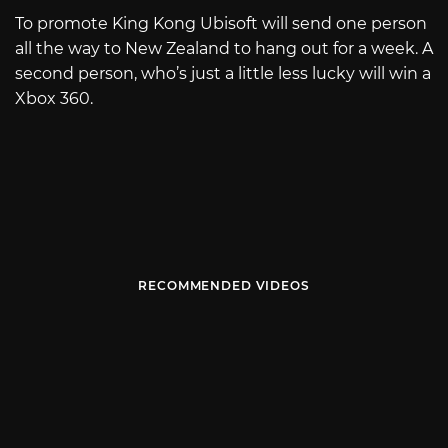
To promote King Kong Ubisoft will send one person
all the way to New Zealand to hang out for a week. A
second person, who’s just a little less lucky will win a
Xbox 360.
RECOMMENDED VIDEOS