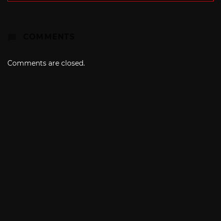
COMMENTS
Comments are closed.