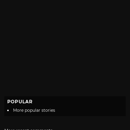
POPULAR
More popular stories