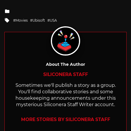
Posted
in
Tagged
Movies
Ubisoft
USA
with
About The Author
SILICONERA STAFF
Sometimes we'll publish a story as a group.
You'll find collaborative stories and some
housekeeping announcements under this
mysterious Siliconera Staff Writer account.
MORE STORIES BY SILICONERA STAFF