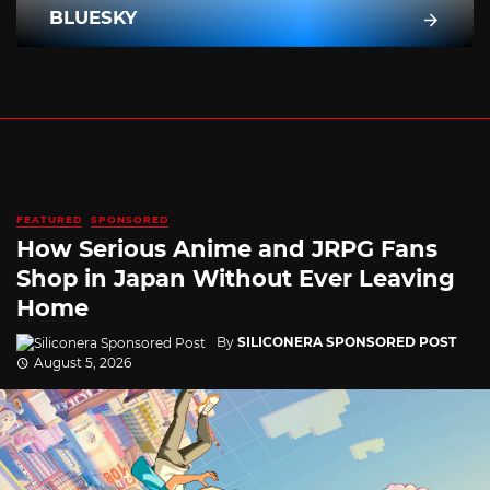
BLUESKY
FEATURED
SPONSORED
How Serious Anime and JRPG Fans
Shop in Japan Without Ever Leaving
Home
By
SILICONERA SPONSORED POST
August 5, 2026