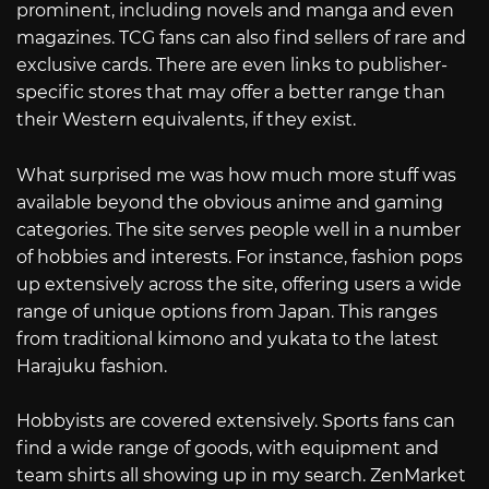
prominent, including novels and manga and even
magazines. TCG fans can also find sellers of rare and
exclusive cards. There are even links to publisher-
specific stores that may offer a better range than
their Western equivalents, if they exist.
What surprised me was how much more stuff was
available beyond the obvious anime and gaming
categories. The site serves people well in a number
of hobbies and interests. For instance, fashion pops
up extensively across the site, offering users a wide
range of unique options from Japan. This ranges
from traditional kimono and yukata to the latest
Harajuku fashion.
Hobbyists are covered extensively. Sports fans can
find a wide range of goods, with equipment and
team shirts all showing up in my search. ZenMarket