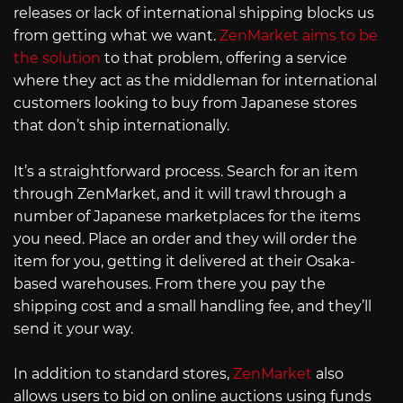
releases or lack of international shipping blocks us
from getting what we want.
ZenMarket aims to be
the solution
to that problem, offering a service
where they act as the middleman for international
customers looking to buy from Japanese stores
that don’t ship internationally.
It’s a straightforward process. Search for an item
through ZenMarket, and it will trawl through a
number of Japanese marketplaces for the items
you need. Place an order and they will order the
item for you, getting it delivered at their Osaka-
based warehouses. From there you pay the
shipping cost and a small handling fee, and they’ll
send it your way.
In addition to standard stores,
ZenMarket
also
allows users to bid on online auctions using funds