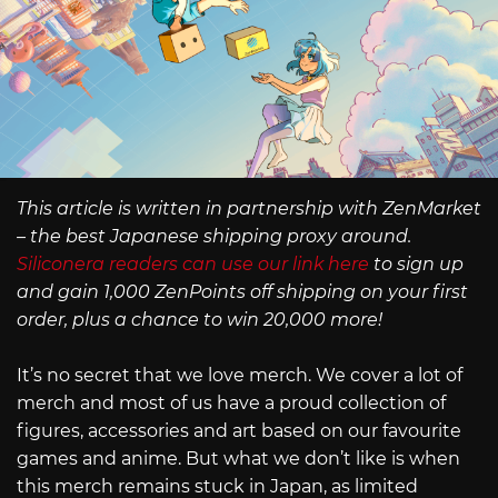
This article is written in partnership with ZenMarket
– the best Japanese shipping proxy around.
Siliconera readers can use our link here
to sign up
and gain 1,000 ZenPoints off shipping on your first
order, plus a chance to win 20,000 more!
It’s no secret that we love merch. We cover a lot of
merch and most of us have a proud collection of
figures, accessories and art based on our favourite
games and anime. But what we don’t like is when
this merch remains stuck in Japan, as limited