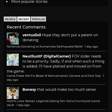
More popular stories
PEOPLE
RECENT
POPULAR
Recent Comments
ventusiixii
Hope they don't put a patent on
donating
Nintendo Donating to Kumamoto Earthquake Relief
·
1 day ago
NautilusXF (DigitalGamer)
FOV slider needs
to be a priority. Sadly, if and when such a thing
is added, I'll have platted and moved on from
the game.
Game Freak Will Fix Beast of Reincarnation Camera and Font Size
·
1
day ago
Bonesy
that would make too much sense
Mythic Love: Iberian Legends Dating Sim Joins Crunchyroll Game
Vault
·
1 day ago