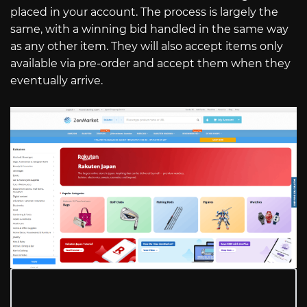
placed in your account. The process is largely the
same, with a winning bid handled in the same way
as any other item. They will also accept items only
available via pre-order and accept them when they
eventually arrive.