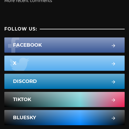
More recent comments
FOLLOW US:
FACEBOOK
X
DISCORD
TIKTOK
BLUESKY