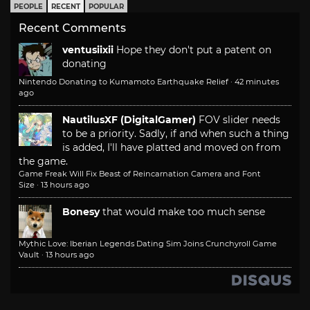
PEOPLE
RECENT
POPULAR
Recent Comments
ventusiixii
Hope they don't put a patent on
donating
Nintendo Donating to Kumamoto Earthquake Relief
·
42 minutes
ago
NautilusXF (DigitalGamer)
FOV slider needs
to be a priority. Sadly, if and when such a thing
is added, I'll have platted and moved on from
the game.
Game Freak Will Fix Beast of Reincarnation Camera and Font
Size
·
13 hours ago
Bonesy
that would make too much sense
Mythic Love: Iberian Legends Dating Sim Joins Crunchyroll Game
Vault
·
13 hours ago