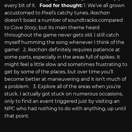
every bit of it.
Food for thought:
1. We’ve all grown
accustomed to Pixel’s catchy tunes.
Ikachan
doesn’t boast a number of soundtracks compared
to
Cave Story
, but its main theme heard
throughout the game never gets old. I still catch
myself humming the song whenever I think of the
game! 2.
Ikachan
definitely requires patience at
some parts, especially in the areas full of spikes. It
might feel a little slow and sometimes frustrating to
get by some of the places, but over time you’ll
become better at maneuvering and it isn’t much of
a problem. 3. Explore all of the areas when you’re
stuck. I actually got stuck on numerous occasions,
only to find an event triggered just by visiting an
NPC who had nothing to do with anything, up until
that point.