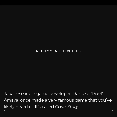
RECOMMENDED VIDEOS
Japanese indie game developer, Daisuke “Pixel”
Amaya, once made a very famous game that you’ve
likely heard of. It’s called
Cave Story