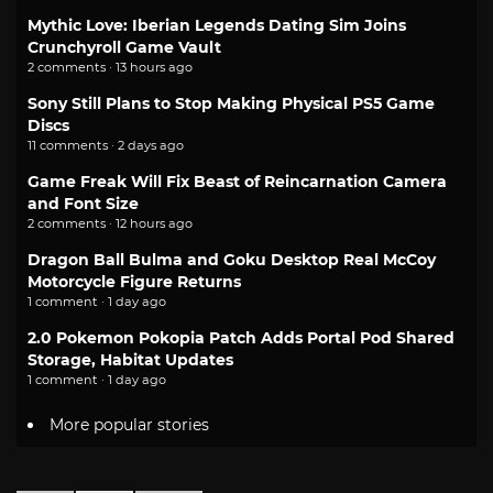
Mythic Love: Iberian Legends Dating Sim Joins
Crunchyroll Game Vault
2 comments · 13 hours ago
Sony Still Plans to Stop Making Physical PS5 Game
Discs
11 comments · 2 days ago
Game Freak Will Fix Beast of Reincarnation Camera
and Font Size
2 comments · 12 hours ago
Dragon Ball Bulma and Goku Desktop Real McCoy
Motorcycle Figure Returns
1 comment · 1 day ago
2.0 Pokemon Pokopia Patch Adds Portal Pod Shared
Storage, Habitat Updates
1 comment · 1 day ago
More popular stories