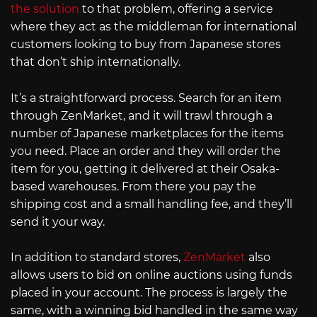
the solution
to that problem, offering a service
where they act as the middleman for international
customers looking to buy from Japanese stores
that don’t ship internationally.
It’s a straightforward process. Search for an item
through ZenMarket, and it will trawl through a
number of Japanese marketplaces for the items
you need. Place an order and they will order the
item for you, getting it delivered at their Osaka-
based warehouses. From there you pay the
shipping cost and a small handling fee, and they’ll
send it your way.
In addition to standard stores,
ZenMarket
also
allows users to bid on online auctions using funds
placed in your account. The process is largely the
same, with a winning bid handled in the same way