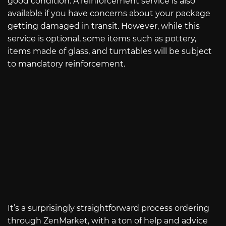
good condition. A reinforcement service is also
available if you have concerns about your package
getting damaged in transit. However, while this
service is optional, some items such as pottery,
items made of glass, and turntables will be subject
to mandatory reinforcement.
It’s a surprisingly straightforward process ordering
through ZenMarket, with a ton of help and advice