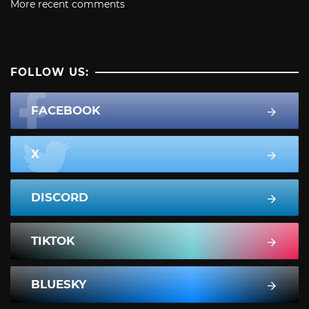
More recent comments
FOLLOW US:
FACEBOOK
X
DISCORD
TIKTOK
BLUESKY