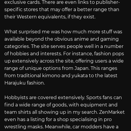
exclusive cards. There are even links to publisher-
specific stores that may offer a better range than
their Western equivalents, if they exist.
What surprised me was how much more stuff was
available beyond the obvious anime and gaming
categories. The site serves people well in a number
of hobbies and interests. For instance, fashion pops
up extensively across the site, offering users a wide
range of unique options from Japan. This ranges
from traditional kimono and yukata to the latest
Harajuku fashion.
Hobbyists are covered extensively. Sports fans can
find a wide range of goods, with equipment and
team shirts all showing up in my search. ZenMarket
even has a listing for a shop specialising in pro
wrestling masks. Meanwhile, car modders have a