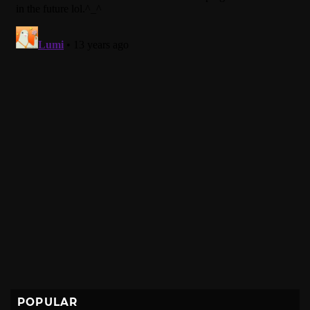
POPULAR