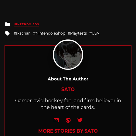
Posted
NINTENDO 3DS
in
Tagged
Ikachan
Nintendo eShop
Playtests
USA
with
About The Author
SATO
Gamer, avid hockey fan, and firm believer in
the heart of the cards.
e-mail
Website
Twitter
MORE STORIES BY SATO