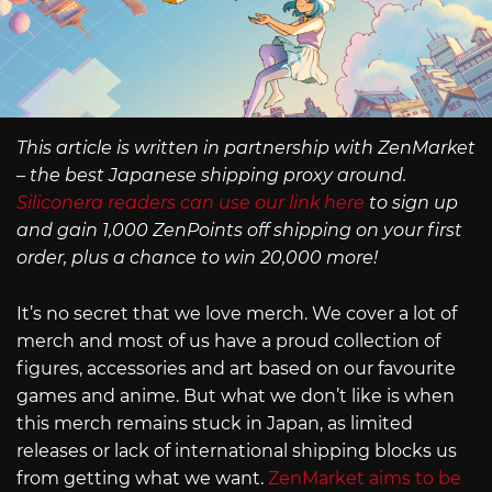
This article is written in partnership with ZenMarket
– the best Japanese shipping proxy around.
Siliconera readers can use our link here
to sign up
and gain 1,000 ZenPoints off shipping on your first
order, plus a chance to win 20,000 more!
It’s no secret that we love merch. We cover a lot of
merch and most of us have a proud collection of
figures, accessories and art based on our favourite
games and anime. But what we don’t like is when
this merch remains stuck in Japan, as limited
releases or lack of international shipping blocks us
from getting what we want.
ZenMarket aims to be