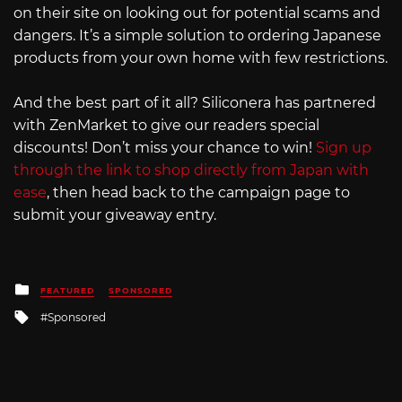
on their site on looking out for potential scams and
dangers. It’s a simple solution to ordering Japanese
products from your own home with few restrictions.
And the best part of it all? Siliconera has partnered
with ZenMarket to give our readers special
discounts! Don’t miss your chance to win!
Sign up
through the link to shop directly from Japan with
ease
, then head back to the campaign page to
submit your giveaway entry.
Posted
FEATURED
SPONSORED
in
Tagged
Sponsored
with