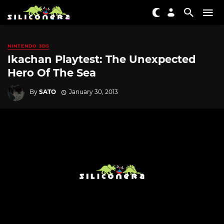
NINTENDO 3DS
Ikachan Playtest: The Unexpected
Hero Of The Sea
By
SATO
January 30, 2013