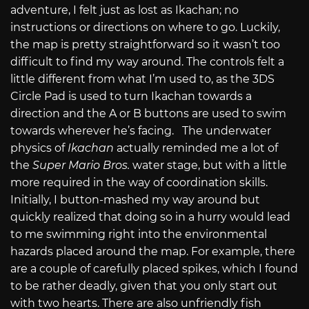
adventure, I felt just as lost as Ikachan; no
instructions or directions on where to go. Luckily,
the map is pretty straightforward so it wasn’t too
difficult to find my way around. The controls felt a
little different from what I’m used to, as the 3DS
Circle Pad is used to turn Ikachan towards a
direction and the A or B buttons are used to swim
towards wherever he’s facing. The underwater
physics of
Ikachan
actually reminded me a lot of
the
Super Mario Bros.
water stage, but with a little
more required in the way of coordination skills.
Initially, I button-mashed my way around but
quickly realized that doing so in a hurry would lead
to me swimming right into the environmental
hazards placed around the map. For example, there
are a couple of carefully placed spikes, which I found
to be rather deadly, given that you only start out
with two hearts. There are also unfriendly fish