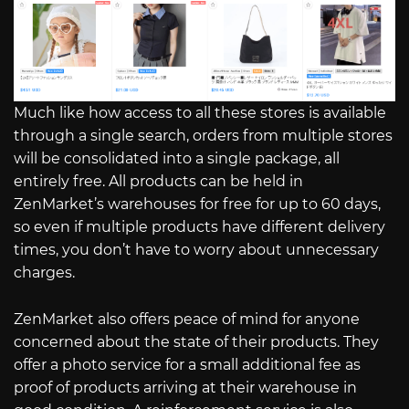
Much like how access to all these stores is available
through a single search, orders from multiple stores
will be consolidated into a single package, all
entirely free. All products can be held in
ZenMarket’s warehouses for free for up to 60 days,
so even if multiple products have different delivery
times, you don’t have to worry about unnecessary
charges.
ZenMarket also offers peace of mind for anyone
concerned about the state of their products. They
offer a photo service for a small additional fee as
proof of products arriving at their warehouse in