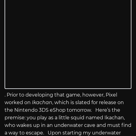
. Prior to developing that game, however, Pixel
worked on
Ikachan
, which is slated for release on
the Nintendo 3DS eShop tomorrow. Here’s the
premise: you play as a little squid named Ikachan,
who wakes up in an underwater cave and must find
a way to escape. Upon starting my underwater