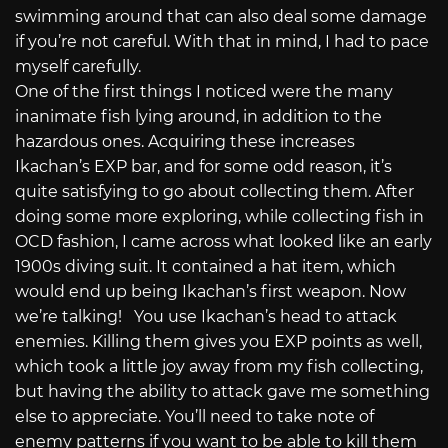
swimming around that can also deal some damage
if you’re not careful. With that in mind, I had to pace
myself carefully.
One of the first things I noticed were the many
inanimate fish lying around, in addition to the
hazardous ones. Acquiring these increases
Ikachan’s EXP bar, and for some odd reason, it’s
quite satisfying to go about collecting them. After
doing some more exploring, while collecting fish in
OCD fashion, I came across what looked like an early
1900s diving suit. It contained a hat item, which
would end up being Ikachan’s first weapon. Now
we’re talking! You use Ikachan’s head to attack
enemies. Killing them gives you EXP points as well,
which took a little joy away from my fish collecting,
but having the ability to attack gave me something
else to appreciate. You’ll need to take note of
enemy patterns if you want to be able to kill them