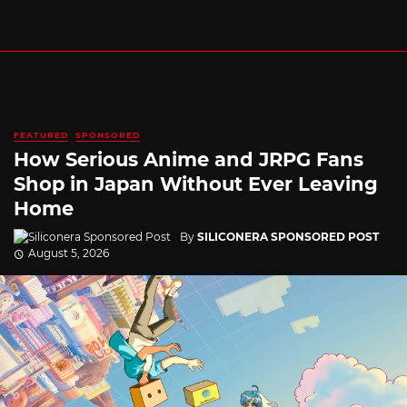
FEATURED
SPONSORED
How Serious Anime and JRPG Fans
Shop in Japan Without Ever Leaving
Home
By
SILICONERA SPONSORED POST
August 5, 2026