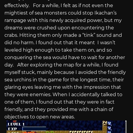
effectively. For a while, I felt as if not even the
mightiest of sea monsters could stop Ikachan’s
rampage with this newly acquired power, but my
dreams were crushed upon encountering the
crabs. Hitting them only made a “tink” sound and
did no harm. I found out that it meant I wasn’t
leveled high enough to take them on, and so
conquering the sea would have to wait for another
day. After exploring the map for a while, I found
myself stuck, mainly because I avoided the friendly
sea urchins in the game for the longest time, their
glaring eyes leaving me with the impression that
they were enemies. When I accidentally talked to
one of them, I found out that they were in fact
friendly, and they provided me with a chain of
objectives to open new areas.