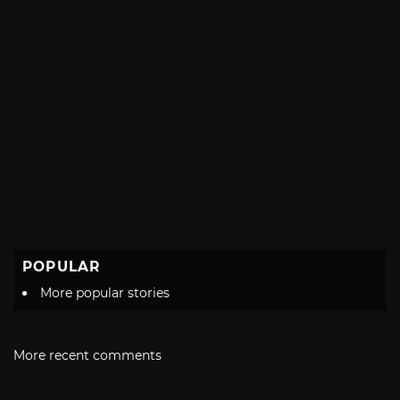
POPULAR
More popular stories
More recent comments