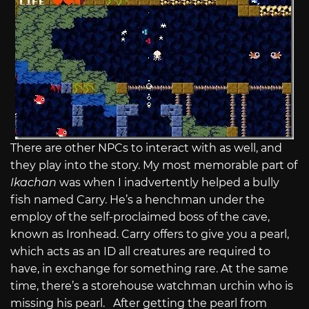
There are other NPCs to interact with as well, and
they play into the story. My most memorable part of
Ikachan
was when I inadvertently helped a bully
fish named Carry. He’s a henchman under the
employ of the self-proclaimed boss of the cave,
known as Ironhead. Carry offers to give you a pearl,
which acts as an ID all creatures are required to
have, in exchange for something rare. At the same
time, there’s a storehouse watchman urchin who is
missing his pearl. After getting the pearl from