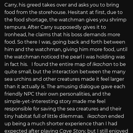
Carry, his greed takes over and asks you to bring
food from the storehouse. Hesitant at first, due to
the food shortage, the watchman gives you shrimp
tempura. After Carry supposedly gives it to
Ironhead, he claims that his boss demands more
food. So there I was, going back and forth between
him and the watchman, giving him more food, until
the watchman noticed the pearl I was holding was
in fact his. I found the entire map of
Ikachan
to be
quite small, but the interaction between the many
sea urchins and other creatures made it feel larger
than it actually is. The amusing dialogue gave each
friendly NPC their own personalities, and the
simple-yet-interesting story made me feel
responsible for saving the sea creatures and their
tiny habitat full of little dilemmas.
Ikachan
ended
up being a much shorter experience than I had
expected after playing
Cave Story,
but I still enjoyed