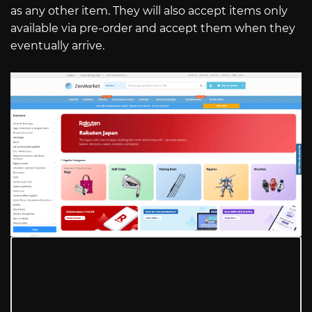
as any other item. They will also accept items only
available via pre-order and accept them when they
eventually arrive.