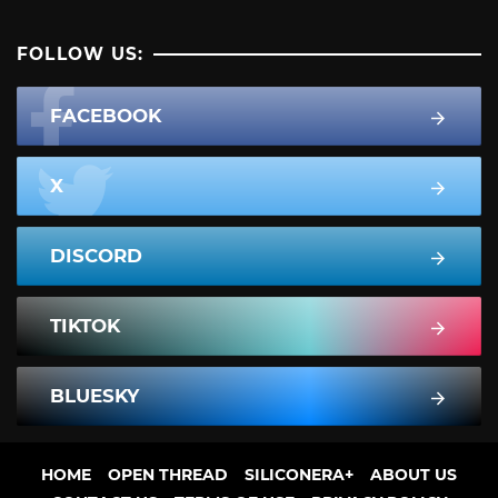
FOLLOW US:
FACEBOOK
X
DISCORD
TIKTOK
BLUESKY
HOME
OPEN THREAD
SILICONERA+
ABOUT US