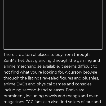
There are a ton of places to buy from through
ZenMarket. Just glancing through the gaming and
anime merchandise available, it seems difficult to
not find what you’re looking for. A cursory browse
through the listings revealed figures and plushies,
anime DVDs and physical games and consoles,
including second-hand releases. Books are
prominent, including novels and manga and even
magazines. TCG fans can also find sellers of rare and