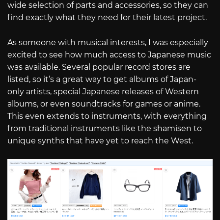
wide selection of parts and accessories, so they can
find exactly what they need for their latest project.
As someone with musical interests, I was especially
excited to see how much access to Japanese music
was available. Several popular record stores are
listed, so it’s a great way to get albums of Japan-
only artists, special Japanese releases of Western
albums, or even soundtracks for games or anime.
This even extends to instruments, with everything
from traditional instruments like the shamisen to
unique synths that have yet to reach the West.