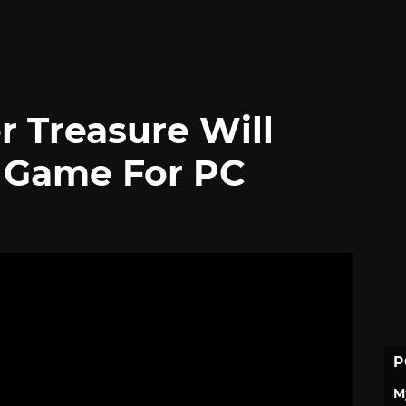
r Treasure Will
l Game For PC
P
M