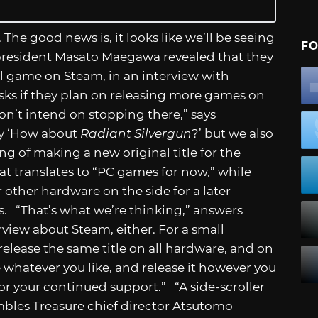
 The good news is, it looks like we’ll be seeing
FO
president Masato Maegawa revealed that they
l game on Steam, in an interview with
sks if they plan on releasing more games on
don’t intend on stopping there,” says
ay ‘How about
Radiant Silvergun
?’ but we also
ng of making a new original title for the
hat translates to “PC games for now,” while
other hardware on the side for a later
oes. “That’s what we’re thinking,” answers
rview about Steam, either. For a small
release the same title on all hardware, and on
e whatever you like, and release it however you
ll for your continued support.” “A side-scroller
les Treasure chief director Atsutomo