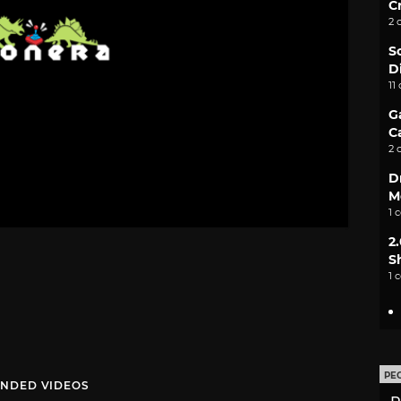
C
2 
S
D
11
G
C
2 
D
M
1 
2
S
1 
PE
NDED VIDEOS