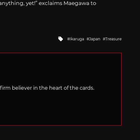
nything, yet!” exclaims Maegawa to
Tagged
Ikaruga
Japan
Treasure
with
irm believer in the heart of the cards.