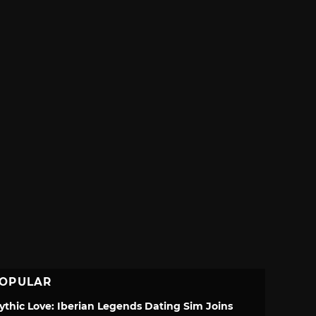
OPULAR
ythic Love: Iberian Legends Dating Sim Joins