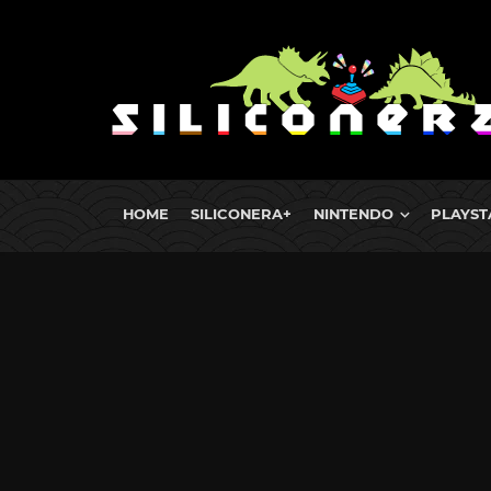
HOME
SILICONERA+
NINTENDO
PLAYST