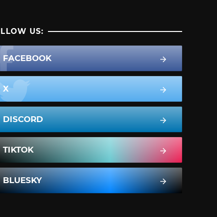
LLOW US:
FACEBOOK
X
DISCORD
TIKTOK
BLUESKY