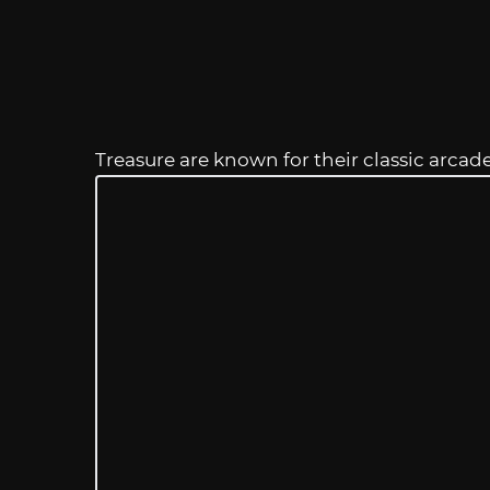
Treasure are known for their classic arcad