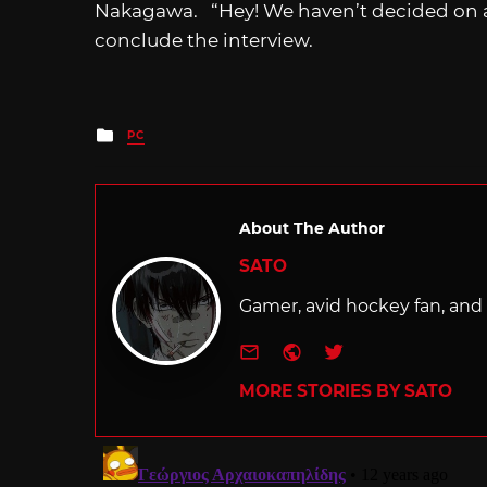
Nakagawa. “Hey! We haven’t decided on a
conclude the interview.
Posted
PC
in
About The Author
SATO
Gamer, avid hockey fan, and f
e-mail
Website
Twitter
MORE STORIES BY SATO