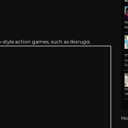
R
N
a
e-style action games, such as
Ikaruga,
m
G
Si
M
Va
Mo