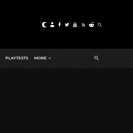
PLAYTESTS
MORE