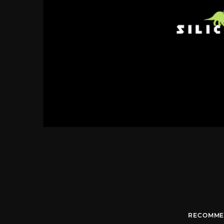
RECOMME