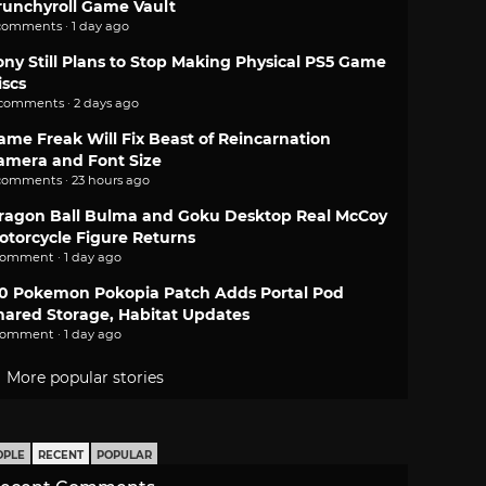
runchyroll Game Vault
comments · 1 day ago
ony Still Plans to Stop Making Physical PS5 Game
iscs
 comments · 2 days ago
ame Freak Will Fix Beast of Reincarnation
amera and Font Size
comments · 23 hours ago
ragon Ball Bulma and Goku Desktop Real McCoy
otorcycle Figure Returns
comment · 1 day ago
.0 Pokemon Pokopia Patch Adds Portal Pod
hared Storage, Habitat Updates
comment · 1 day ago
More popular stories
OPLE
RECENT
POPULAR