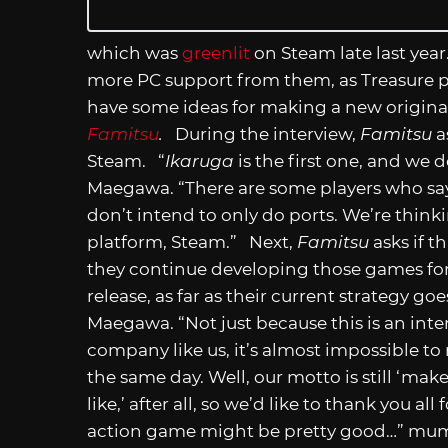
which was
greenlit
on Steam late last year.
more PC support from them, as Treasure 
have some ideas for making a new origina
Famitsu
.
During the interview,
Famitsu
a
Steam. “
Ikaruga
is the first one, and we 
Maegawa. “There are some players who s
don’t intend to only do ports. We’re thinki
platform, Steam.” Next,
Famitsu
asks if t
they continue developing those games for 
release, as far as their current strategy g
Maegawa. “Not just because this is an inte
company like us, it’s almost impossible to 
the same day. Well, our motto is still ‘mak
like,’ after all, so we’d like to thank you a
action game might be pretty good…” mumb