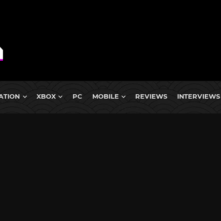
ATION
XBOX
PC
MOBILE
REVIEWS
INTERVIEWS