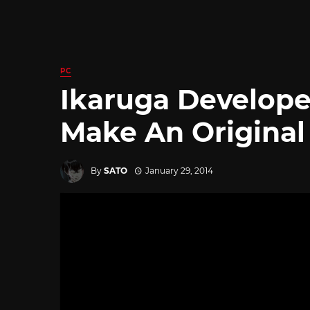
PC
Ikaruga Develope
Make An Origina
By
SATO
January 29, 2014