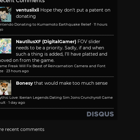
ecent Comments
ventusiixii
Hope they don't put a patent on
donating
intendo Donating to Kumamoto Earthquake Relief
·
11 hours
go
NautilusXF (DigitalGamer)
FOV slider
needs to be a priority. Sadly, if and when
such a thing is added, I'll have platted and
oved on from the game.
ame Freak Will Fix Beast of Reincarnation Camera and Font
ze
·
23 hours ago
Bonesy
that would make too much sense
ythic Love: Iberian Legends Dating Sim Joins Crunchyroll Game
ult
·
1 day ago
re recent comments