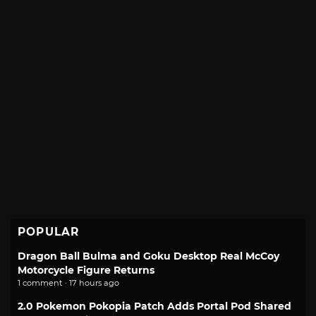
POPULAR
Dragon Ball Bulma and Goku Desktop Real McCoy
Motorcycle Figure Returns
1 comment · 17 hours ago
2.0 Pokemon Pokopia Patch Adds Portal Pod Shared