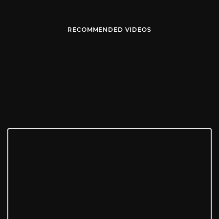
RECOMMENDED VIDEOS