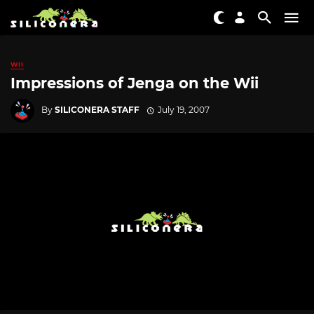
WII
Impressions of Jenga on the Wii
By
SILICONERA STAFF
July 19, 2007