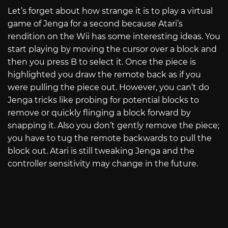
Let’s forget about how strange it is to play a virtual
game of Jenga for a second because Atari’s
rendition on the Wii has some interesting ideas. You
start playing by moving the cursor over a block and
then you press B to select it. Once the piece is
highlighted you draw the remote back as if you
were pulling the piece out. However, you can’t do
Jenga tricks like probing for potential blocks to
remove or quickly flinging a block forward by
snapping it. Also you don’t gently remove the piece;
you have to tug the remote backwards to pull the
block out. Atari is still tweaking Jenga and the
controller sensitivity may change in the future.