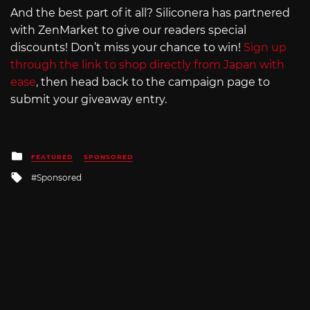
And the best part of it all? Siliconera has partnered
with ZenMarket to give our readers special
discounts! Don’t miss your chance to win!
Sign up
through the link to shop directly from Japan with
ease
, then head back to the campaign page to
submit your giveaway entry.
Posted
FEATURED
SPONSORED
in
Tagged
Sponsored
with