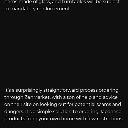
items made of glass, and turntables will be subject
to mandatory reinforcement.
It’s a surprisingly straightforward process ordering
through ZenMarket, with a ton of help and advice
on their site on looking out for potential scams and
dangers. It’s a simple solution to ordering Japanese
products from your own home with few restrictions.