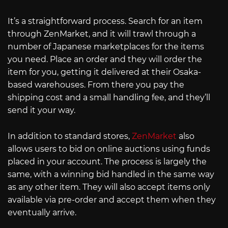
It’s a straightforward process. Search for an item
through ZenMarket, and it will trawl through a
number of Japanese marketplaces for the items
you need. Place an order and they will order the
item for you, getting it delivered at their Osaka-
based warehouses. From there you pay the
shipping cost and a small handling fee, and they’ll
send it your way.
In addition to standard stores,
ZenMarket
also
allows users to bid on online auctions using funds
placed in your account. The process is largely the
same, with a winning bid handled in the same way
as any other item. They will also accept items only
available via pre-order and accept them when they
eventually arrive.