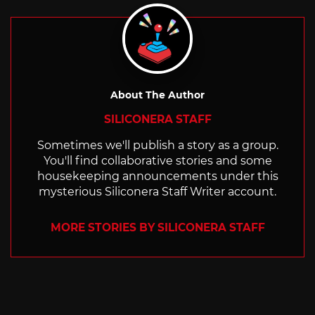
About The Author
SILICONERA STAFF
Sometimes we'll publish a story as a group.
You'll find collaborative stories and some
housekeeping announcements under this
mysterious Siliconera Staff Writer account.
MORE STORIES BY SILICONERA STAFF