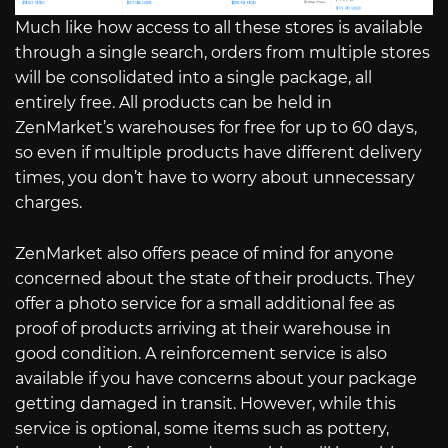
Much like how access to all these stores is available
through a single search, orders from multiple stores
will be consolidated into a single package, all
entirely free. All products can be held in
ZenMarket’s warehouses for free for up to 60 days,
so even if multiple products have different delivery
times, you don’t have to worry about unnecessary
charges.
ZenMarket also offers peace of mind for anyone
concerned about the state of their products. They
offer a photo service for a small additional fee as
proof of products arriving at their warehouse in
good condition. A reinforcement service is also
available if you have concerns about your package
getting damaged in transit. However, while this
service is optional, some items such as pottery,