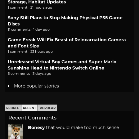
Storage, Habitat Updates
1 comment · 21 hours ago
Sony Still Plans to Stop Making Physical PS5 Game
Discs
11 comments · 1 day ago
Game Freak Will Fix Beast of Reincarnation Camera
and Font Size
1 comment · 23 hours ago
Unreleased Virtual Boy Games and Super Mario
Sunshine Head to Nintendo Switch Online
5 comments · 3 days ago
More popular stories
PEOPLE
RECENT
POPULAR
Recent Comments
Bonesy
that would make too much sense