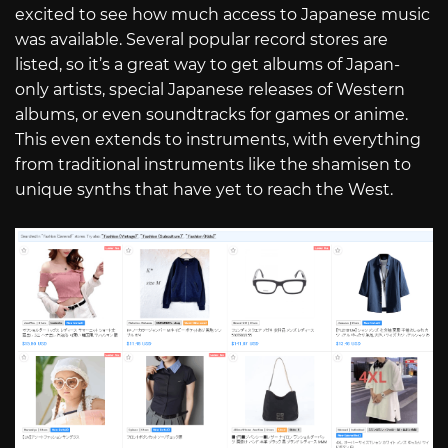
excited to see how much access to Japanese music
was available. Several popular record stores are
listed, so it’s a great way to get albums of Japan-
only artists, special Japanese releases of Western
albums, or even soundtracks for games or anime.
This even extends to instruments, with everything
from traditional instruments like the shamisen to
unique synths that have yet to reach the West.