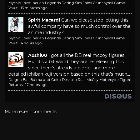
Mythic Love: Iberian Legends Dating Sim Joins Crunchyroll Game
Vault
·
13 minutes ago
Spirit Macardi
Can we please stop letting this
awful company have so much control over the
anime industry?
Mythic Love: Iberian Legends Dating Sim Joins Crunchyroll Game
Vault
·
4 hours ago
Aoshi00
I got all the DB real mccoy figures.
But it's a bit weird they are re-releasing this
since there's already a bigger and more
detailed ichiban kuji version based on this that's much...
Dragon Ball Bulma and Goku Desktop Real McCoy Motorcycle Figure
Returns
·
17 hours ago
More recent comments