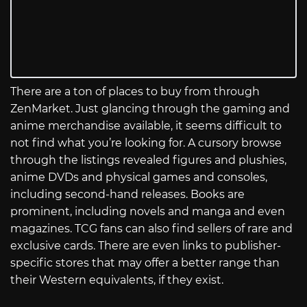
There are a ton of places to buy from through
ZenMarket. Just glancing through the gaming and
anime merchandise available, it seems difficult to
not find what you’re looking for. A cursory browse
through the listings revealed figures and plushies,
anime DVDs and physical games and consoles,
including second-hand releases. Books are
prominent, including novels and manga and even
magazines. TCG fans can also find sellers of rare and
exclusive cards. There are even links to publisher-
specific stores that may offer a better range than
their Western equivalents, if they exist.