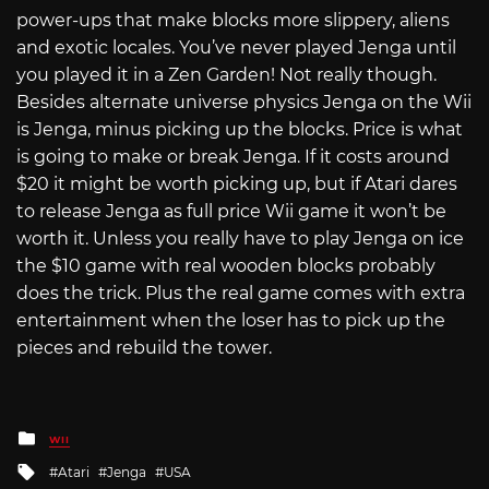
power-ups that make blocks more slippery, aliens
and exotic locales. You’ve never played Jenga until
you played it in a Zen Garden! Not really though.
Besides alternate universe physics Jenga on the Wii
is Jenga, minus picking up the blocks. Price is what
is going to make or break Jenga. If it costs around
$20 it might be worth picking up, but if Atari dares
to release Jenga as full price Wii game it won’t be
worth it. Unless you really have to play Jenga on ice
the $10 game with real wooden blocks probably
does the trick. Plus the real game comes with extra
entertainment when the loser has to pick up the
pieces and rebuild the tower.
Posted
WII
in
Tagged
Atari
Jenga
USA
with