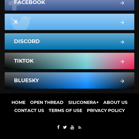
FACEBOOK
X
DISCORD
TIKTOK
BLUESKY
HOME
OPEN THREAD
SILICONERA+
ABOUT US
CONTACT US
TERMS OF USE
PRIVACY POLICY