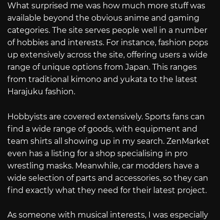
What surprised me was how much more stuff was
available beyond the obvious anime and gaming
categories. The site serves people well in a number
of hobbies and interests. For instance, fashion pops
up extensively across the site, offering users a wide
range of unique options from Japan. This ranges
from traditional kimono and yukata to the latest
Harajuku fashion.
Hobbyists are covered extensively. Sports fans can
find a wide range of goods, with equipment and
team shirts all showing up in my search. ZenMarket
even has a listing for a shop specialising in pro
wrestling masks. Meanwhile, car modders have a
wide selection of parts and accessories, so they can
find exactly what they need for their latest project.
As someone with musical interests, I was especially