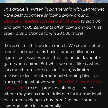
This article is written in partnership with ZenMarket
– the best Japanese shipping proxy around.
Siliconera readers can use our link here
to sign up
and gain 1,000 ZenPoints off shipping on your first
order, plus a chance to win 20,000 more!
It’s no secret that we love merch. We cover a lot of
merch and most of us have a proud collection of
figures, accessories and art based on our favourite
games and anime. But what we don’t like is when
this merch remains stuck in Japan, as limited
releases or lack of international shipping blocks us
from getting what we want.
ZenMarket aims to be
the solution
to that problem, offering a service
where they act as the middleman for international
customers looking to buy from Japanese stores
that don’t ship internationally.