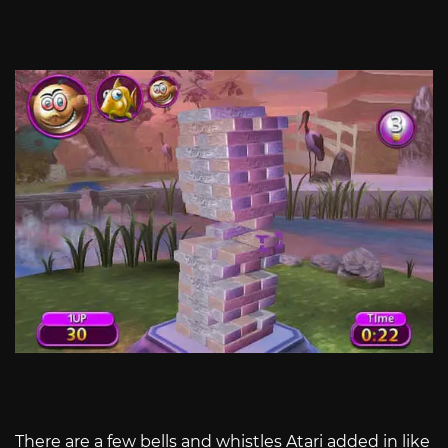
There are a few bells and whistles Atari added in like