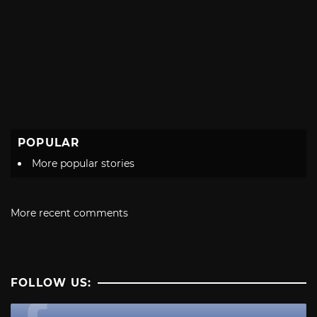
POPULAR
More popular stories
More recent comments
FOLLOW US: