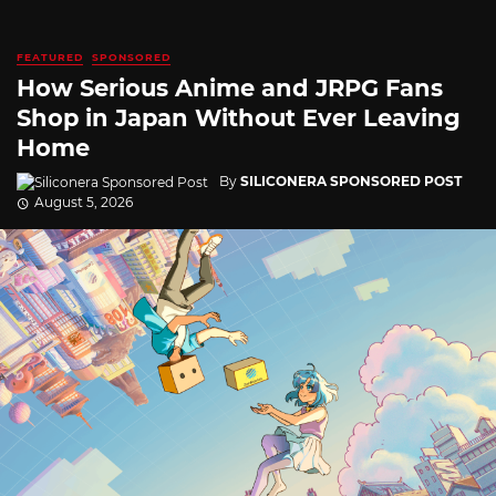
FEATURED
SPONSORED
How Serious Anime and JRPG Fans
Shop in Japan Without Ever Leaving
Home
By
SILICONERA SPONSORED POST
August 5, 2026