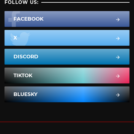
FOLLOW US:
FACEBOOK
X
DISCORD
TIKTOK
BLUESKY