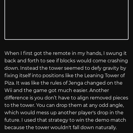
When I first got the remote in my hands, I swung it
back and forth to see if blocks would come crashing
down. Instead the tower seemed to defy gravity by
fixing itself into positions like the Leaning Tower of
Piza. It was like the rules of Jenga changed on the
Wii and the game got much easier. Another
difference is you don’t have to align removed pieces
to the tower. You can drop them at any odd angle,
which would mess up another player's drop in the
future. I used that strategy to win the demo match
because the tower wouldn't fall down naturally.