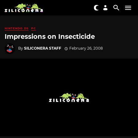
NINTENDO DS
PC
Impressions on Insecticide
By
SILICONERA STAFF
February 26, 2008