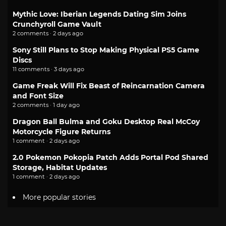
Mythic Love: Iberian Legends Dating Sim Joins
Crunchyroll Game Vault
2 comments · 2 days ago
Sony Still Plans to Stop Making Physical PS5 Game
Discs
11 comments · 3 days ago
Game Freak Will Fix Beast of Reincarnation Camera
and Font Size
2 comments · 1 day ago
Dragon Ball Bulma and Goku Desktop Real McCoy
Motorcycle Figure Returns
1 comment · 2 days ago
2.0 Pokemon Pokopia Patch Adds Portal Pod Shared
Storage, Habitat Updates
1 comment · 2 days ago
More popular stories