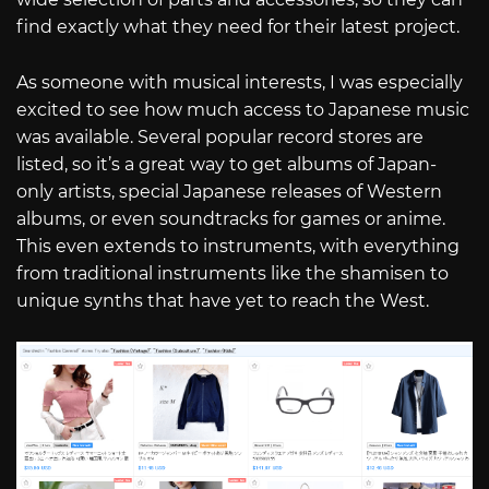
find exactly what they need for their latest project.
As someone with musical interests, I was especially
excited to see how much access to Japanese music
was available. Several popular record stores are
listed, so it’s a great way to get albums of Japan-
only artists, special Japanese releases of Western
albums, or even soundtracks for games or anime.
This even extends to instruments, with everything
from traditional instruments like the shamisen to
unique synths that have yet to reach the West.