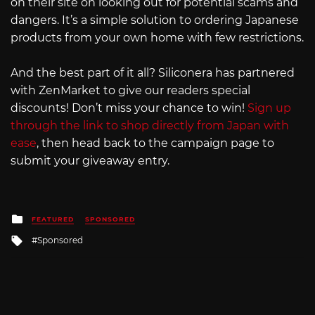
on their site on looking out for potential scams and
dangers. It’s a simple solution to ordering Japanese
products from your own home with few restrictions.
And the best part of it all? Siliconera has partnered
with ZenMarket to give our readers special
discounts! Don’t miss your chance to win!
Sign up
through the link to shop directly from Japan with
ease
, then head back to the campaign page to
submit your giveaway entry.
Posted
FEATURED
SPONSORED
in
Tagged
Sponsored
with