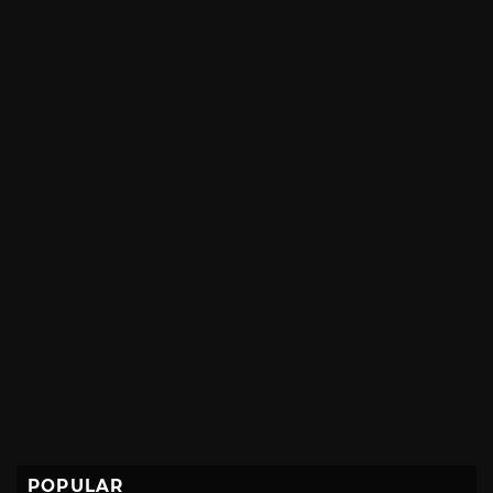
POPULAR