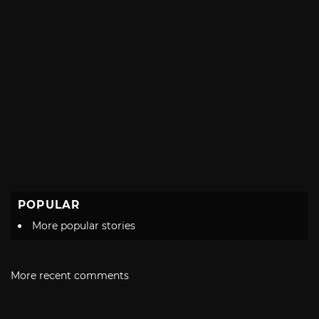
POPULAR
More popular stories
More recent comments