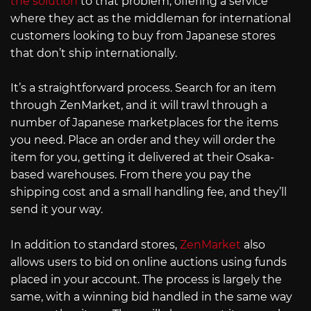
the solution
to that problem, offering a service
where they act as the middleman for international
customers looking to buy from Japanese stores
that don’t ship internationally.
It’s a straightforward process. Search for an item
through ZenMarket, and it will trawl through a
number of Japanese marketplaces for the items
you need. Place an order and they will order the
item for you, getting it delivered at their Osaka-
based warehouses. From there you pay the
shipping cost and a small handling fee, and they’ll
send it your way.
In addition to standard stores,
ZenMarket
also
allows users to bid on online auctions using funds
placed in your account. The process is largely the
same, with a winning bid handled in the same way