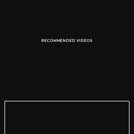
RECOMMENDED VIDEOS