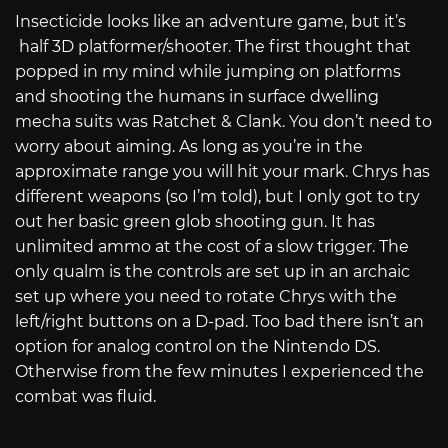
Insecticide looks like an adventure game, but it’s
half 3D platformer/shooter. The first thought that
popped in my mind while jumping on platforms
and shooting the humans in surface dwelling
mecha suits was Ratchet & Clank. You don’t need to
worry about aiming. As long as you’re in the
approximate range you will hit your mark. Chrys has
different weapons (so I’m told), but I only got to try
out her basic green glob shooting gun. It has
unlimited ammo at the cost of a slow trigger. The
only qualm is the controls are set up in an archaic
set up where you need to rotate Chrys with the
left/right buttons on a D-pad. Too bad there isn’t an
option for analog control on the Nintendo DS.
Otherwise from the few minutes I experienced the
combat was fluid.