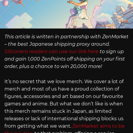
This article is written in partnership with ZenMarket
– the best Japanese shipping proxy around.
Siliconera readers can use our link here
to sign up
and gain 1,000 ZenPoints off shipping on your first
order, plus a chance to win 20,000 more!
It’s no secret that we love merch. We cover a lot of
merch and most of us have a proud collection of
figures, accessories and art based on our favourite
games and anime. But what we don’t like is when
this merch remains stuck in Japan, as limited
releases or lack of international shipping blocks us
from getting what we want.
ZenMarket aims to be