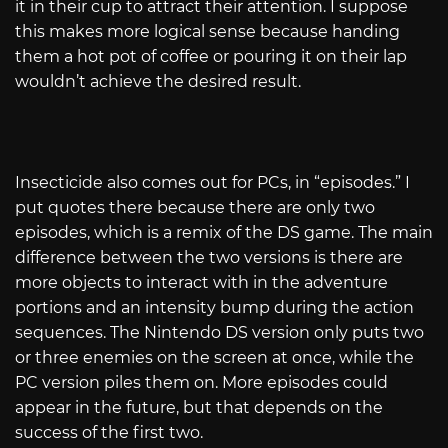
it in their cup to attract their attention. I suppose
this makes more logical sense because handing
them a hot pot of coffee or pouring it on their lap
wouldn’t achieve the desired result.
Insecticide also comes out for PCs, in “episodes.” I
put quotes there because there are only two
episodes, which is a remix of the DS game. The main
difference between the two versions is there are
more objects to interact with in the adventure
portions and an intensity bump during the action
sequences. The Nintendo DS version only puts two
or three enemies on the screen at once, while the
PC version piles them on. More episodes could
appear in the future, but that depends on the
success of the first two.