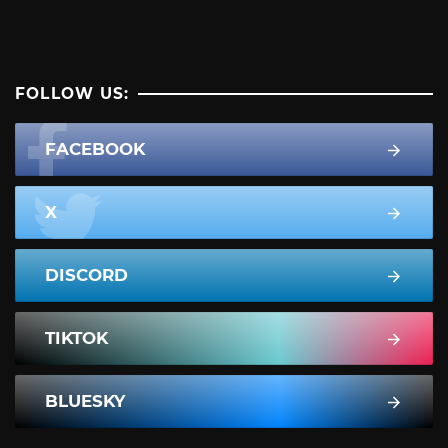
FOLLOW US:
FACEBOOK
X
DISCORD
TIKTOK
BLUESKY