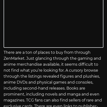
There are a ton of places to buy from through
ZenMarket. Just glancing through the gaming and
anime merchandise available, it seems difficult to
not find what you’re looking for. A cursory browse
through the listings revealed figures and plushies,
anime DVDs and physical games and consoles,
including second-hand releases. Books are
prominent, including novels and manga and even
magazines. TCG fans can also find sellers of rare and
exclusive cards. There are even links to publisher-