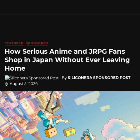
FEATURED
SPONSORED
How Serious Anime and JRPG Fans
Shop in Japan Without Ever Leaving
Home
By
SILICONERA SPONSORED POST
August 5, 2026