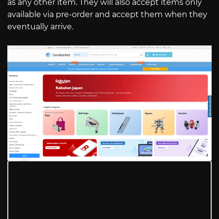
as any other item. They will also accept items only
available via pre-order and accept them when they
eventually arrive.