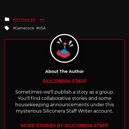
Posted
NINTENDO DS
PC
in
Tagged
Gamecock
USA
with
About The Author
SILICONERA STAFF
Sometimes we'll publish a story as a group.
You'll find collaborative stories and some
housekeeping announcements under this
mysterious Siliconera Staff Writer account.
MORE STORIES BY SILICONERA STAFF