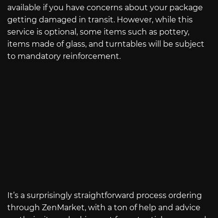
available if you have concerns about your package
getting damaged in transit. However, while this
service is optional, some items such as pottery,
items made of glass, and turntables will be subject
to mandatory reinforcement.
It’s a surprisingly straightforward process ordering
through ZenMarket, with a ton of help and advice