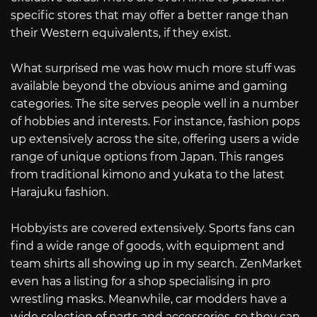
specific stores that may offer a better range than
their Western equivalents, if they exist.
What surprised me was how much more stuff was
available beyond the obvious anime and gaming
categories. The site serves people well in a number
of hobbies and interests. For instance, fashion pops
up extensively across the site, offering users a wide
range of unique options from Japan. This ranges
from traditional kimono and yukata to the latest
Harajuku fashion.
Hobbyists are covered extensively. Sports fans can
find a wide range of goods, with equipment and
team shirts all showing up in my search. ZenMarket
even has a listing for a shop specialising in pro
wrestling masks. Meanwhile, car modders have a
wide selection of parts and accessories, so they can