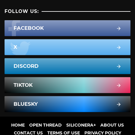
FOLLOW US:
FACEBOOK
X
DISCORD
TIKTOK
BLUESKY
HOME
OPEN THREAD
SILICONERA+
ABOUT US
CONTACT US
TERMS OF USE
PRIVACY POLICY