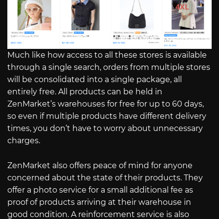
Much like how access to all these stores is available
through a single search, orders from multiple stores
will be consolidated into a single package, all
entirely free. All products can be held in
ZenMarket’s warehouses for free for up to 60 days,
so even if multiple products have different delivery
times, you don’t have to worry about unnecessary
charges.
ZenMarket also offers peace of mind for anyone
concerned about the state of their products. They
offer a photo service for a small additional fee as
proof of products arriving at their warehouse in
good condition. A reinforcement service is also