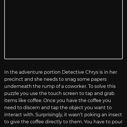
In the adventure portion Detective Chrys is in her
precinct and she needs to snag some papers
underneath the rump of a coworker. To solve this
puzzle you use the touch screen to tap and grab
items like coffee. Once you have the coffee you
need to discern and tap the object you want to
interact with. Surprisingly, it wasn’t poking an insect
to give the coffee directly to them. You have to pour