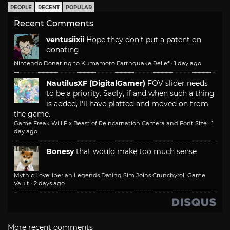
PEOPLE
RECENT
POPULAR
Recent Comments
ventusiixii
Hope they don't put a patent on
donating
Nintendo Donating to Kumamoto Earthquake Relief
·
1 day ago
NautilusXF (DigitalGamer)
FOV slider needs
to be a priority. Sadly, if and when such a thing
is added, I'll have platted and moved on from
the game.
Game Freak Will Fix Beast of Reincarnation Camera and Font Size
·
1
day ago
Bonesy
that would make too much sense
Mythic Love: Iberian Legends Dating Sim Joins Crunchyroll Game
Vault
·
2 days ago
More recent comments