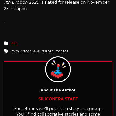
7th Dragon 2020
is slated for release on November
23 in Japan.
Posted
PSP
in
Tagged
7th Dragon 2020
Japan
Videos
with
About The Author
SILICONERA STAFF
Sometimes we'll publish a story as a group.
You'll find collaborative stories and some