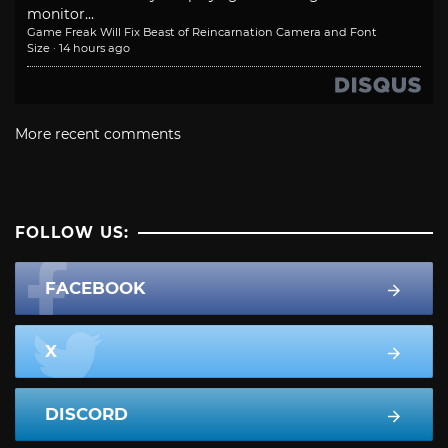
monitor...
Game Freak Will Fix Beast of Reincarnation Camera and Font
Size
·
14 hours ago
More recent comments
FOLLOW US:
FACEBOOK
X
DISCORD