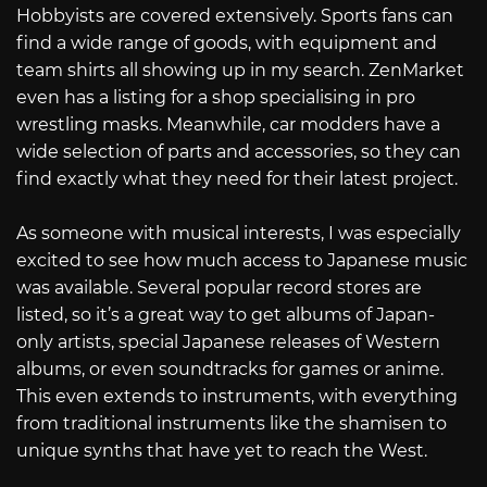
Hobbyists are covered extensively. Sports fans can
find a wide range of goods, with equipment and
team shirts all showing up in my search. ZenMarket
even has a listing for a shop specialising in pro
wrestling masks. Meanwhile, car modders have a
wide selection of parts and accessories, so they can
find exactly what they need for their latest project.
As someone with musical interests, I was especially
excited to see how much access to Japanese music
was available. Several popular record stores are
listed, so it’s a great way to get albums of Japan-
only artists, special Japanese releases of Western
albums, or even soundtracks for games or anime.
This even extends to instruments, with everything
from traditional instruments like the shamisen to
unique synths that have yet to reach the West.