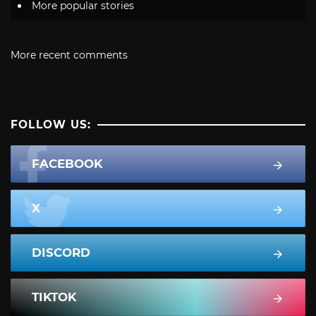
More popular stories
More recent comments
FOLLOW US:
FACEBOOK
X
DISCORD
TIKTOK