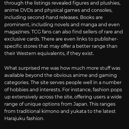
through the listings revealed figures and plushies,
anime DVDs and physical games and consoles,
including second-hand releases. Books are
prominent, including novels and manga and even
magazines. TCG fans can also find sellers of rare and
exclusive cards. There are even links to publisher-
specific stores that may offer a better range than
their Western equivalents, if they exist.
What surprised me was how much more stuff was
available beyond the obvious anime and gaming
categories. The site serves people well in a number
of hobbies and interests. For instance, fashion pops
up extensively across the site, offering users a wide
range of unique options from Japan. This ranges
from traditional kimono and yukata to the latest
Harajuku fashion.