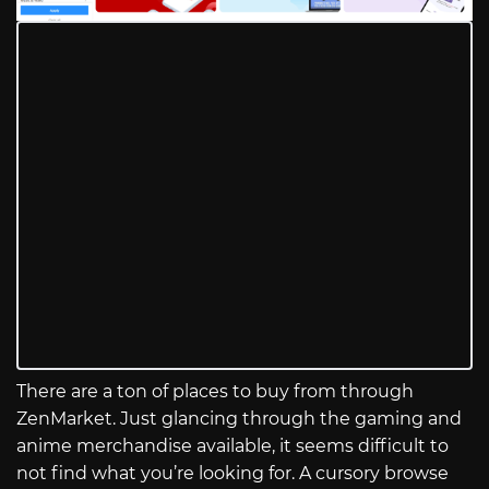
There are a ton of places to buy from through
ZenMarket. Just glancing through the gaming and
anime merchandise available, it seems difficult to
not find what you’re looking for. A cursory browse