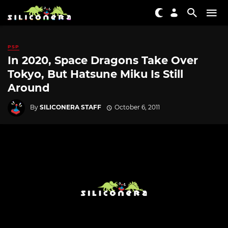
PSP
In 2020, Space Dragons Take Over
Tokyo, But Hatsune Miku Is Still
Around
By
SILICONERA STAFF
October 6, 2011