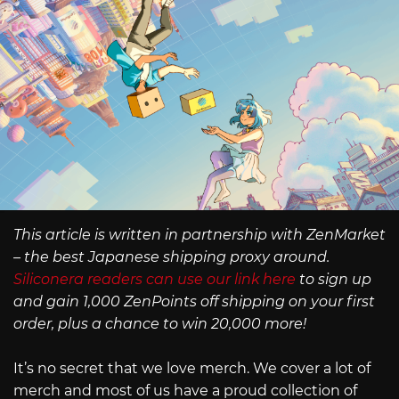
This article is written in partnership with ZenMarket
– the best Japanese shipping proxy around.
Siliconera readers can use our link here
to sign up
and gain 1,000 ZenPoints off shipping on your first
order, plus a chance to win 20,000 more!
It’s no secret that we love merch. We cover a lot of
merch and most of us have a proud collection of