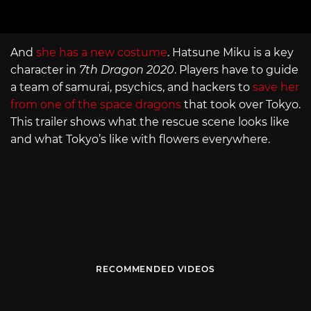
And
she has a new costume
. Hatsune Miku is a key
character in
7th Dragon 2020
. Players have to guide
a team of samurai, psychics, and hackers to
save her
from one of the space dragons
that took over Tokyo.
This trailer shows what the rescue scene looks like
and what Tokyo’s like with flowers everywhere.
RECOMMENDED VIDEOS