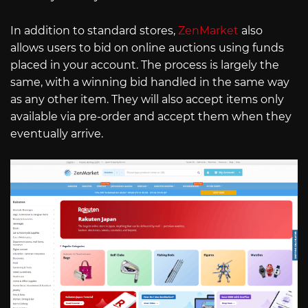
In addition to standard stores,
ZenMarket
also
allows users to bid on online auctions using funds
placed in your account. The process is largely the
same, with a winning bid handled in the same way
as any other item. They will also accept items only
available via pre-order and accept them when they
eventually arrive.