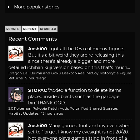
More popular stories
PEOPLE
RECENT
POPULAR
Recent Comments
Aoshi00
I got all the DB real mccoy figures.
But it's a bit weird they are re-releasing this
since there's already a bigger and more
detailed ichiban kuji version based on this that's much...
Dragon Ball Bulma and Goku Desktop Real McCoy Motorcycle Figure
Returns
·
9 hours ago
STOPAC
"Added a function to delete items
placed inside objects such as the garbage
bin."
THANK GOD.
2.0 Pokemon Pokopia Patch Adds Portal Pod Shared Storage,
Habitat Updates
·
13 hours ago
Aoshi00
Many games' font are tiny even when
set to "large". I know my eyesight is not 20/20.
Not everyone plays game sitting in front of a