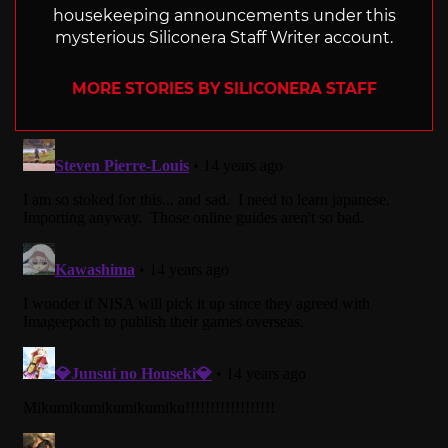
housekeeping announcements under this
mysterious Siliconera Staff Writer account.
MORE STORIES BY SILICONERA STAFF