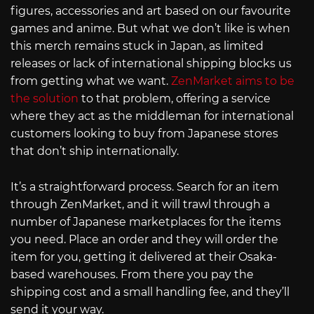
figures, accessories and art based on our favourite
games and anime. But what we don’t like is when
this merch remains stuck in Japan, as limited
releases or lack of international shipping blocks us
from getting what we want.
ZenMarket aims to be
the solution
to that problem, offering a service
where they act as the middleman for international
customers looking to buy from Japanese stores
that don’t ship internationally.
It’s a straightforward process. Search for an item
through ZenMarket, and it will trawl through a
number of Japanese marketplaces for the items
you need. Place an order and they will order the
item for you, getting it delivered at their Osaka-
based warehouses. From there you pay the
shipping cost and a small handling fee, and they’ll
send it your way.