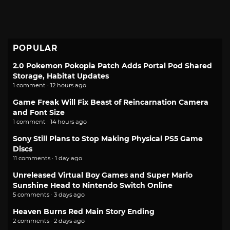
POPULAR
2.0 Pokemon Pokopia Patch Adds Portal Pod Shared
Storage, Habitat Updates
1 comment · 12 hours ago
Game Freak Will Fix Beast of Reincarnation Camera
and Font Size
1 comment · 14 hours ago
Sony Still Plans to Stop Making Physical PS5 Game
Discs
11 comments · 1 day ago
Unreleased Virtual Boy Games and Super Mario
Sunshine Head to Nintendo Switch Online
5 comments · 3 days ago
Heaven Burns Red Main Story Ending
2 comments · 2 days ago