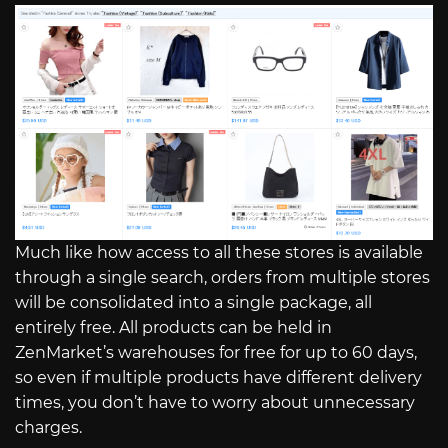
Much like how access to all these stores is available
through a single search, orders from multiple stores
will be consolidated into a single package, all
entirely free. All products can be held in
ZenMarket’s warehouses for free for up to 60 days,
so even if multiple products have different delivery
times, you don’t have to worry about unnecessary
charges.