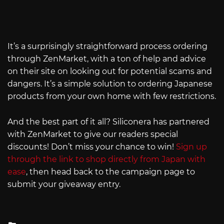
It’s a surprisingly straightforward process ordering
through ZenMarket, with a ton of help and advice
on their site on looking out for potential scams and
dangers. It’s a simple solution to ordering Japanese
products from your own home with few restrictions.
And the best part of it all? Siliconera has partnered
with ZenMarket to give our readers special
discounts! Don’t miss your chance to win!
Sign up
through the link to shop directly from Japan with
ease
, then head back to the campaign page to
submit your giveaway entry.