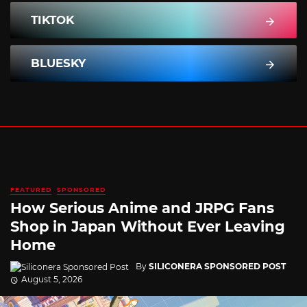
TIKTOK
BLUESKY
FEATURED
SPONSORED
How Serious Anime and JRPG Fans
Shop in Japan Without Ever Leaving
Home
By
SILICONERA SPONSORED POST
August 5, 2026