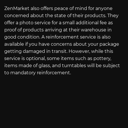
ZenMarket also offers peace of mind for anyone
concerned about the state of their products. They
offer a photo service for a small additional fee as
proof of products arriving at their warehouse in
good condition. A reinforcement service is also
available if you have concerns about your package
getting damaged in transit. However, while this
service is optional, some items such as pottery,
items made of glass, and turntables will be subject
to mandatory reinforcement.