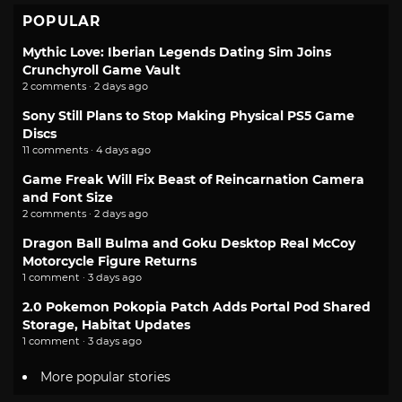
POPULAR
Mythic Love: Iberian Legends Dating Sim Joins
Crunchyroll Game Vault
2 comments · 2 days ago
Sony Still Plans to Stop Making Physical PS5 Game
Discs
11 comments · 4 days ago
Game Freak Will Fix Beast of Reincarnation Camera
and Font Size
2 comments · 2 days ago
Dragon Ball Bulma and Goku Desktop Real McCoy
Motorcycle Figure Returns
1 comment · 3 days ago
2.0 Pokemon Pokopia Patch Adds Portal Pod Shared
Storage, Habitat Updates
1 comment · 3 days ago
More popular stories