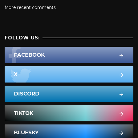
More recent comments
FOLLOW US:
FACEBOOK
X
DISCORD
TIKTOK
BLUESKY