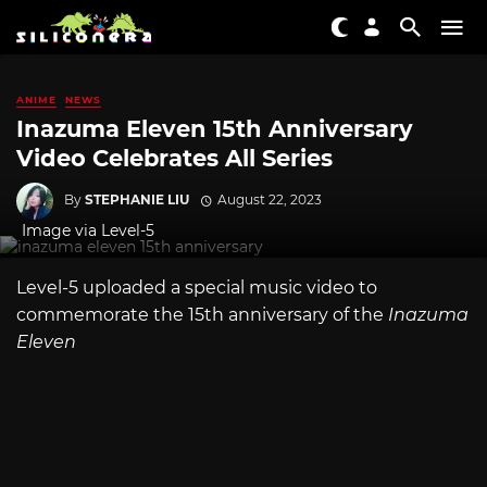
ANIME
NEWS
Inazuma Eleven 15th Anniversary
Video Celebrates All Series
By
STEPHANIE LIU
August 22, 2023
Image via Level-5
Level-5 uploaded a special music video to
commemorate the 15th anniversary of the
Inazuma
Eleven