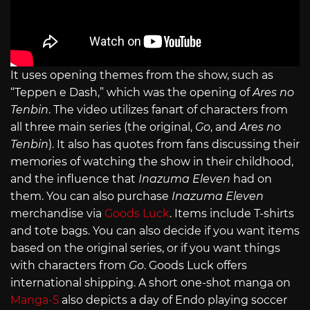
It uses opening themes from the show, such as
“Teppen e Dash,” which was the opening of
Ares no
Tenbin
. The video utilizes fanart of characters from
all three main series (the original,
Go
, and
Ares no
Tenbin
). It also has quotes from fans discussing their
memories of watching the show in their childhood,
and the influence that
Inazuma Eleven
had on
them. You can also purchase
Inazuma Eleven
merchandise via
Goods Luck
. Items include T-shirts
and tote bags. You can also decide if you want items
based on the original series, or if you want things
with characters from
Go
. Goods Luck offers
international shipping. A short one-shot manga on
Manga-5
also depicts a day of Endo playing soccer