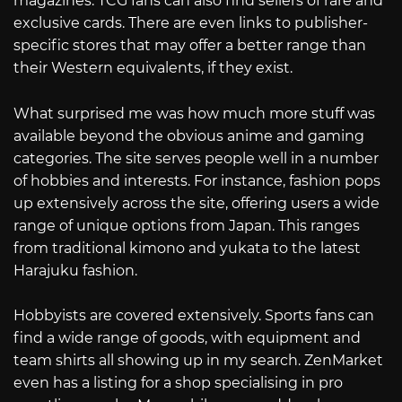
magazines. TCG fans can also find sellers of rare and
exclusive cards. There are even links to publisher-
specific stores that may offer a better range than
their Western equivalents, if they exist.
What surprised me was how much more stuff was
available beyond the obvious anime and gaming
categories. The site serves people well in a number
of hobbies and interests. For instance, fashion pops
up extensively across the site, offering users a wide
range of unique options from Japan. This ranges
from traditional kimono and yukata to the latest
Harajuku fashion.
Hobbyists are covered extensively. Sports fans can
find a wide range of goods, with equipment and
team shirts all showing up in my search. ZenMarket
even has a listing for a shop specialising in pro