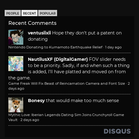
PEOPLE
RECENT
POPULAR
Recent Comments
ventusiixii
Hope they don't put a patent on
donating
Nintendo Donating to Kumamoto Earthquake Relief
·
1 day ago
NautilusXF (DigitalGamer)
FOV slider needs
to be a priority. Sadly, if and when such a thing
is added, I'll have platted and moved on from
the game.
Game Freak Will Fix Beast of Reincarnation Camera and Font Size
·
2
days ago
Bonesy
that would make too much sense
Mythic Love: Iberian Legends Dating Sim Joins Crunchyroll Game
Vault
·
2 days ago