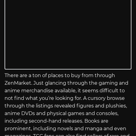
There are a ton of places to buy from through
ZenMarket. Just glancing through the gaming and
anime merchandise available, it seems difficult to
not find what you’re looking for. A cursory browse
through the listings revealed figures and plushies,
anime DVDs and physical games and consoles,
including second-hand releases. Books are
prominent, including novels and manga and even