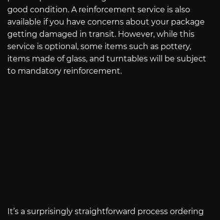
good condition. A reinforcement service is also
available if you have concerns about your package
getting damaged in transit. However, while this
service is optional, some items such as pottery,
items made of glass, and turntables will be subject
to mandatory reinforcement.
It’s a surprisingly straightforward process ordering