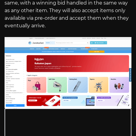
same, with a winning bid handled in the same way
as any other item. They will also accept items only
available via pre-order and accept them when they
eventually arrive.