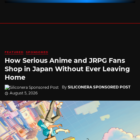
FEATURED
SPONSORED
How Serious Anime and JRPG Fans
Shop in Japan Without Ever Leaving
Home
By
SILICONERA SPONSORED POST
August 5, 2026