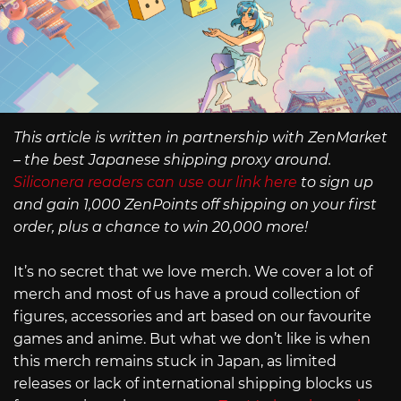
This article is written in partnership with ZenMarket
– the best Japanese shipping proxy around.
Siliconera readers can use our link here
to sign up
and gain 1,000 ZenPoints off shipping on your first
order, plus a chance to win 20,000 more!
It’s no secret that we love merch. We cover a lot of
merch and most of us have a proud collection of
figures, accessories and art based on our favourite
games and anime. But what we don’t like is when
this merch remains stuck in Japan, as limited
releases or lack of international shipping blocks us