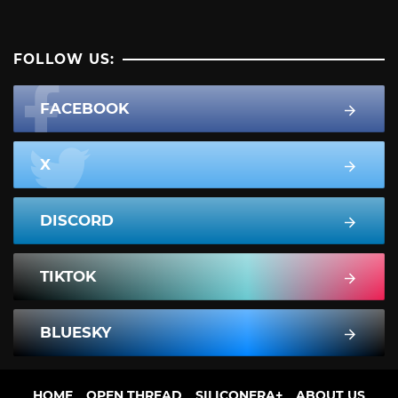
FOLLOW US:
FACEBOOK
X
DISCORD
TIKTOK
BLUESKY
HOME
OPEN THREAD
SILICONERA+
ABOUT US