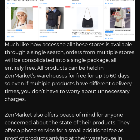
Much like how access to all these stores is available
through a single search, orders from multiple stores
will be consolidated into a single package, all
entirely free. All products can be held in
ZenMarket’s warehouses for free for up to 60 days,
so even if multiple products have different delivery
times, you don’t have to worry about unnecessary
charges.
ZenMarket also offers peace of mind for anyone
concerned about the state of their products. They
offer a photo service for a small additional fee as
proof of products arriving at their warehouse in