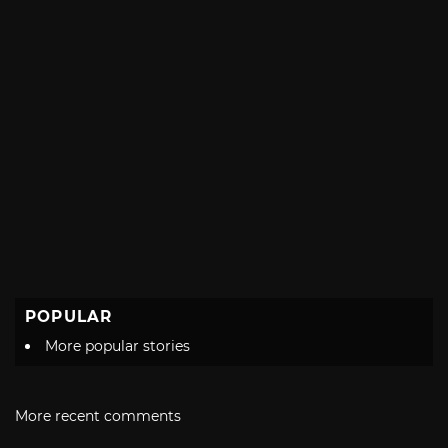
POPULAR
More popular stories
More recent comments