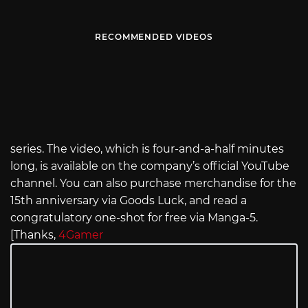
RECOMMENDED VIDEOS
series. The video, which is four-and-a-half minutes
long, is available on the company’s official YouTube
channel. You can also purchase merchandise for the
15th anniversary via Goods Luck, and read a
congratulatory one-shot for free via Manga-5.
[Thanks,
4Gamer