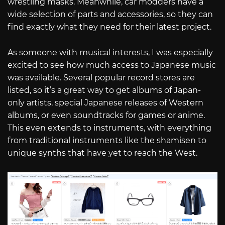
wrestling masks. Meanwhile, car modders have a
wide selection of parts and accessories, so they can
find exactly what they need for their latest project.
As someone with musical interests, I was especially
excited to see how much access to Japanese music
was available. Several popular record stores are
listed, so it’s a great way to get albums of Japan-
only artists, special Japanese releases of Western
albums, or even soundtracks for games or anime.
This even extends to instruments, with everything
from traditional instruments like the shamisen to
unique synths that have yet to reach the West.