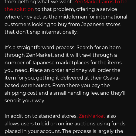
from getting what we want.
ZenMarket aims to be
the solution
to that problem, offering a service
where they act as the middleman for international
customers looking to buy from Japanese stores
that don’t ship internationally.
It’s a straightforward process. Search for an item
through ZenMarket, and it will trawl through a
number of Japanese marketplaces for the items
you need. Place an order and they will order the
item for you, getting it delivered at their Osaka-
based warehouses. From there you pay the
shipping cost and a small handling fee, and they’ll
send it your way.
In addition to standard stores,
ZenMarket
also
allows users to bid on online auctions using funds
placed in your account. The process is largely the