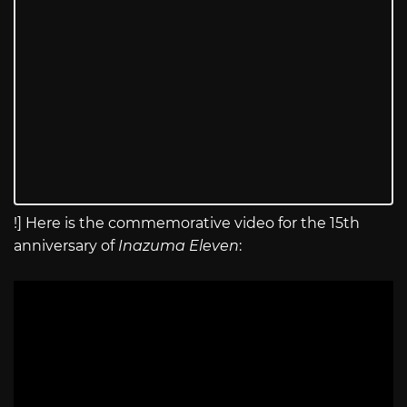
!] Here is the commemorative video for the 15th
anniversary of
Inazuma Eleven
: