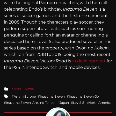
with the original Raimon characters, with them all
celebrating Endo’s birthday.
Inazuma Eleven
is a
series of soccer games, and the first one came out
in 2008. Though the characters play soccer, they
perform supernatural feats such as summoning
penguins or calling forth an avatar or channeling a
deceased hero. Level-5 also produced several anime
series based on the property, with
Orion no Kokuin
,
which ran from 2018 to 2019, being the most recent.
Inazuma Eleven: Victory Road
is
in development
for
the PS4, Nintendo Switch, and mobile devices.
Posted
ANIME
NEWS
in
Tagged
Asia
Europe
Inazuma Eleven
Inazuma Eleven Go
with
Inazuma Eleven: Ares no Tenbin
Japan
Level-5
North America