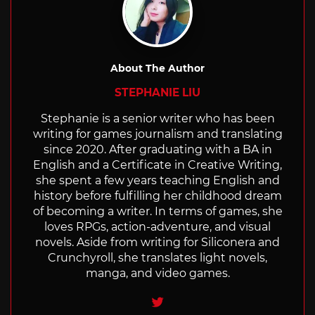
About The Author
STEPHANIE LIU
Stephanie is a senior writer who has been
writing for games journalism and translating
since 2020. After graduating with a BA in
English and a Certificate in Creative Writing,
she spent a few years teaching English and
history before fulfilling her childhood dream
of becoming a writer. In terms of games, she
loves RPGs, action-adventure, and visual
novels. Aside from writing for Siliconera and
Crunchyroll, she translates light novels,
manga, and video games.
Twitter