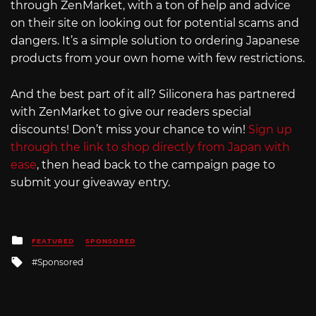
through ZenMarket, with a ton of help and advice
on their site on looking out for potential scams and
dangers. It’s a simple solution to ordering Japanese
products from your own home with few restrictions.
And the best part of it all? Siliconera has partnered
with ZenMarket to give our readers special
discounts! Don’t miss your chance to win!
Sign up
through the link to shop directly from Japan with
ease
, then head back to the campaign page to
submit your giveaway entry.
Posted
FEATURED
SPONSORED
in
Tagged
Sponsored
with