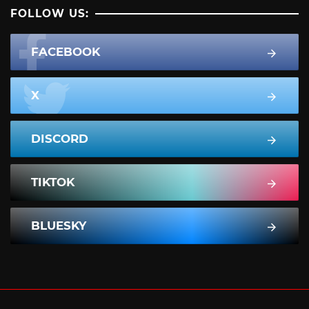
FOLLOW US:
FACEBOOK
X
DISCORD
TIKTOK
BLUESKY