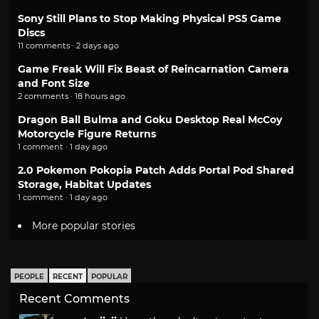
Sony Still Plans to Stop Making Physical PS5 Game
Discs
11 comments · 2 days ago
Game Freak Will Fix Beast of Reincarnation Camera
and Font Size
2 comments · 18 hours ago
Dragon Ball Bulma and Goku Desktop Real McCoy
Motorcycle Figure Returns
1 comment · 1 day ago
2.0 Pokemon Pokopia Patch Adds Portal Pod Shared
Storage, Habitat Updates
1 comment · 1 day ago
More popular stories
PEOPLE
RECENT
POPULAR
Recent Comments