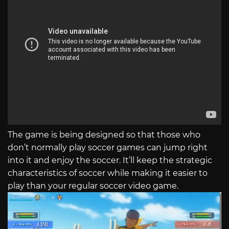
The game is being designed so that those who
don’t normally play soccer games can jump right
into it and enjoy the soccer. It’ll keep the strategic
characteristics of soccer while making it easier to
play than your regular soccer video game.