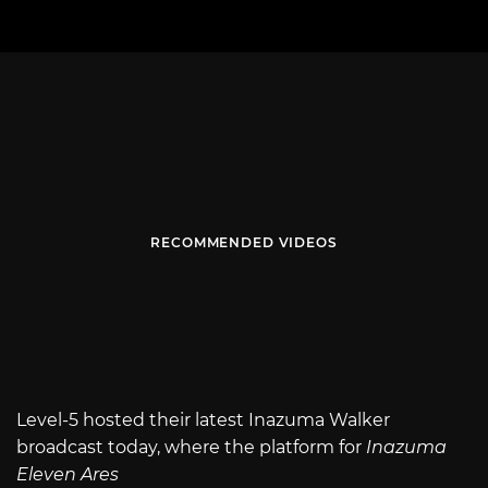
RECOMMENDED VIDEOS
Level-5 hosted their latest Inazuma Walker
broadcast today, where the platform for
Inazuma
Eleven Ares