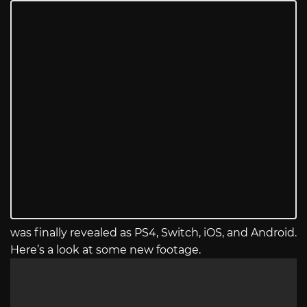
was finally revealed as PS4, Switch, iOS, and Android.
Here’s a look at some new footage.