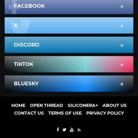
FACEBOOK
X
DISCORD
TIKTOK
BLUESKY
HOME
OPEN THREAD
SILICONERA+
ABOUT US
CONTACT US
TERMS OF USE
PRIVACY POLICY