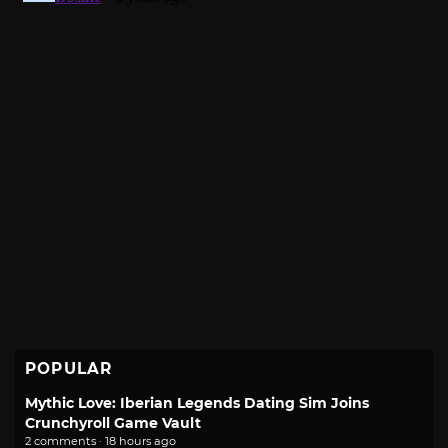
POPULAR
Mythic Love: Iberian Legends Dating Sim Joins
Crunchyroll Game Vault
2 comments · 18 hours ago