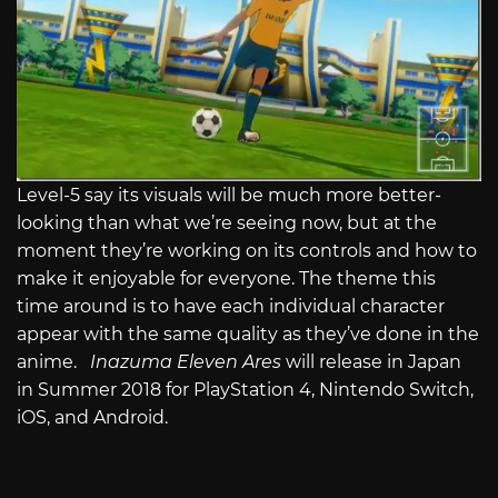
Level-5 say its visuals will be much more better-
looking than what we’re seeing now, but at the
moment they’re working on its controls and how to
make it enjoyable for everyone. The theme this
time around is to have each individual character
appear with the same quality as they’ve done in the
anime.
Inazuma Eleven Ares
will release in Japan
in Summer 2018 for PlayStation 4, Nintendo Switch,
iOS, and Android.