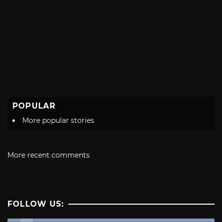
POPULAR
More popular stories
More recent comments
FOLLOW US: