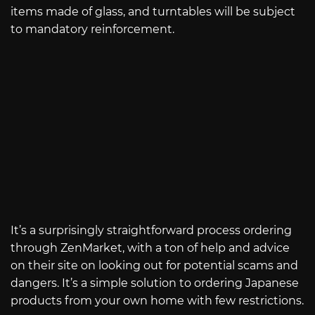
items made of glass, and turntables will be subject
to mandatory reinforcement.
It’s a surprisingly straightforward process ordering
through ZenMarket, with a ton of help and advice
on their site on looking out for potential scams and
dangers. It’s a simple solution to ordering Japanese
products from your own home with few restrictions.