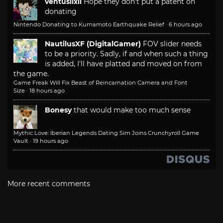
ventusiixii
Hope they don't put a patent on
donating
Nintendo Donating to Kumamoto Earthquake Relief
·
6 hours ago
NautilusXF (DigitalGamer)
FOV slider needs
to be a priority. Sadly, if and when such a thing
is added, I'll have platted and moved on from
the game.
Game Freak Will Fix Beast of Reincarnation Camera and Font
Size
·
18 hours ago
Bonesy
that would make too much sense
Mythic Love: Iberian Legends Dating Sim Joins Crunchyroll Game
Vault
·
19 hours ago
More recent comments