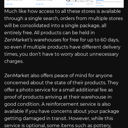
Much like how access to all these stores is available
through a single search, orders from multiple stores
will be consolidated into a single package, all
entirely free. All products can be held in
ZenMarket’s warehouses for free for up to 60 days,
so even if multiple products have different delivery
times, you don’t have to worry about unnecessary
charges.
ZenMarket also offers peace of mind for anyone
concerned about the state of their products. They
offer a photo service for a small additional fee as
proof of products arriving at their warehouse in
good condition. A reinforcement service is also
available if you have concerns about your package
getting damaged in transit. However, while this
service is optional, some items such as pottery,