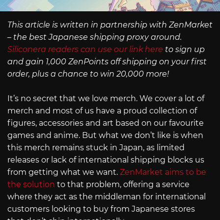
This article is written in partnership with ZenMarket
– the best Japanese shipping proxy around.
Siliconera readers can use our link here
to sign up
and gain 1,000 ZenPoints off shipping on your first
order, plus a chance to win 20,000 more!
It’s no secret that we love merch. We cover a lot of
merch and most of us have a proud collection of
figures, accessories and art based on our favourite
games and anime. But what we don’t like is when
this merch remains stuck in Japan, as limited
releases or lack of international shipping blocks us
from getting what we want.
ZenMarket aims to be
the solution
to that problem, offering a service
where they act as the middleman for international
customers looking to buy from Japanese stores