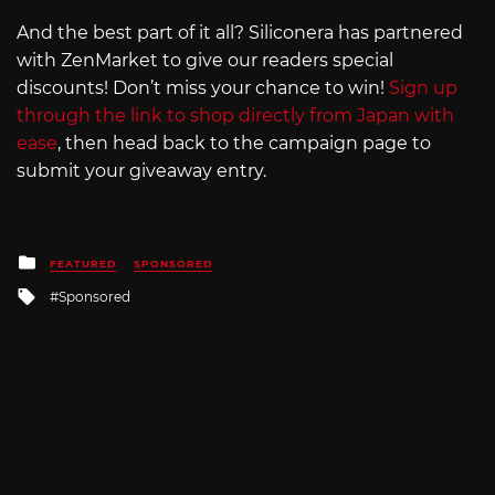
And the best part of it all? Siliconera has partnered
with ZenMarket to give our readers special
discounts! Don’t miss your chance to win!
Sign up
through the link to shop directly from Japan with
ease
, then head back to the campaign page to
submit your giveaway entry.
Posted
FEATURED
SPONSORED
in
Tagged
Sponsored
with