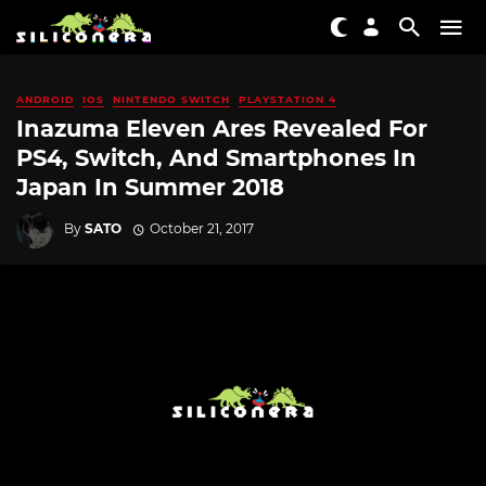
ANDROID
IOS
NINTENDO SWITCH
PLAYSTATION 4
Inazuma Eleven Ares Revealed For
PS4, Switch, And Smartphones In
Japan In Summer 2018
By
SATO
October 21, 2017