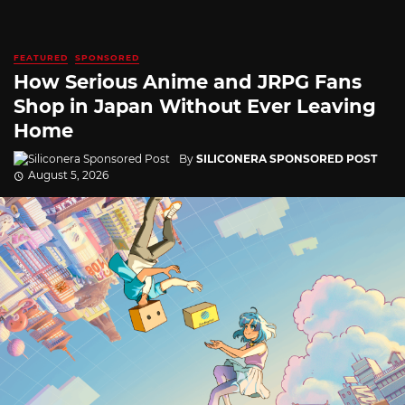
FEATURED
SPONSORED
How Serious Anime and JRPG Fans
Shop in Japan Without Ever Leaving
Home
By
SILICONERA SPONSORED POST
August 5, 2026