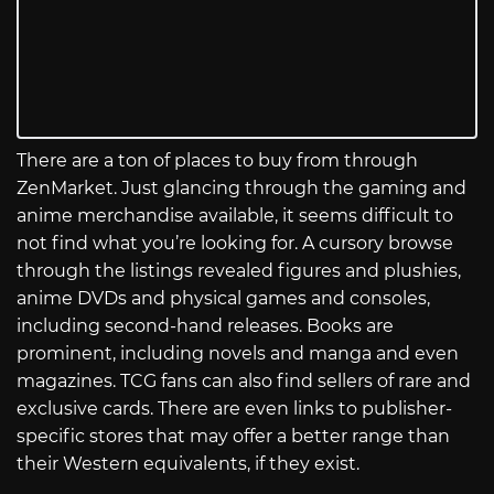
There are a ton of places to buy from through
ZenMarket. Just glancing through the gaming and
anime merchandise available, it seems difficult to
not find what you’re looking for. A cursory browse
through the listings revealed figures and plushies,
anime DVDs and physical games and consoles,
including second-hand releases. Books are
prominent, including novels and manga and even
magazines. TCG fans can also find sellers of rare and
exclusive cards. There are even links to publisher-
specific stores that may offer a better range than
their Western equivalents, if they exist.