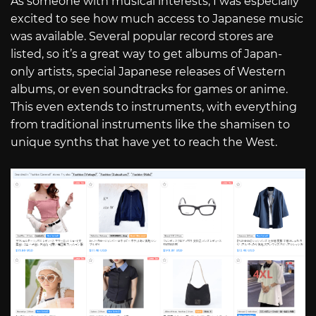
As someone with musical interests, I was especially
excited to see how much access to Japanese music
was available. Several popular record stores are
listed, so it’s a great way to get albums of Japan-
only artists, special Japanese releases of Western
albums, or even soundtracks for games or anime.
This even extends to instruments, with everything
from traditional instruments like the shamisen to
unique synths that have yet to reach the West.