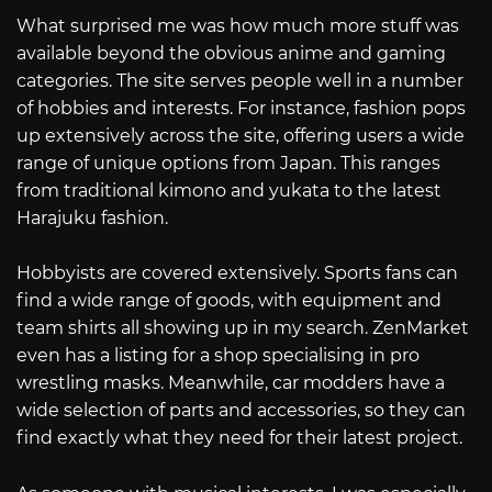
What surprised me was how much more stuff was
available beyond the obvious anime and gaming
categories. The site serves people well in a number
of hobbies and interests. For instance, fashion pops
up extensively across the site, offering users a wide
range of unique options from Japan. This ranges
from traditional kimono and yukata to the latest
Harajuku fashion.
Hobbyists are covered extensively. Sports fans can
find a wide range of goods, with equipment and
team shirts all showing up in my search. ZenMarket
even has a listing for a shop specialising in pro
wrestling masks. Meanwhile, car modders have a
wide selection of parts and accessories, so they can
find exactly what they need for their latest project.