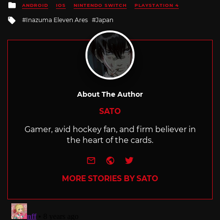
Posted
ANDROID
IOS
NINTENDO SWITCH
PLAYSTATION 4
in
Tagged
Inazuma Eleven Ares
Japan
with
About The Author
SATO
Gamer, avid hockey fan, and firm believer in
the heart of the cards.
e-mail
Website
Twitter
MORE STORIES BY SATO