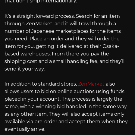
that don’t ship internationally.
It’s a straightforward process. Search for an item
through ZenMarket, and it will trawl through a
number of Japanese marketplaces for the items
you need. Place an order and they will order the
item for you, getting it delivered at their Osaka-
based warehouses. From there you pay the
shipping cost and a small handling fee, and they’ll
send it your way.
In addition to standard stores,
ZenMarket
also
allows users to bid on online auctions using funds
placed in your account. The process is largely the
same, with a winning bid handled in the same way
as any other item. They will also accept items only
available via pre-order and accept them when they
eventually arrive.