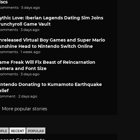
iscs
 comments · 5 days ago
ythic Love: Iberian Legends Dating Sim Joins
runchyroll Game Vault
comments · 3 days ago
nreleased Virtual Boy Games and Super Mario
unshine Head to Nintendo Switch Online
comments · 1 week ago
ame Freak Will Fix Beast of Reincarnation
amera and Font Size
comments · 3 days ago
intendo Donating to Kumamoto Earthquake
lief
comment · 2 days ago
More popular stories
OPLE
RECENT
POPULAR