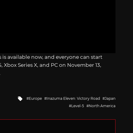
s is available now, and everyone can start
S5, Xbox Series X, and PC on November 13,
.
Tagged
Europe
Inazuma Eleven: Victory Road
Japan
with
Level-5
North America