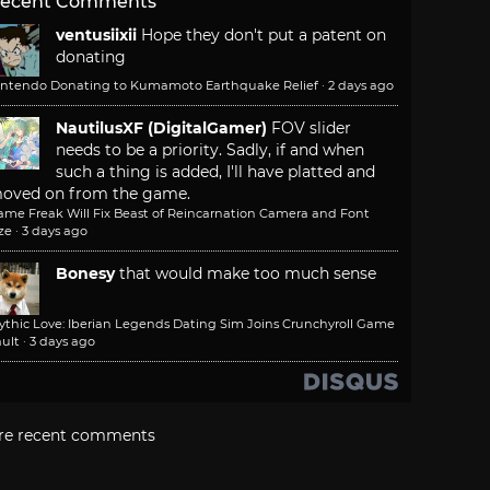
ecent Comments
ventusiixii
Hope they don't put a patent on
donating
intendo Donating to Kumamoto Earthquake Relief
·
2 days ago
NautilusXF (DigitalGamer)
FOV slider
needs to be a priority. Sadly, if and when
such a thing is added, I'll have platted and
oved on from the game.
ame Freak Will Fix Beast of Reincarnation Camera and Font
ze
·
3 days ago
Bonesy
that would make too much sense
ythic Love: Iberian Legends Dating Sim Joins Crunchyroll Game
ult
·
3 days ago
re recent comments