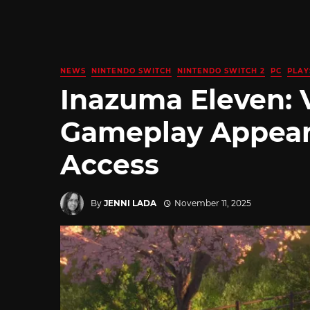
NEWS
NINTENDO SWITCH
NINTENDO SWITCH 2
PC
PLAY
Inazuma Eleven: 
Gameplay Appears
Access
By
JENNI LADA
November 11, 2025