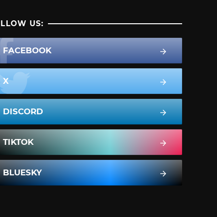
LLOW US:
FACEBOOK
X
DISCORD
TIKTOK
BLUESKY