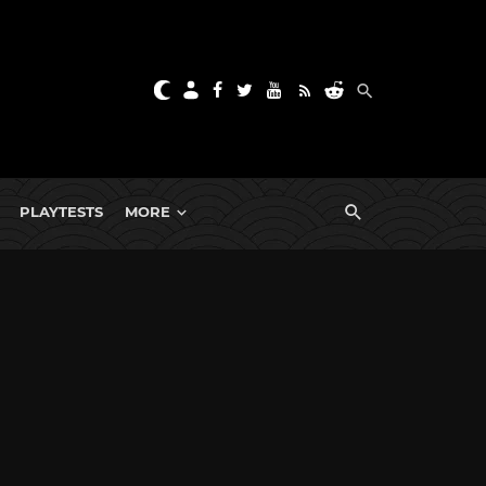
PLAYTESTS
MORE