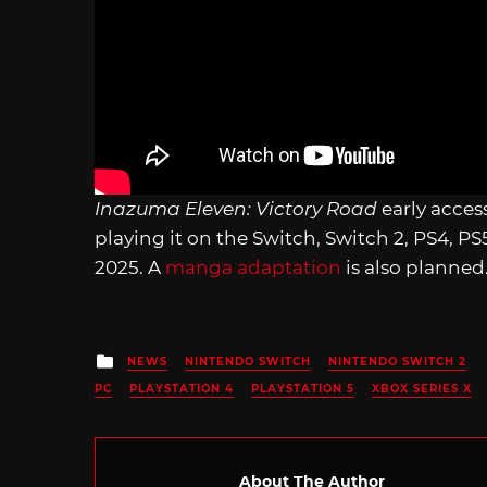
Inazuma Eleven: Victory Road
early acces
playing it on the Switch, Switch 2, PS4, P
2025. A
manga adaptation
is also planned
Posted
NEWS
NINTENDO SWITCH
NINTENDO SWITCH 2
in
PC
PLAYSTATION 4
PLAYSTATION 5
XBOX SERIES X
About The Author