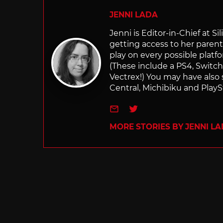
JENNI LADA
Jenni is Editor-in-Chief at 
getting access to her parents
play on every possible platf
(These include a PS4, Swit
Vectrex!) You may have also
Central, Michibiku and PlaySt
e-mail
Twitter
MORE STORIES BY JENNI L