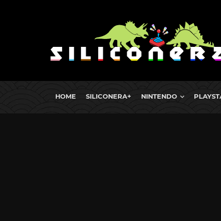
HOME
SILICONERA+
NINTENDO
PLAYST