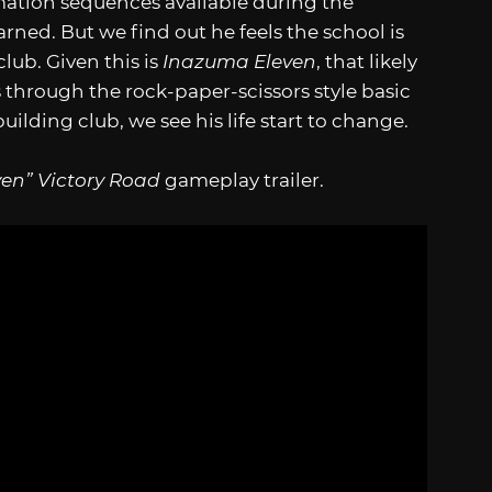
ation sequences available during the
ed. But we find out he feels the school is
club. Given this is
Inazuma Eleven
, that likely
 through the rock-paper-scissors style basic
ilding club, we see his life start to change.
en” Victory Road
gameplay trailer.