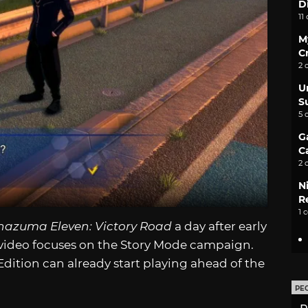
D
11
M
C
2 
U
S
5 
G
C
2 
N
Re
1 
nazuma Eleven: Victory Road
a day after early
 video focuses on the Story Mode campaign.
ition can already start playing ahead of the
PE