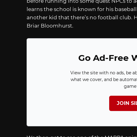
before running into some quest NPCs to ac
learns the school is known for his basebal
another kid that there’s no football club.
Briar Bloomhurst.
Go Ad-Free W
View the site with no ads, be a
what we cover, and be automat
game 
JOIN S