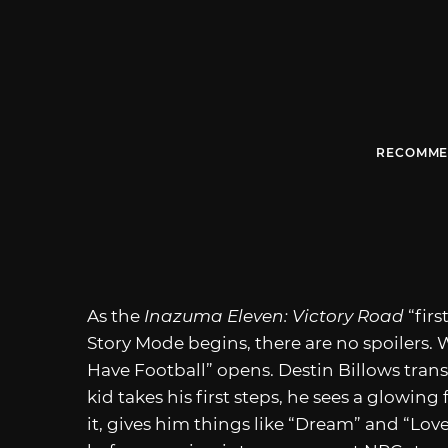
RECOMME
As the
Inazuma Eleven: Victory Road
“fir
Story Mode begins, there are no spoilers. We 
Have Football” opens. Destin Billows trans
kid takes his first steps, he sees a glowing 
it, gives him things like “Dream” and “Love