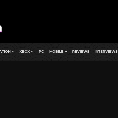
ATION
XBOX
PC
MOBILE
REVIEWS
INTERVIEWS