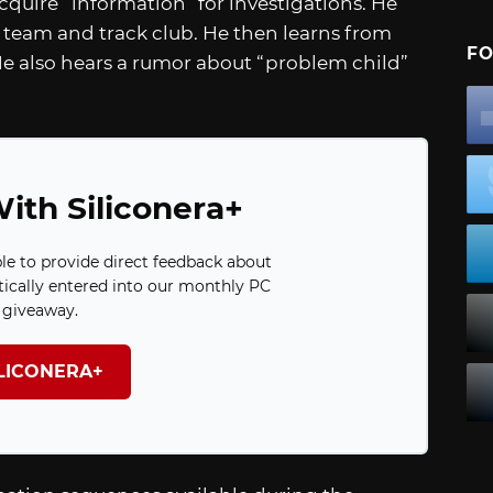
quire “information” for investigations. He
l team and track club. He then learns from
FO
 He also hears a rumor about “problem child”
ith Siliconera+
ble to provide direct feedback about
ically entered into our monthly PC
giveaway.
ILICONERA+