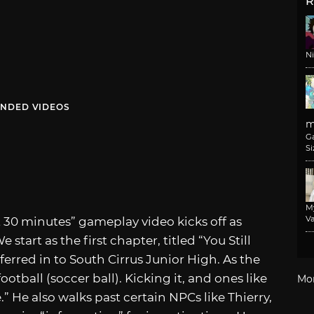
R
N
NDED VIDEOS
m
G
Si
M
Va
st 30 minutes” gameplay video kicks off as
start as the first chapter, titled “You Still
ferred in to South Cirrus Junior High. As the
football (soccer ball). Kicking it, and ones like
Mo
.” He also walks past certain NPCs like Thierry,