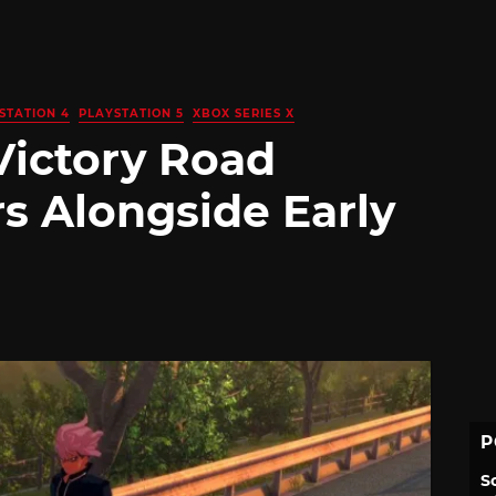
STATION 4
PLAYSTATION 5
XBOX SERIES X
Victory Road
 Alongside Early
P
S