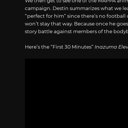
We then get to see one of the MAPPA anim
campaign. Destin summarizes what we learn
“perfect for him” since there’s no football 
won’t stay that way. Because once he goes
story battle against members of the bodybu
Here’s the “First 30 Minutes”
Inazuma Elev