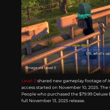
Image via Level 5
Level-5
shared new gameplay footage of
I
access started on November 10, 2025. The
People who purchased the $79.99 Deluxe Ed
full November 13, 2025 release.