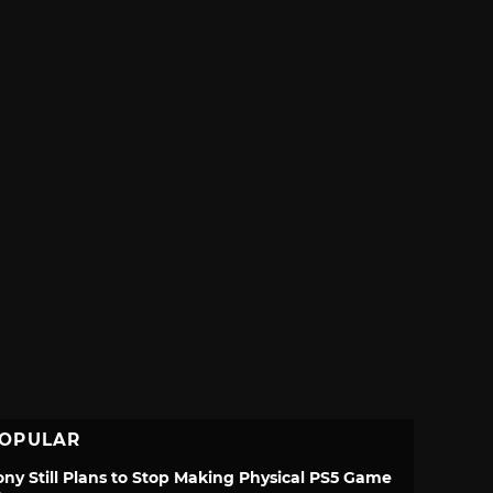
OPULAR
ony Still Plans to Stop Making Physical PS5 Game