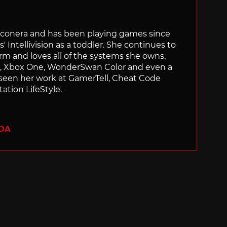
Siliconera and has been playing games since
' Intellivision as a toddler. She continues to
orm and loves all of the systems she owns.
ch, Xbox One, WonderSwan Color and even a
 seen her work at GamerTell, Cheat Code
ation LifeStyle.
ADA