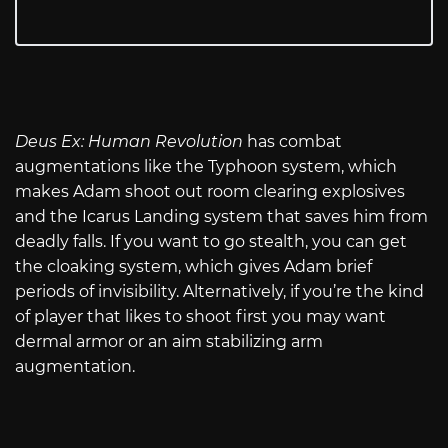
Deus Ex: Human Revolution
has combat
augmentations like the Typhoon system, which
makes Adam shoot out room clearing explosives
and the Icarus Landing system that saves him from
deadly falls. If you want to go stealth, you can get
the cloaking system, which gives Adam brief
periods of invisibility. Alternatively, if you’re the kind
of player that likes to shoot first you may want
dermal armor or an aim stabilizing arm
augmentation.