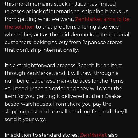
this merch remains stuck in Japan, as limited
releases or lack of international shipping blocks us
from getting what we want.
ZenMarket aims to be
the solution
to that problem, offering a service
where they act as the middleman for international
customers looking to buy from Japanese stores
that don’t ship internationally.
It’s a straightforward process. Search for an item
through ZenMarket, and it will trawl through a
number of Japanese marketplaces for the items
you need. Place an order and they will order the
item for you, getting it delivered at their Osaka-
based warehouses. From there you pay the
shipping cost and a small handling fee, and they’ll
send it your way.
In addition to standard stores,
ZenMarket
also