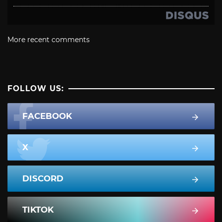
More recent comments
FOLLOW US:
FACEBOOK
X
DISCORD
TIKTOK