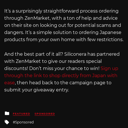
It’s a surprisingly straightforward process ordering
through ZenMarket, with a ton of help and advice
on their site on looking out for potential scams and
dangers. It’s a simple solution to ordering Japanese
products from your own home with few restrictions.
And the best part of it all? Siliconera has partnered
with ZenMarket to give our readers special
discounts! Don’t miss your chance to win!
Sign up
through the link to shop directly from Japan with
ease
, then head back to the campaign page to
submit your giveaway entry.
Posted
FEATURED
SPONSORED
in
Tagged
Sponsored
with