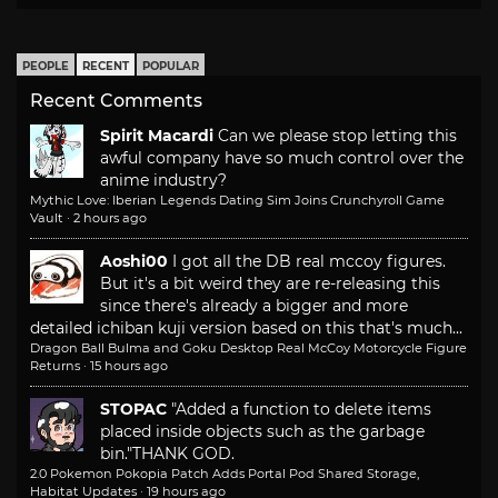
PEOPLE
RECENT
POPULAR
Recent Comments
Spirit Macardi
Can we please stop letting this
awful company have so much control over the
anime industry?
Mythic Love: Iberian Legends Dating Sim Joins Crunchyroll Game
Vault
·
2 hours ago
Aoshi00
I got all the DB real mccoy figures.
But it's a bit weird they are re-releasing this
since there's already a bigger and more
detailed ichiban kuji version based on this that's much...
Dragon Ball Bulma and Goku Desktop Real McCoy Motorcycle Figure
Returns
·
15 hours ago
STOPAC
"Added a function to delete items
placed inside objects such as the garbage
bin."
THANK GOD.
2.0 Pokemon Pokopia Patch Adds Portal Pod Shared Storage,
Habitat Updates
·
19 hours ago