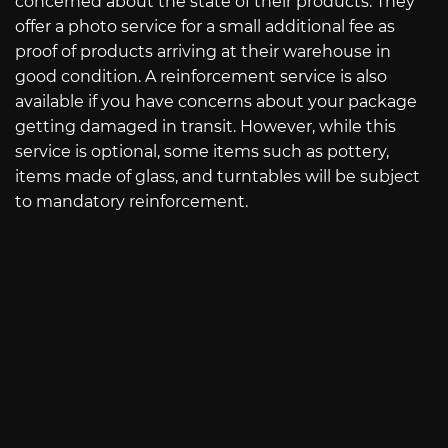
concerned about the state of their products. They
offer a photo service for a small additional fee as
proof of products arriving at their warehouse in
good condition. A reinforcement service is also
available if you have concerns about your package
getting damaged in transit. However, while this
service is optional, some items such as pottery,
items made of glass, and turntables will be subject
to mandatory reinforcement.