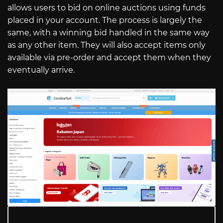
allows users to bid on online auctions using funds
placed in your account. The process is largely the
same, with a winning bid handled in the same way
as any other item. They will also accept items only
available via pre-order and accept them when they
eventually arrive.