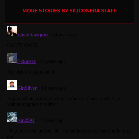
MORE STORIES BY SILICONERA STAFF