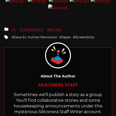
Posted
PC
PLAYSTATION 3
XBOX 360
in
Tagged
Deus Ex: Human Revolution
Japan
Screenshots
with
About The Author
SILICONERA STAFF
Sometimes we'll publish a story as a group.
You'll find collaborative stories and some
housekeeping announcements under this
mysterious Siliconera Staff Writer account.