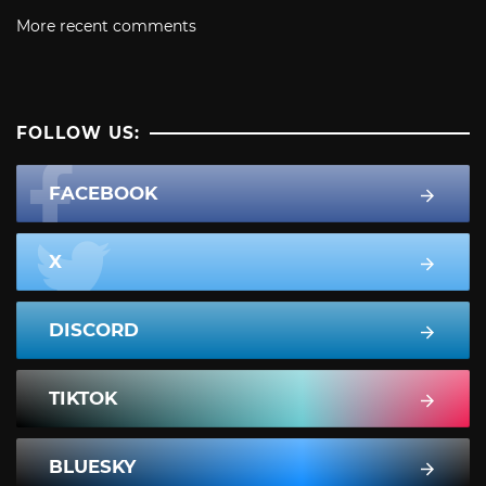
More recent comments
FOLLOW US:
FACEBOOK
X
DISCORD
TIKTOK
BLUESKY