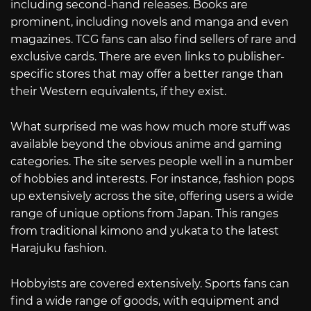
including second-hand releases. Books are
prominent, including novels and manga and even
magazines. TCG fans can also find sellers of rare and
exclusive cards. There are even links to publisher-
specific stores that may offer a better range than
their Western equivalents, if they exist.
What surprised me was how much more stuff was
available beyond the obvious anime and gaming
categories. The site serves people well in a number
of hobbies and interests. For instance, fashion pops
up extensively across the site, offering users a wide
range of unique options from Japan. This ranges
from traditional kimono and yukata to the latest
Harajuku fashion.
Hobbyists are covered extensively. Sports fans can
find a wide range of goods, with equipment and