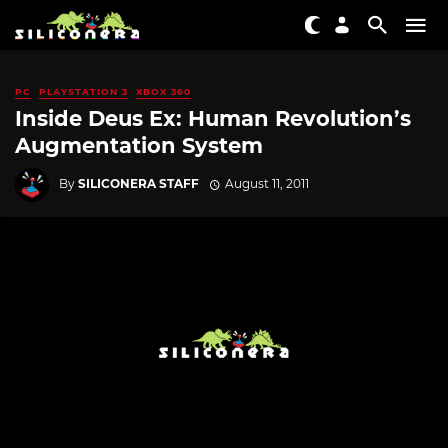
PC
PLAYSTATION 3
XBOX 360
Inside Deus Ex: Human Revolution’s
Augmentation System
By
SILICONERA STAFF
August 11, 2011