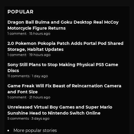
POPULAR
Dragon Ball Bulma and Goku Desktop Real McCoy
Motorcycle Figure Returns
1 comment · 15 hours ago
2.0 Pokemon Pokopia Patch Adds Portal Pod Shared
Storage, Habitat Updates
1 comment · 19 hours ago
Sony Still Plans to Stop Making Physical PS5 Game
Discs
11 comments · 1 day ago
Game Freak Will Fix Beast of Reincarnation Camera
and Font Size
1 comment · 21 hours ago
Unreleased Virtual Boy Games and Super Mario
Sunshine Head to Nintendo Switch Online
5 comments · 3 days ago
More popular stories