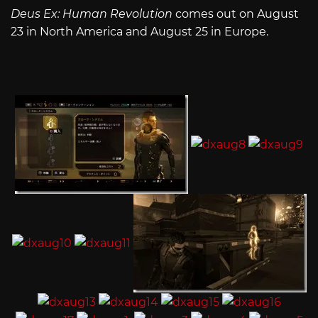
Deus Ex: Human Revolution
comes out on August
23 in North America and August 25 in Europe.