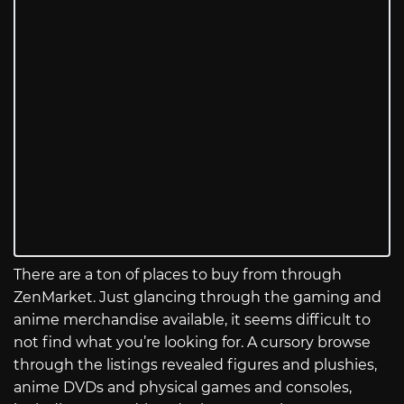
There are a ton of places to buy from through
ZenMarket. Just glancing through the gaming and
anime merchandise available, it seems difficult to
not find what you’re looking for. A cursory browse
through the listings revealed figures and plushies,
anime DVDs and physical games and consoles,