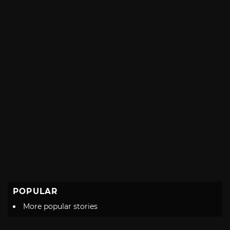
POPULAR
More popular stories