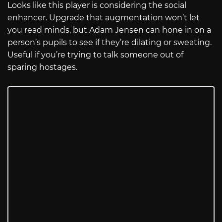
Looks like this player is considering the social
enhancer. Upgrade that augmentation won’t let
you read minds, but Adam Jensen can hone in on a
person’s pupils to see if they’re dilating or sweating.
Useful if you’re trying to talk someone out of
sparing hostages.