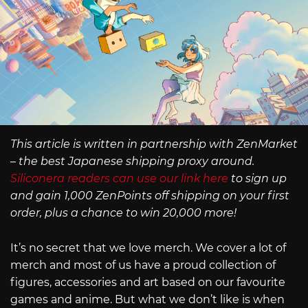
This article is written in partnership with ZenMarket
– the best Japanese shipping proxy around.
Siliconera readers can use our link here
to sign up
and gain 1,000 ZenPoints off shipping on your first
order, plus a chance to win 20,000 more!
It’s no secret that we love merch. We cover a lot of
merch and most of us have a proud collection of
figures, accessories and art based on our favourite
games and anime. But what we don’t like is when