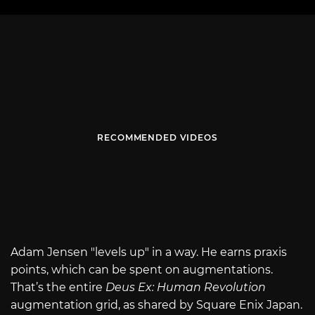
RECOMMENDED VIDEOS
Adam Jensen "levels up" in a way. He earns praxis
points, which can be spent on augmentations.
That’s the entire
Deus Ex: Human Revolution
augmentation grid, as shared by Square Enix Japan.