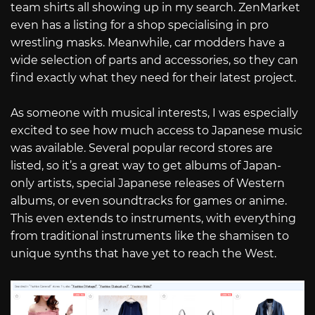
team shirts all showing up in my search. ZenMarket
even has a listing for a shop specialising in pro
wrestling masks. Meanwhile, car modders have a
wide selection of parts and accessories, so they can
find exactly what they need for their latest project.
As someone with musical interests, I was especially
excited to see how much access to Japanese music
was available. Several popular record stores are
listed, so it’s a great way to get albums of Japan-
only artists, special Japanese releases of Western
albums, or even soundtracks for games or anime.
This even extends to instruments, with everything
from traditional instruments like the shamisen to
unique synths that have yet to reach the West.