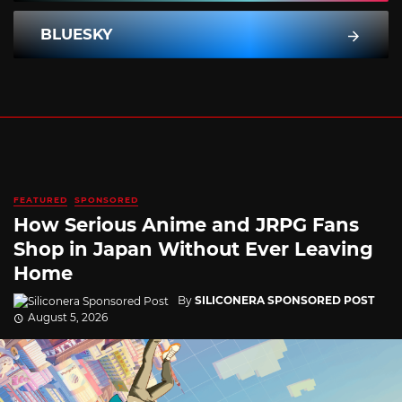
BLUESKY
FEATURED
SPONSORED
How Serious Anime and JRPG Fans
Shop in Japan Without Ever Leaving
Home
By
SILICONERA SPONSORED POST
August 5, 2026