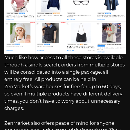
Much like how access to all these stores is available
through a single search, orders from multiple stores
will be consolidated into a single package, all
entirely free. All products can be held in
ZenMarket’s warehouses for free for up to 60 days,
so even if multiple products have different delivery
times, you don’t have to worry about unnecessary
charges.
ZenMarket also offers peace of mind for anyone