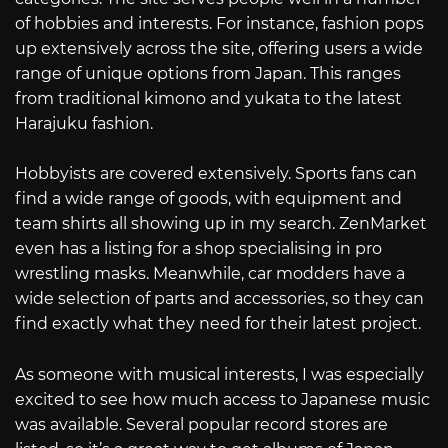
of hobbies and interests. For instance, fashion pops
up extensively across the site, offering users a wide
range of unique options from Japan. This ranges
from traditional kimono and yukata to the latest
Harajuku fashion.
Hobbyists are covered extensively. Sports fans can
find a wide range of goods, with equipment and
team shirts all showing up in my search. ZenMarket
even has a listing for a shop specialising in pro
wrestling masks. Meanwhile, car modders have a
wide selection of parts and accessories, so they can
find exactly what they need for their latest project.
As someone with musical interests, I was especially
excited to see how much access to Japanese music
was available. Several popular record stores are