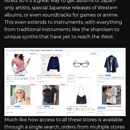
listed, so it’s a great way to get albums of Japan-
only artists, special Japanese releases of Western
albums, or even soundtracks for games or anime.
This even extends to instruments, with everything
from traditional instruments like the shamisen to
unique synths that have yet to reach the West.
Much like how access to all these stores is available
through a single search, orders from multiple stores