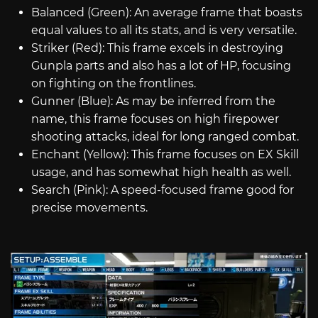
Balanced (Green): An average frame that boasts
equal values to all its stats, and is very versatile.
Striker (Red): This frame excels in destroying
Gunpla parts and also has a lot of HP, focusing
on fighting on the frontlines.
Gunner (Blue): As may be inferred from the
name, this frame focuses on high firepower
shooting attacks, ideal for long ranged combat.
Enchant (Yellow): This frame focuses on EX Skill
usage, and has somewhat high health as well.
Search (Pink): A speed-focused frame good for
precise movements.