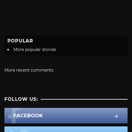
POPULAR
More popular stories
More recent comments
FOLLOW US:
FACEBOOK