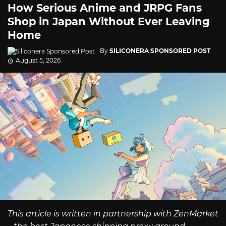
How Serious Anime and JRPG Fans
Shop in Japan Without Ever Leaving
Home
By
SILICONERA SPONSORED POST
August 5, 2026
This article is written in partnership with ZenMarket