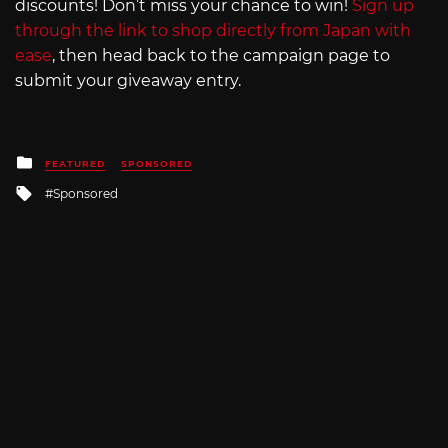
discounts! Don’t miss your chance to win!
Sign up
through the link to shop directly from Japan with
ease
, then head back to the campaign page to
submit your giveaway entry.
Posted
FEATURED
SPONSORED
in
Tagged
Sponsored
with