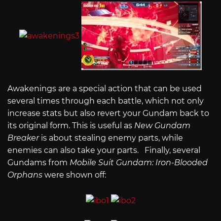
Awakenings are a special action that can be used
several times through each battle, which not only
increase stats but also revert your Gundam back to
its original form. This is useful as
New Gundam
Breaker
is about stealing enemy parts, while
enemies can also take your parts. Finally, several
Gundams from
Mobile Suit Gundam: Iron-Blooded
Orphans
were shown off: