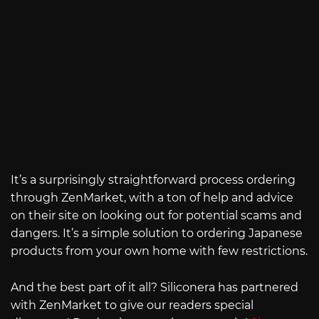
It’s a surprisingly straightforward process ordering
through ZenMarket, with a ton of help and advice
on their site on looking out for potential scams and
dangers. It’s a simple solution to ordering Japanese
products from your own home with few restrictions.
And the best part of it all? Siliconera has partnered
with ZenMarket to give our readers special