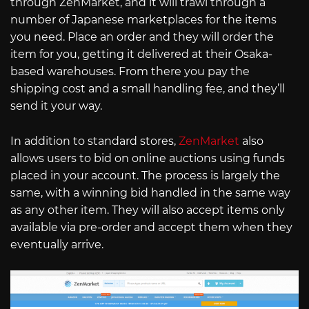
through ZenMarket, and it will trawl through a
number of Japanese marketplaces for the items
you need. Place an order and they will order the
item for you, getting it delivered at their Osaka-
based warehouses. From there you pay the
shipping cost and a small handling fee, and they’ll
send it your way.
In addition to standard stores,
ZenMarket
also
allows users to bid on online auctions using funds
placed in your account. The process is largely the
same, with a winning bid handled in the same way
as any other item. They will also accept items only
available via pre-order and accept them when they
eventually arrive.