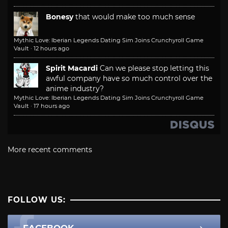
Bonesy
that would make too much sense
Mythic Love: Iberian Legends Dating Sim Joins Crunchyroll Game
Vault
·
12 hours ago
Spirit Macardi
Can we please stop letting this
awful company have so much control over the
anime industry?
Mythic Love: Iberian Legends Dating Sim Joins Crunchyroll Game
Vault
·
17 hours ago
More recent comments
FOLLOW US: