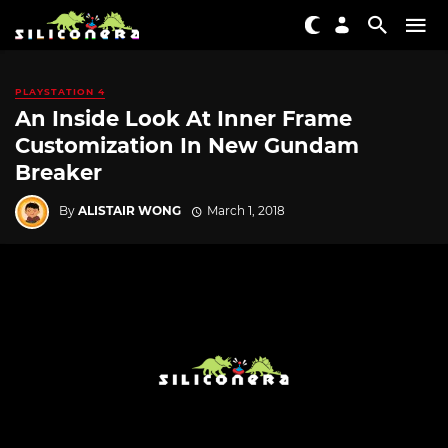
PLAYSTATION 4
An Inside Look At Inner Frame
Customization In New Gundam
Breaker
By
ALISTAIR WONG
March 1, 2018