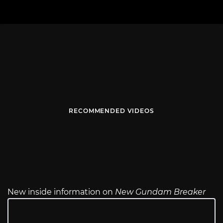
RECOMMENDED VIDEOS
New inside information on
New Gundam Breaker