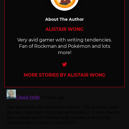
About The Author
ALISTAIR WONG
Very avid gamer with writing tendencies.
Fan of Rockman and Pokémon and lots
more!
Twitter
MORE STORIES BY ALISTAIR WONG