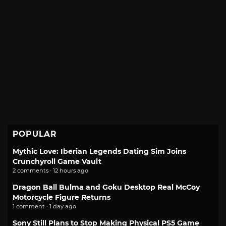
POPULAR
Mythic Love: Iberian Legends Dating Sim Joins
Crunchyroll Game Vault
2 comments · 12 hours ago
Dragon Ball Bulma and Goku Desktop Real McCoy
Motorcycle Figure Returns
1 comment · 1 day ago
Sony Still Plans to Stop Making Physical PS5 Game