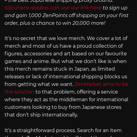
– the best Japanese shipping proxy around.
Siliconera readers can use our link here
to sign up
and gain 1,000 ZenPoints off shipping on your first
order, plus a chance to win 20,000 more!
It’s no secret that we love merch. We cover a lot of
merch and most of us have a proud collection of
figures, accessories and art based on our favourite
games and anime. But what we don’t like is when
this merch remains stuck in Japan, as limited
releases or lack of international shipping blocks us
from getting what we want.
ZenMarket aims to be
the solution
to that problem, offering a service
where they act as the middleman for international
customers looking to buy from Japanese stores
that don’t ship internationally.
It’s a straightforward process. Search for an item