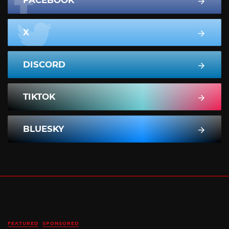
FACEBOOK
X
DISCORD
TIKTOK
BLUESKY
FEATURED
SPONSORED