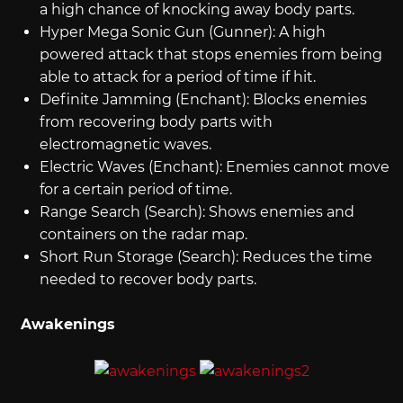
a high chance of knocking away body parts.
Hyper Mega Sonic Gun (Gunner): A high
powered attack that stops enemies from being
able to attack for a period of time if hit.
Definite Jamming (Enchant): Blocks enemies
from recovering body parts with
electromagnetic waves.
Electric Waves (Enchant): Enemies cannot move
for a certain period of time.
Range Search (Search): Shows enemies and
containers on the radar map.
Short Run Storage (Search): Reduces the time
needed to recover body parts.
Awakenings