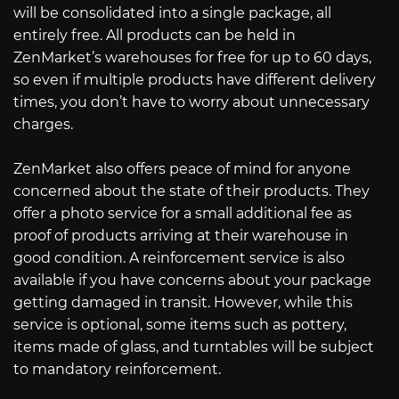
will be consolidated into a single package, all
entirely free. All products can be held in
ZenMarket’s warehouses for free for up to 60 days,
so even if multiple products have different delivery
times, you don’t have to worry about unnecessary
charges.
ZenMarket also offers peace of mind for anyone
concerned about the state of their products. They
offer a photo service for a small additional fee as
proof of products arriving at their warehouse in
good condition. A reinforcement service is also
available if you have concerns about your package
getting damaged in transit. However, while this
service is optional, some items such as pottery,
items made of glass, and turntables will be subject
to mandatory reinforcement.