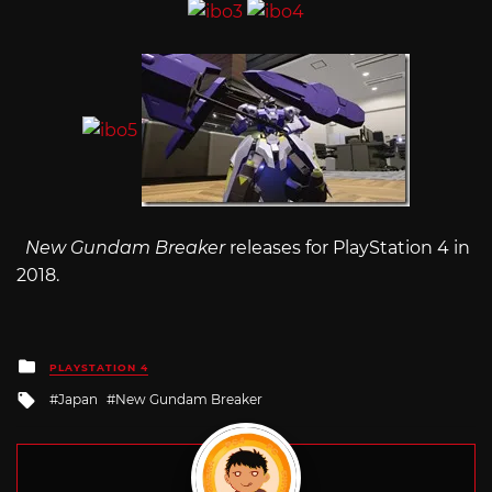
New Gundam Breaker
releases for PlayStation 4 in
2018.
Posted
PLAYSTATION 4
in
Tagged
Japan
New Gundam Breaker
with