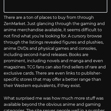
There are a ton of places to buy from through
ZenMarket. Just glancing through the gaming and
anime merchandise available, it seems difficult to
not find what you’re looking for. A cursory browse
through the listings revealed figures and plushies,
anime DVDs and physical games and consoles,
including second-hand releases. Books are
prominent, including novels and manga and even
magazines. TCG fans can also find sellers of rare and
exclusive cards. There are even links to publisher-
specific stores that may offer a better range than
their Western equivalents, if they exist.
What surprised me was how much more stuff was
available beyond the obvious anime and gaming
categories. The site serves people well in a number