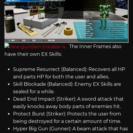
The Inner Frames also
have their own EX Skills:
Supreme Resurrect (Balanced): Recovers all HP
and parts HP for both the user and allies.
Skill Blockade (Balanced): Enemy EX Skills are
sealed for a while.
Dead End Impact (Striker): A sword attack that
easily knocks away body parts of enemies hit.
Protect Burst (Striker): Protects the user from
being destroyed for a certain amount of time.
Hyper Big Gun (Gunner): A beam attack that has