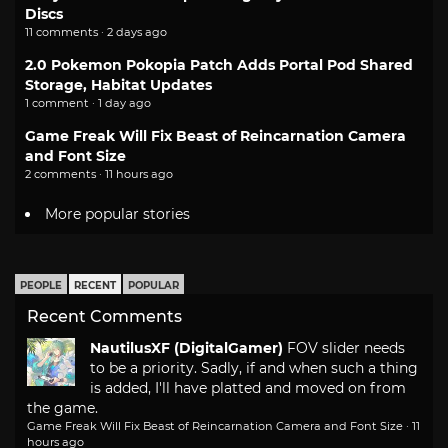
Discs
11 comments · 2 days ago
2.0 Pokemon Pokopia Patch Adds Portal Pod Shared
Storage, Habitat Updates
1 comment · 1 day ago
Game Freak Will Fix Beast of Reincarnation Camera
and Font Size
2 comments · 11 hours ago
More popular stories
PEOPLE
RECENT
POPULAR
Recent Comments
NautilusXF (DigitalGamer)
FOV slider needs
to be a priority. Sadly, if and when such a thing
is added, I'll have platted and moved on from
the game.
Game Freak Will Fix Beast of Reincarnation Camera and Font Size
·
11
hours ago