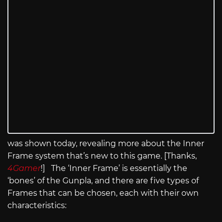
was shown today, revealing more about the Inner
Frame system that’s new to this game. [Thanks,
4Gamer
!] The ‘Inner Frame’ is essentially the
‘bones’ of the Gunpla, and there are five types of
Frames that can be chosen, each with their own
characteristics: