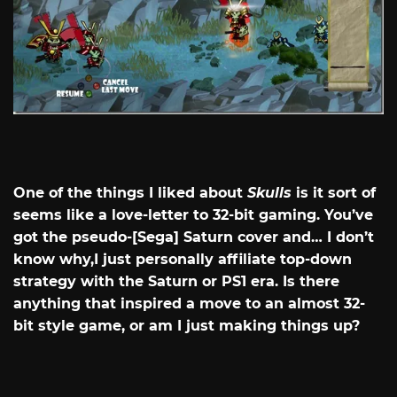
One of the things I liked about
Skulls
is it sort of
seems like a love-letter to 32-bit gaming. You’ve
got the pseudo-[Sega] Saturn cover and… I don’t
know why,I just personally affiliate top-down
strategy with the Saturn or PS1 era. Is there
anything that inspired a move to an almost 32-
bit style game, or am I just making things up?