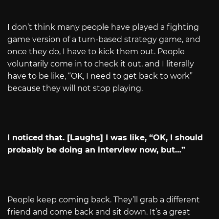
I don’t think many people have played a fighting
game version of a turn-based strategy game, and
once they do, I have to kick them out. People
voluntarily come in to check it out, and I literally
have to be like, “OK, I need to get back to work”
because they will not stop playing.
I noticed that. [Laughs] I was like, “OK, I should
probably be doing an interview now, but…”
People keep coming back. They’ll grab a different
friend and come back and sit down. It’s a great