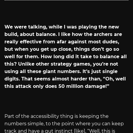
We were talking, while I was playing the new
build, about balance. I like how the archers are
really effective from afar against most dudes,
but when you get up close, things don’t go so
well for them. How long did it take to balance all
this? Unlike other strategy games, you’re not
using all these giant numbers. It’s just single
digits. That seems almost harder than, “Oh, well
this attack only does 50 million damage!”
Part of the accessibility thing is keeping the
numbers simple, to the point where you can keep
track and have a gut instinct [like], “Well, this is