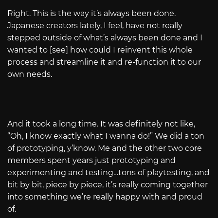
Right. This is the way it’s always been done.
Japanese creators lately, I feel, have not really
stepped outside of what’s always been done and I
wanted to [see] how could I reinvent this whole
process and streamline it and re-function it to our
own needs.
And it took a long time. It was definitely not like,
“Oh, I know exactly what I wanna do!” We did a ton
of prototyping, y’know. Me and the other two core
members spent years just prototyping and
experimenting and testing…tons of playtesting, and
bit by bit, piece by piece, it’s really coming together
into something we’re really happy with and proud
of.