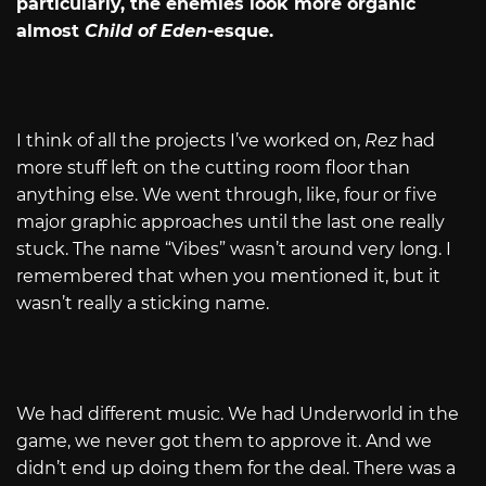
particularly, the enemies look more organic
almost
Child of Eden
-esque.
I think of all the projects I’ve worked on,
Rez
had
more stuff left on the cutting room floor than
anything else. We went through, like, four or five
major graphic approaches until the last one really
stuck. The name “Vibes” wasn’t around very long. I
remembered that when you mentioned it, but it
wasn’t really a sticking name.
We had different music. We had Underworld in the
game, we never got them to approve it. And we
didn’t end up doing them for the deal. There was a