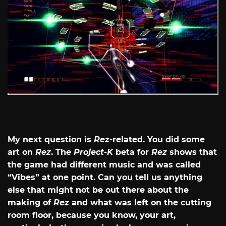
My next question is
Rez
-related. You did some
art on
Rez
. The
Project-K
beta for
Rez
shows that
the game had different music and was called
“Vibes” at one point. Can you tell us anything
else that might not be out there about the
making of
Rez
and what was left on the cutting
room floor, because you know, your art,