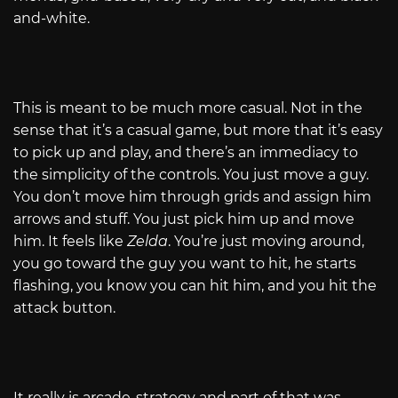
and-white.
This is meant to be much more casual. Not in the
sense that it’s a casual game, but more that it’s easy
to pick up and play, and there’s an immediacy to
the simplicity of the controls. You just move a guy.
You don’t move him through grids and assign him
arrows and stuff. You just pick him up and move
him. It feels like
Zelda
. You’re just moving around,
you go toward the guy you want to hit, he starts
flashing, you know you can hit him, and you hit the
attack button.
It really is arcade-strategy and part of that was