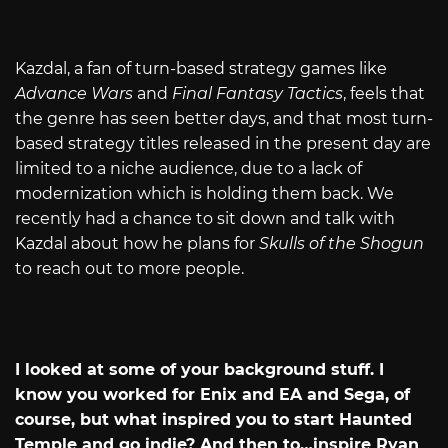
Kazdal, a fan of turn-based strategy games like
Advance Wars
and
Final Fantasy Tactics
, feels that
the genre has seen better days, and that most turn-
based strategy titles released in the present day are
limited to a niche audience, due to a lack of
modernization which is holding them back. We
recently had a chance to sit down and talk with
Kazdal about how he plans for
Skulls of the Shogun
to reach out to more people.
I looked at some of your background stuff. I
know you worked for Enix and EA and Sega, of
course, but what inspired you to start Haunted
Temple and go indie? And then to…inspire Ryan