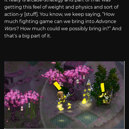
getting this feel of weight and physics and sort of
action-y [stuff]. You know, we keep saying, “How
much fighting game can we bring into
Advance
Wars
? How much could we possibly bring in?” And
that’s a big part of it.