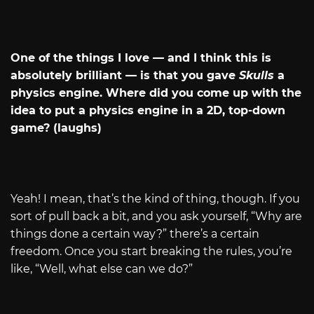
One of the things I love — and I think this is
absolutely brilliant — is that you gave
Skulls
a
physics engine. Where did you come up with the
idea to put a physics engine in a 2D, top-down
game? (laughs)
Yeah! I mean, that’s the kind of thing, though. If you
sort of pull back a bit, and you ask yourself, “Why are
things done a certain way?” there’s a certain
freedom. Once you start breaking the rules, you’re
like, “Well, what else can we do?”