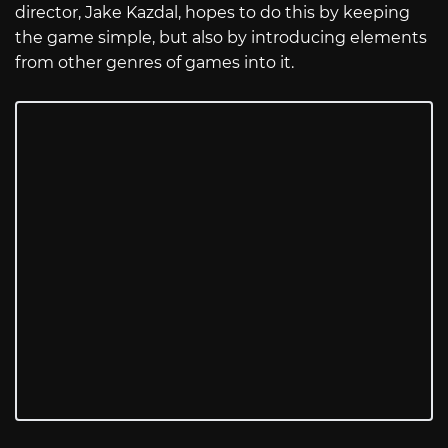
director, Jake Kazdal, hopes to do this by keeping
the game simple, but also by introducing elements
from other genres of games into it.