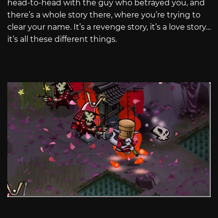
head-to-head with the guy who betrayed you, and
there’s a whole story there, where you’re trying to
clear your name. It’s a revenge story, it’s a love story…
it’s all these different things.