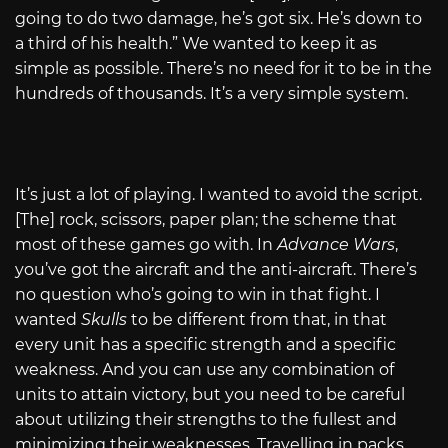
going to do two damage, he’s got six. He’s down to
a third of his health.” We wanted to keep it as
simple as possible. There’s no need for it to be in the
hundreds of thousands. It’s a very simple system.
It’s just a lot of playing. I wanted to avoid the script.
[The] rock, scissors, paper plan; the scheme that
most of these games go with. In
Advance Wars
,
you’ve got the aircraft and the anti-aircraft. There’s
no question who’s going to win in that fight. I
wanted
Skulls
to be different from that, in that
every unit has a specific strength and a specific
weakness. And you can use any combination of
units to attain victory, but you need to be careful
about utilizing their strengths to the fullest and
minimizing their weaknesses. Travelling in packs