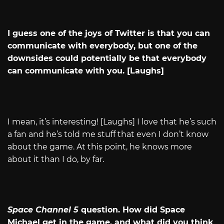
I guess one of the joys of Twitter is that you can
communicate with everybody, but one of the
downsides could potentially be that everybody
can communicate with you. [Laughs]
I mean, it’s interesting! [Laughs] I love that he’s such
a fan and he’s told me stuff that even I don’t know
about the game. At this point, he knows more
about it than I do, by far.
Space Channel 5
question. How did Space
Michael get in the game, and what did you think