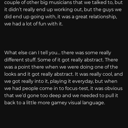
couple of other big musicians that we talked to, but
it didn’t really end up working out, but the guys we
did end up going with, it was a great relationship,
we had a lot of fun with it.
What else can I tell you… there was some really
different stuff. Some of it got really abstract. There
was a point there when we were doing one of the
looks and it got really abstract. It was really cool, and
we got really into it, playing it everyday, but when
we had people come in to focus-test, it was obvious
that we’d gone too deep and we needed to pull it
back to a little more gamey visual language.