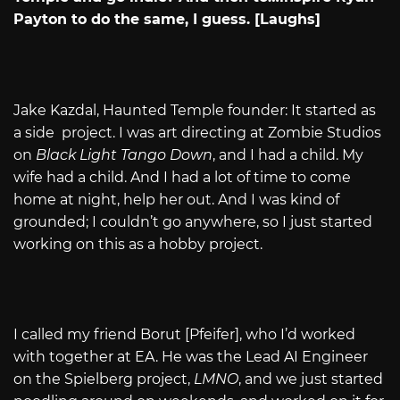
Payton to do the same, I guess. [Laughs]
Jake Kazdal, Haunted Temple founder: It started as
a side project. I was art directing at Zombie Studios
on
Black Light Tango Down
, and I had a child. My
wife had a child. And I had a lot of time to come
home at night, help her out. And I was kind of
grounded; I couldn’t go anywhere, so I just started
working on this as a hobby project.
I called my friend Borut [Pfeifer], who I’d worked
with together at EA. He was the Lead AI Engineer
on the Spielberg project,
LMNO
, and we just started