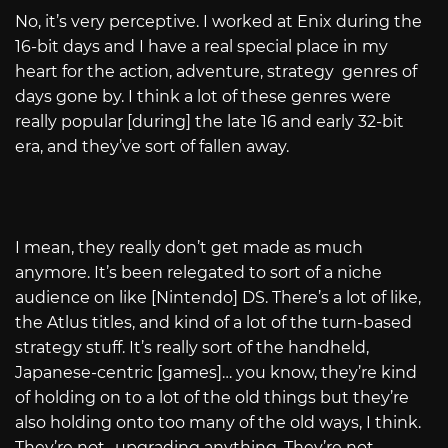
No, it’s very perceptive. I worked at Enix during the
16-bit days and I have a real special place in my
heart for the action, adventure, strategy genres of
days gone by. I think a lot of these genres were
really popular [during] the late 16 and early 32-bit
era, and they’ve sort of fallen away.
I mean, they really don’t get made as much
anymore. It’s been relegated to sort of a niche
audience on like [Nintendo] DS. There’s a lot of like,
the Atlus titles, and kind of a lot of the turn-based
strategy stuff. It’s really sort of the handheld,
Japanese-centric [games]… you know, they’re kind
of holding on to a lot of the old things but they’re
also holding onto too many of the old ways, I think.
They’re not…upgrading anything. They’re not