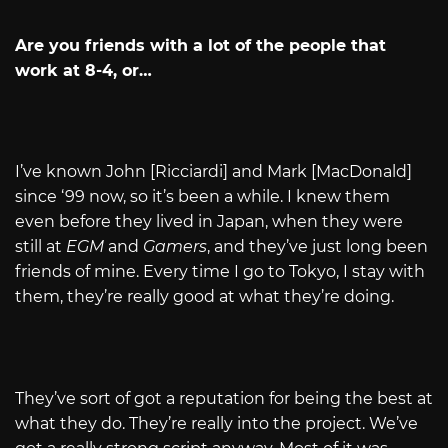
Are you friends with a lot of the people that
work at 8-4, or…
I’ve known John [Ricciardi] and Mark [MacDonald]
since ‘99 now, so it’s been a while. I knew them
even before they lived in Japan, when they were
still at
EGM
and
Gamers
, and they’ve just long been
friends of mine. Every time I go to Tokyo, I stay with
them, they’re really good at what they’re doing.
They’ve sort of got a reputation for being the best at
what they do. They’re really into the project. We’ve