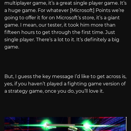
multiplayer game, it’s a great single player game. It’s
a huge game. For whatever [Microsoft] Points we’re
going to offer it for on Microsoft’s store, it’s a giant
game. I mean, our tester, it took him more than
fifteen hours to get through the first time. Just
single player. There’s a lot to it. It’s definitely a big
game.
But, I guess the key message I’d like to get across is,
yes, if you haven’t played a fighting game version of
a strategy game, once you do, you’ll love it.