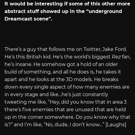
It would be interesting if some of this other more
abstract stuff showed up in the “underground
Dreamcast scene”.
There’s a guy that follows me on Twitter, Jake Ford.
He’s this British kid. He’s the world’s biggest
Rez
fan,
he’s insane. He somehow got a hold of an older
build of something, and all he does is, he takes it
apart and he looks at the 3D models. He breaks
down every single aspect of how many enemies are
in every stage and like…he’s just constantly
tweeting me like, “Hey, did you know that in area 3
there’s five enemies that are unused that are held
up in the corner somewhere. Do you know why that
is?” and I’m like, “No, dude, I don’t know…” [Laughs]