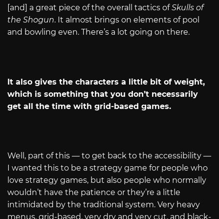
[and] a great piece of the overall tactics of
Skulls of
the Shogun
. It almost brings on elements of pool
and bowling even. There’s a lot going on there.
It also gives the characters a little bit of weight,
which is something that you don’t necessarily
get all the time with grid-based games.
Well, part of this — to get back to the accessibility —
I wanted this to be a strategy game for people who
love strategy games, but also people who normally
wouldn’t have the patience or they’re a little
intimidated by the traditional system. Very heavy
menus, grid-based, very dry and very cut, and black-