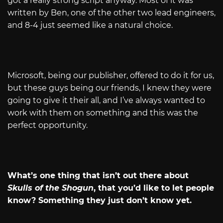
got a really strong script anyway. Most of it was
written by Ben, one of the other two lead engineers,
and 8-4 just seemed like a natural choice.
Microsoft, being our publisher, offered to do it for us,
but these guys being our friends, I knew they were
going to give it their all, and I’ve always wanted to
work with them on something and this was the
perfect opportunity.
What’s one thing that isn’t out there about
Skulls of the Shogun
, that you’d like to let people
know? Something they just don’t know yet.