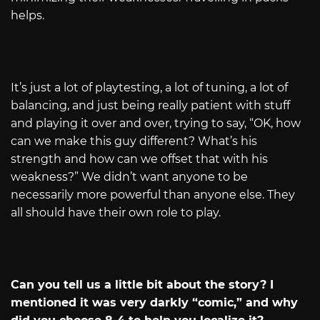
helps.
It’s just a lot of playtesting, a lot of tuning, a lot of
balancing, and just being really patient with stuff
and playing it over and over, trying to say, “OK, how
can we make this guy different? What’s his
strength and how can we offset that with his
weakness?” We didn’t want anyone to be
necessarily more powerful than anyone else. They
all should have their own role to play.
Can you tell us a little bit about the story? I
mentioned it was very darkly “comic,” and why