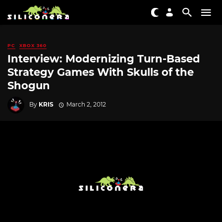
PC
XBOX 360
Interview: Modernizing Turn-Based
Strategy Games With Skulls of the
Shogun
By
KRIS
March 2, 2012