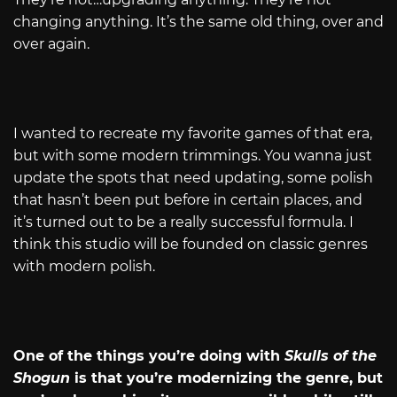
changing anything. It’s the same old thing, over and
over again.
I wanted to recreate my favorite games of that era,
but with some modern trimmings. You wanna just
update the spots that need updating, some polish
that hasn’t been put before in certain places, and
it’s turned out to be a really successful formula. I
think this studio will be founded on classic genres
with modern polish.
One of the things you’re doing with
Skulls of the
Shogun
is that you’re modernizing the genre, but