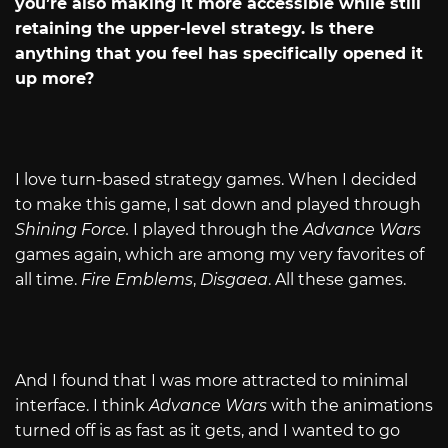
you’re also making it more accessible while still
retaining the upper-level strategy. Is there
anything that you feel has specifically opened it
up more?
I love turn-based strategy games. When I decided
to make this game, I sat down and played through
Shining Force.
I played through the
Advance Wars
games again, which are among my very favorites of
all time.
Fire Emblems
,
Disgaea
. All these games.
And I found that I was more attracted to minimal
interface. I think
Advance Wars
with the animations
turned off is as fast as it gets, and I wanted to go