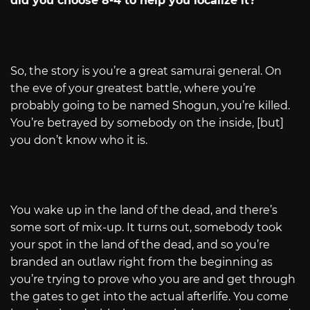
did you choose 8-4 to help you localize it?
So, the story is you’re a great samurai general. On
the eve of your greatest battle, where you’re
probably going to be named Shogun, you’re killed.
You’re betrayed by somebody on the inside, [but]
you don’t know who it is.
You wake up in the land of the dead, and there’s
some sort of mix-up. It turns out, somebody took
your spot in the land of the dead, and so you’re
branded an outlaw right from the beginning as
you’re trying to prove who you are and get through
the gates to get into the actual afterlife. You come