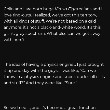
Colin and I are both huge
Virtua Fighter
fans and I
love ring-outs. I realized, we’ve got this territory,
with all kinds of stuff. We’re not based on a grid
anymore, it’s not a black-and-white world. It’s this
giant, grey spectrum. What else can we get away
with here?
The idea of having a physics engine… I just brought
it up one day with the guys. I was like, “Can we
throw in a physics engine and knock dudes off cliffs
and stuff?” And they were like, “Sure.”
So, we tried it, and it’s become a great function