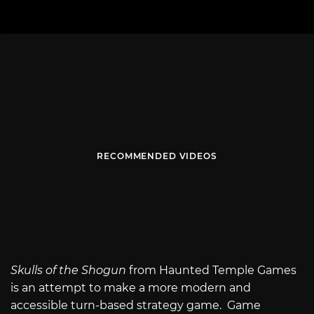
RECOMMENDED VIDEOS
Skulls of the Shogun
from Haunted Temple Games
is an attempt to make a more modern and
accessible turn-based strategy game. Game