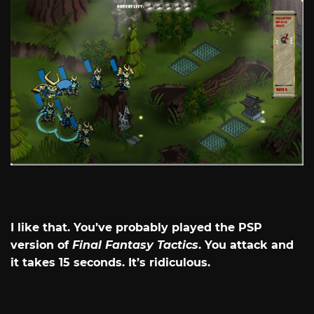
I like that. You’ve probably played the PSP
version of
Final Fantasy Tactics
. You attack and
it takes 15 seconds. It’s ridiculous.