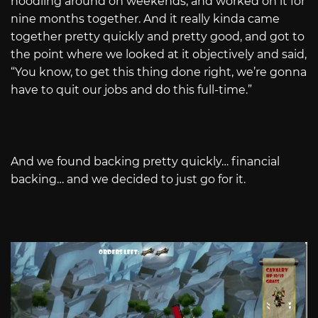
noodling around on weekends, and worked on it for
nine months together. And it really kinda came
together pretty quickly and pretty good, and got to
the point where we looked at it objectively and said,
“You know, to get this thing done right, we’re gonna
have to quit our jobs and do this full-time.”
And we found backing pretty quickly… financial
backing… and we decided to just go for it.