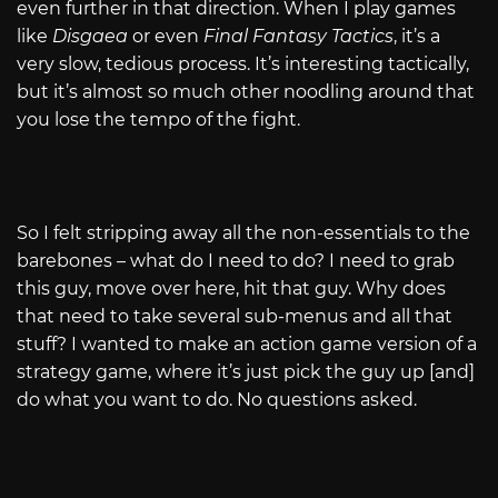
even further in that direction. When I play games
like
Disgaea
or even
Final Fantasy
Tactics
, it’s a
very slow, tedious process. It’s interesting tactically,
but it’s almost so much other noodling around that
you lose the tempo of the fight.
So I felt stripping away all the non-essentials to the
barebones – what do I need to do? I need to grab
this guy, move over here, hit that guy. Why does
that need to take several sub-menus and all that
stuff? I wanted to make an action game version of a
strategy game, where it’s just pick the guy up [and]
do what you want to do. No questions asked.