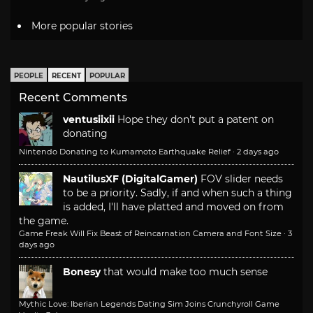
More popular stories
PEOPLE
RECENT
POPULAR
Recent Comments
ventusiixii
Hope they don't put a patent on
donating
Nintendo Donating to Kumamoto Earthquake Relief
·
2 days ago
NautilusXF (DigitalGamer)
FOV slider needs
to be a priority. Sadly, if and when such a thing
is added, I'll have platted and moved on from
the game.
Game Freak Will Fix Beast of Reincarnation Camera and Font Size
·
3
days ago
Bonesy
that would make too much sense
Mythic Love: Iberian Legends Dating Sim Joins Crunchyroll Game