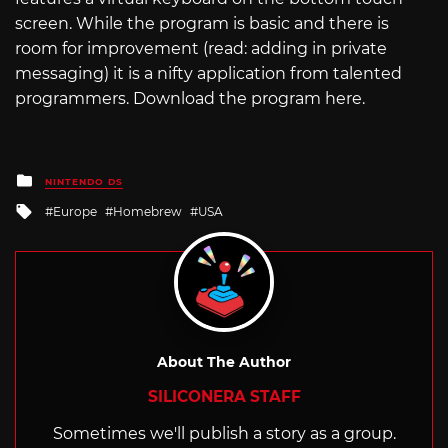
screen. While the program is basic and there is
room for improvement (read: adding in private
messaging) it is a nifty application from talented
programmers. Download the program here.
Posted
NINTENDO DS
in
Tagged
Europe
Homebrew
USA
with
About The Author
SILICONERA STAFF
Sometimes we'll publish a story as a group.