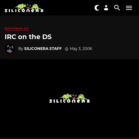
NINTENDO DS
IRC on the DS
By
SILICONERA STAFF
May 3, 2006