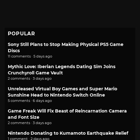
POPULAR
Sony Still Plans to Stop Making Physical PS5 Game
Discs
11 comments · 5 days ago
Mythic Love: Iberian Legends Dating Sim Joins
Crunchyroll Game Vault
2 comments · 3 days ago
Unreleased Virtual Boy Games and Super Mario
Sunshine Head to Nintendo Switch Online
5 comments · 6 days ago
Game Freak Will Fix Beast of Reincarnation Camera
and Font Size
2 comments · 3 days ago
Nintendo Donating to Kumamoto Earthquake Relief
1 comment · 2 days ago