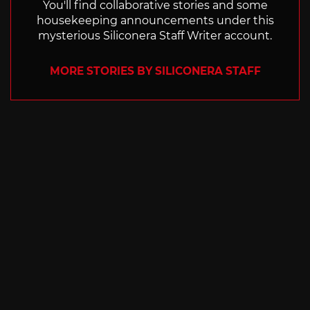
You'll find collaborative stories and some
housekeeping announcements under this
mysterious Siliconera Staff Writer account.
MORE STORIES BY SILICONERA STAFF