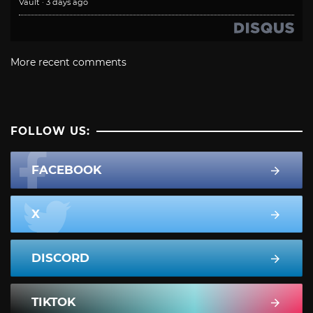
Vault
·
3 days ago
More recent comments
FOLLOW US:
FACEBOOK
X
DISCORD
TIKTOK