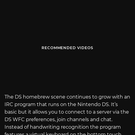
RECOMMENDED VIDEOS
The DS homebrew scene continues to grow with an
IRC program that runs on the Nintendo DS. It’s
basic but it allows you to connect to a server via the
DS WFC preferences, join channels and chat.
Instead of handwriting recognition the program
features a virtual keyboard on the bottom touch