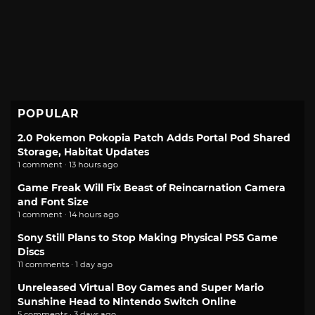
POPULAR
2.0 Pokemon Pokopia Patch Adds Portal Pod Shared
Storage, Habitat Updates
1 comment · 13 hours ago
Game Freak Will Fix Beast of Reincarnation Camera
and Font Size
1 comment · 14 hours ago
Sony Still Plans to Stop Making Physical PS5 Game
Discs
11 comments · 1 day ago
Unreleased Virtual Boy Games and Super Mario
Sunshine Head to Nintendo Switch Online
5 comments · 3 days ago