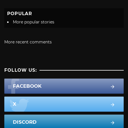
POPULAR
More popular stories
More recent comments
FOLLOW US:
FACEBOOK
X
DISCORD