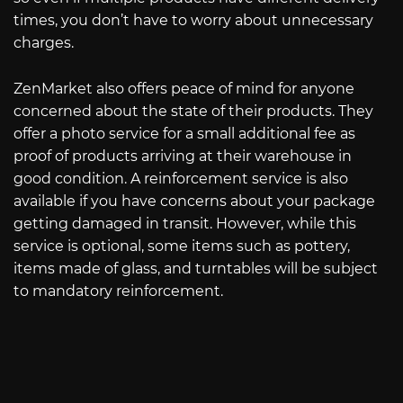
times, you don’t have to worry about unnecessary
charges.
ZenMarket also offers peace of mind for anyone
concerned about the state of their products. They
offer a photo service for a small additional fee as
proof of products arriving at their warehouse in
good condition. A reinforcement service is also
available if you have concerns about your package
getting damaged in transit. However, while this
service is optional, some items such as pottery,
items made of glass, and turntables will be subject
to mandatory reinforcement.