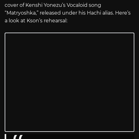
cover of Kenshi Yonezu’s Vocaloid song
“Matryoshka,” released under his Hachi alias. Here’s
a look at Kson’s rehearsal: