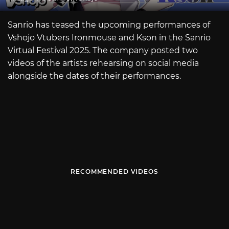
Sanrio has teased the upcoming performances of
Vshojo Vtubers Ironmouse and Kson in the Sanrio
Virtual Festival 2025. The company posted two
videos of the artists rehearsing on social media
alongside the dates of their performances.
RECOMMENDED VIDEOS