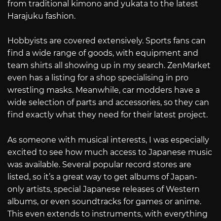
from traditional kimono and yukata to the latest
Harajuku fashion.
Hobbyists are covered extensively. Sports fans can
find a wide range of goods, with equipment and
team shirts all showing up in my search. ZenMarket
even has a listing for a shop specialising in pro
wrestling masks. Meanwhile, car modders have a
wide selection of parts and accessories, so they can
find exactly what they need for their latest project.
As someone with musical interests, I was especially
excited to see how much access to Japanese music
was available. Several popular record stores are
listed, so it’s a great way to get albums of Japan-
only artists, special Japanese releases of Western
albums, or even soundtracks for games or anime.
This even extends to instruments, with everything