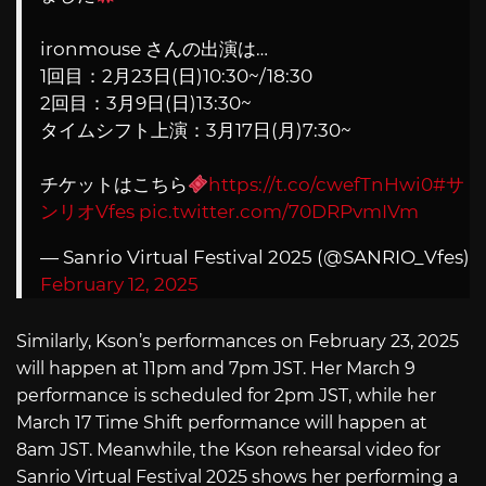
ironmouse さんの出演は…
1回目：2月23日(日)10:30~/18:30
2回目：3月9日(日)13:30~
タイムシフト上演：3月17日(月)7:30~
チケットはこちら
https://t.co/cwefTnHwi0
#サ
ンリオVfes
pic.twitter.com/70DRPvmIVm
— Sanrio Virtual Festival 2025 (@SANRIO_Vfes)
February 12, 2025
Similarly, Kson’s performances on February 23, 2025
will happen at 11pm and 7pm JST. Her March 9
performance is scheduled for 2pm JST, while her
March 17 Time Shift performance will happen at
8am JST. Meanwhile, the Kson rehearsal video for
Sanrio Virtual Festival 2025 shows her performing a