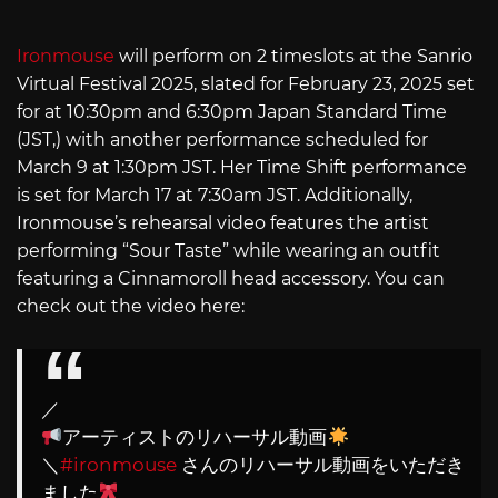
Ironmouse
will perform on 2 timeslots at the Sanrio
Virtual Festival 2025, slated for February 23, 2025 set
for at 10:30pm and 6:30pm Japan Standard Time
(JST,) with another performance scheduled for
March 9 at 1:30pm JST. Her Time Shift performance
is set for March 17 at 7:30am JST. Additionally,
Ironmouse’s rehearsal video features the artist
performing “Sour Taste” while wearing an outfit
featuring a Cinnamoroll head accessory. You can
check out the video here:
／
アーティストのリハーサル動画
＼
#ironmouse
さんのリハーサル動画をいただき
ました