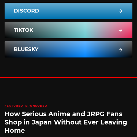
DISCORD
TIKTOK
BLUESKY
FEATURED
SPONSORED
How Serious Anime and JRPG Fans
Shop in Japan Without Ever Leaving
Home