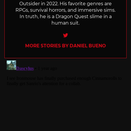
Outsider in 2022. His favorite genres are
RPGs, survival horrors, and immersive sims.
In truth, he is a Dragon Quest slime in a
human suit.
Twitter
MORE STORIES BY DANIEL BUENO