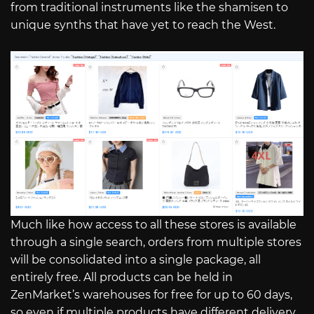
from traditional instruments like the shamisen to
unique synths that have yet to reach the West.
Much like how access to all these stores is available
through a single search, orders from multiple stores
will be consolidated into a single package, all
entirely free. All products can be held in
ZenMarket’s warehouses for free for up to 60 days,
so even if multiple products have different delivery