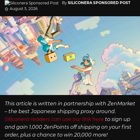
By
SILICONERA SPONSORED POST
August 5, 2026
This article is written in partnership with ZenMarket
– the best Japanese shipping proxy around.
Siliconera readers can use our link here
to sign up
and gain 1,000 ZenPoints off shipping on your first
order, plus a chance to win 20,000 more!