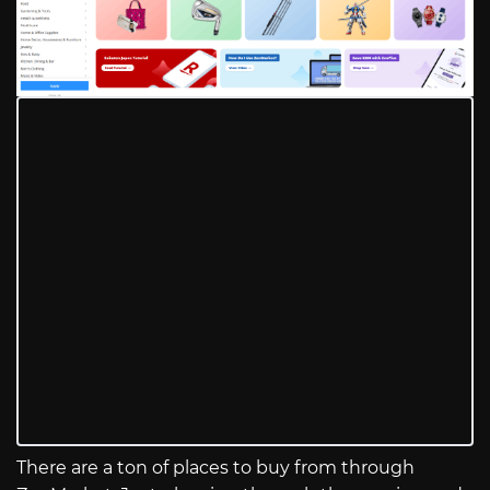
There are a ton of places to buy from through