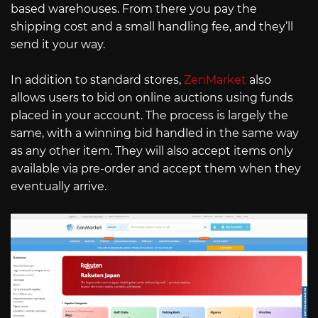
based warehouses. From there you pay the
shipping cost and a small handling fee, and they’ll
send it your way.
In addition to standard stores,
ZenMarket
also
allows users to bid on online auctions using funds
placed in your account. The process is largely the
same, with a winning bid handled in the same way
as any other item. They will also accept items only
available via pre-order and accept them when they
eventually arrive.