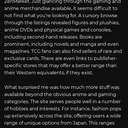
ZenMarket. Just glancing through the gaming and
anime merchandise available, it seems difficult to
not find what you’re looking for. A cursory browse
through the listings revealed figures and plushies,
anime DVDs and physical games and consoles,
including second-hand releases. Books are
prominent, including novels and manga and even
magazines. TCG fans can also find sellers of rare and
exclusive cards. There are even links to publisher-
specific stores that may offer a better range than
their Western equivalents, if they exist.
What surprised me was how much more stuff was
available beyond the obvious anime and gaming
categories. The site serves people well in a number
of hobbies and interests. For instance, fashion pops
up extensively across the site, offering users a wide
range of unique options from Japan. This ranges