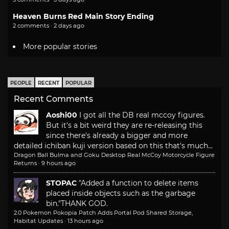
Heaven Burns Red Main Story Ending
2 comments · 2 days ago
More popular stories
PEOPLE
RECENT
POPULAR
Recent Comments
Aoshi00
I got all the DB real mccoy figures.
But it's a bit weird they are re-releasing this
since there's already a bigger and more
detailed ichiban kuji version based on this that's much...
Dragon Ball Bulma and Goku Desktop Real McCoy Motorcycle Figure
Returns
·
9 hours ago
STOPAC
"Added a function to delete items
placed inside objects such as the garbage
bin."
THANK GOD.
2.0 Pokemon Pokopia Patch Adds Portal Pod Shared Storage,
Habitat Updates
·
13 hours ago