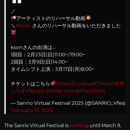
／
アーティストのリハーサル動画
＼
#kson
さんのリハーサル動画をいただきました
ksonさんの出演は…
1回目：2月23日(日)11:00~/19:00~
2回目：3月9日(日)14:00~
タイムシフト上演：3月17日(月)8:00~
チケットはこちら
https://t.co/cwefTnHwi0
#サ
ンリオVfes
pic.twitter.com/pFhp5Eirs5
— Sanrio Virtual Festival 2025 (@SANRIO_Vfes)
February 13, 2025
The Sanrio Virtual Festival is
running
until March 9,