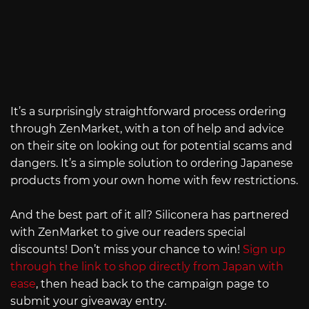
It’s a surprisingly straightforward process ordering
through ZenMarket, with a ton of help and advice
on their site on looking out for potential scams and
dangers. It’s a simple solution to ordering Japanese
products from your own home with few restrictions.
And the best part of it all? Siliconera has partnered
with ZenMarket to give our readers special
discounts! Don’t miss your chance to win!
Sign up
through the link to shop directly from Japan with
ease
, then head back to the campaign page to
submit your giveaway entry.