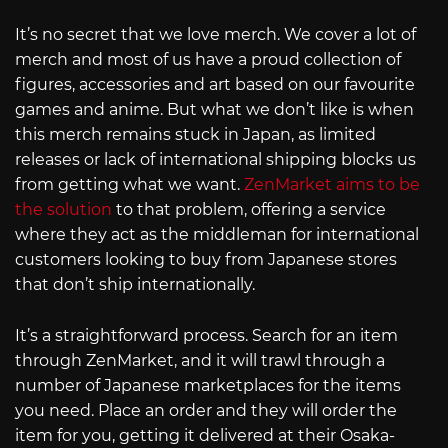
It’s no secret that we love merch. We cover a lot of
merch and most of us have a proud collection of
figures, accessories and art based on our favourite
games and anime. But what we don’t like is when
this merch remains stuck in Japan, as limited
releases or lack of international shipping blocks us
from getting what we want.
ZenMarket aims to be
the solution
to that problem, offering a service
where they act as the middleman for international
customers looking to buy from Japanese stores
that don’t ship internationally.
It’s a straightforward process. Search for an item
through ZenMarket, and it will trawl through a
number of Japanese marketplaces for the items
you need. Place an order and they will order the
item for you, getting it delivered at their Osaka-