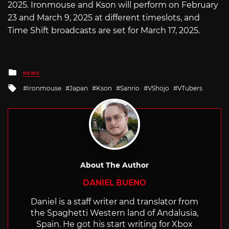
2025. Ironmouse and Kson will perform on February
23 and March 9, 2025 at different timeslots, and
Time Shift broadcasts are set for March 17, 2025.
Posted
NEWS
in
Tagged
Ironmouse
Japan
Kson
Sanrio
VShojo
VTubers
with
About The Author
DANIEL BUENO
Daniel is a staff writer and translator from
the Spaghetti Western land of Andalusia,
Spain. He got his start writing for Xbox