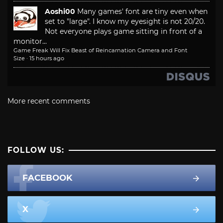
Aoshi00
Many games' font are tiny even when
set to "large". I know my eyesight is not 20/20.
Not everyone plays game sitting in front of a
monitor...
Game Freak Will Fix Beast of Reincarnation Camera and Font
Size
·
15 hours ago
More recent comments
FOLLOW US:
FACEBOOK
X