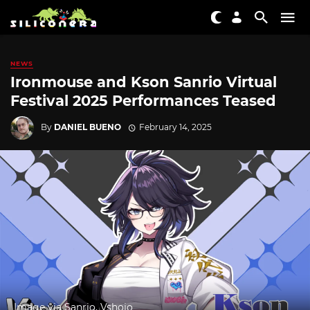
NEWS
Ironmouse and Kson Sanrio Virtual
Festival 2025 Performances Teased
By
DANIEL BUENO
February 14, 2025
Image via Sanrio, Vshojo