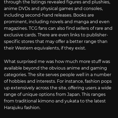
through the listings revealed figures and plushies,
anime DVDs and physical games and consoles,
including second-hand releases. Books are
prominent, including novels and manga and even
magazines. TCG fans can also find sellers of rare and
exclusive cards. There are even links to publisher-
specific stores that may offer a better range than
their Western equivalents, if they exist.
What surprised me was how much more stuff was
available beyond the obvious anime and gaming
categories. The site serves people well in a number
of hobbies and interests. For instance, fashion pops
up extensively across the site, offering users a wide
range of unique options from Japan. This ranges
from traditional kimono and yukata to the latest
Harajuku fashion.