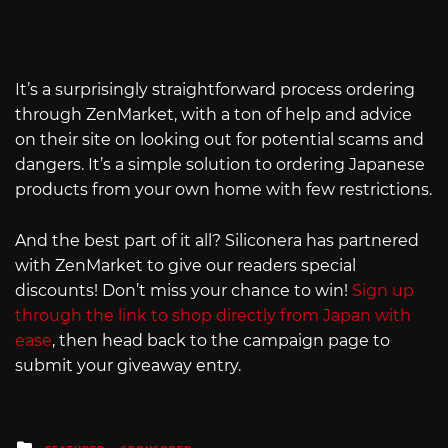
It’s a surprisingly straightforward process ordering
through ZenMarket, with a ton of help and advice
on their site on looking out for potential scams and
dangers. It’s a simple solution to ordering Japanese
products from your own home with few restrictions.
And the best part of it all? Siliconera has partnered
with ZenMarket to give our readers special
discounts! Don’t miss your chance to win!
Sign up
through the link to shop directly from Japan with
ease
, then head back to the campaign page to
submit your giveaway entry.
Posted