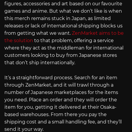
figures, accessories and art based on our favourite
games and anime. But what we don’t like is when
this merch remains stuck in Japan, as limited
releases or lack of international shipping blocks us
from getting what we want.
ZenMarket aims to be
the solution
to that problem, offering a service
where they act as the middleman for international
customers looking to buy from Japanese stores
that don’t ship internationally.
It’s a straightforward process. Search for an item
through ZenMarket, and it will trawl through a
number of Japanese marketplaces for the items
you need. Place an order and they will order the
item for you, getting it delivered at their Osaka-
based warehouses. From there you pay the
shipping cost and a small handling fee, and they’ll
send it your way.