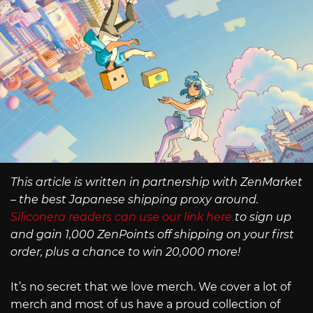
This article is written in partnership with ZenMarket
– the best Japanese shipping proxy around.
Siliconera readers can use our link here
to sign up
and gain 1,000 ZenPoints off shipping on your first
order, plus a chance to win 20,000 more!
It’s no secret that we love merch. We cover a lot of
merch and most of us have a proud collection of