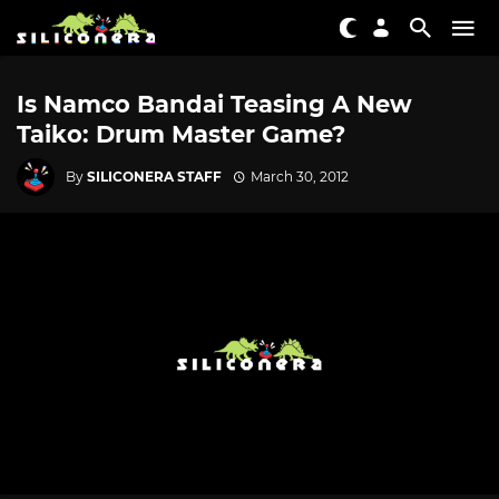
Is Namco Bandai Teasing A New
Taiko: Drum Master Game?
By
SILICONERA STAFF
March 30, 2012