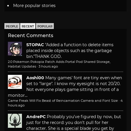
More popular stories
PEOPLE
RECENT
POPULAR
Recent Comments
STOPAC
"Added a function to delete items
placed inside objects such as the garbage
bin."
THANK GOD.
2.0 Pokemon Pokopia Patch Adds Portal Pod Shared Storage,
Habitat Updates
·
3 hours ago
Aoshi00
Many games' font are tiny even when
set to "large". I know my eyesight is not 20/20.
Not everyone plays game sitting in front of a
monitor...
Game Freak Will Fix Beast of Reincarnation Camera and Font Size
·
4
hours ago
AndrePC
Probably you've figured by now, but
just for the record: you don't pull for her
character. She is a special blade you get by