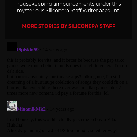
housekeeping announcements under this
mysterious Siliconera Staff Writer account.
MORE STORIES BY SILICONERA STAFF