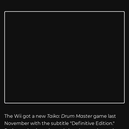
The Wii got a new
Taiko: Drum Master
game last
November with the subtitle "Definitive Edition."