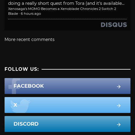
doing a really short quest from Tora (and it's available...
Xenosaga’s MOMO Becomes a Xenoblade Chronicles 2 Switch 2
Blade
·
6 hours ago
More recent comments
FOLLOW US:
FACEBOOK
X
DISCORD