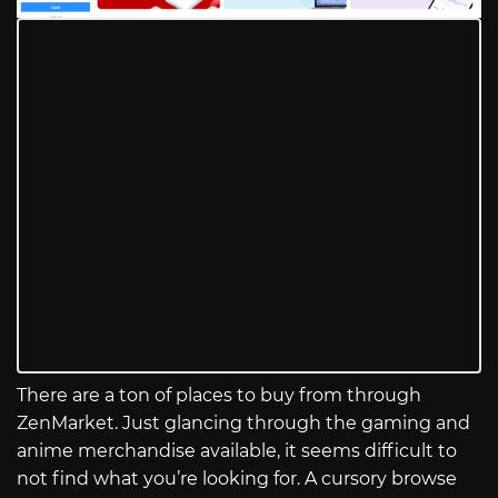
There are a ton of places to buy from through
ZenMarket. Just glancing through the gaming and
anime merchandise available, it seems difficult to
not find what you’re looking for. A cursory browse