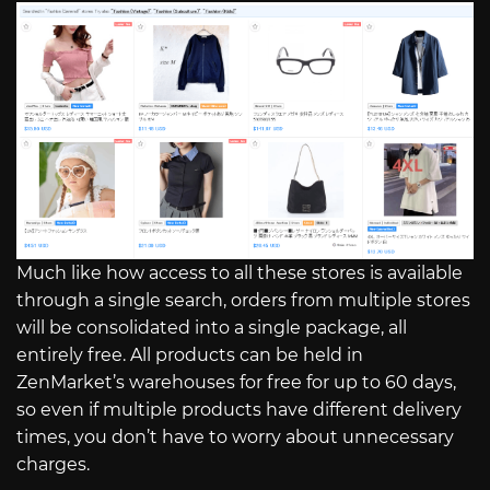
Much like how access to all these stores is available
through a single search, orders from multiple stores
will be consolidated into a single package, all
entirely free. All products can be held in
ZenMarket’s warehouses for free for up to 60 days,
so even if multiple products have different delivery
times, you don’t have to worry about unnecessary
charges.