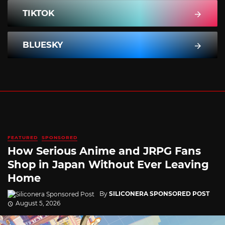
TIKTOK
BLUESKY
FEATURED
SPONSORED
How Serious Anime and JRPG Fans
Shop in Japan Without Ever Leaving
Home
By
SILICONERA SPONSORED POST
August 5, 2026