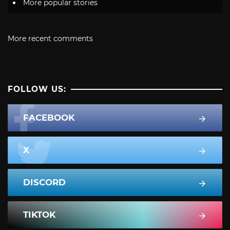
More popular stories
More recent comments
FOLLOW US:
FACEBOOK
X
DISCORD
TIKTOK