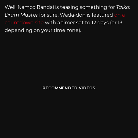
Well, Namco Bandai is teasing something for
Taiko:
Drum Master
for sure. Wada-don is featured
on a
countdown site
with a timer set to 12 days (or 13
depending on your time zone).
RECOMMENDED VIDEOS