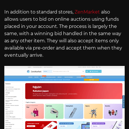
In addition to standard stores,
ZenMarket
also
allows users to bid on online auctions using funds
placed in your account. The process is largely the
same, with a winning bid handled in the same way
as any other item. They will also accept items only
available via pre-order and accept them when they
eventually arrive.