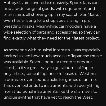
Hobbyists are covered extensively. Sports fans can
find a wide range of goods, with equipment and
team shirts all showing up in my search. ZenMarket
even has a listing for a shop specialising in pro
wrestling masks. Meanwhile, car modders have a
wide selection of parts and accessories, so they can
find exactly what they need for their latest project.
As someone with musical interests, I was especially
excited to see how much access to Japanese music
was available. Several popular record stores are
listed, so it’s a great way to get albums of Japan-
only artists, special Japanese releases of Western
albums, or even soundtracks for games or anime.
This even extends to instruments, with everything
from traditional instruments like the shamisen to
unique synths that have yet to reach the West.