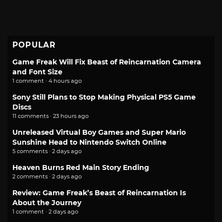
POPULAR
Game Freak Will Fix Beast of Reincarnation Camera
and Font Size
1 comment · 4 hours ago
Sony Still Plans to Stop Making Physical PS5 Game
Discs
11 comments · 23 hours ago
Unreleased Virtual Boy Games and Super Mario
Sunshine Head to Nintendo Switch Online
5 comments · 2 days ago
Heaven Burns Red Main Story Ending
2 comments · 2 days ago
Review: Game Freak’s Beast of Reincarnation Is
About the Journey
1 comment · 2 days ago