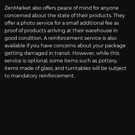
ZenMarket also offers peace of mind for anyone
concerned about the state of their products. They
offer a photo service for a small additional fee as
proof of products arriving at their warehouse in
good condition. A reinforcement service is also
available if you have concerns about your package
getting damaged in transit. However, while this
service is optional, some items such as pottery,
items made of glass, and turntables will be subject
to mandatory reinforcement.