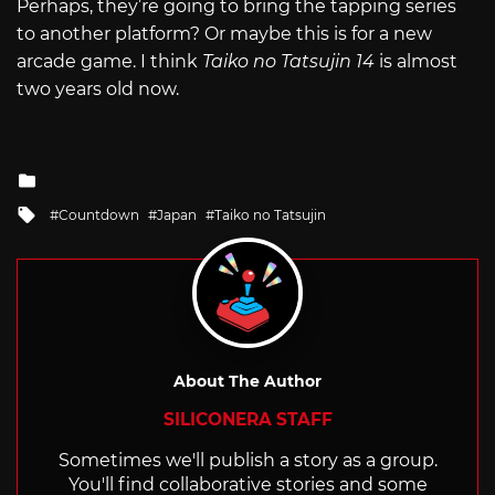
Perhaps, they’re going to bring the tapping series
to another platform? Or maybe this is for a new
arcade game. I think
Taiko no Tatsujin 14
is almost
two years old now.
Posted
in
Tagged
Countdown
Japan
Taiko no Tatsujin
with
About The Author
SILICONERA STAFF
Sometimes we'll publish a story as a group.
You'll find collaborative stories and some