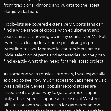
from traditional kimono and yukata to the latest
Harajuku fashion.
Hobbyists are covered extensively. Sports fans can
find a wide range of goods, with equipment and
team shirts all showing up in my search. ZenMarket
even has a listing for a shop specialising in pro
wrestling masks. Meanwhile, car modders have a
wide selection of parts and accessories, so they can
find exactly what they need for their latest project.
As someone with musical interests, I was especially
excited to see how much access to Japanese music
was available. Several popular record stores are
listed, so it’s a great way to get albums of Japan-
only artists, special Japanese releases of Western
albums, or even soundtracks for games or anime.