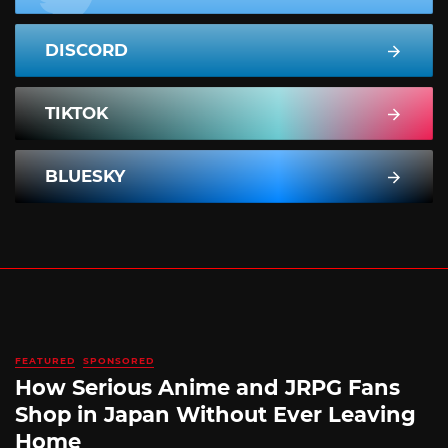
DISCORD
TIKTOK
BLUESKY
FEATURED
SPONSORED
How Serious Anime and JRPG Fans
Shop in Japan Without Ever Leaving
Home