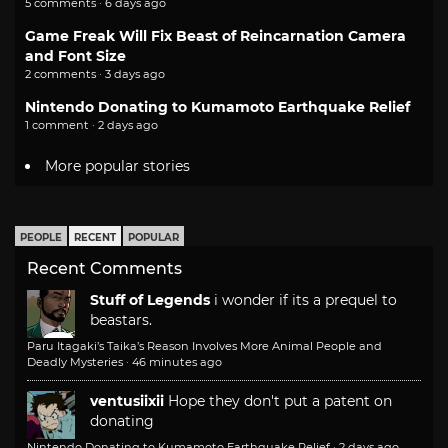
5 comments · 6 days ago
Game Freak Will Fix Beast of Reincarnation Camera
and Font Size
2 comments · 3 days ago
Nintendo Donating to Kumamoto Earthquake Relief
1 comment · 2 days ago
More popular stories
PEOPLE
RECENT
POPULAR
Recent Comments
Stuff of Legends
i wonder if its a prequel to
beastars.
Paru Itagaki’s Taika’s Reason Involves More Animal People and
Deadly Mysteries
·
46 minutes ago
ventusiixii
Hope they don't put a patent on
donating
Nintendo Donating to Kumamoto Earthquake Relief
·
2 days ago