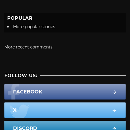
POPULAR
More popular stories
More recent comments
FOLLOW US:
FACEBOOK
X
DISCORD