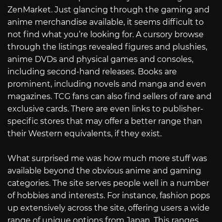
ZenMarket. Just glancing through the gaming and
anime merchandise available, it seems difficult to
not find what you’re looking for. A cursory browse
through the listings revealed figures and plushies,
anime DVDs and physical games and consoles,
including second-hand releases. Books are
prominent, including novels and manga and even
magazines. TCG fans can also find sellers of rare and
exclusive cards. There are even links to publisher-
specific stores that may offer a better range than
their Western equivalents, if they exist.
What surprised me was how much more stuff was
available beyond the obvious anime and gaming
categories. The site serves people well in a number
of hobbies and interests. For instance, fashion pops
up extensively across the site, offering users a wide
range of unique options from Japan. This ranges