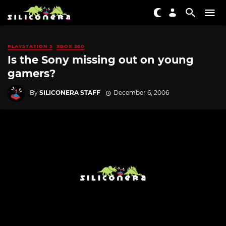
PLAYSTATION 3
XBOX 360
Is the Sony missing out on young
gamers?
By
SILICONERA STAFF
December 6, 2006