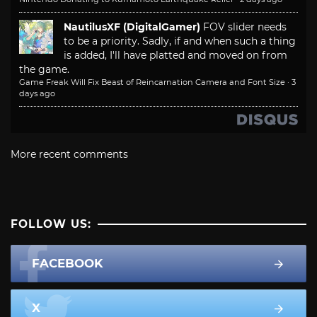
NautilusXF (DigitalGamer)
FOV slider needs
to be a priority. Sadly, if and when such a thing
is added, I'll have platted and moved on from
the game.
Game Freak Will Fix Beast of Reincarnation Camera and Font Size
·
3
days ago
More recent comments
FOLLOW US:
FACEBOOK
X