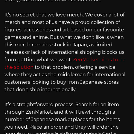
It’s no secret that we love merch. We cover a lot of
merch and most of us have a proud collection of
figures, accessories and art based on our favourite
games and anime. But what we don’t like is when
this merch remains stuck in Japan, as limited
releases or lack of international shipping blocks us
from getting what we want.
ZenMarket aims to be
the solution
to that problem, offering a service
where they act as the middleman for international
customers looking to buy from Japanese stores
that don’t ship internationally.
It’s a straightforward process. Search for an item
through ZenMarket, and it will trawl through a
number of Japanese marketplaces for the items
you need. Place an order and they will order the