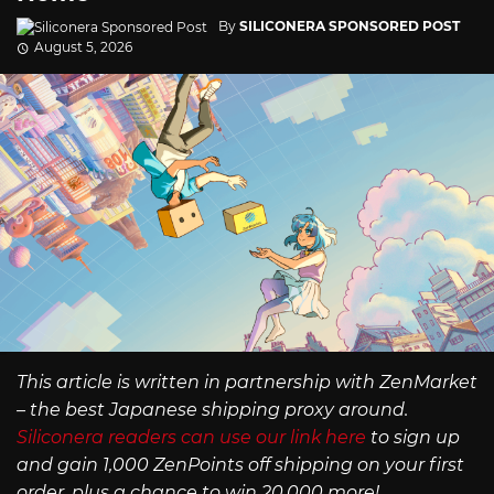
By
SILICONERA SPONSORED POST
August 5, 2026
This article is written in partnership with ZenMarket
– the best Japanese shipping proxy around.
Siliconera readers can use our link here
to sign up
and gain 1,000 ZenPoints off shipping on your first
order, plus a chance to win 20,000 more!