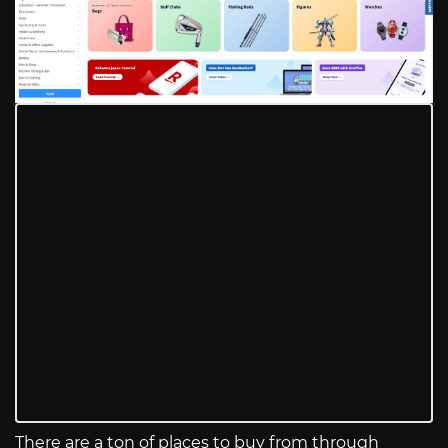
There are a ton of places to buy from through