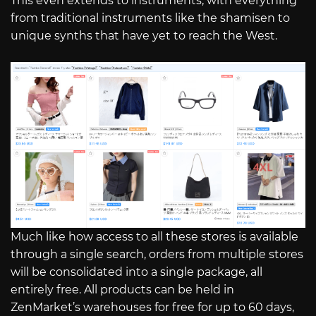
This even extends to instruments, with everything
from traditional instruments like the shamisen to
unique synths that have yet to reach the West.
Much like how access to all these stores is available
through a single search, orders from multiple stores
will be consolidated into a single package, all
entirely free. All products can be held in
ZenMarket’s warehouses for free for up to 60 days,