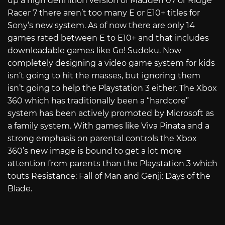
up a high definition version of Madden 07 or Ridge
Racer 7 there aren’t too many E or E10+ titles for
Sony’s new system. As of now there are only 14
games rated between E to E10+ and that includes
downloadable games like Go! Sudoku. Now
completely designing a video game system for kids
isn’t going to hit the masses, but ignoring them
isn’t going to help the Playstation 3 either. The Xbox
360 which has traditionally been a “hardcore”
system has been actively promoted by Microsoft as
a family system. With games like Viva Pinata and a
strong emphasis on parental controls the Xbox
360’s new image is bound to get a lot more
attention from parents than the Playstation 3 which
touts Resistance: Fall of Man and Genji: Days of the
Blade.