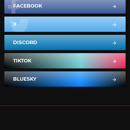
FACEBOOK
X
DISCORD
TIKTOK
BLUESKY