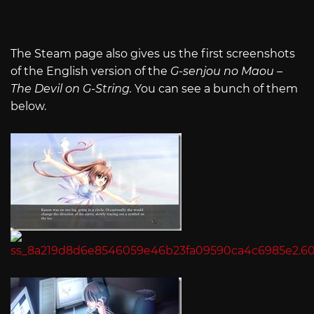
The Steam page also gives us the first screenshots
of the English version of the
G-senjou no Maou –
The Devil on G-String.
You can see a bunch of them
below.