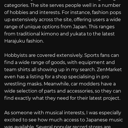
categories. The site serves people well in a number
of hobbies and interests. For instance, fashion pops
up extensively across the site, offering users a wide
range of unique options from Japan. This ranges
from traditional kimono and yukata to the latest
Harajuku fashion.
Hobbyists are covered extensively. Sports fans can
find a wide range of goods, with equipment and
team shirts all showing up in my search. ZenMarket
even has a listing for a shop specialising in pro
wrestling masks. Meanwhile, car modders have a
wide selection of parts and accessories, so they can
find exactly what they need for their latest project.
As someone with musical interests, I was especially
excited to see how much access to Japanese music
was available. Several popular record stores are