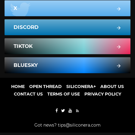
X
DISCORD
TIKTOK
BLUESKY
HOME
OPEN THREAD
SILICONERA+
ABOUT US
CONTACT US
TERMS OF USE
PRIVACY POLICY
Got news?
tips@siliconera.com