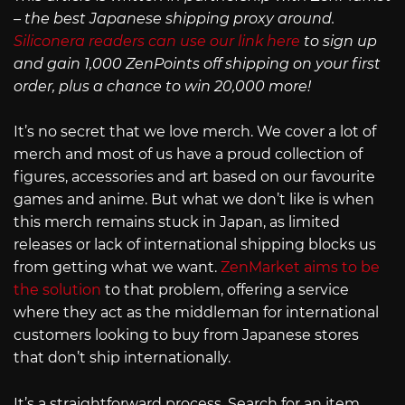
– the best Japanese shipping proxy around.
Siliconera readers can use our link here
to sign up
and gain 1,000 ZenPoints off shipping on your first
order, plus a chance to win 20,000 more!
It’s no secret that we love merch. We cover a lot of
merch and most of us have a proud collection of
figures, accessories and art based on our favourite
games and anime. But what we don’t like is when
this merch remains stuck in Japan, as limited
releases or lack of international shipping blocks us
from getting what we want.
ZenMarket aims to be
the solution
to that problem, offering a service
where they act as the middleman for international
customers looking to buy from Japanese stores
that don’t ship internationally.
It’s a straightforward process. Search for an item