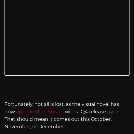
Fortunately, not all is lost, as the visual novel has
now
appeared on Steam
with a Q4 release date.
That should mean it comes out this October,
November, or December.