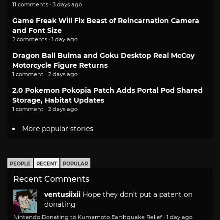
11 comments · 3 days ago
Game Freak Will Fix Beast of Reincarnation Camera
and Font Size
2 comments · 1 day ago
Dragon Ball Bulma and Goku Desktop Real McCoy
Motorcycle Figure Returns
1 comment · 2 days ago
2.0 Pokemon Pokopia Patch Adds Portal Pod Shared
Storage, Habitat Updates
1 comment · 2 days ago
More popular stories
PEOPLE
RECENT
POPULAR
Recent Comments
ventusiixii
Hope they don't put a patent on
donating
Nintendo Donating to Kumamoto Earthquake Relief
·
1 day ago