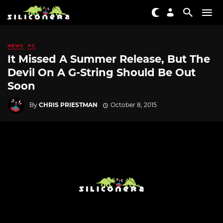
NEWS
PC
It Missed A Summer Release, But The
Devil On A G-String Should Be Out
Soon
By
CHRIS PRIESTMAN
October 8, 2015