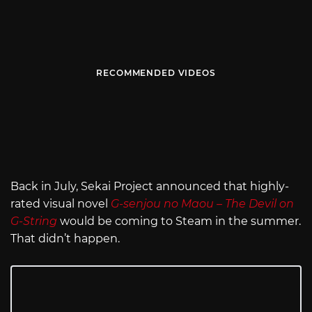
RECOMMENDED VIDEOS
Back in July, Sekai Project announced that highly-
rated visual novel
G-senjou no Maou – The Devil on
G-String
would be coming to Steam in the summer.
That didn’t happen.