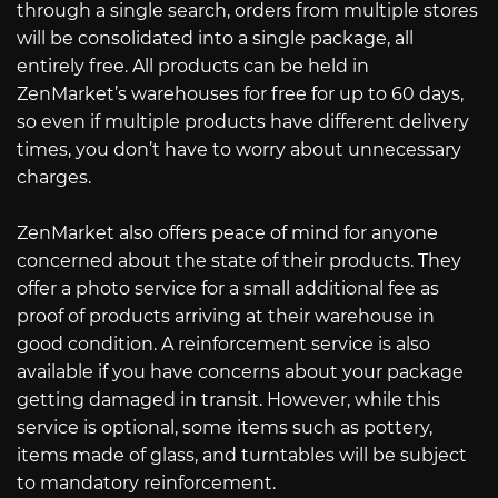
through a single search, orders from multiple stores
will be consolidated into a single package, all
entirely free. All products can be held in
ZenMarket’s warehouses for free for up to 60 days,
so even if multiple products have different delivery
times, you don’t have to worry about unnecessary
charges.
ZenMarket also offers peace of mind for anyone
concerned about the state of their products. They
offer a photo service for a small additional fee as
proof of products arriving at their warehouse in
good condition. A reinforcement service is also
available if you have concerns about your package
getting damaged in transit. However, while this
service is optional, some items such as pottery,
items made of glass, and turntables will be subject
to mandatory reinforcement.