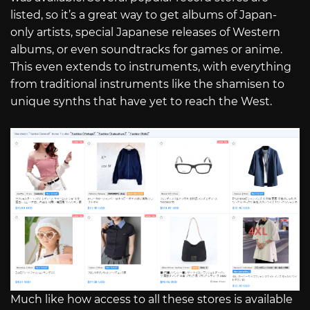
listed, so it’s a great way to get albums of Japan-
only artists, special Japanese releases of Western
albums, or even soundtracks for games or anime.
This even extends to instruments, with everything
from traditional instruments like the shamisen to
unique synths that have yet to reach the West.
Much like how access to all these stores is available