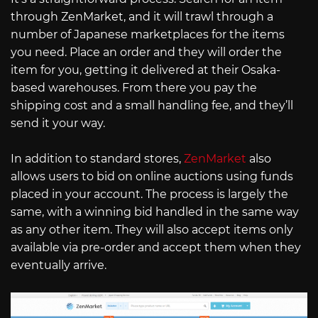
through ZenMarket, and it will trawl through a
number of Japanese marketplaces for the items
you need. Place an order and they will order the
item for you, getting it delivered at their Osaka-
based warehouses. From there you pay the
shipping cost and a small handling fee, and they’ll
send it your way.
In addition to standard stores,
ZenMarket
also
allows users to bid on online auctions using funds
placed in your account. The process is largely the
same, with a winning bid handled in the same way
as any other item. They will also accept items only
available via pre-order and accept them when they
eventually arrive.