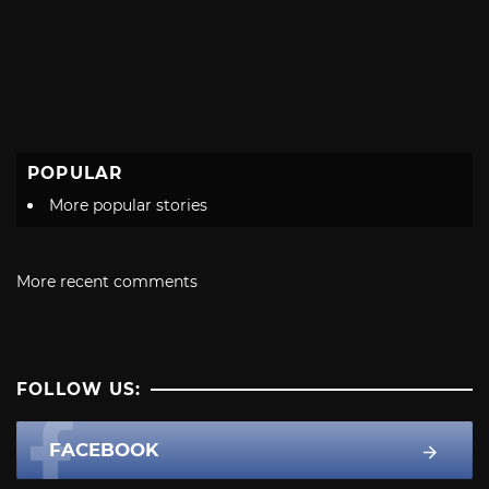
POPULAR
More popular stories
More recent comments
FOLLOW US:
FACEBOOK