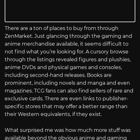
There are a ton of places to buy from through
ZenMarket. Just glancing through the gaming and
anime merchandise available, it seems difficult to
not find what you’re looking for. A cursory browse
through the listings revealed figures and plushies,
anime DVDs and physical games and consoles,
including second-hand releases. Books are
prominent, including novels and manga and even
magazines. TCG fans can also find sellers of rare and
exclusive cards. There are even links to publisher-
specific stores that may offer a better range than
their Western equivalents, if they exist.
What surprised me was how much more stuff was
available beyond the obvious anime and gaming