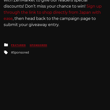
with ZenMarket to give our readers special
discounts! Don’t miss your chance to win!
Sign up
through the link to shop directly from Japan with
ease
, then head back to the campaign page to
submit your giveaway entry.
Posted
FEATURED
SPONSORED
in
Tagged
Sponsored
with