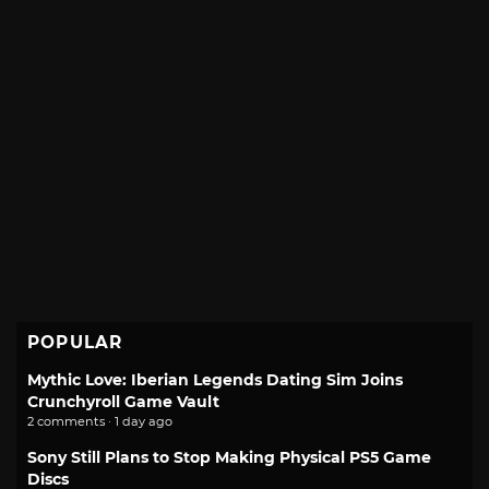
POPULAR
Mythic Love: Iberian Legends Dating Sim Joins
Crunchyroll Game Vault
2 comments · 1 day ago
Sony Still Plans to Stop Making Physical PS5 Game
Discs