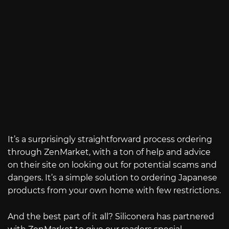
It’s a surprisingly straightforward process ordering
through ZenMarket, with a ton of help and advice
on their site on looking out for potential scams and
dangers. It’s a simple solution to ordering Japanese
products from your own home with few restrictions.
And the best part of it all? Siliconera has partnered