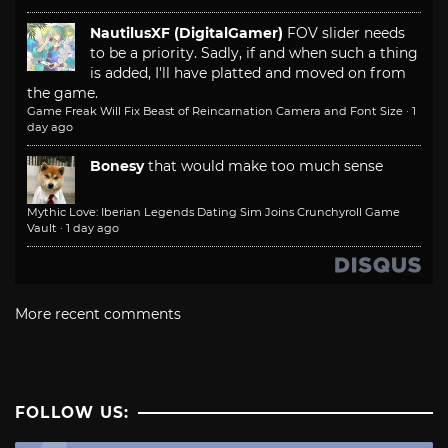
NautilusXF (DigitalGamer)
FOV slider needs
to be a priority. Sadly, if and when such a thing
is added, I'll have platted and moved on from
the game.
Game Freak Will Fix Beast of Reincarnation Camera and Font Size
·
1
day ago
Bonesy
that would make too much sense
Mythic Love: Iberian Legends Dating Sim Joins Crunchyroll Game
Vault
·
1 day ago
More recent comments
FOLLOW US: