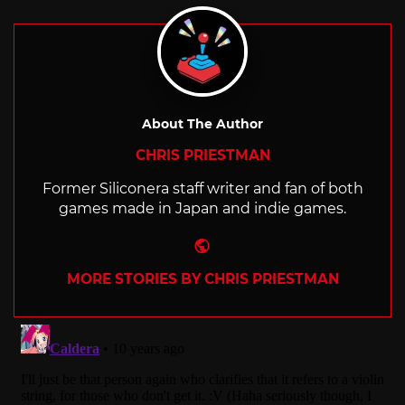
with
About The Author
CHRIS PRIESTMAN
Former Siliconera staff writer and fan of both
games made in Japan and indie games.
Website
MORE STORIES BY CHRIS PRIESTMAN