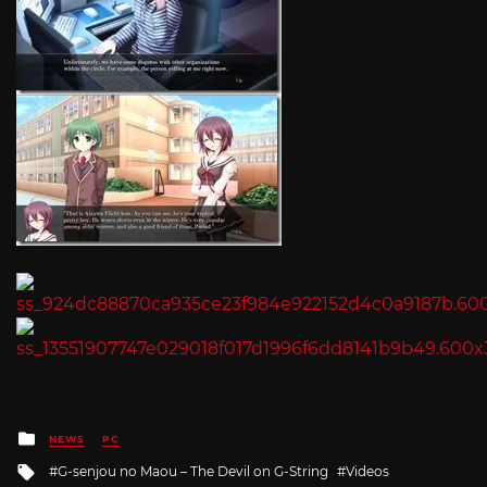
Posted
NEWS
PC
in
Tagged
G-senjou no Maou – The Devil on G-String
Videos