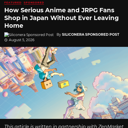
FEATURED
SPONSORED
How Serious Anime and JRPG Fans
Shop in Japan Without Ever Leaving
Home
By
SILICONERA SPONSORED POST
August 5, 2026
This article is written in partnership with ZenMarket