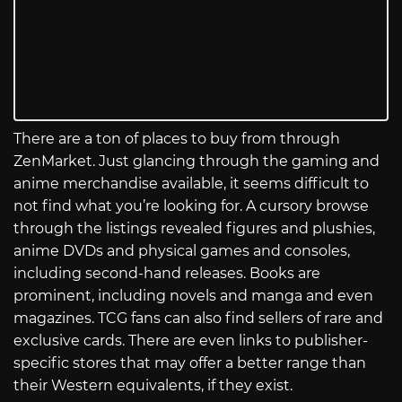
There are a ton of places to buy from through
ZenMarket. Just glancing through the gaming and
anime merchandise available, it seems difficult to
not find what you’re looking for. A cursory browse
through the listings revealed figures and plushies,
anime DVDs and physical games and consoles,
including second-hand releases. Books are
prominent, including novels and manga and even
magazines. TCG fans can also find sellers of rare and
exclusive cards. There are even links to publisher-
specific stores that may offer a better range than
their Western equivalents, if they exist.