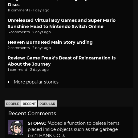
Discs
11 comments · 1 day ago
Unreleased Virtual Boy Games and Super Mario
Sunshine Head to Nintendo Switch Online
5 comments · 2 days ago
Heaven Burns Red Main Story Ending
2 comments · 2 days ago
Review: Game Freak’s Beast of Reincarnation Is
About the Journey
1 comment · 2 days ago
More popular stories
PEOPLE
RECENT
POPULAR
Recent Comments
STOPAC
"Added a function to delete items
placed inside objects such as the garbage
bin."
THANK GOD.