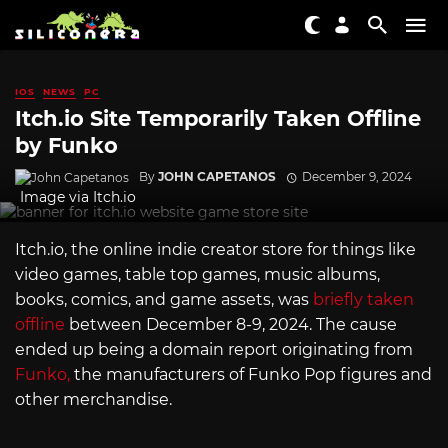
IOS
NEWS
PC
Itch.io Site Temporarily Taken Offline
by Funko
By
JOHN CAPETANOS
December 9, 2024
Image via
Itch.io
Itch.io
, the online indie creator store for things like
video games, table top games, music albums,
books, comics, and game assets, was
briefly taken
offline
between December 8-9, 2024. The cause
ended up being a domain report originating from
Funko,
the manufacturers of Funko Pop figures and
other merchandise.