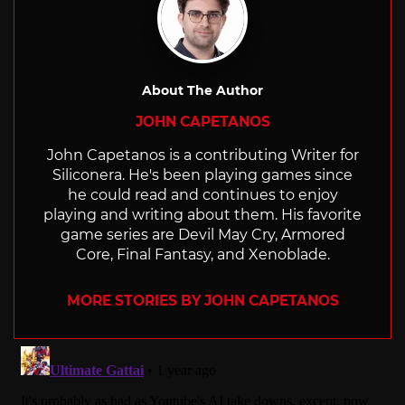
About The Author
JOHN CAPETANOS
John Capetanos is a contributing Writer for
Siliconera. He's been playing games since
he could read and continues to enjoy
playing and writing about them. His favorite
game series are Devil May Cry, Armored
Core, Final Fantasy, and Xenoblade.
MORE STORIES BY JOHN CAPETANOS