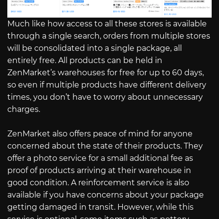
Much like how access to all these stores is available
through a single search, orders from multiple stores
will be consolidated into a single package, all
entirely free. All products can be held in
ZenMarket’s warehouses for free for up to 60 days,
so even if multiple products have different delivery
times, you don’t have to worry about unnecessary
charges.
ZenMarket also offers peace of mind for anyone
concerned about the state of their products. They
offer a photo service for a small additional fee as
proof of products arriving at their warehouse in
good condition. A reinforcement service is also
available if you have concerns about your package
getting damaged in transit. However, while this