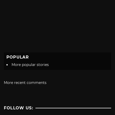
POPULAR
More popular stories
More recent comments
FOLLOW US: