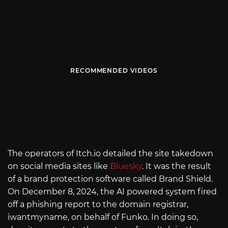
RECOMMENDED VIDEOS
The operators of
Itch.io
detailed the site takedown
on social media sites like
Bluesky
. It was the result
of a brand protection software called Brand Shield.
On December 8, 2024, the AI powered system fired
off a phishing report to the domain registrar,
iwantmyname, on behalf of Funko. In doing so,