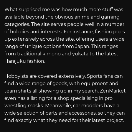
What surprised me was how much more stuff was
available beyond the obvious anime and gaming
categories. The site serves people well in a number
of hobbies and interests. For instance, fashion pops
up extensively across the site, offering users a wide
range of unique options from Japan. This ranges
from traditional kimono and yukata to the latest
Harajuku fashion.
Hobbyists are covered extensively. Sports fans can
find a wide range of goods, with equipment and
team shirts all showing up in my search. ZenMarket
even has a listing for a shop specialising in pro
wrestling masks. Meanwhile, car modders have a
wide selection of parts and accessories, so they can
find exactly what they need for their latest project.