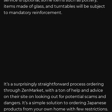
service is optional, some items such as pottery,
items made of glass, and turntables will be subject
to mandatory reinforcement.
It’s a surprisingly straightforward process ordering
through ZenMarket, with a ton of help and advice
on their site on looking out for potential scams and
dangers. It’s a simple solution to ordering Japanese
products from your own home with few restrictions.