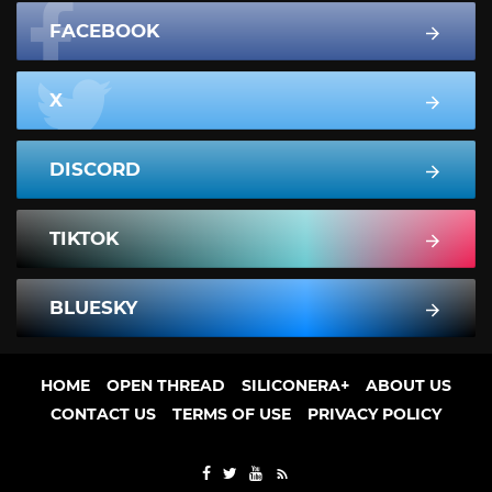
FACEBOOK
X
DISCORD
TIKTOK
BLUESKY
HOME
OPEN THREAD
SILICONERA+
ABOUT US
CONTACT US
TERMS OF USE
PRIVACY POLICY