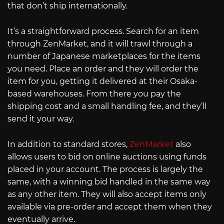
that don’t ship internationally.
It’s a straightforward process. Search for an item
through ZenMarket, and it will trawl through a
number of Japanese marketplaces for the items
you need. Place an order and they will order the
item for you, getting it delivered at their Osaka-
based warehouses. From there you pay the
shipping cost and a small handling fee, and they’ll
send it your way.
In addition to standard stores,
ZenMarket
also
allows users to bid on online auctions using funds
placed in your account. The process is largely the
same, with a winning bid handled in the same way
as any other item. They will also accept items only
available via pre-order and accept them when they
eventually arrive.