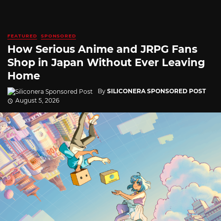
FEATURED
SPONSORED
How Serious Anime and JRPG Fans
Shop in Japan Without Ever Leaving
Home
By
SILICONERA SPONSORED POST
August 5, 2026