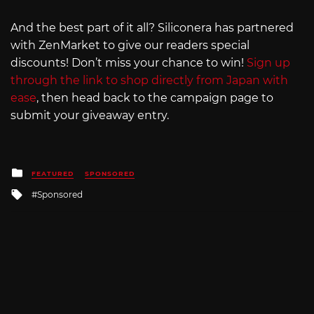
And the best part of it all? Siliconera has partnered
with ZenMarket to give our readers special
discounts! Don’t miss your chance to win!
Sign up
through the link to shop directly from Japan with
ease
, then head back to the campaign page to
submit your giveaway entry.
Posted
FEATURED
SPONSORED
in
Tagged
Sponsored
with