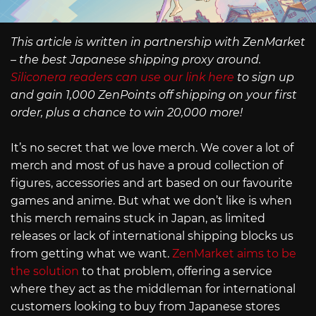
This article is written in partnership with ZenMarket
– the best Japanese shipping proxy around.
Siliconera readers can use our link here
to sign up
and gain 1,000 ZenPoints off shipping on your first
order, plus a chance to win 20,000 more!
It’s no secret that we love merch. We cover a lot of
merch and most of us have a proud collection of
figures, accessories and art based on our favourite
games and anime. But what we don’t like is when
this merch remains stuck in Japan, as limited
releases or lack of international shipping blocks us
from getting what we want.
ZenMarket aims to be
the solution
to that problem, offering a service
where they act as the middleman for international
customers looking to buy from Japanese stores