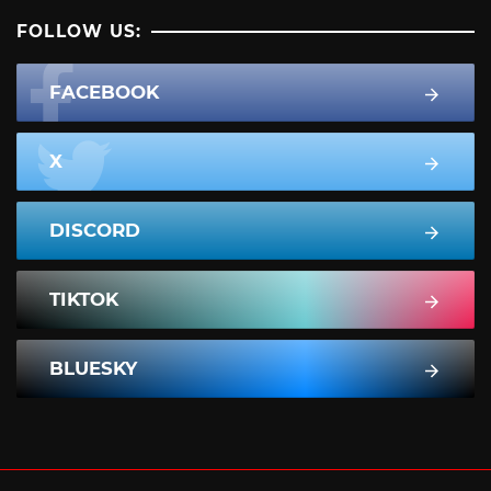
FOLLOW US:
FACEBOOK
X
DISCORD
TIKTOK
BLUESKY