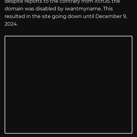
despite reports to the contrary from
Itch.io
, the
domain was disabled by iwantmyname. This
resulted in the site going down until December 9,
2024.