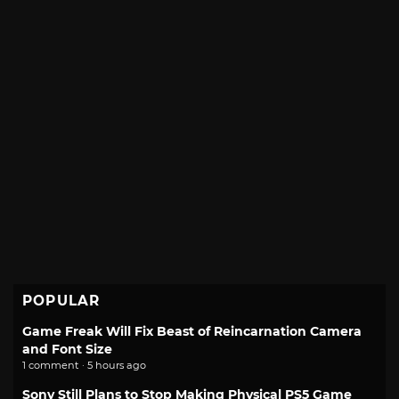
POPULAR
Game Freak Will Fix Beast of Reincarnation Camera
and Font Size
1 comment · 5 hours ago
Sony Still Plans to Stop Making Physical PS5 Game