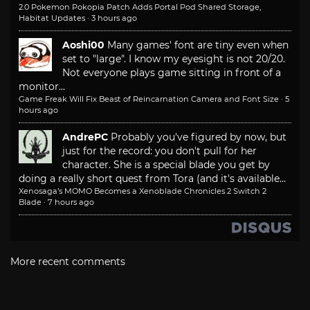
2.0 Pokemon Pokopia Patch Adds Portal Pod Shared Storage,
Habitat Updates
·
3 hours ago
Aoshi00
Many games' font are tiny even when
set to "large". I know my eyesight is not 20/20.
Not everyone plays game sitting in front of a
monitor...
Game Freak Will Fix Beast of Reincarnation Camera and Font Size
·
5
hours ago
AndrePC
Probably you've figured by now, but
just for the record: you don't pull for her
character. She is a special blade you get by
doing a really short quest from Tora (and it's available...
Xenosaga’s MOMO Becomes a Xenoblade Chronicles 2 Switch 2
Blade
·
7 hours ago
More recent comments