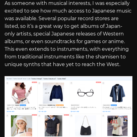
As someone with musical interests, I was especially
excited to see how much access to Japanese music
was available. Several popular record stores are
listed, so it’s a great way to get albums of Japan-
only artists, special Japanese releases of Western
albums, or even soundtracks for games or anime.
This even extends to instruments, with everything
from traditional instruments like the shamisen to
unique synths that have yet to reach the West.