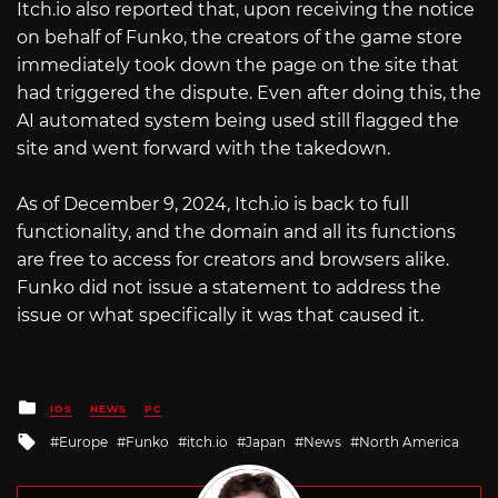
Itch.io
also reported that, upon receiving the notice
on behalf of Funko, the creators of the game store
immediately took down the page on the site that
had triggered the dispute. Even after doing this, the
AI automated system being used still flagged the
site and went forward with the takedown.
As of December 9, 2024,
Itch.io
is back to full
functionality, and the domain and all its functions
are free to access for creators and browsers alike.
Funko did not issue a statement to address the
issue or what specifically it was that caused it.
Posted
IOS
NEWS
PC
in
Tagged
Europe
Funko
itch.io
Japan
News
North America
with