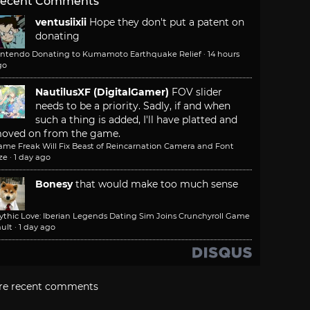
ecent Comments
ventusiixii
Hope they don't put a patent on
donating
intendo Donating to Kumamoto Earthquake Relief
·
14 hours
go
NautilusXF (DigitalGamer)
FOV slider
needs to be a priority. Sadly, if and when
such a thing is added, I'll have platted and
oved on from the game.
ame Freak Will Fix Beast of Reincarnation Camera and Font
ze
·
1 day ago
Bonesy
that would make too much sense
ythic Love: Iberian Legends Dating Sim Joins Crunchyroll Game
ult
·
1 day ago
re recent comments