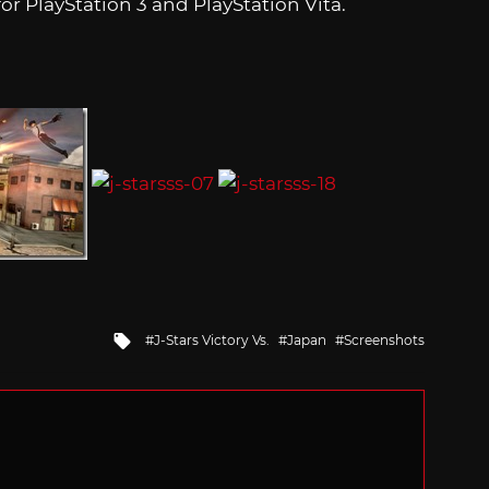
r PlayStation 3 and PlayStation Vita.
Tagged
J-Stars Victory Vs.
Japan
Screenshots
with