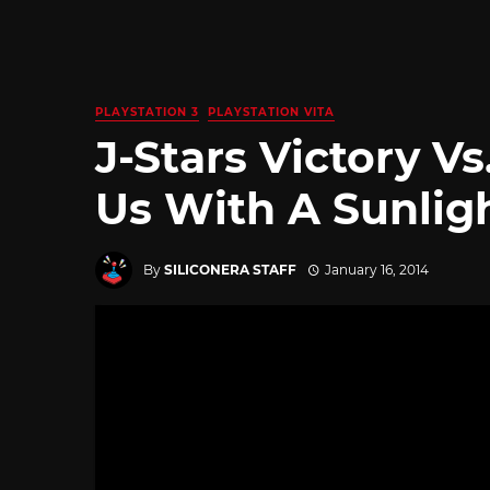
PLAYSTATION 3
PLAYSTATION VITA
J-Stars Victory V
Us With A Sunlig
By
SILICONERA STAFF
January 16, 2014