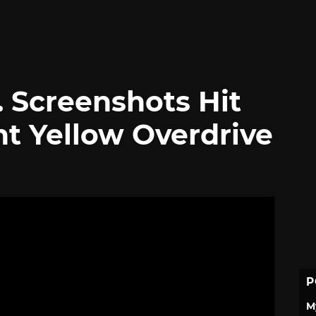
s. Screenshots Hit
ht Yellow Overdrive
P
M