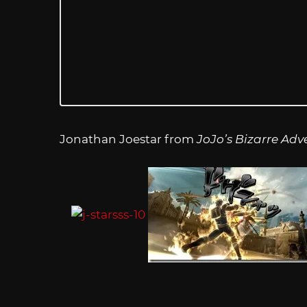
Jonathan Joestar from
JoJo’s Bizarre Adv