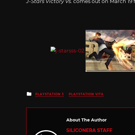
J-Stars Victory Vs.
comes out on March 19 fo
Posted
PLAYSTATION 3
PLAYSTATION VITA
in
About The Author
SILICONERA STAFF