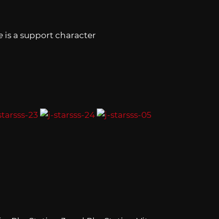
e
is a support character