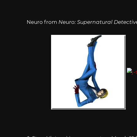
Neuro from
Neuro: Supernatural Detectiv