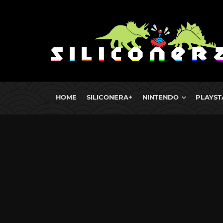
HOME
SILICONERA+
NINTENDO
PLAYST