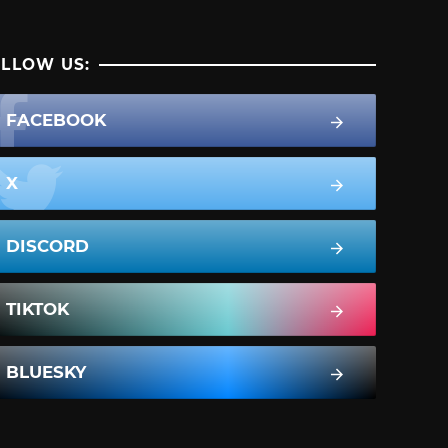
LLOW US:
FACEBOOK
X
DISCORD
TIKTOK
BLUESKY