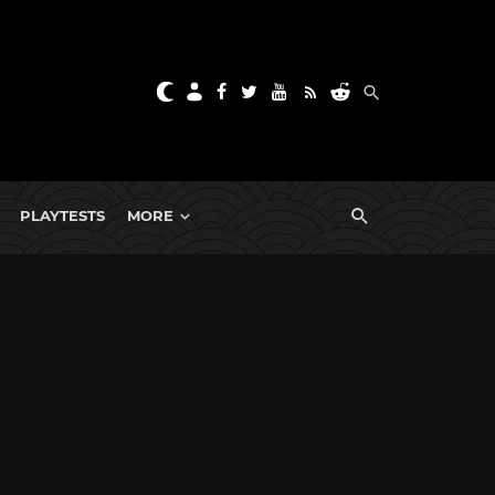
PLAYTESTS
MORE