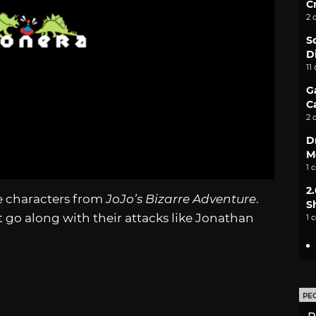
C
2 
S
D
11
G
C
2 
D
M
1 
2
le characters from
JoJo’s Bizarre Adventure
.
S
t go along with their attacks like Jonathan
1 
PE