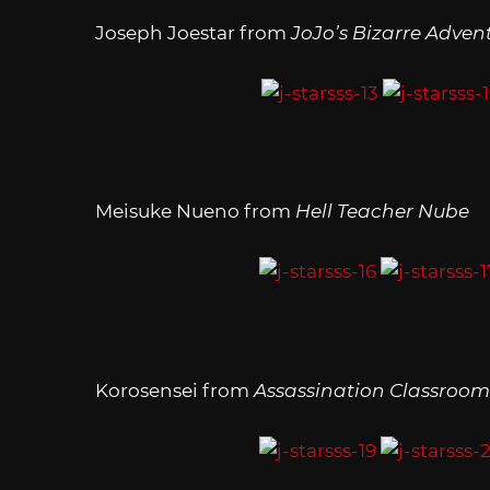
Joseph Joestar from
JoJo’s Bizarre Adven
Meisuke Nueno from
Hell Teacher Nube
Korosensei from
Assassination Classroom