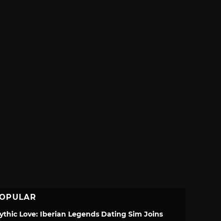
OPULAR
ythic Love: Iberian Legends Dating Sim Joins