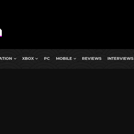
ATION
XBOX
PC
MOBILE
REVIEWS
INTERVIEWS