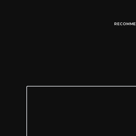
RECOMME