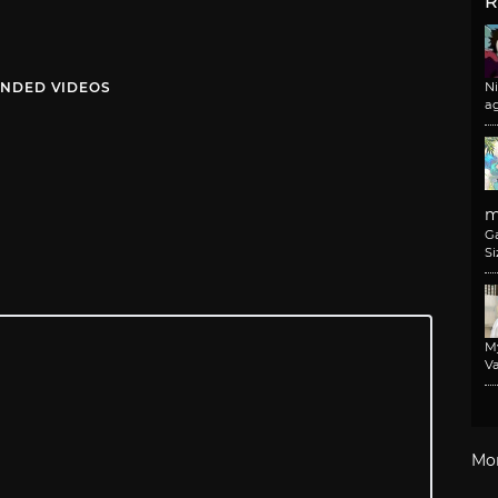
R
NDED VIDEOS
N
a
m
G
Si
M
Va
Mo