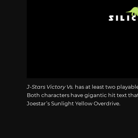
J-Stars Victory Vs.
has at least two playab
Both characters have gigantic hit text tha
Joestar’s Sunlight Yellow Overdrive.