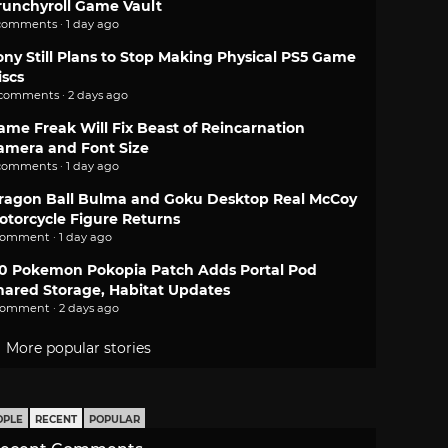
runchyroll Game Vault
comments · 1 day ago
ony Still Plans to Stop Making Physical PS5 Game
iscs
 comments · 2 days ago
ame Freak Will Fix Beast of Reincarnation
amera and Font Size
comments · 1 day ago
ragon Ball Bulma and Goku Desktop Real McCoy
otorcycle Figure Returns
comment · 1 day ago
.0 Pokemon Pokopia Patch Adds Portal Pod
hared Storage, Habitat Updates
comment · 2 days ago
More popular stories
OPLE
RECENT
POPULAR