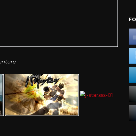
FO
enture