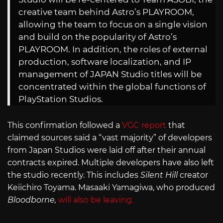
creative team behind Astro’s PLAYROOM,
allowing the team to focus on a single vision
and build on the popularity of Astro’s
PLAYROOM. In addition, the roles of external
production, software localization, and IP
management of JAPAN Studio titles will be
concentrated within the global functions of
PlayStation Studios.
This confirmation followed a
VGC report
that
claimed sources said a “vast majority” of developers
from Japan Studios were laid off after their annual
contracts expired. Multiple developers have also left
the studio recently. This includes
Silent Hill
creator
Keiichiro Toyama. Masaaki Yamagiwa, who produced
Bloodborne,
will also be leaving.