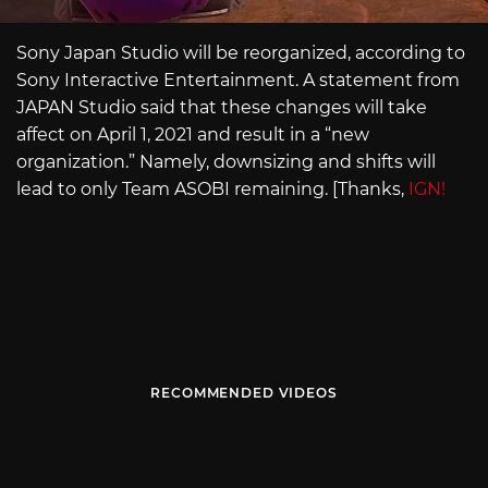
Sony Japan Studio will be reorganized, according to
Sony Interactive Entertainment. A statement from
JAPAN Studio said that these changes will take
affect on April 1, 2021 and result in a “new
organization.” Namely, downsizing and shifts will
lead to only Team ASOBI remaining. [Thanks,
IGN!
RECOMMENDED VIDEOS