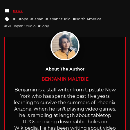
Posted
NEWS
in
Tagged
Europe
Japan
Japan Studio
North America
with
SIE Japan Studio
Sony
About The Author
BENJAMIN MALTBIE
Benjamin is a staff writer from Upstate New
York who has spent the past five years
learning to survive the summers of Phoenix,
Arizona. When he isn't playing video games,
he is rambling at length about tabletop
RPGs or diving down rabbit holes on
Wikipedia. He has been writing about video