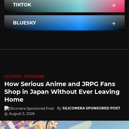
TIKTOK
BLUESKY
FEATURED
SPONSORED
How Serious Anime and JRPG Fans
Shop in Japan Without Ever Leaving
Home
By
SILICONERA SPONSORED POST
August 5, 2026