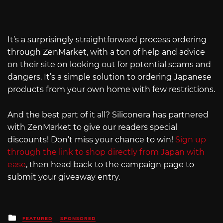
It’s a surprisingly straightforward process ordering
through ZenMarket, with a ton of help and advice
on their site on looking out for potential scams and
dangers. It’s a simple solution to ordering Japanese
products from your own home with few restrictions.
And the best part of it all? Siliconera has partnered
with ZenMarket to give our readers special
discounts! Don’t miss your chance to win!
Sign up
through the link to shop directly from Japan with
ease
, then head back to the campaign page to
submit your giveaway entry.
Posted
FEATURED
SPONSORED