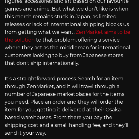
figures, accessories and art based on our favourite
games and anime. But what we don’t like is when
this merch remains stuck in Japan, as limited
releases or lack of international shipping blocks us
from getting what we want.
ZenMarket aims to be
the solution
to that problem, offering a service
where they act as the middleman for international
customers looking to buy from Japanese stores
that don’t ship internationally.
It’s a straightforward process. Search for an item
through ZenMarket, and it will trawl through a
number of Japanese marketplaces for the items
you need. Place an order and they will order the
item for you, getting it delivered at their Osaka-
based warehouses. From there you pay the
shipping cost and a small handling fee, and they’ll
send it your way.