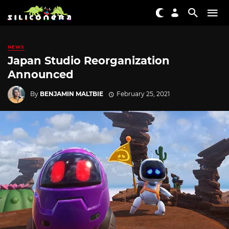
NEWS
Japan Studio Reorganization
Announced
By
BENJAMIN MALTBIE
February 25, 2021