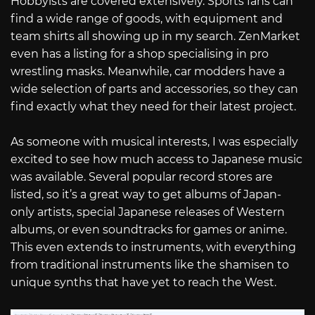
Hobbyists are covered extensively. Sports fans can
find a wide range of goods, with equipment and
team shirts all showing up in my search. ZenMarket
even has a listing for a shop specialising in pro
wrestling masks. Meanwhile, car modders have a
wide selection of parts and accessories, so they can
find exactly what they need for their latest project.
As someone with musical interests, I was especially
excited to see how much access to Japanese music
was available. Several popular record stores are
listed, so it’s a great way to get albums of Japan-
only artists, special Japanese releases of Western
albums, or even soundtracks for games or anime.
This even extends to instruments, with everything
from traditional instruments like the shamisen to
unique synths that have yet to reach the West.