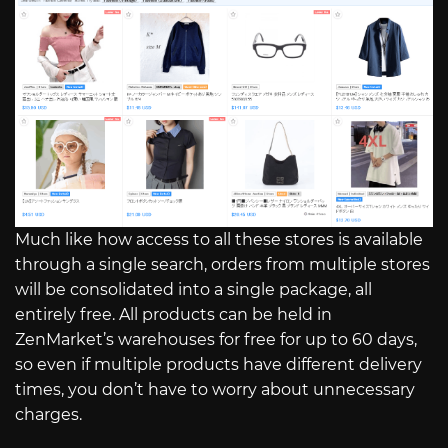
Much like how access to all these stores is available
through a single search, orders from multiple stores
will be consolidated into a single package, all
entirely free. All products can be held in
ZenMarket’s warehouses for free for up to 60 days,
so even if multiple products have different delivery
times, you don’t have to worry about unnecessary
charges.