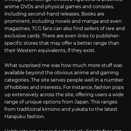
anime DVDs and physical games and consoles,
including second-hand releases. Books are
prominent, including novels and manga and even
magazines. TCG fans can also find sellers of rare and
exclusive cards. There are even links to publisher-
specific stores that may offer a better range than
their Western equivalents, if they exist.
What surprised me was how much more stuff was
available beyond the obvious anime and gaming
categories. The site serves people well in a number
of hobbies and interests. For instance, fashion pops
up extensively across the site, offering users a wide
range of unique options from Japan. This ranges
from traditional kimono and yukata to the latest
Harajuku fashion.