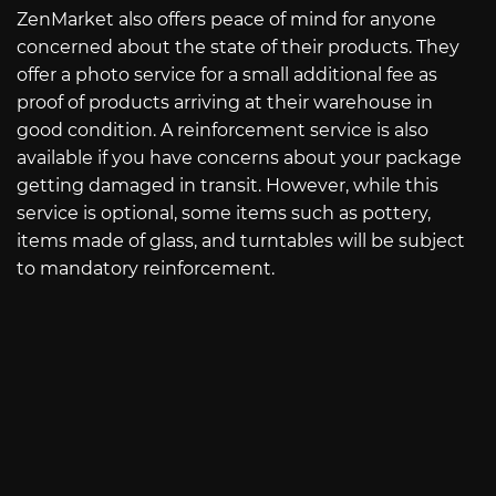
ZenMarket also offers peace of mind for anyone
concerned about the state of their products. They
offer a photo service for a small additional fee as
proof of products arriving at their warehouse in
good condition. A reinforcement service is also
available if you have concerns about your package
getting damaged in transit. However, while this
service is optional, some items such as pottery,
items made of glass, and turntables will be subject
to mandatory reinforcement.