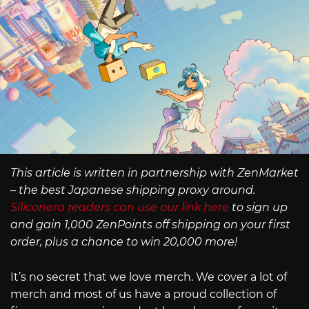
This article is written in partnership with ZenMarket
– the best Japanese shipping proxy around.
Siliconera readers can use our link here
to sign up
and gain 1,000 ZenPoints off shipping on your first
order, plus a chance to win 20,000 more!
It’s no secret that we love merch. We cover a lot of
merch and most of us have a proud collection of