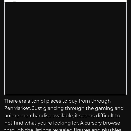
There are a ton of places to buy from through
ZenMarket. Just glancing through the gaming and
anime merchandise available, it seems difficult to
not find what you’re looking for. A cursory browse
through the listings revealed figures and plushies,