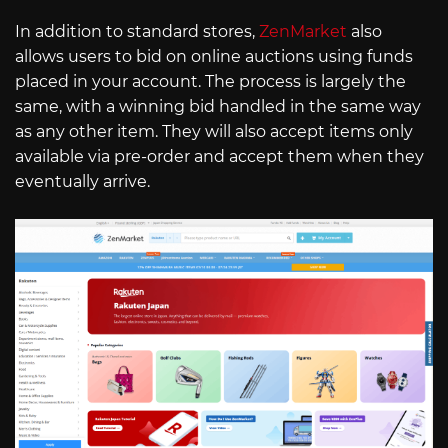
In addition to standard stores,
ZenMarket
also
allows users to bid on online auctions using funds
placed in your account. The process is largely the
same, with a winning bid handled in the same way
as any other item. They will also accept items only
available via pre-order and accept them when they
eventually arrive.