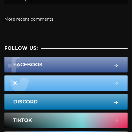
More recent comments
FOLLOW US:
FACEBOOK
X
DISCORD
TIKTOK