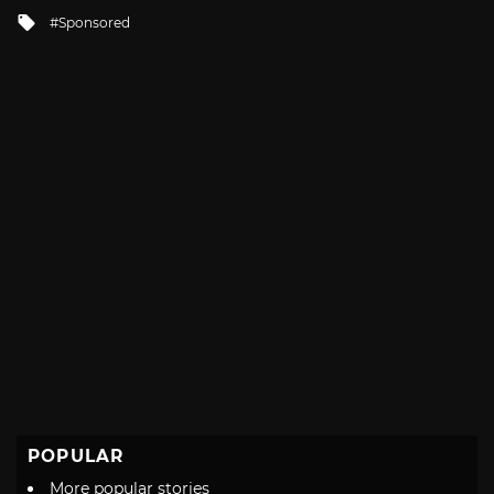
in
Tagged
Sponsored
with
POPULAR
More popular stories