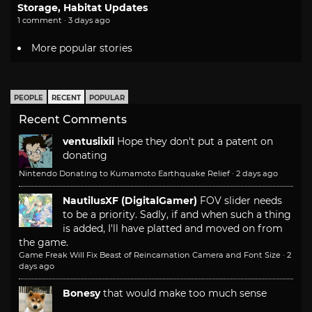
Storage, Habitat Updates
1 comment · 3 days ago
More popular stories
PEOPLE
RECENT
POPULAR
Recent Comments
ventusiixii
Hope they don't put a patent on
donating
Nintendo Donating to Kumamoto Earthquake Relief
·
2 days ago
NautilusXF (DigitalGamer)
FOV slider needs
to be a priority. Sadly, if and when such a thing
is added, I'll have platted and moved on from
the game.
Game Freak Will Fix Beast of Reincarnation Camera and Font Size
·
2
days ago
Bonesy
that would make too much sense