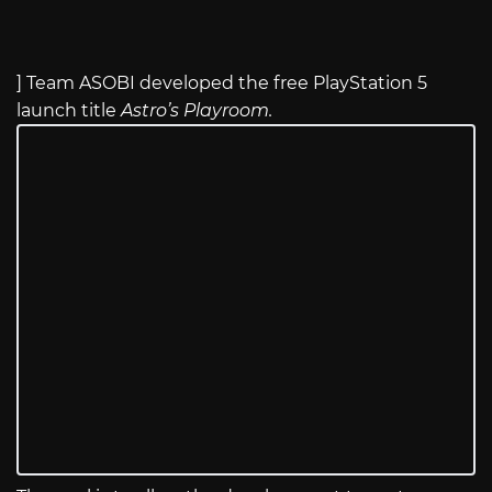
] Team ASOBI developed the free PlayStation 5
launch title
Astro’s Playroom.