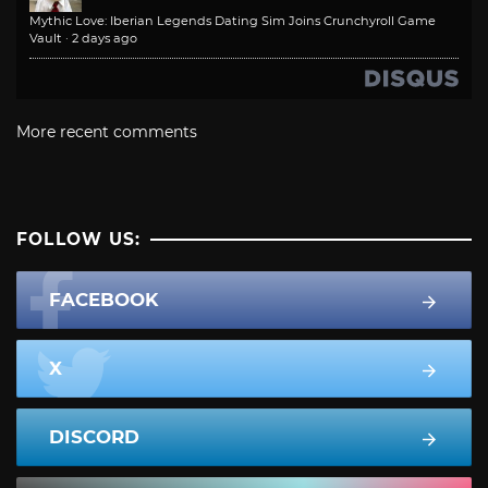
Mythic Love: Iberian Legends Dating Sim Joins Crunchyroll Game
Vault
·
2 days ago
More recent comments
FOLLOW US:
FACEBOOK
X
DISCORD