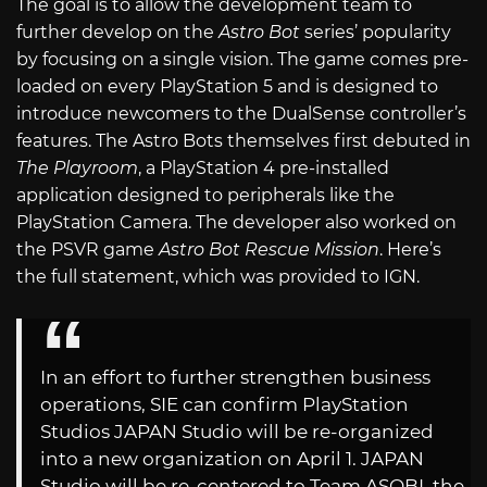
The goal is to allow the development team to
further develop on the
Astro Bot
series’ popularity
by focusing on a single vision. The game comes pre-
loaded on every PlayStation 5 and is designed to
introduce newcomers to the DualSense controller’s
features. The Astro Bots themselves first debuted in
The Playroom
, a PlayStation 4 pre-installed
application designed to peripherals like the
PlayStation Camera. The developer also worked on
the PSVR game
Astro Bot Rescue Mission
. Here’s
the full statement, which was provided to IGN.
In an effort to further strengthen business
operations, SIE can confirm PlayStation
Studios JAPAN Studio will be re-organized
into a new organization on April 1. JAPAN
Studio will be re-centered to Team ASOBI, the