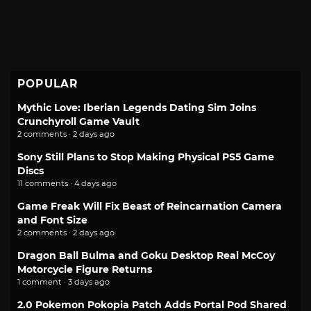
POPULAR
Mythic Love: Iberian Legends Dating Sim Joins
Crunchyroll Game Vault
2 comments · 2 days ago
Sony Still Plans to Stop Making Physical PS5 Game
Discs
11 comments · 4 days ago
Game Freak Will Fix Beast of Reincarnation Camera
and Font Size
2 comments · 2 days ago
Dragon Ball Bulma and Goku Desktop Real McCoy
Motorcycle Figure Returns
1 comment · 3 days ago
2.0 Pokemon Pokopia Patch Adds Portal Pod Shared