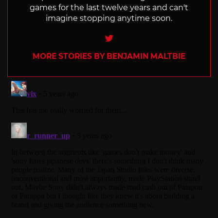
games for the last twelve years and can't
imagine stopping anytime soon.
Twitter
MORE STORIES BY BENJAMIN MALTBIE