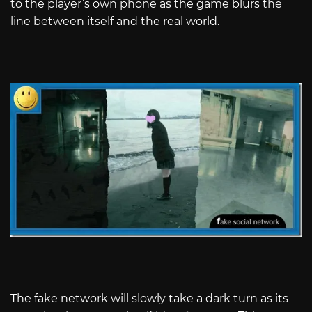
to the player’s own phone as the game blurs the
line between itself and the real world.
The fake network will slowly take a dark turn as its