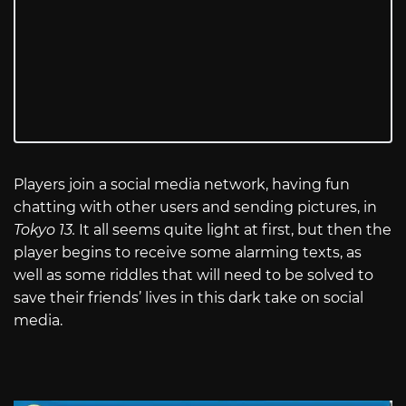
Players join a social media network, having fun
chatting with other users and sending pictures, in
Tokyo 13.
It all seems quite light at first, but then the
player begins to receive some alarming texts, as
well as some riddles that will need to be solved to
save their friends’ lives in this dark take on social
media.