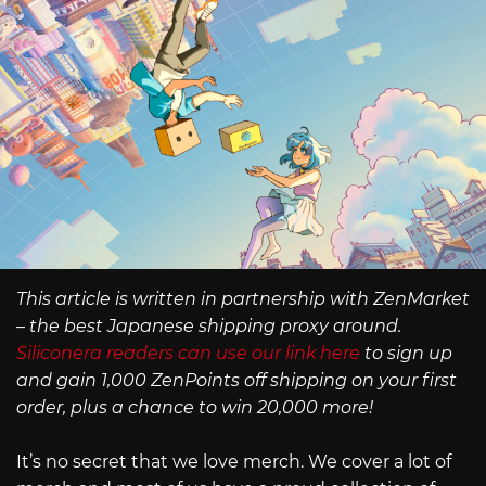
This article is written in partnership with ZenMarket
– the best Japanese shipping proxy around.
Siliconera readers can use our link here
to sign up
and gain 1,000 ZenPoints off shipping on your first
order, plus a chance to win 20,000 more!
It’s no secret that we love merch. We cover a lot of