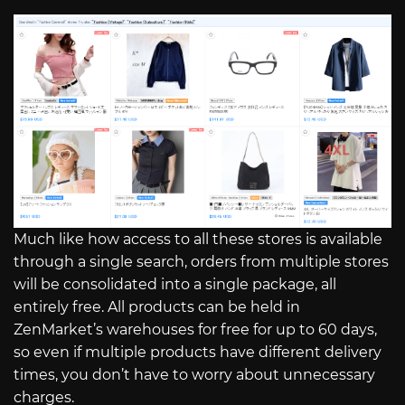
Much like how access to all these stores is available
through a single search, orders from multiple stores
will be consolidated into a single package, all
entirely free. All products can be held in
ZenMarket’s warehouses for free for up to 60 days,
so even if multiple products have different delivery
times, you don’t have to worry about unnecessary
charges.