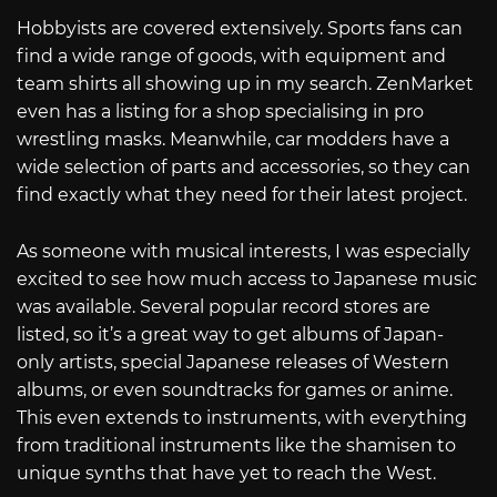
Hobbyists are covered extensively. Sports fans can
find a wide range of goods, with equipment and
team shirts all showing up in my search. ZenMarket
even has a listing for a shop specialising in pro
wrestling masks. Meanwhile, car modders have a
wide selection of parts and accessories, so they can
find exactly what they need for their latest project.
As someone with musical interests, I was especially
excited to see how much access to Japanese music
was available. Several popular record stores are
listed, so it’s a great way to get albums of Japan-
only artists, special Japanese releases of Western
albums, or even soundtracks for games or anime.
This even extends to instruments, with everything
from traditional instruments like the shamisen to
unique synths that have yet to reach the West.