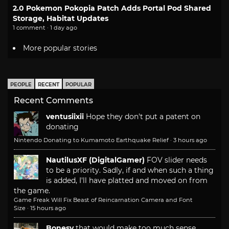
2.0 Pokemon Pokopia Patch Adds Portal Pod Shared
Storage, Habitat Updates
1 comment · 1 day ago
More popular stories
PEOPLE
RECENT
POPULAR
Recent Comments
ventusiixii
Hope they don't put a patent on
donating
Nintendo Donating to Kumamoto Earthquake Relief
·
3 hours ago
NautilusXF (DigitalGamer)
FOV slider needs
to be a priority. Sadly, if and when such a thing
is added, I'll have platted and moved on from
the game.
Game Freak Will Fix Beast of Reincarnation Camera and Font
Size
·
15 hours ago
Bonesy
that would make too much sense