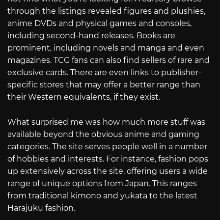
through the listings revealed figures and plushies,
anime DVDs and physical games and consoles,
including second-hand releases. Books are
prominent, including novels and manga and even
magazines. TCG fans can also find sellers of rare and
exclusive cards. There are even links to publisher-
specific stores that may offer a better range than
their Western equivalents, if they exist.
What surprised me was how much more stuff was
available beyond the obvious anime and gaming
categories. The site serves people well in a number
of hobbies and interests. For instance, fashion pops
up extensively across the site, offering users a wide
range of unique options from Japan. This ranges
from traditional kimono and yukata to the latest
Harajuku fashion.