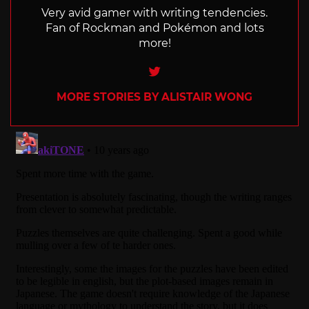
Very avid gamer with writing tendencies.
Fan of Rockman and Pokémon and lots
more!
Twitter
MORE STORIES BY ALISTAIR WONG