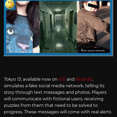
Tokyo 13
, available now on
iOS
and
Android
,
simulates a fake social media network, telling its
story through text messages and photos. Players
will communicate with fictional users, receiving
puzzles from them that need to be solved to
progress. These messages will come with real alerts