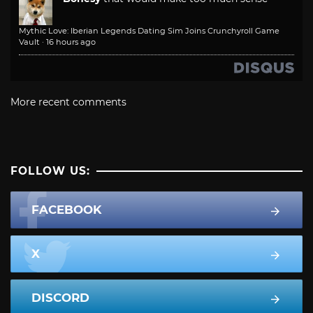
Mythic Love: Iberian Legends Dating Sim Joins Crunchyroll Game
Vault
·
16 hours ago
More recent comments
FOLLOW US:
FACEBOOK
X
DISCORD