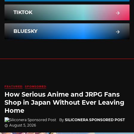
TIKTOK
BLUESKY
FEATURED
SPONSORED
How Serious Anime and JRPG Fans
Shop in Japan Without Ever Leaving
Home
By
SILICONERA SPONSORED POST
August 5, 2026