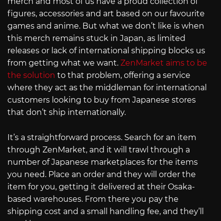
merch and most of us have a proud collection of
figures, accessories and art based on our favourite
games and anime. But what we don’t like is when
this merch remains stuck in Japan, as limited
releases or lack of international shipping blocks us
from getting what we want.
ZenMarket aims to be
the solution
to that problem, offering a service
where they act as the middleman for international
customers looking to buy from Japanese stores
that don’t ship internationally.
It’s a straightforward process. Search for an item
through ZenMarket, and it will trawl through a
number of Japanese marketplaces for the items
you need. Place an order and they will order the
item for you, getting it delivered at their Osaka-
based warehouses. From there you pay the
shipping cost and a small handling fee, and they’ll