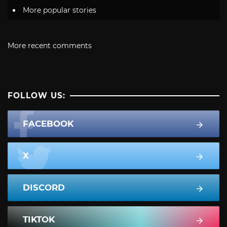
More popular stories
More recent comments
FOLLOW US:
FACEBOOK
X
DISCORD
TIKTOK