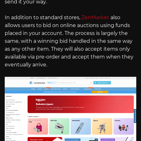
send it your way.
In addition to standard stores,
ZenMarket
also
allows users to bid on online auctions using funds
placed in your account. The process is largely the
same, with a winning bid handled in the same way
as any other item. They will also accept items only
available via pre-order and accept them when they
eventually arrive.