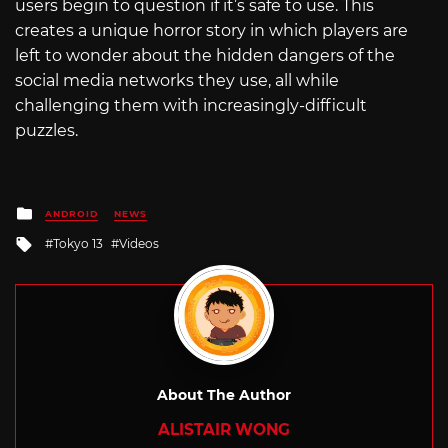
users begin to question if it’s safe to use. This
creates a unique horror story in which players are
left to wonder about the hidden dangers of the
social media networks they use, all while
challenging them with increasingly-difficult
puzzles.
Posted
ANDROID
NEWS
in
Tagged
Tokyo 13
Videos
with
About The Author
ALISTAIR WONG