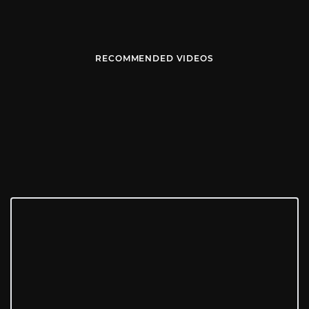
RECOMMENDED VIDEOS