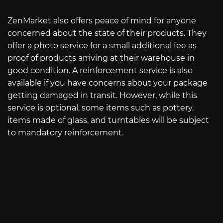
ZenMarket also offers peace of mind for anyone
concerned about the state of their products. They
offer a photo service for a small additional fee as
proof of products arriving at their warehouse in
good condition. A reinforcement service is also
available if you have concerns about your package
getting damaged in transit. However, while this
service is optional, some items such as pottery,
items made of glass, and turntables will be subject
to mandatory reinforcement.