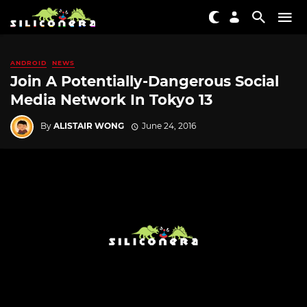
ANDROID
NEWS
Join A Potentially-Dangerous Social
Media Network In Tokyo 13
By
ALISTAIR WONG
June 24, 2016