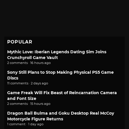
POPULAR
Mythic Love: Iberian Legends Dating Sim Joins
Crunchyroll Game Vault
2 comments · 16 hours ago
Sony Still Plans to Stop Making Physical PS5 Game
Discs
11 comments · 2 days ago
Game Freak Will Fix Beast of Reincarnation Camera
and Font Size
2 comments · 15 hours ago
Dragon Ball Bulma and Goku Desktop Real McCoy
Motorcycle Figure Returns
1 comment · 1 day ago