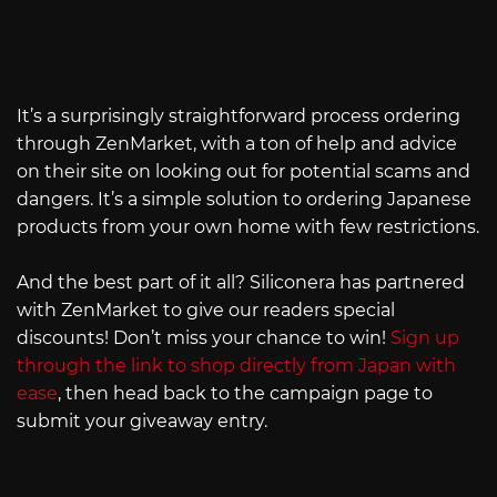
It’s a surprisingly straightforward process ordering
through ZenMarket, with a ton of help and advice
on their site on looking out for potential scams and
dangers. It’s a simple solution to ordering Japanese
products from your own home with few restrictions.
And the best part of it all? Siliconera has partnered
with ZenMarket to give our readers special
discounts! Don’t miss your chance to win!
Sign up
through the link to shop directly from Japan with
ease
, then head back to the campaign page to
submit your giveaway entry.