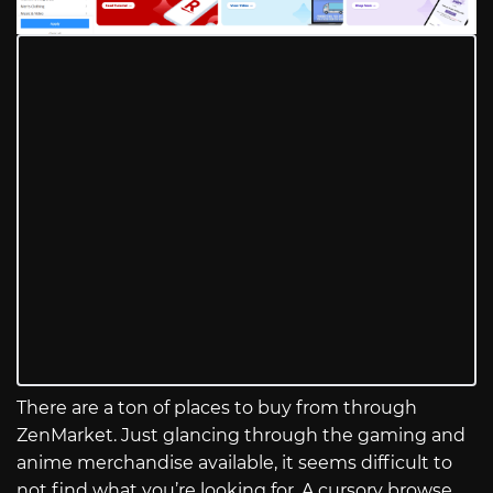
There are a ton of places to buy from through
ZenMarket. Just glancing through the gaming and
anime merchandise available, it seems difficult to
not find what you’re looking for. A cursory browse