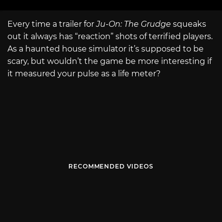
Every time a trailer for
Ju-On: The Grudge
squeaks
out it always has “reaction” shots of terrified players.
As a haunted house simulator it’s supposed to be
scary, but wouldn’t the game be more interesting if
it measured your pulse as a life meter?
RECOMMENDED VIDEOS