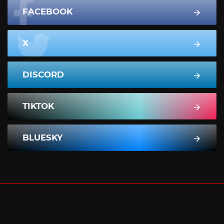
FACEBOOK
X
DISCORD
TIKTOK
BLUESKY