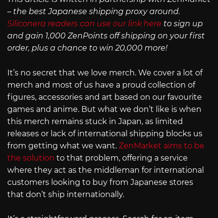
– the best Japanese shipping proxy around.
Siliconera readers can use our link here
to sign up
and gain 1,000 ZenPoints off shipping on your first
order, plus a chance to win 20,000 more!
It’s no secret that we love merch. We cover a lot of
merch and most of us have a proud collection of
figures, accessories and art based on our favourite
games and anime. But what we don’t like is when
this merch remains stuck in Japan, as limited
releases or lack of international shipping blocks us
from getting what we want.
ZenMarket aims to be
the solution
to that problem, offering a service
where they act as the middleman for international
customers looking to buy from Japanese stores
that don’t ship internationally.