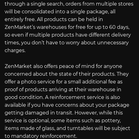
through a single search, orders from multiple stores
will be consolidated into a single package, all
entirely free. All products can be held in
ZenMarket’s warehouses for free for up to 60 days,
so even if multiple products have different delivery
times, you don’t have to worry about unnecessary
charges.
ZenMarket also offers peace of mind for anyone
concerned about the state of their products. They
offer a photo service for a small additional fee as
proof of products arriving at their warehouse in
good condition. A reinforcement service is also
available if you have concerns about your package
getting damaged in transit. However, while this
service is optional, some items such as pottery,
items made of glass, and turntables will be subject
to mandatory reinforcement.