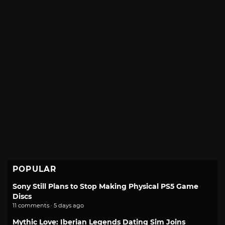
POPULAR
Sony Still Plans to Stop Making Physical PS5 Game
Discs
11 comments · 5 days ago
Mythic Love: Iberian Legends Dating Sim Joins