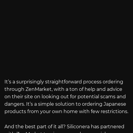
It’s a surprisingly straightforward process ordering
through ZenMarket, with a ton of help and advice
on their site on looking out for potential scams and
dangers. It’s a simple solution to ordering Japanese
products from your own home with few restrictions.
And the best part of it all? Siliconera has partnered