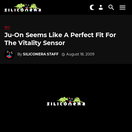
WII
Ju-On Seems Like A Perfect Fit For
The Vitality Sensor
By
SILICONERA STAFF
August 18, 2009