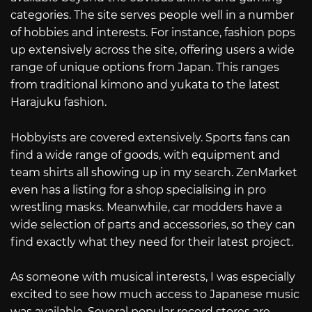
categories. The site serves people well in a number
of hobbies and interests. For instance, fashion pops
up extensively across the site, offering users a wide
range of unique options from Japan. This ranges
from traditional kimono and yukata to the latest
Harajuku fashion.
Hobbyists are covered extensively. Sports fans can
find a wide range of goods, with equipment and
team shirts all showing up in my search. ZenMarket
even has a listing for a shop specialising in pro
wrestling masks. Meanwhile, car modders have a
wide selection of parts and accessories, so they can
find exactly what they need for their latest project.
As someone with musical interests, I was especially
excited to see how much access to Japanese music
was available. Several popular record stores are