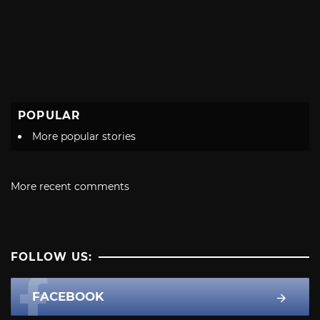
POPULAR
More popular stories
More recent comments
FOLLOW US:
FACEBOOK