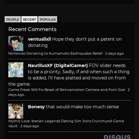
PEOPLE
RECENT
POPULAR
Recent Comments
ventusiixii
Hope they don't put a patent on
donating
Nintendo Donating to Kumamoto Earthquake Relief
·
2 days ago
NautilusXF (DigitalGamer)
FOV slider needs
to be a priority. Sadly, if and when such a thing
is added, I'll have platted and moved on from
the game.
Game Freak Will Fix Beast of Reincarnation Camera and Font Size
·
2
days ago
Bonesy
that would make too much sense
Mythic Love: Iberian Legends Dating Sim Joins Crunchyroll Game
Vault
·
2 days ago