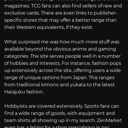
magazines. TCG fans can also find sellers of rare and
exclusive cards. There are even links to publisher-
specific stores that may offer a better range than
their Western equivalents, if they exist.
What surprised me was how much more stuff was
available beyond the obvious anime and gaming
categories. The site serves people well in a number
of hobbies and interests. For instance, fashion pops
up extensively across the site, offering users a wide
range of unique options from Japan. This ranges
from traditional kimono and yukata to the latest
Harajuku fashion.
Hobbyists are covered extensively. Sports fans can
find a wide range of goods, with equipment and
team shirts all showing up in my search. ZenMarket
even has a listing for a shop specialising in pro