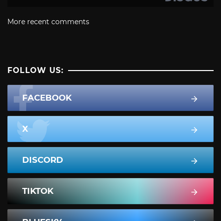
More recent comments
FOLLOW US:
FACEBOOK
X
DISCORD
TIKTOK