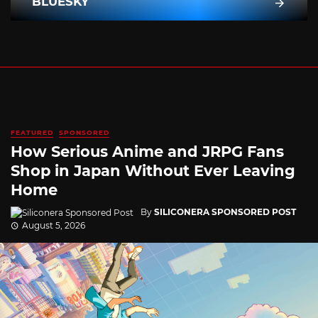
BLUESKY
FEATURED
SPONSORED
How Serious Anime and JRPG Fans
Shop in Japan Without Ever Leaving
Home
By
SILICONERA SPONSORED POST
August 5, 2026