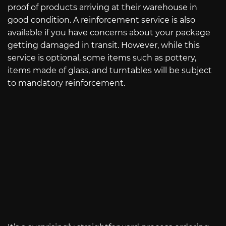
proof of products arriving at their warehouse in
good condition. A reinforcement service is also
available if you have concerns about your package
getting damaged in transit. However, while this
service is optional, some items such as pottery,
items made of glass, and turntables will be subject
to mandatory reinforcement.