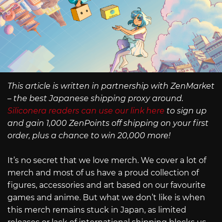
This article is written in partnership with ZenMarket
– the best Japanese shipping proxy around.
Siliconera readers can use our link here
to sign up
and gain 1,000 ZenPoints off shipping on your first
order, plus a chance to win 20,000 more!
It’s no secret that we love merch. We cover a lot of
merch and most of us have a proud collection of
figures, accessories and art based on our favourite
games and anime. But what we don’t like is when
this merch remains stuck in Japan, as limited