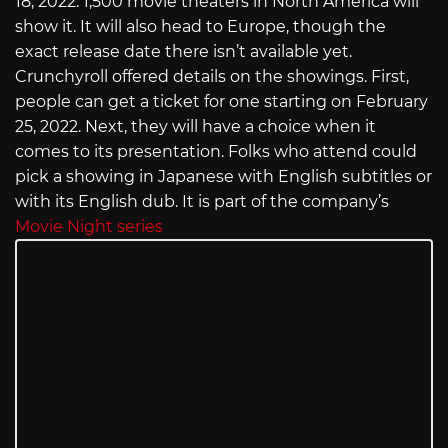
18, 2022. 1,500 movie theaters in North America will
show it. It will also head to Europe, though the
exact release date there isn’t available yet.
Crunchyroll offered details on the showings. First,
people can get a ticket for one starting on February
25, 2022. Next, they will have a choice when it
comes to its presentation. Folks who attend could
pick a showing in Japanese with English subtitles or
with its English dub. It is part of the company’s
Movie Night series