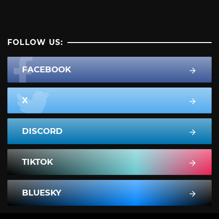
FOLLOW US:
FACEBOOK
X
DISCORD
TIKTOK
BLUESKY