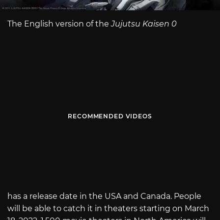
The English version of the
Jujutsu Kaisen 0
RECOMMENDED VIDEOS
has a release date in the USA and Canada. People
will be able to catch it in theaters starting on March