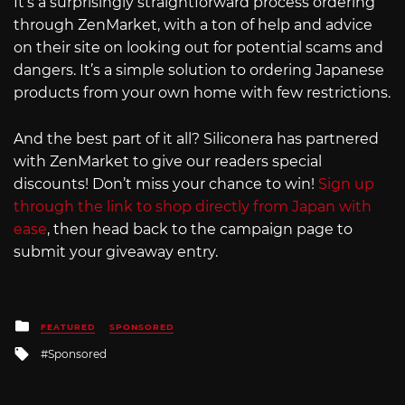
It’s a surprisingly straightforward process ordering
through ZenMarket, with a ton of help and advice
on their site on looking out for potential scams and
dangers. It’s a simple solution to ordering Japanese
products from your own home with few restrictions.
And the best part of it all? Siliconera has partnered
with ZenMarket to give our readers special
discounts! Don’t miss your chance to win!
Sign up
through the link to shop directly from Japan with
ease
, then head back to the campaign page to
submit your giveaway entry.
Posted
FEATURED
SPONSORED
in
Tagged
Sponsored
with