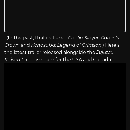
. (In the past, that included
Goblin Slayer: Goblin’s
Crown
and
Konosuba: Legend of Crimson
.) Here’s
the latest trailer released alongside the
Jujutsu
Kaisen 0
release date for the USA and Canada.