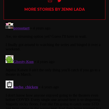
MORE STORIES BY JENNI LADA