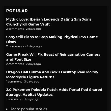
POPULAR
Mythic Love: Iberian Legends Dating Sim Joins
Crunchyroll Game Vault
2 comments · 2 days ago
Sony Still Plans to Stop Making Physical PS5 Game
Discs
11 comments · 4 days ago
Game Freak Will Fix Beast of Reincarnation Camera
and Font Size
2 comments · 2 days ago
Dragon Ball Bulma and Goku Desktop Real McCoy
Motorcycle Figure Returns
1 comment · 3 days ago
2.0 Pokemon Pokopia Patch Adds Portal Pod Shared
Storage, Habitat Updates
1 comment · 3 days ago
More popular stories