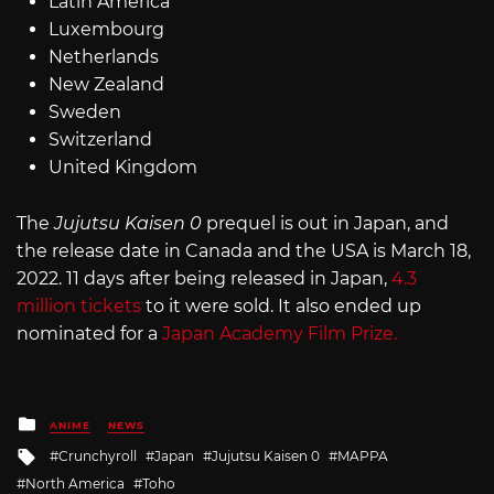
Latin America
Luxembourg
Netherlands
New Zealand
Sweden
Switzerland
United Kingdom
The
Jujutsu Kaisen 0
prequel is out in Japan, and
the release date in Canada and the USA is March 18,
2022. 11 days after being released in Japan,
4.3
million tickets
to it were sold. It also ended up
nominated for a
Japan Academy Film Prize.
Posted
ANIME
NEWS
in
Tagged
Crunchyroll
Japan
Jujutsu Kaisen 0
MAPPA
with
North America
Toho