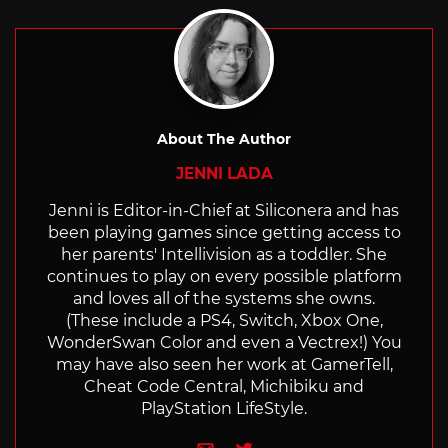
About The Author
JENNI LADA
Jenni is Editor-in-Chief at Siliconera and has
been playing games since getting access to
her parents' Intellivision as a toddler. She
continues to play on every possible platform
and loves all of the systems she owns.
(These include a PS4, Switch, Xbox One,
WonderSwan Color and even a Vectrex!) You
may have also seen her work at GamerTell,
Cheat Code Central, Michibiku and
PlayStation LifeStyle.
e-mail
Twitter