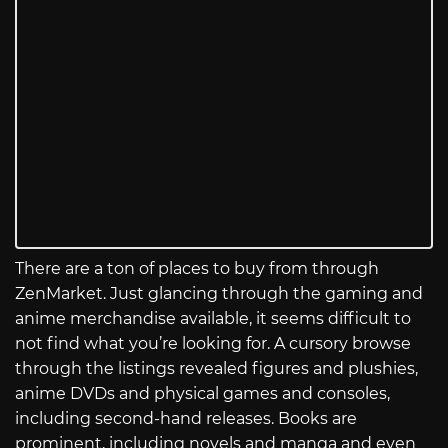
There are a ton of places to buy from through
ZenMarket. Just glancing through the gaming and
anime merchandise available, it seems difficult to
not find what you’re looking for. A cursory browse
through the listings revealed figures and plushies,
anime DVDs and physical games and consoles,
including second-hand releases. Books are
prominent, including novels and manga and even