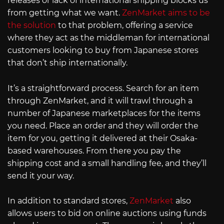
releases or lack of international shipping blocks us
from getting what we want.
ZenMarket aims to be
the solution
to that problem, offering a service
where they act as the middleman for international
customers looking to buy from Japanese stores
that don’t ship internationally.
It’s a straightforward process. Search for an item
through ZenMarket, and it will trawl through a
number of Japanese marketplaces for the items
you need. Place an order and they will order the
item for you, getting it delivered at their Osaka-
based warehouses. From there you pay the
shipping cost and a small handling fee, and they’ll
send it your way.
In addition to standard stores,
ZenMarket
also
allows users to bid on online auctions using funds