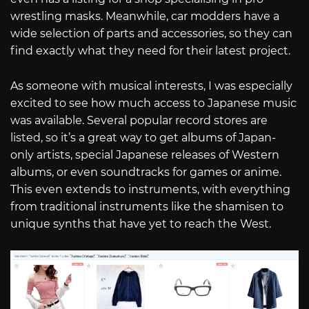
wrestling masks. Meanwhile, car modders have a
wide selection of parts and accessories, so they can
find exactly what they need for their latest project.
As someone with musical interests, I was especially
excited to see how much access to Japanese music
was available. Several popular record stores are
listed, so it’s a great way to get albums of Japan-
only artists, special Japanese releases of Western
albums, or even soundtracks for games or anime.
This even extends to instruments, with everything
from traditional instruments like the shamisen to
unique synths that have yet to reach the West.