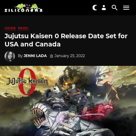
ANIME
NEWS
Jujutsu Kaisen 0 Release Date Set for
USA and Canada
By
JENNI LADA
January 25, 2022