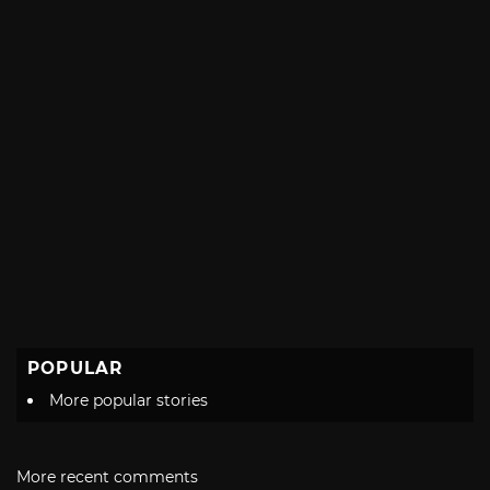
POPULAR
More popular stories
More recent comments