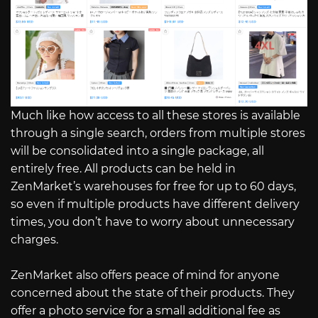
Much like how access to all these stores is available
through a single search, orders from multiple stores
will be consolidated into a single package, all
entirely free. All products can be held in
ZenMarket’s warehouses for free for up to 60 days,
so even if multiple products have different delivery
times, you don’t have to worry about unnecessary
charges.
ZenMarket also offers peace of mind for anyone
concerned about the state of their products. They
offer a photo service for a small additional fee as