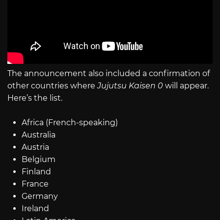
The announcement also included a confirmation of
other countries where
Jujutsu Kaisen 0
will appear.
Here’s the list.
Africa (French-speaking)
Australia
Austria
Belgium
Finland
France
Germany
Ireland