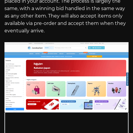
placed in your account. The process is largely the
same, with a winning bid handled in the same way
as any other item. They will also accept items only
available via pre-order and accept them when they
eventually arrive.