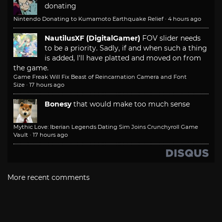
donating
Nintendo Donating to Kumamoto Earthquake Relief
·
4 hours ago
NautilusXF (DigitalGamer)
FOV slider needs
to be a priority. Sadly, if and when such a thing
is added, I'll have platted and moved on from
the game.
Game Freak Will Fix Beast of Reincarnation Camera and Font
Size
·
17 hours ago
Bonesy
that would make too much sense
Mythic Love: Iberian Legends Dating Sim Joins Crunchyroll Game
Vault
·
17 hours ago
More recent comments