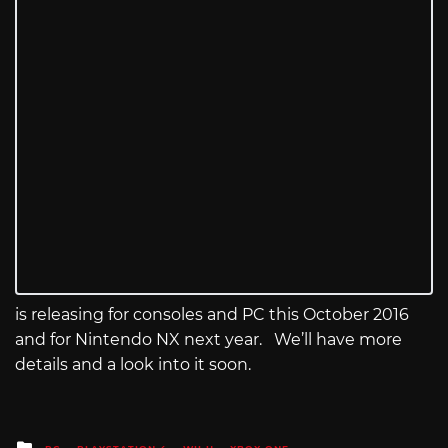
is releasing for consoles and PC this October 2016
and for Nintendo NX next year. We’ll have more
details and a look into it soon.
Posted