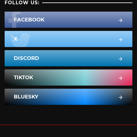
FOLLOW US:
FACEBOOK
X
DISCORD
TIKTOK
BLUESKY