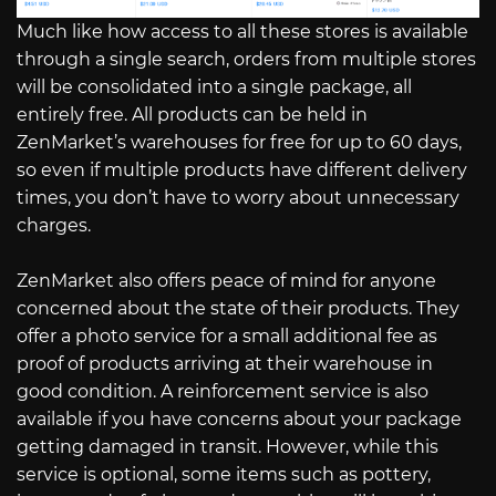
Much like how access to all these stores is available
through a single search, orders from multiple stores
will be consolidated into a single package, all
entirely free. All products can be held in
ZenMarket’s warehouses for free for up to 60 days,
so even if multiple products have different delivery
times, you don’t have to worry about unnecessary
charges.
ZenMarket also offers peace of mind for anyone
concerned about the state of their products. They
offer a photo service for a small additional fee as
proof of products arriving at their warehouse in
good condition. A reinforcement service is also
available if you have concerns about your package
getting damaged in transit. However, while this
service is optional, some items such as pottery,