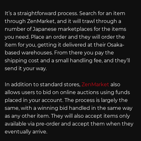
It’s a straightforward process. Search for an item
through ZenMarket, and it will trawl through a
number of Japanese marketplaces for the items
you need. Place an order and they will order the
item for you, getting it delivered at their Osaka-
based warehouses. From there you pay the
shipping cost and a small handling fee, and they’ll
send it your way.
In addition to standard stores,
ZenMarket
also
allows users to bid on online auctions using funds
placed in your account. The process is largely the
same, with a winning bid handled in the same way
as any other item. They will also accept items only
available via pre-order and accept them when they
eventually arrive.