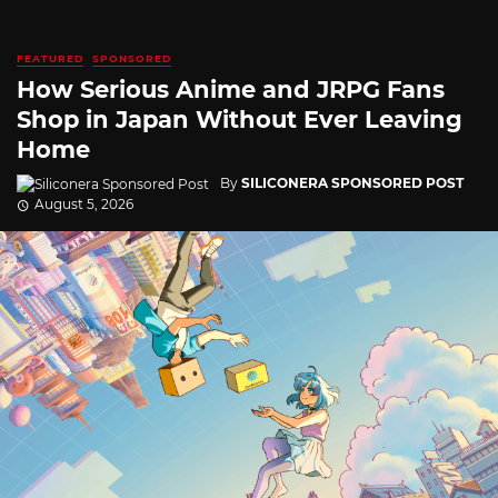
FEATURED
SPONSORED
How Serious Anime and JRPG Fans
Shop in Japan Without Ever Leaving
Home
By
SILICONERA SPONSORED POST
August 5, 2026