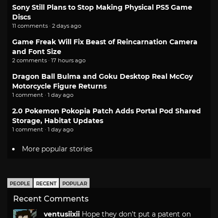
Sony Still Plans to Stop Making Physical PS5 Game
Discs
11 comments · 2 days ago
Game Freak Will Fix Beast of Reincarnation Camera
and Font Size
2 comments · 17 hours ago
Dragon Ball Bulma and Goku Desktop Real McCoy
Motorcycle Figure Returns
1 comment · 1 day ago
2.0 Pokemon Pokopia Patch Adds Portal Pod Shared
Storage, Habitat Updates
1 comment · 1 day ago
More popular stories
PEOPLE
RECENT
POPULAR
Recent Comments
ventusiixii
Hope they don't put a patent on