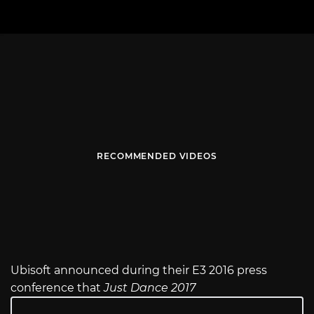
RECOMMENDED VIDEOS
Ubisoft announced during their E3 2016 press
conference that
Just Dance 2017