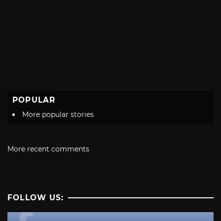
POPULAR
More popular stories
More recent comments
FOLLOW US: