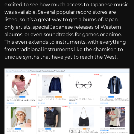
excited to see how much access to Japanese music
was available. Several popular record stores are
listed, so it’s a great way to get albums of Japan-
only artists, special Japanese releases of Western
albums, or even soundtracks for games or anime.
This even extends to instruments, with everything
from traditional instruments like the shamisen to
unique synths that have yet to reach the West.