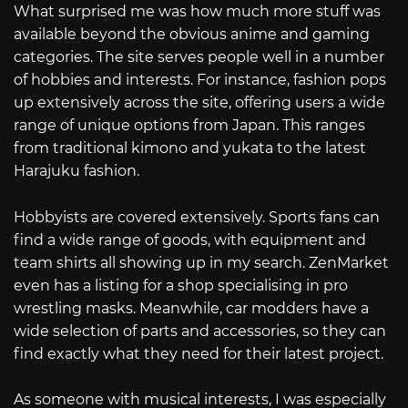
What surprised me was how much more stuff was
available beyond the obvious anime and gaming
categories. The site serves people well in a number
of hobbies and interests. For instance, fashion pops
up extensively across the site, offering users a wide
range of unique options from Japan. This ranges
from traditional kimono and yukata to the latest
Harajuku fashion.
Hobbyists are covered extensively. Sports fans can
find a wide range of goods, with equipment and
team shirts all showing up in my search. ZenMarket
even has a listing for a shop specialising in pro
wrestling masks. Meanwhile, car modders have a
wide selection of parts and accessories, so they can
find exactly what they need for their latest project.
As someone with musical interests, I was especially