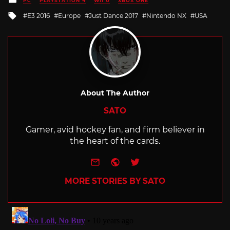
PC
PLAYSTATION 4
WII U
XBOX ONE
in
Tagged
E3 2016
Europe
Just Dance 2017
Nintendo NX
USA
with
About The Author
SATO
Gamer, avid hockey fan, and firm believer in
the heart of the cards.
e-mail
Website
Twitter
MORE STORIES BY SATO