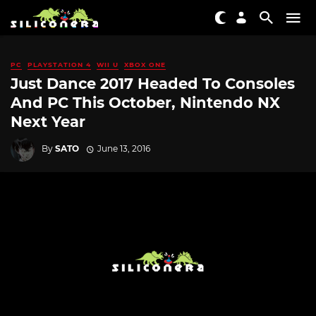
PC
PLAYSTATION 4
WII U
XBOX ONE
Just Dance 2017 Headed To Consoles
And PC This October, Nintendo NX
Next Year
By
SATO
June 13, 2016