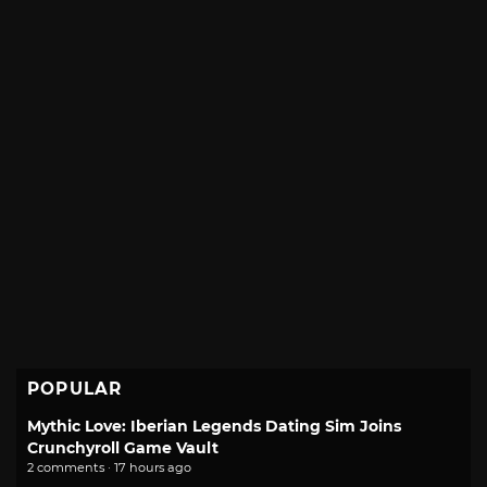
POPULAR
Mythic Love: Iberian Legends Dating Sim Joins
Crunchyroll Game Vault
2 comments · 17 hours ago