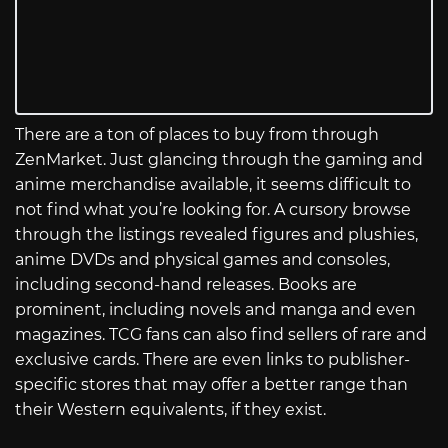
There are a ton of places to buy from through
ZenMarket. Just glancing through the gaming and
anime merchandise available, it seems difficult to
not find what you’re looking for. A cursory browse
through the listings revealed figures and plushies,
anime DVDs and physical games and consoles,
including second-hand releases. Books are
prominent, including novels and manga and even
magazines. TCG fans can also find sellers of rare and
exclusive cards. There are even links to publisher-
specific stores that may offer a better range than
their Western equivalents, if they exist.