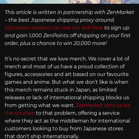
This article is written in partnership with ZenMarket
– the best Japanese shipping proxy around.
Siliconera readers can use our link here
to sign up
and gain 1,000 ZenPoints off shipping on your first
order, plus a chance to win 20,000 more!
It’s no secret that we love merch. We cover a lot of
merch and most of us have a proud collection of
figures, accessories and art based on our favourite
games and anime. But what we don’t like is when
this merch remains stuck in Japan, as limited
releases or lack of international shipping blocks us
from getting what we want.
ZenMarket aims to be
the solution
to that problem, offering a service
where they act as the middleman for international
customers looking to buy from Japanese stores
that don’t ship internationally.