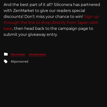
And the best part of it all? Siliconera has partnered
with ZenMarket to give our readers special
discounts! Don’t miss your chance to win!
Sign up
through the link to shop directly from Japan with
ease
, then head back to the campaign page to
submit your giveaway entry.
Posted
FEATURED
SPONSORED
in
Tagged
Sponsored
with