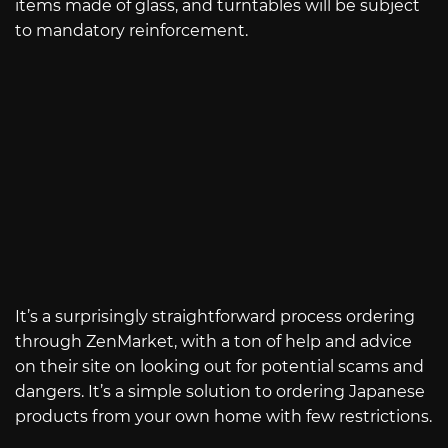
items made of glass, and turntables will be subject
to mandatory reinforcement.
It’s a surprisingly straightforward process ordering
through ZenMarket, with a ton of help and advice
on their site on looking out for potential scams and
dangers. It’s a simple solution to ordering Japanese
products from your own home with few restrictions.