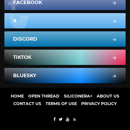
FACEBOOK
X
DISCORD
TIKTOK
BLUESKY
HOME
OPEN THREAD
SILICONERA+
ABOUT US
CONTACT US
TERMS OF USE
PRIVACY POLICY